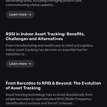
demanding tasks, including managing patient care,
communicating status updates...
Learn more
RSSI in Indoor Asset Tracking: Benefits,
Challenges and Alternatives
From manufacturing and healthcare to retail and logistics,
indoor asset tracking has become an essential tool for
industries to...
Learn more
From Barcodes to RFID & Beyond: The Evolution
of Asset Tracking
Asset tracking technology has evolved dramatically from
simple barcodes to sophisticated RFID (Radio Frequency
Identification) systems and the IoT (Internet...