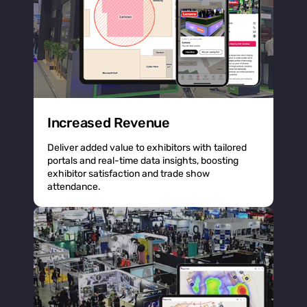
Increased Revenue
Deliver added value to exhibitors with tailored
portals and real-time data insights, boosting
exhibitor satisfaction and trade show
attendance.