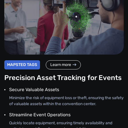
MAPSTED TAGS
Learn more
Precision Asset Tracking for Events
Secure Valuable Assets
Minimize the risk of equipment loss or theft, ensuring the safety
of valuable assets within the convention center.
Streamline Event Operations
Quickly locate equipment, ensuring timely availability and