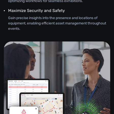
optimizing workflows for seamless exhibitions.
Maximize Security and Safety
Gain precise insights into the presence and locations of
equipment, enabling efficient asset management throughout
events.