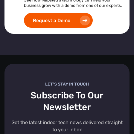
See how Mapsted’s technology can help your
business grow with a demo from one of our experts.
Request a Demo
LET’S STAY IN TOUCH
Subscribe To Our
Newsletter
Get the latest indoor tech news delivered straight
to your inbox