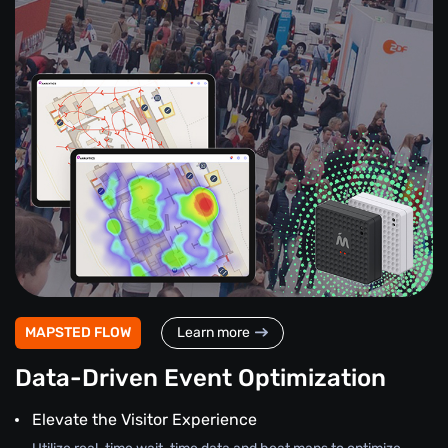
MAPSTED FLOW
Learn more
Data-Driven Event Optimization
Elevate the Visitor Experience