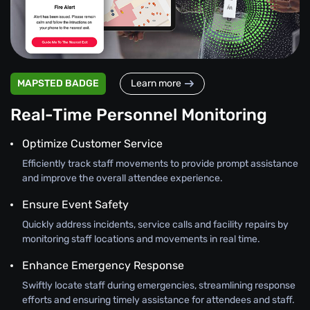
MAPSTED BADGE
Learn more
Real-Time Personnel Monitoring
Optimize Customer Service
Efficiently track staff movements to provide prompt assistance
and improve the overall attendee experience.
Ensure Event Safety
Quickly address incidents, service calls and facility repairs by
monitoring staff locations and movements in real time.
Enhance Emergency Response
Swiftly locate staff during emergencies, streamlining response
efforts and ensuring timely assistance for attendees and staff.