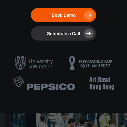
Book Demo
Schedule a Call