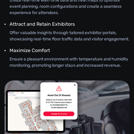
Utilize real-time wait-time data and heat maps to optimize
event planning, room configurations and create a seamless
experience for attendees.
Attract and Retain Exhibitors
Offer valuable insights through tailored exhibitor portals,
showcasing real-time floor traffic data and visitor engagement.
Maximize Comfort
Ensure a pleasant environment with temperature and humidity
monitoring, promoting longer stays and increased revenue.