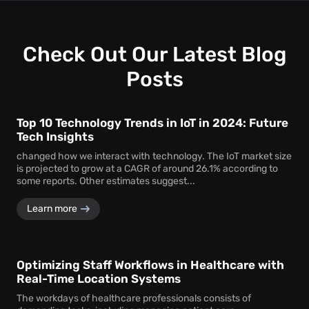
uninterrupted
attendee tracking
and behavioural
monitoring even in temporary or low-power areas of a
venue.
Check Out Our Latest Blog
Posts
Top 10 Technology Trends in IoT in 2024: Future
Tech Insights
changed how we interact with technology. The IoT market size
is projected to grow at a CAGR of around 26.1% according to
some reports. Other estimates suggest...
Learn more
Optimizing Staff Workflows in Healthcare with
Real-Time Location Systems
The workdays of healthcare professionals consists of