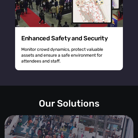
Enhanced Safety and Security
Monitor crowd dynamics, protect valuable
assets and ensure a safe environment for
attendees and staff.
Our Solutions