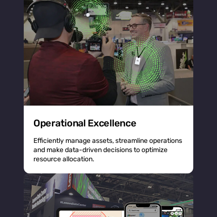
Operational Excellence
Efficiently manage assets, streamline operations
and make data-driven decisions to optimize
resource allocation.