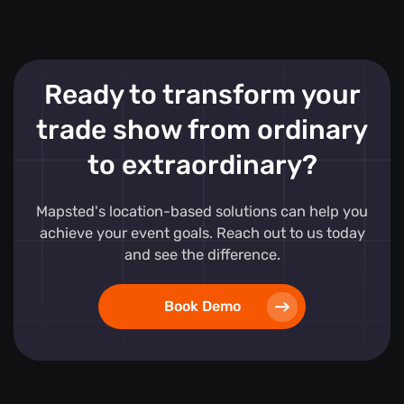
Ready to transform your
trade show from ordinary
to extraordinary?
Mapsted's location-based solutions can help you
achieve your event goals. Reach out to us today
and see the difference.
Book Demo