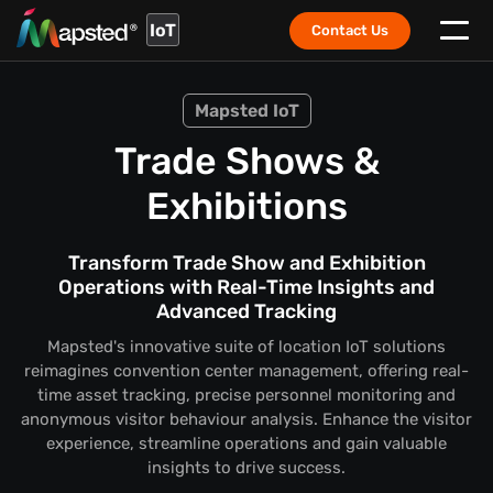
IoT
Contact Us
Mapsted IoT
Trade Shows &
Exhibitions
Transform Trade Show and Exhibition
Operations with Real-Time Insights and
Advanced Tracking
Mapsted's innovative suite of location IoT solutions
reimagines convention center management, offering real-
time asset tracking, precise personnel monitoring and
anonymous visitor behaviour analysis. Enhance the visitor
experience, streamline operations and gain valuable
insights to drive success.