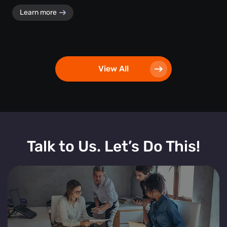
Learn more
View All
Talk to Us. Let’s Do This!