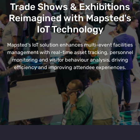
Trade Shows & Exhibitions
Reimagined with Mapsted's
IoT Technology
Mapsted's IoT solution enhances multi-event facilities
management with real-time asset tracking, personnel
monitoring and visitor behaviour analysis, driving
efficiency and improving attendee experiences.