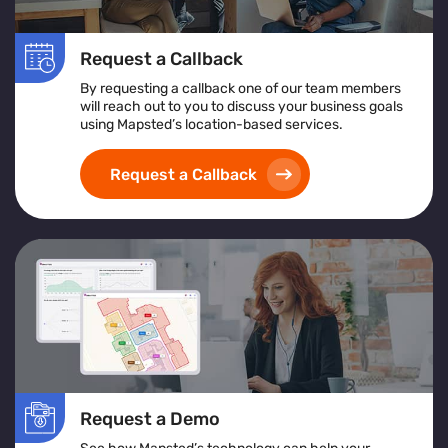
Request a Callback
By requesting a callback one of our team members
will reach out to you to discuss your business goals
using Mapsted’s location-based services.
Request a Callback
Request a Demo