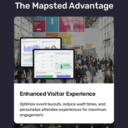
The Mapsted Advantage
Enhanced Visitor Experience
Optimize event layouts, reduce waitt times, and
personalize attendee experiences for maximum
engagement.