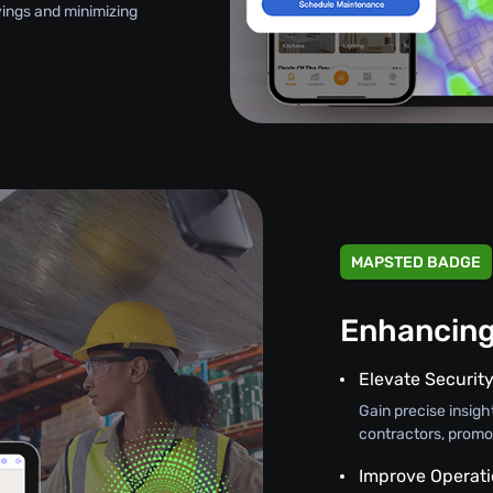
avings and minimizing
MAPSTED BADGE
Enhancing
Elevate Securit
Gain precise insight
contractors, promo
Improve Operati