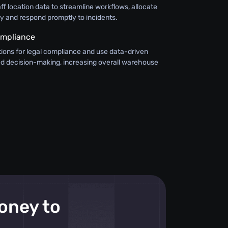
aff location data to streamline workflows, allocate
ly and respond promptly to incidents.
ompliance
ions for legal compliance and use data-driven
med decision-making, increasing overall warehouse
money to