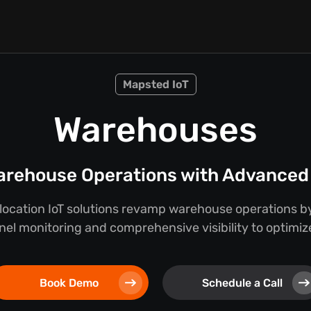
Mapsted IoT
Warehouses
rehouse Operations with Advanced 
location IoT solutions revamp warehouse operations by
nel monitoring and comprehensive visibility to optimize
Book Demo
Schedule a Call