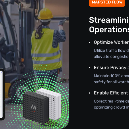
MAPSTED FLOW
Streamlin
Operation
Optimize Worker
Utilize traffic flo
alleviate congestio
Ensure Privacy 
Maintain 100% ano
safety for all wareh
Enable Efficient
Collect real-time d
optimizing crowd m