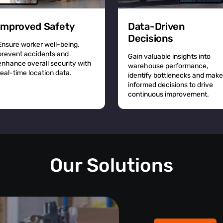
Improved Safety
Data-Driven
Decisions
Ensure worker well-being,
prevent accidents and
Gain valuable insights into
enhance overall security with
warehouse performance,
real-time location data.
identify bottlenecks and make
informed decisions to drive
continuous improvement.
Our Solutions