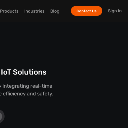
Sign in
Products
Industries
Blog
Contact Us
IoT Solutions
 integrating real-time
 efficiency and safety.