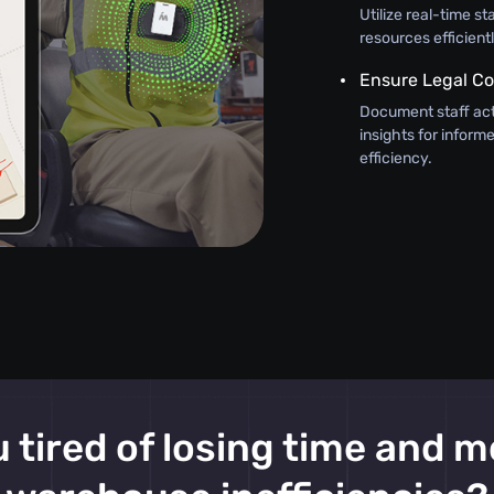
Utilize real-time st
resources efficient
Ensure Legal C
Document staff act
insights for infor
efficiency.
 tired of losing time and 