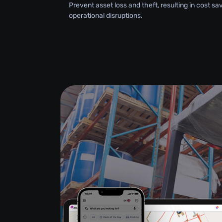
Prevent asset loss and theft, resulting in cost s
operational disruptions.