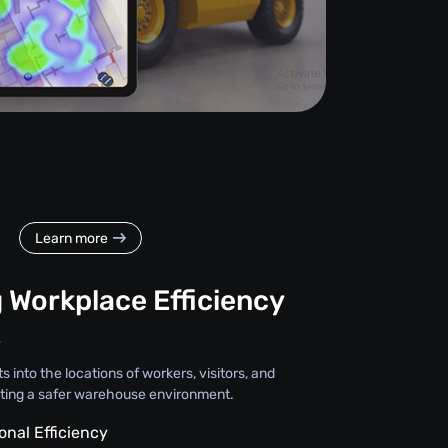
Learn more
 Workplace Efficiency
y
s into the locations of workers, visitors, and
ting a safer warehouse environment.
onal Efficiency