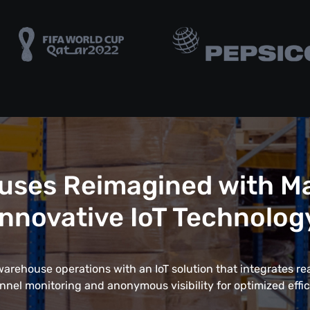
uses Reimagined with Ma
Innovative IoT Technolog
rehouse operations with an IoT solution that integrates rea
nnel monitoring and anonymous visibility for optimized effic