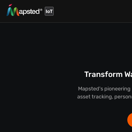
IoT
Transform Wa
Mapsted's pioneering 
asset tracking, person