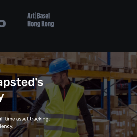
psted's
y
l-time asset tracking,
iency.