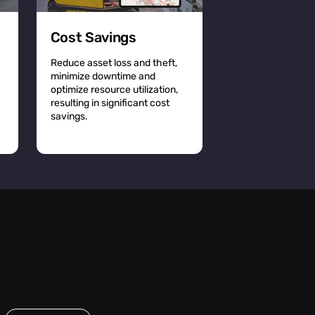
Cost Savings
Reduce asset loss and theft,
minimize downtime and
optimize resource utilization,
resulting in significant cost
savings.