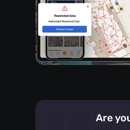
Are you