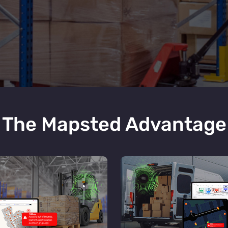
The Mapsted Advantage