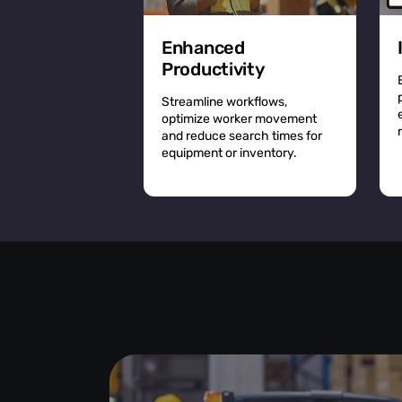
Enhanced
Productivity
Streamline workflows,
optimize worker movement
and reduce search times for
equipment or inventory.