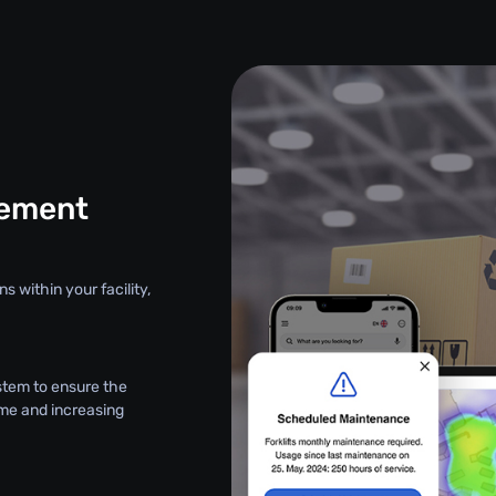
gement
s within your facility,
stem to ensure the
ime and increasing