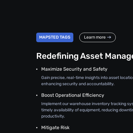
MAPSTED TAGS
Learn more
Redefining Asset Mana
Maximize Security and Safety
Gain precise, real-time insights into asset location
enhancing security and accountability.
Boost Operational Efficiency
Implement our warehouse inventory tracking sy
timely availability of equipment, reducing downt
productivity.
Mitigate Risk