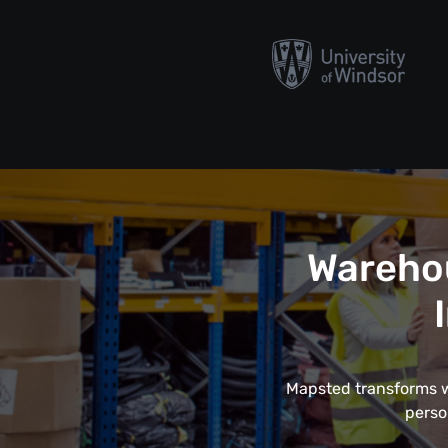
Wareho
Mapsted transforms wa
perso