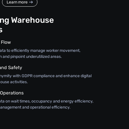
Learn more
ing Warehouse
s
 Flow
w data to efficiently manage worker movement,
n and pinpoint underutilized areas.
and Safety
nymity with GDPR compliance and enhance digital
ouse activities.
 Operations
ata on wait times, occupancy and energy efficiency,
anagement and operational efficiency.