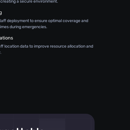
s, creating a secure environment.
g
o staff deployment to ensure optimal coverage and
 times during emergencies.
ations
taff location data to improve resource allocation and
.