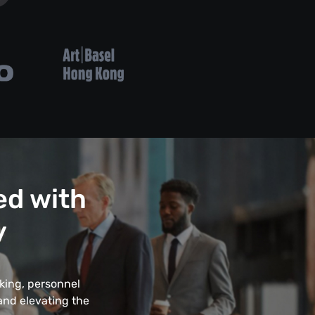
ed with
y
king, personnel
 and elevating the