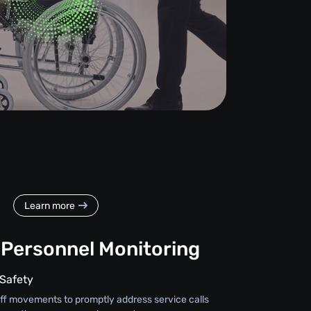
Learn more
 Personnel Monitoring
 Safety
taff movements to promptly address service calls