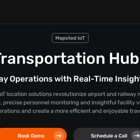
Mapsted IoT
Transportation Hub
way Operations with Real-Time Insig
T location solutions revolutionize airport and railw
, precise personnel monitoring and insightful facility vi
rations and create a more efficient and enjoyable tra
Book Demo
Schedule a Call