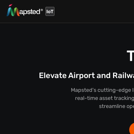
IoT
Elevate Airport and Rail
Mapsted's cutting-edge Io
real-time asset tracking
streamline ope