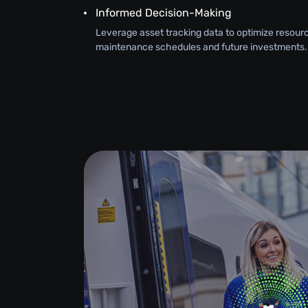
Informed Decision-Making
Leverage asset tracking data to optimize resourc
maintenance schedules and future investments.