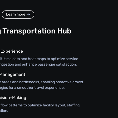
Learn more
g Transportation Hub
r Experience
ait-time data and heat maps to optimize service
ongestion and enhance passenger satisfaction.
d Management
ic areas and bottlenecks, enabling proactive crowd
ies for a smoother travel experience.
cision-Making
low patterns to optimize facility layout, staffing
tion.