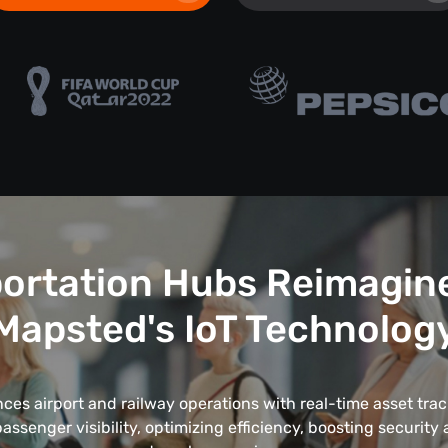
ortation Hubs Reimagin
Mapsted's IoT Technolog
es airport and railway operations with real-time asset trac
ssenger visibility, optimizing efficiency, boosting security