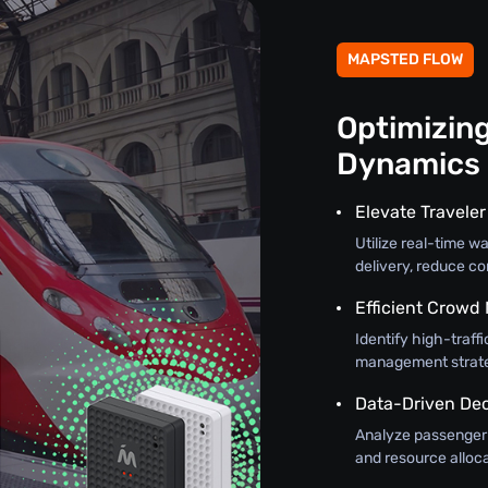
MAPSTED FLOW
Optimizin
Dynamics
Elevate Travele
Utilize real-time w
delivery, reduce c
Efficient Crow
Identify high-traff
management strateg
Data-Driven De
Analyze passenger f
and resource alloca