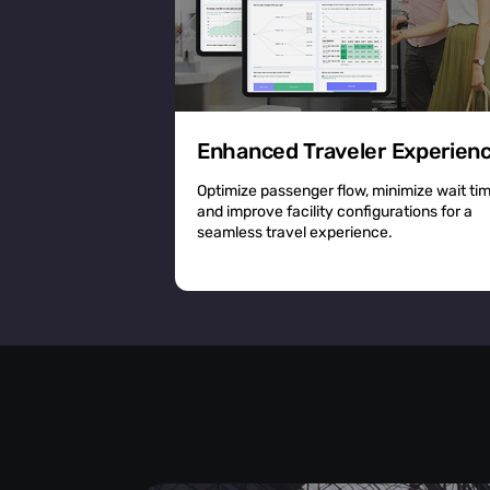
Enhanced Traveler Experien
Optimize passenger flow, minimize wait ti
and improve facility configurations for a
seamless travel experience.