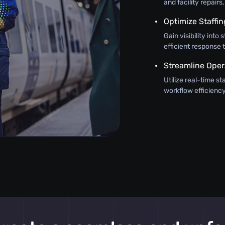
and facility repair
Optimize Staffin
Gain visibility int
efficient response
Streamline Oper
Utilize real-time s
workflow efficiency