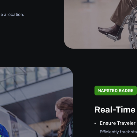
e allocation,
MAPSTED BADGE
Real-Time
Ensure Traveler
Efficiently track s