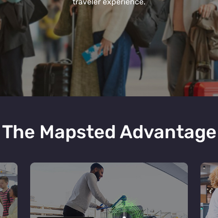
traveler experience.
The Mapsted Advantage