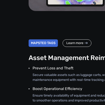
MAPSTED TAGS
Learn more
Asset Management Rei
Prevent Loss and Theft
Secure valuable assets such as luggage carts, 
maintenance equipment with real-time tracking a
Boost Operational Efficiency
Ensure timely availability of equipment and redu
to smoother operations and improved productivit