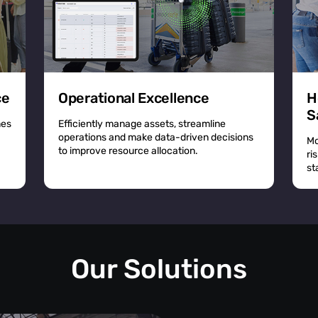
ce
Operational Excellence
H
S
mes
Efficiently manage assets, streamline
operations and make data-driven decisions
Mo
to improve resource allocation.
ri
st
Our Solutions