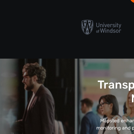
Transp
Mapsted enhanc
monitoring and pa