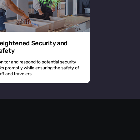
eightened Security and
afety
nitor and respond to potential security
sks promptly while ensuring the safety of
aff and travelers.