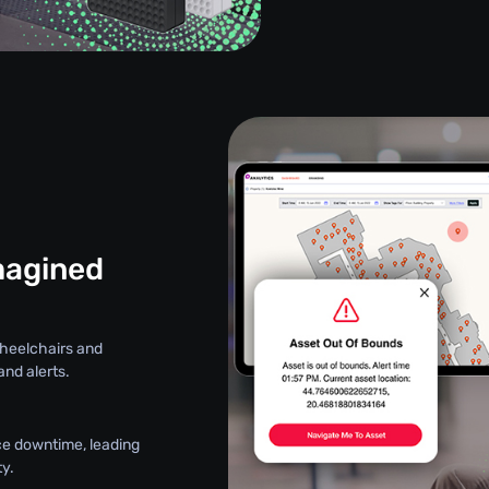
magined
wheelchairs and
nd alerts.
ce downtime, leading
y.