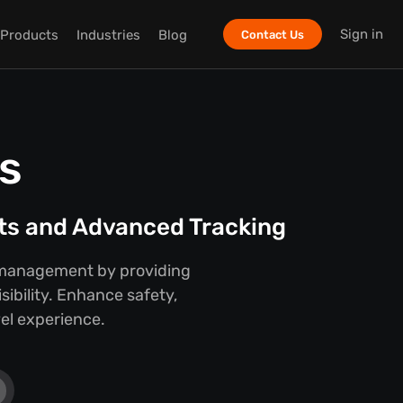
Sign in
Products
Industries
Blog
Contact Us
s
hts and Advanced Tracking
ay management by providing
sibility. Enhance safety,
vel experience.