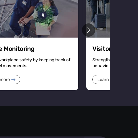
e Monitoring
Visitor Manage
workplace safety by keeping track of
Strengthen security an
el movements.
behaviour with detailed
 more
Learn more