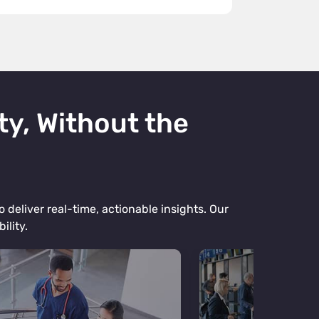
ty, Without the
 deliver real-time, actionable insights. Our
ility.