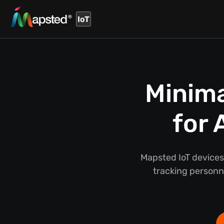
IoT
Minima
for 
Mapsted IoT devices
tracking person