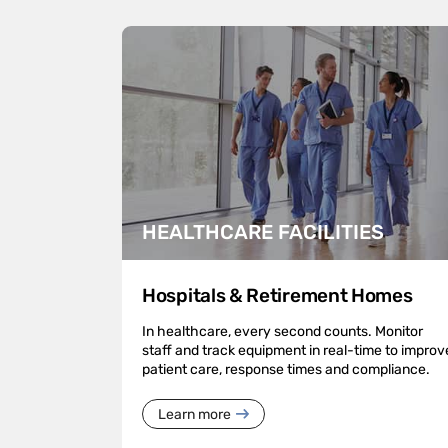
HEALTHCARE FACILITIES
Hospitals & Retirement Homes
In healthcare, every second counts. Monitor
staff and track equipment in real-time to improv
patient care, response times and compliance.
Learn more