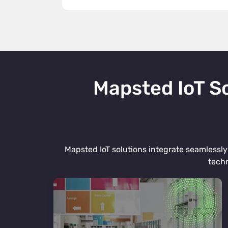
Mapsted IoT So
Mapsted IoT solutions integrate seamlessly 
techn