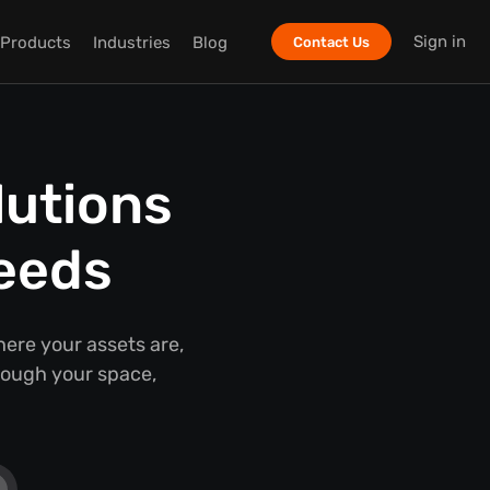
Sign in
Products
Industries
Blog
Contact Us
lutions
Needs
ere your assets are,
ough your space,