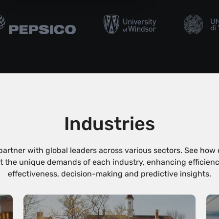
Industries
partner with global leaders across various sectors. See how 
 the unique demands of each industry, enhancing efficiency, 
effectiveness, decision-making and predictive insights.