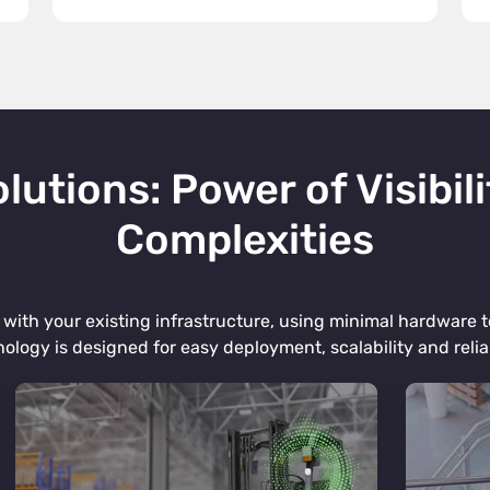
lutions: Power of Visibili
Complexities
with your existing infrastructure, using minimal hardware to
ology is designed for easy deployment, scalability and reliab