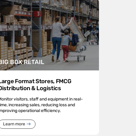
BIG BOX RETAIL
Large Format Stores, FMCG
Distribution & Logistics
Monitor visitors, staff and equipment in real-
time, increasing sales, reducing loss and
improving operational efficiency.
Learn more