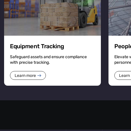
Equipment Tracking
Peopl
Safeguard assets and ensure compliance
Elevate 
with precise tracking.
personn
Learn more
Learn