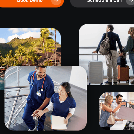
Book Demo
Schedule a Call