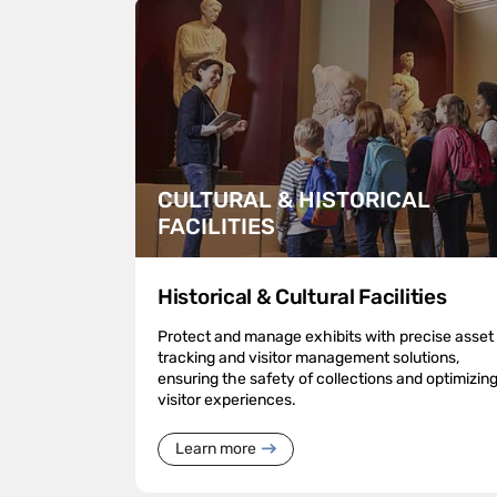
CULTURAL & HISTORICAL
FACILITIES
Historical & Cultural Facilities
Protect and manage exhibits with precise asset
tracking and visitor management solutions,
ensuring the safety of collections and optimizin
visitor experiences.
Learn more