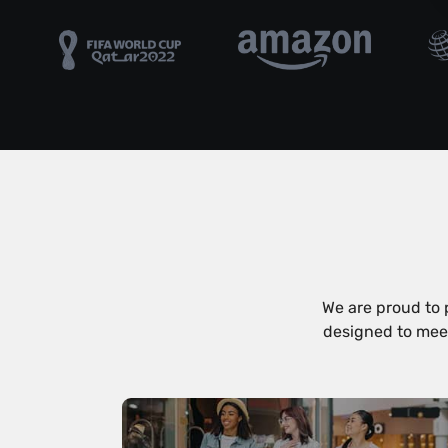
We are proud to 
designed to meet