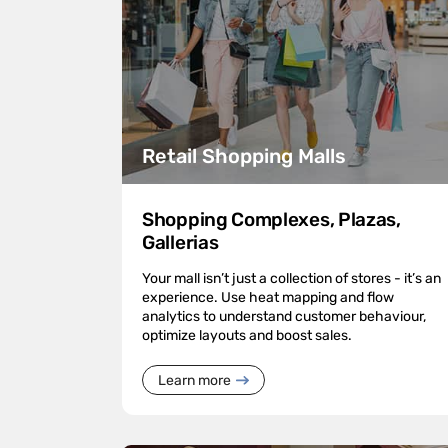
Retail Shopping Malls
Shopping Complexes, Plazas,
Gallerias
Your mall isn’t just a collection of stores - it’s an
experience. Use heat mapping and flow
analytics to understand customer behaviour,
optimize layouts and boost sales.
Learn more