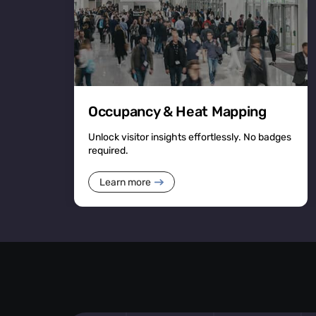
Occupancy & Heat Mapping
Unlock visitor insights effortlessly. No badges
required.
Learn more