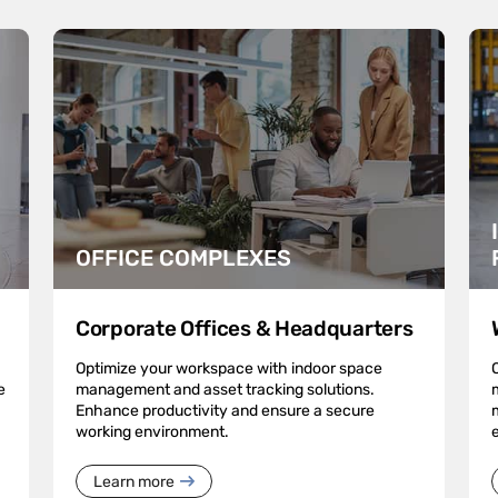
OFFICE COMPLEXES
Corporate Offices & Headquarters
Optimize your workspace with indoor space
e
management and asset tracking solutions.
Enhance productivity and ensure a secure
working environment.
Learn more