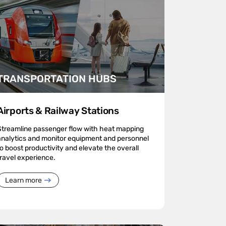
TRANSPORTATION HUBS
Airports & Railway Stations
Streamline passenger flow with heat mapping
analytics and monitor equipment and personnel
to boost productivity and elevate the overall
travel experience.
Learn more