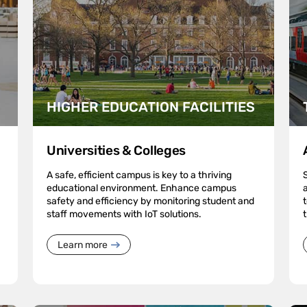
HIGHER EDUCATION FACILITIES
Universities & Colleges
A safe, efficient campus is key to a thriving
educational environment. Enhance campus
safety and efficiency by monitoring student and
staff movements with IoT solutions.
Learn more