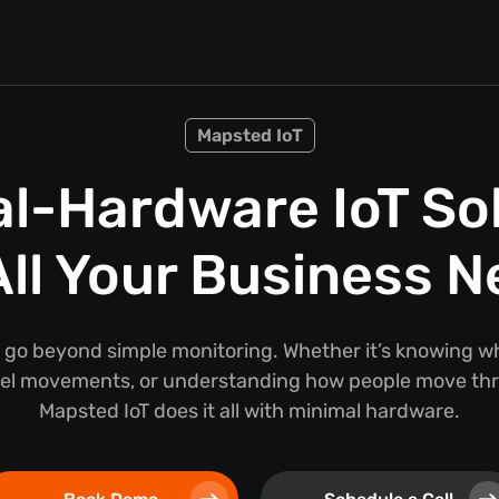
Mapsted IoT
l-Hardware IoT So
All Your Business 
 go beyond simple monitoring. Whether it’s knowing wh
nel movements, or understanding how people move thr
Mapsted IoT does it all with minimal hardware.