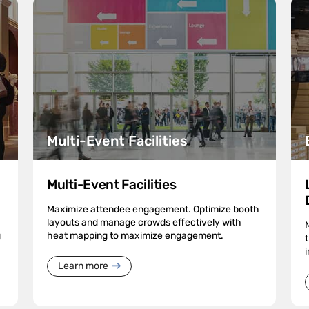
Multi-Event Facilities
Multi-Event Facilities
Maximize attendee engagement. Optimize booth
layouts and manage crowds effectively with
g
heat mapping to maximize engagement.
Learn more