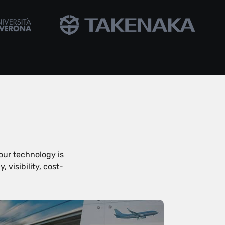
our technology is
visibility, cost-