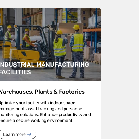
INDUSTRIAL MANUFACTURING
FACILITIES
Warehouses, Plants & Factories
Optimize your facility with indoor space
management, asset tracking and personnel
monitoring solutions. Enhance productivity and
ensure a secure working environment.
Learn more