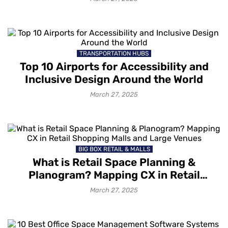
TRANSPORTATION HUBS
Top 10 Airports for Accessibility and
Inclusive Design Around the World
March 27, 2025
BIG BOX RETAIL & MALLS
What is Retail Space Planning &
Planogram? Mapping CX in Retail
Shopping Malls and Large Venues
March 27, 2025