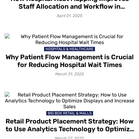
Staff Allocation and Workflow in
Hospitals?
April 01, 2025
HOSPITALS & HEALTHCARE
Why Patient Flow Management is Crucial
for Reducing Hospital Wait Times
March 31, 2025
BIG BOX RETAIL & MALLS
Retail Product Placement Strategy: How
to Use Analytics Technology to Optimize
Displays and Increase Sales
March 27, 2025