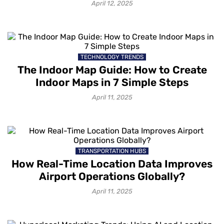
April 12, 2025
TECHNOLOGY TRENDS
The Indoor Map Guide: How to Create
Indoor Maps in 7 Simple Steps
April 11, 2025
TRANSPORTATION HUBS
How Real-Time Location Data Improves
Airport Operations Globally?
April 11, 2025