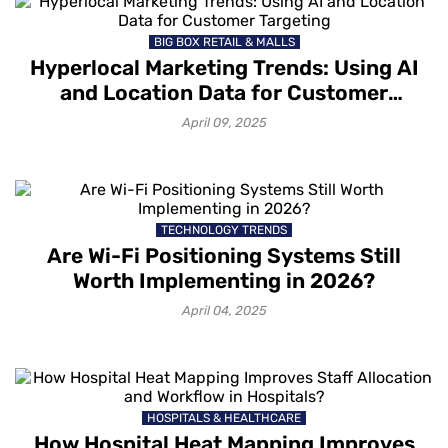
BIG BOX RETAIL & MALLS
Hyperlocal Marketing Trends: Using AI
and Location Data for Customer
Targeting
April 09, 2025
TECHNOLOGY TRENDS
Are Wi-Fi Positioning Systems Still
Worth Implementing in 2026?
April 04, 2025
HOSPITALS & HEALTHCARE
How Hospital Heat Mapping Improves