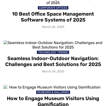
CORPORATE OFFICES
10 Best Office Space Management
Software Systems of 2025
March 26, 2025
TECHNOLOGY TRENDS
Seamless Indoor-Outdoor Navigation:
Challenges and Best Solutions for 2025
March 24, 2025
MUSEUMS & GALLERIES
How to Engage Museum Visitors Using
Gamification