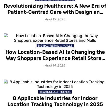
Revolutionizing Healthcare: A New Era of
Patient-Centred Care with Design and
Technology Innovations
April 15, 2025
BIG BOX RETAIL & MALLS
How Location-Based AI Is Changing the
Way Shoppers Experience Retail Stores
and Malls
April 14, 2025
TECHNOLOGY TRENDS
8 Applicable Industries for Indoor
Location Tracking Technology in 2025