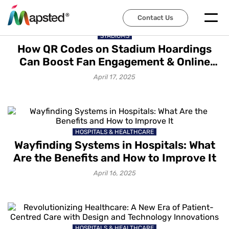
Contact Us
STADIUMS
How QR Codes on Stadium Hoardings
Can Boost Fan Engagement & Online
Sales?
April 17, 2025
HOSPITALS & HEALTHCARE
Wayfinding Systems in Hospitals: What
Are the Benefits and How to Improve It
April 16, 2025
HOSPITALS & HEALTHCARE