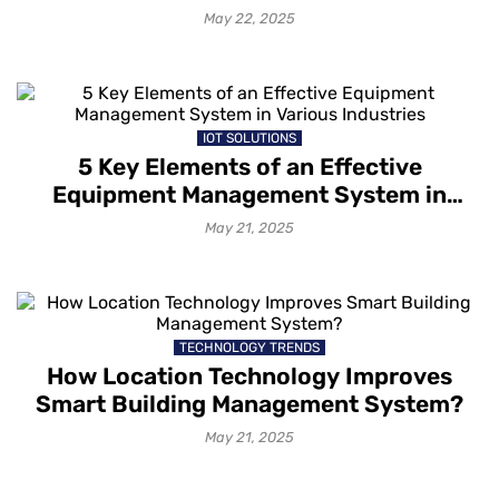
May 22, 2025
IOT SOLUTIONS
5 Key Elements of an Effective
Equipment Management System in
Various Industries
May 21, 2025
TECHNOLOGY TRENDS
How Location Technology Improves
Smart Building Management System?
May 21, 2025