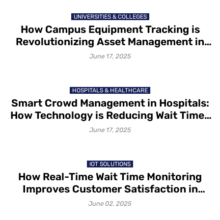
UNIVERSITIES & COLLEGES
How Campus Equipment Tracking is
Revolutionizing Asset Management in
Educational Institutions
June 17, 2025
HOSPITALS & HEALTHCARE
Smart Crowd Management in Hospitals:
How Technology is Reducing Wait Times
and Improving Patient Flow
June 17, 2025
IOT SOLUTIONS
How Real-Time Wait Time Monitoring
Improves Customer Satisfaction in
Smart Venues
June 02, 2025