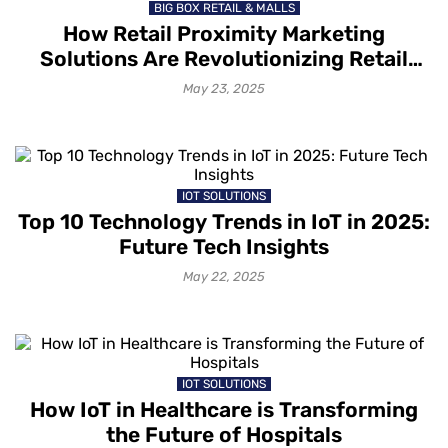
BIG BOX RETAIL & MALLS
How Retail Proximity Marketing
Solutions Are Revolutionizing Retail
Customer Engagement?
May 23, 2025
IOT SOLUTIONS
Top 10 Technology Trends in IoT in 2025:
Future Tech Insights
May 22, 2025
IOT SOLUTIONS
How IoT in Healthcare is Transforming
the Future of Hospitals