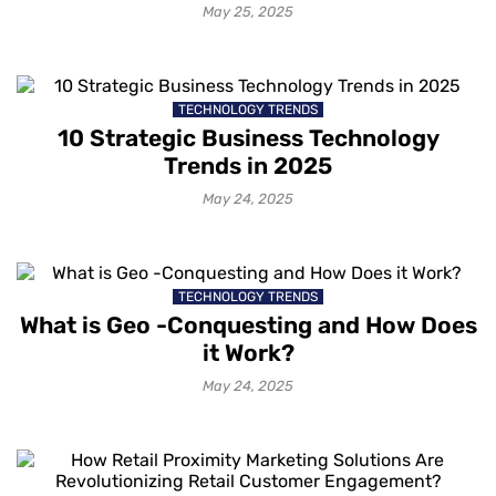
World Use Cases
May 25, 2025
TECHNOLOGY TRENDS
10 Strategic Business Technology
Trends in 2025
May 24, 2025
TECHNOLOGY TRENDS
What is Geo -Conquesting and How Does
it Work?
May 24, 2025