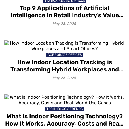
BIG BOX RETAIL & MALLS
Top 9 Applications of Artificial
Intelligence in Retail Industry’s Value
Chain Stages
May 26, 2025
CORPORATE OFFICES
How Indoor Location Tracking is
Transforming Hybrid Workplaces and
Smart Offices?
May 26, 2025
TECHNOLOGY TRENDS
What is Indoor Positioning Technology?
How It Works, Accuracy, Costs and Real-