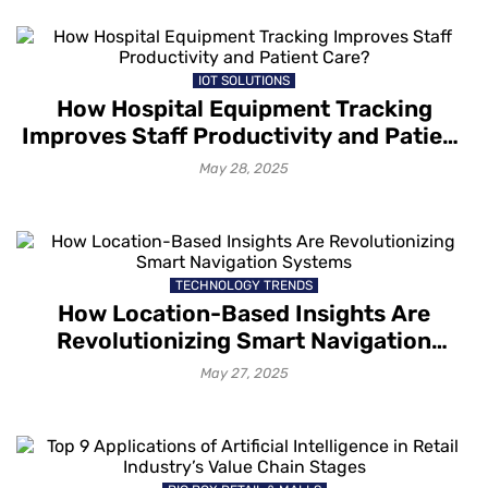
IOT SOLUTIONS
How Hospital Equipment Tracking
Improves Staff Productivity and Patient
Care?
May 28, 2025
TECHNOLOGY TRENDS
How Location-Based Insights Are
Revolutionizing Smart Navigation
Systems
May 27, 2025