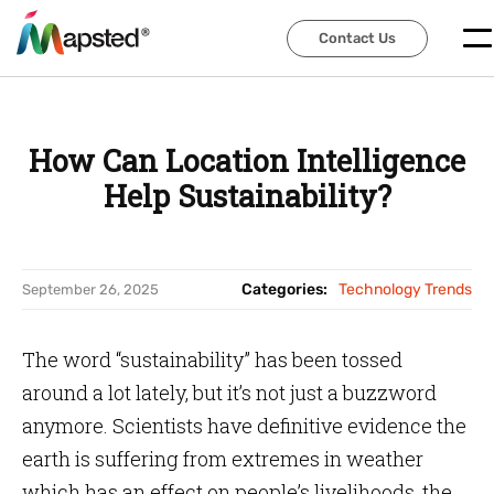
Contact Us
Contact Us
How Can Location Intelligence
Help Sustainability?
Categories:
Technology Trends
September 26, 2025
The word “sustainability” has been tossed
around a lot lately, but it’s not just a buzzword
anymore. Scientists have definitive evidence the
earth is suffering from extremes in weather
which has an effect on people’s livelihoods, the