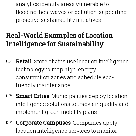
analytics identify areas vulnerable to
flooding, heatwaves or pollution, supporting
proactive sustainability initiatives.
Real-World Examples of Location
Intelligence for Sustainability
Retail
: Store chains use location intelligence
technology to map high-energy
consumption zones and schedule eco-
friendly maintenance.
Smart Cities
: Municipalities deploy location
intelligence solutions to track air quality and
implement green mobility plans.
Corporate Campuses
: Companies apply
location intelligence services to monitor