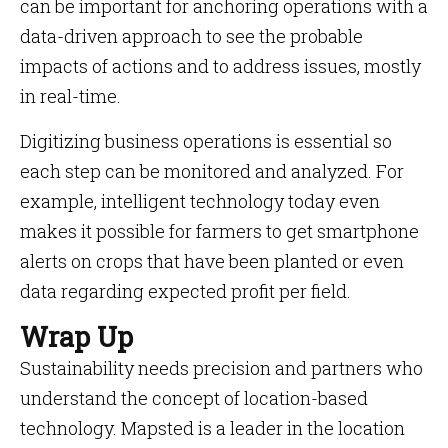
can be important for anchoring operations with a
data-driven approach to see the probable
impacts of actions and to address issues, mostly
in real-time.
Digitizing business operations is essential so
each step can be monitored and analyzed. For
example, intelligent technology today even
makes it possible for farmers to get smartphone
alerts on crops that have been planted or even
data regarding expected profit per field.
Wrap Up
Sustainability needs precision and partners who
understand the concept of location-based
technology. Mapsted is a leader in the location