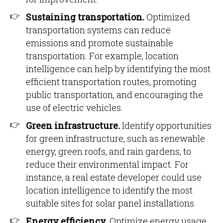
Sustaining transportation.
Optimized
transportation systems can reduce
emissions and promote sustainable
transportation. For example, location
intelligence can help by identifying the most
efficient transportation routes, promoting
public transportation, and encouraging the
use of electric vehicles.
Green infrastructure.
Identify opportunities
for green infrastructure, such as renewable
energy, green roofs, and rain gardens, to
reduce their environmental impact. For
instance, a real estate developer could use
location intelligence to identify the most
suitable sites for solar panel installations.
Energy efficiency.
Optimize energy usage