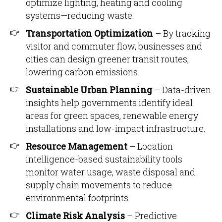
optimize lighting, heating and cooling
systems—reducing waste.
Transportation Optimization
– By tracking
visitor and commuter flow, businesses and
cities can design greener transit routes,
lowering carbon emissions.
Sustainable Urban Planning
– Data-driven
insights help governments identify ideal
areas for green spaces, renewable energy
installations and low-impact infrastructure.
Resource Management
– Location
intelligence-based sustainability tools
monitor water usage, waste disposal and
supply chain movements to reduce
environmental footprints.
Climate Risk Analysis
– Predictive