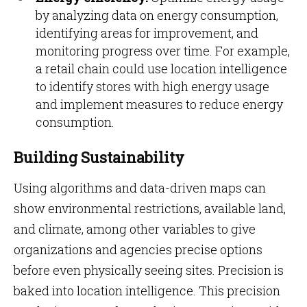
by analyzing data on energy consumption,
identifying areas for improvement, and
monitoring progress over time. For example,
a retail chain could use location intelligence
to identify stores with high energy usage
and implement measures to reduce energy
consumption.
Building Sustainability
Using algorithms and data-driven maps can
show environmental restrictions, available land,
and climate, among other variables to give
organizations and agencies precise options
before even physically seeing sites. Precision is
baked into location intelligence. This precision