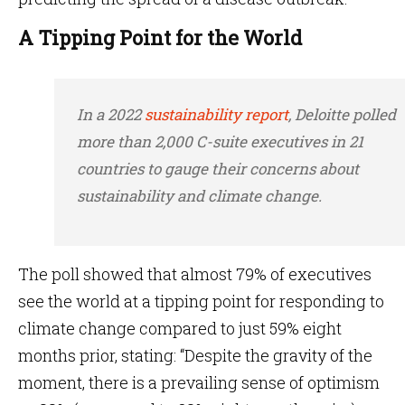
A Tipping Point for the World
In a 2022
sustainability report
, Deloitte polled
more than 2,000 C-suite executives in 21
countries to gauge their concerns about
sustainability and climate change.
The poll showed that almost 79% of executives
see the world at a tipping point for responding to
climate change compared to just 59% eight
months prior, stating: “Despite the gravity of the
moment, there is a prevailing sense of optimism