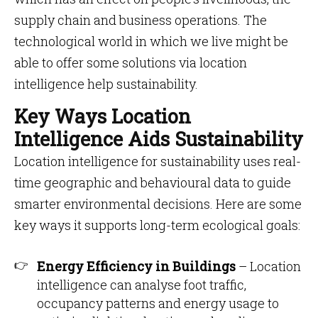
supply chain and business operations. The
technological world in which we live might be
able to offer some solutions via location
intelligence help sustainability.
Key Ways Location
Intelligence Aids Sustainability
Location intelligence for sustainability uses real-
time geographic and behavioural data to guide
smarter environmental decisions. Here are some
key ways it supports long-term ecological goals:
Energy Efficiency in Buildings
– Location
intelligence can analyse foot traffic,
occupancy patterns and energy usage to