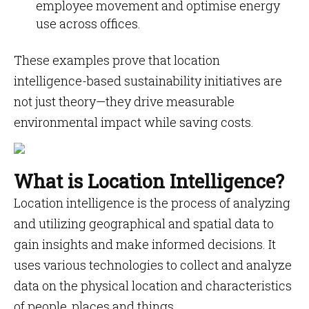
employee movement and optimise energy
use across offices.
These examples prove that location
intelligence-based sustainability initiatives are
not just theory—they drive measurable
environmental impact while saving costs.
What is Location Intelligence?
Location intelligence is the process of analyzing
and utilizing geographical and spatial data to
gain insights and make informed decisions. It
uses various technologies to collect and analyze
data on the physical location and characteristics
of people, places and things.