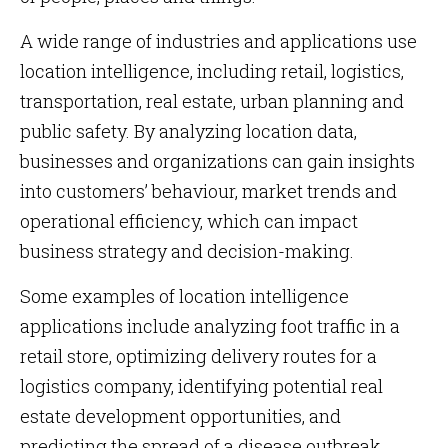
A wide range of industries and applications use
location intelligence, including retail, logistics,
transportation, real estate, urban planning and
public safety. By analyzing location data,
businesses and organizations can gain insights
into customers’ behaviour, market trends and
operational efficiency, which can impact
business strategy and decision-making.
Some examples of location intelligence
applications include analyzing foot traffic in a
retail store, optimizing delivery routes for a
logistics company, identifying potential real
estate development opportunities, and
predicting the spread of a disease outbreak.