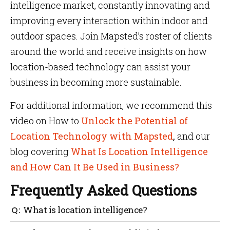
intelligence market, constantly innovating and
improving every interaction within indoor and
outdoor spaces. Join Mapsted’s roster of clients
around the world and receive insights on how
location-based technology can assist your
business in becoming more sustainable.
For additional information, we recommend this
video on How to
Unlock the Potential of
Location Technology with Mapsted
,
and our
blog covering
What Is Location Intelligence
and How Can It Be Used in Business?
Frequently Asked Questions
What is location intelligence?