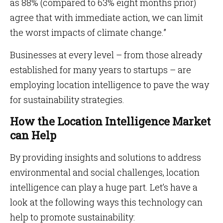
as 88% (compared to 63% eight months prior)
agree that with immediate action, we can limit
the worst impacts of climate change.”
Businesses at every level – from those already
established for many years to startups – are
employing location intelligence to pave the way
for sustainability strategies.
How the Location Intelligence Market
can Help
By providing insights and solutions to address
environmental and social challenges, location
intelligence can play a huge part. Let’s have a
look at the following ways this technology can
help to promote sustainability: