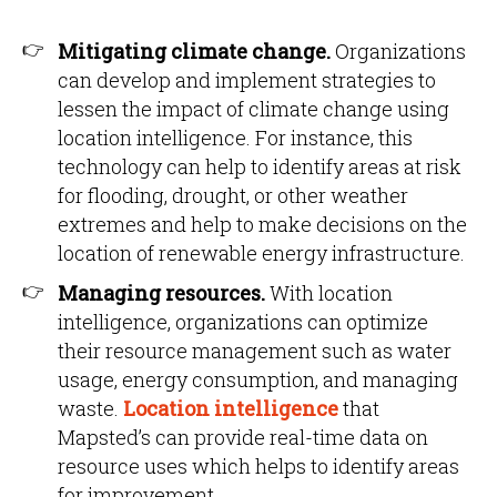
Mitigating climate change.
Organizations
can develop and implement strategies to
lessen the impact of climate change using
location intelligence. For instance, this
technology can help to identify areas at risk
for flooding, drought, or other weather
extremes and help to make decisions on the
location of renewable energy infrastructure.
Managing resources.
With location
intelligence, organizations can optimize
their resource management such as water
usage, energy consumption, and managing
waste.
Location intelligence
that
Mapsted’s can provide real-time data on
resource uses which helps to identify areas
for improvement.