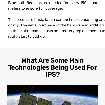
Bluetooth Beacons are needed for every 150 square
meters to ensure full coverage.
This process of installation can be time-consuming an
costly. The initial purchase of the hardware in addition
to the maintenance costs and battery replacement ca
really start to add up.
What Are Some Main
Technologies Being Used For
IPS?