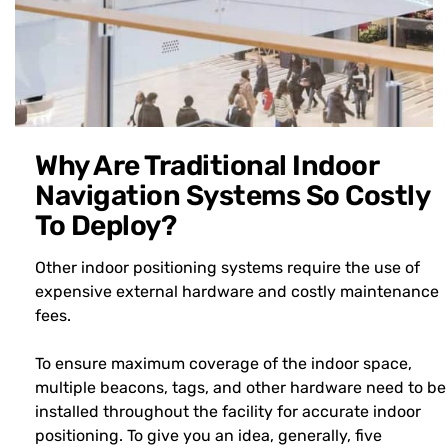
Why Are Traditional Indoor
Navigation Systems So Costly
To Deploy?
Other indoor positioning systems require the use of
expensive external hardware and costly maintenance
fees.
To ensure maximum coverage of the indoor space,
multiple beacons, tags, and other hardware need to be
installed throughout the facility for accurate indoor
positioning. To give you an idea, generally, five