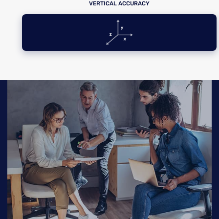
VERTICAL ACCURACY