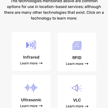
The technologies mentioned above are common
options for use in location-based services; although
there are many other technologies that exist. Click on a
technology to learn more:
Infrared
RFID
Learn more
Learn more
Ultrasonic
VLC
Learn more
Learn more