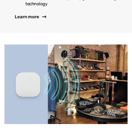
technology
Learn more