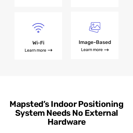
Image-Based
Wi-Fi
Learn more
Learn more
Mapsted’s Indoor Positioning
System Needs No External
Hardware