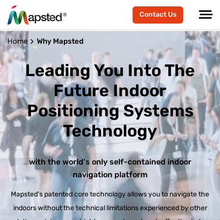
Contact Us
Home
Why Mapsted
Leading You Into The
Future
Indoor
Positioning Systems
Technology
with the world's only self-contained indoor
navigation platform
Mapsted's patented core technology allows you to navigate the
indoors without the technical limitations experienced by other