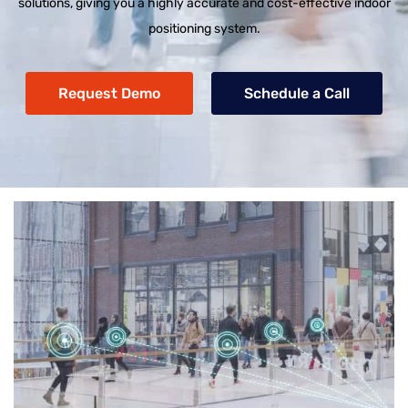
solutions, giving you a highly accurate and cost-effective indoor
positioning system.
Request Demo
Schedule a Call