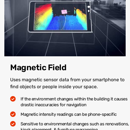
Magnetic Field
Uses magnetic sensor data from your smartphone to
find objects or people inside your space.
If the environment changes within the building it causes
drastic inaccuracies for navigation
Magnetic intensity readings can be phone-specific
Sensitive to environmental changes such as renovations,
kiosk placement, & furniture rearranging