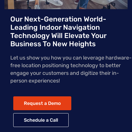
Our Next-Generation World-
Leading Indoor Navigation
Technology Will Elevate Your
Business To New Heights
Let us show you how you can leverage hardware-
free location positioning technology to better
engage your customers and digitize their in-
person experiences!
Request a Demo
Schedule a Call