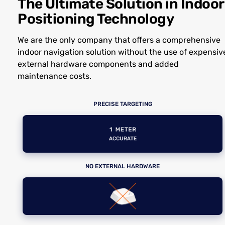
The Ultimate Solution in Indoor
Positioning Technology
We are the only company that offers a comprehensive
indoor navigation solution without the use of expensiv
external hardware components and added
maintenance costs.
PRECISE TARGETING
NO EXTERNAL HARDWARE