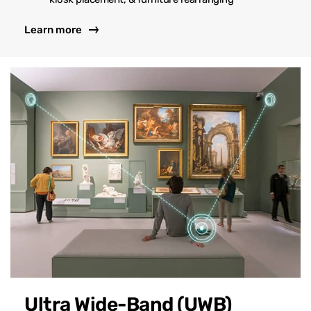
Learn more
Ultra Wide-Band (UWB)