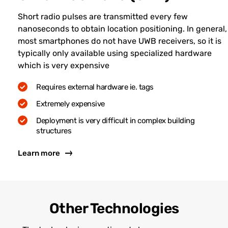
Short radio pulses are transmitted every few
nanoseconds to obtain location positioning. In general,
most smartphones do not have UWB receivers, so it is
typically only available using specialized hardware
which is very expensive
Requires external hardware ie. tags
Extremely expensive
Deployment is very difficult in complex building
structures
Learn more
Other Technologies