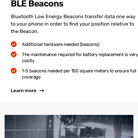
BLE Beacons
Bluetooth Low Energy Beacons transfer data one way
to your phone in order to find your position relative to
the Beacon.
Additional hardware needed (beacons)
The maintenance required for battery replacement is very
costly
1-5 beacons needed per 150 square meters to ensure full
coverage
Learn more