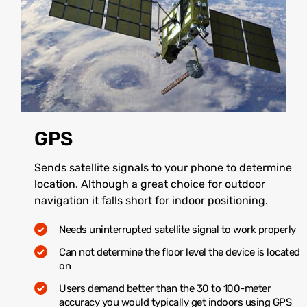
GPS
Sends satellite signals to your phone to determine
location. Although a great choice for outdoor
navigation it falls short for indoor positioning.
Needs uninterrupted satellite signal to work properly
Can not determine the floor level the device is located
on
Users demand better than the 30 to 100-meter
accuracy you would typically get indoors using GPS