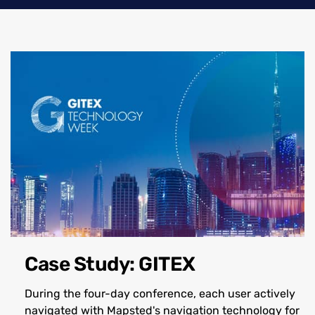
Case Study: GITEX
During the four-day conference, each user actively
navigated with Mapsted's navigation technology for