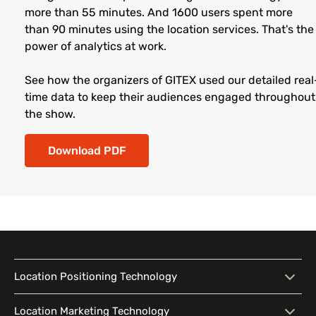
more than 55 minutes. And 1600 users spent more
than 90 minutes using the location services. That's the
power of analytics at work.
See how the organizers of GITEX used our detailed real
time data to keep their audiences engaged throughout
the show.
Download PDF
Location Positioning Technology
Location Positioning
Interactive Map
Location Marketing Technology