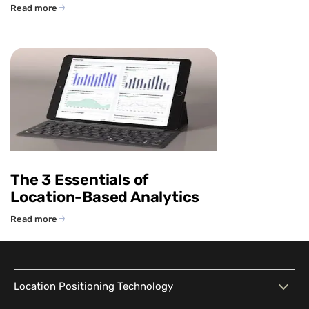
Read more
The 3 Essentials of
Location-Based Analytics
Read more
Location Positioning Technology