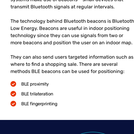
transmit Bluetooth signals at regular intervals.
The technology behind Bluetooth beacons is Bluetoot
Low Energy. Beacons are useful in indoor positioning
technology since they can use signals from two or
more beacons and position the user on an indoor map.
They can also send users targeted information such as
where to find a shopping sale. There are several
methods BLE beacons can be used for positioning:
BLE proximity
BLE trilateration
BLE fingerprinting