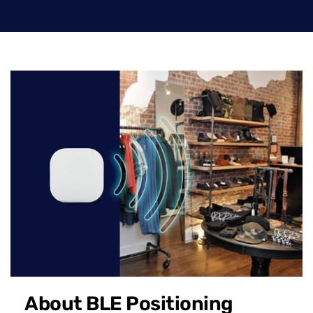
About BLE Positioning