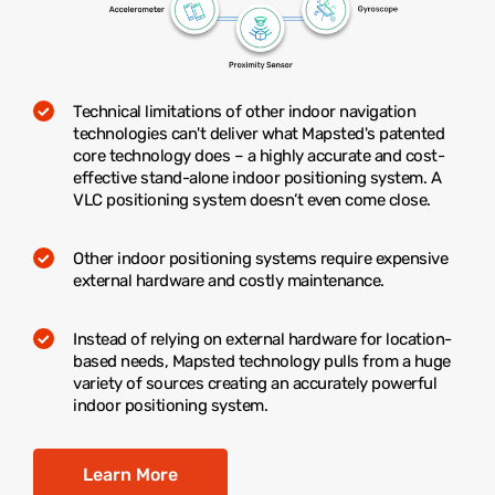
Technical limitations of other indoor navigation
technologies can't deliver what Mapsted's patented
core technology does – a highly accurate and cost-
effective stand-alone indoor positioning system. A
VLC positioning system doesn’t even come close.
Other indoor positioning systems require expensive
external hardware and costly maintenance.
Instead of relying on external hardware for location-
based needs, Mapsted technology pulls from a huge
variety of sources creating an accurately powerful
indoor positioning system.
Learn More