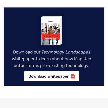
Download our
Technology Landscapes
whitepaper to learn about how Mapsted
outperforms pre-existing technology.
Download Whitepaper