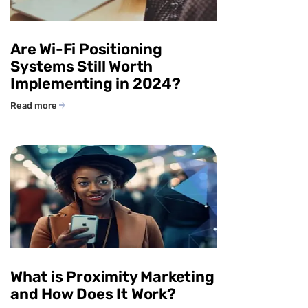
Are Wi-Fi Positioning
Systems Still Worth
Implementing in 2024?
Read more
What is Proximity Marketing
and How Does It Work?