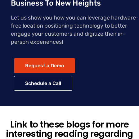
Business To New Heights
Let us show you how you can leverage hardware-
free location positioning technology to better
engage your customers and digitize their in-
person experiences!
Request a Demo
Schedule a Call
Link to these blogs for more
interesting reading regarding