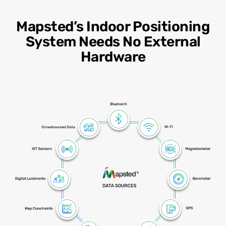
Mapsted’s Indoor Positioning
System Needs No External
Hardware