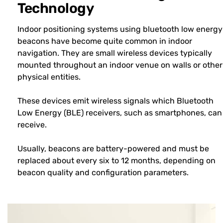
Technology
Indoor positioning systems using bluetooth low energy
beacons have become quite common in indoor
navigation. They are small wireless devices typically
mounted throughout an indoor venue on walls or other
physical entities.
These devices emit wireless signals which Bluetooth
Low Energy (BLE) receivers, such as smartphones, can
receive.
Usually, beacons are battery-powered and must be
replaced about every six to 12 months, depending on
beacon quality and configuration parameters.