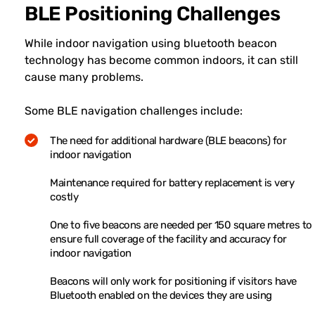
BLE Positioning Challenges
While indoor navigation using bluetooth beacon
technology has become common indoors, it can still
cause many problems.
Some BLE navigation challenges include:
The need for additional hardware (BLE beacons) for
indoor navigation
Maintenance required for battery replacement is very
costly
One to five beacons are needed per 150 square metres to
ensure full coverage of the facility and accuracy for
indoor navigation
Beacons will only work for positioning if visitors have
Bluetooth enabled on the devices they are using