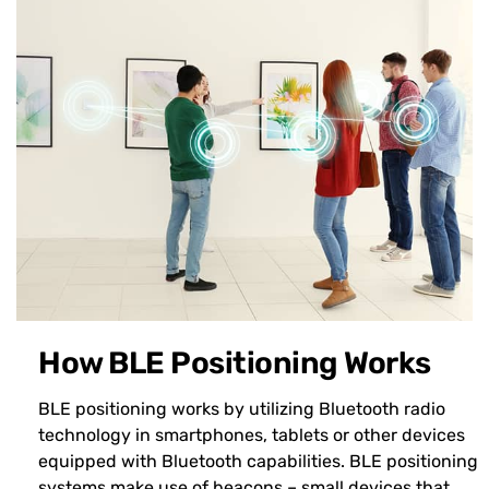
How BLE Positioning Works
BLE positioning works by utilizing Bluetooth radio
technology in smartphones, tablets or other devices
equipped with Bluetooth capabilities. BLE positioning
systems make use of beacons – small devices that