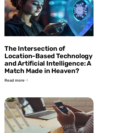
The Intersection of
Location-Based Technology
and Artificial Intelligence: A
Match Made in Heaven?
Read more