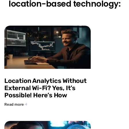
location-based technology:
Location Analytics Without
External Wi-Fi? Yes, It’s
Possible! Here’s How
Read more