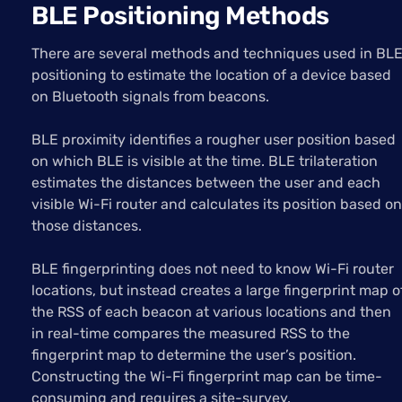
BLE Positioning Methods
There are several methods and techniques used in BL
positioning to estimate the location of a device based
on Bluetooth signals from beacons.
BLE proximity identifies a rougher user position based
on which BLE is visible at the time. BLE trilateration
estimates the distances between the user and each
visible Wi-Fi router and calculates its position based on
those distances.
BLE fingerprinting does not need to know Wi-Fi router
locations, but instead creates a large fingerprint map o
the RSS of each beacon at various locations and then
in real-time compares the measured RSS to the
fingerprint map to determine the user’s position.
Constructing the Wi-Fi fingerprint map can be time-
consuming and requires a site-survey.