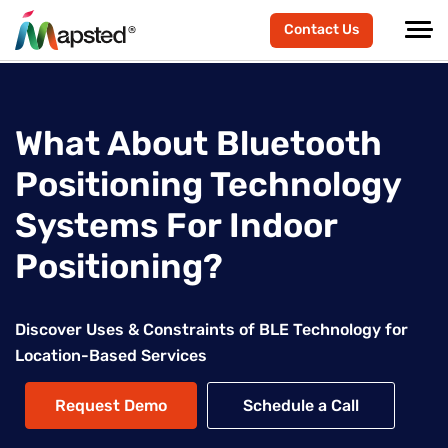
Contact Us
What About Bluetooth
Positioning Technology
Systems For Indoor
Positioning?
Discover Uses & Constraints of BLE Technology for
Location-Based Services
Request Demo
Schedule a Call