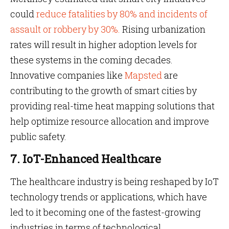
could
reduce fatalities by 80% and incidents of
assault or robbery by 30%.
Rising urbanization
rates will result in higher adoption levels for
these systems in the coming decades.
Innovative companies like
Mapsted
are
contributing to the growth of smart cities by
providing real-time heat mapping solutions that
help optimize resource allocation and improve
public safety.
7. IoT-Enhanced Healthcare
The healthcare industry is being reshaped by IoT
technology trends or applications, which have
led to it becoming one of the fastest-growing
industries in terms of technological