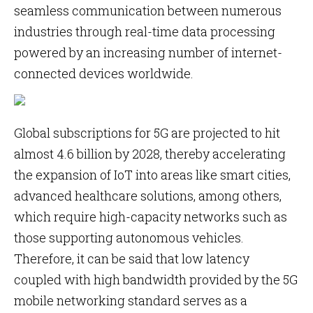
seamless communication between numerous
industries through real-time data processing
powered by an increasing number of internet-
connected devices worldwide.
Global subscriptions for 5G are projected to hit
almost 4.6 billion by 2028, thereby accelerating
the expansion of IoT into areas like smart cities,
advanced healthcare solutions, among others,
which require high-capacity networks such as
those supporting autonomous vehicles.
Therefore, it can be said that low latency
coupled with high bandwidth provided by the 5G
mobile networking standard serves as a