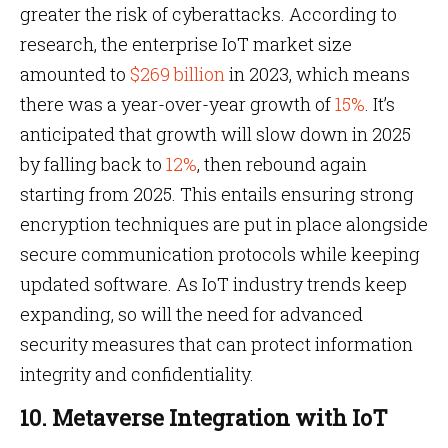
greater the risk of cyberattacks. According to
research, the enterprise IoT market size
amounted to
$269 billion
in 2023, which means
there was a year-over-year growth of
15%
. It’s
anticipated that growth will slow down in 2025
by falling back to
12%
, then rebound again
starting from 2025. This entails ensuring strong
encryption techniques are put in place alongside
secure communication protocols while keeping
updated software. As IoT industry trends keep
expanding, so will the need for advanced
security measures that can protect information
integrity and confidentiality.
10. Metaverse Integration with IoT