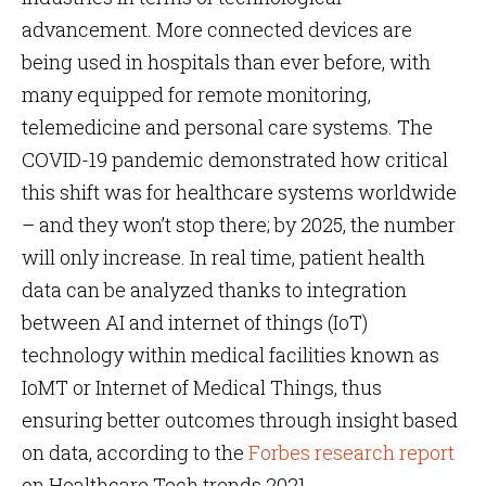
advancement. More connected devices are
being used in hospitals than ever before, with
many equipped for remote monitoring,
telemedicine and personal care systems. The
COVID-19 pandemic demonstrated how critical
this shift was for healthcare systems worldwide
– and they won’t stop there; by 2025, the number
will only increase. In real time, patient health
data can be analyzed thanks to integration
between AI and internet of things (IoT)
technology within medical facilities known as
IoMT or Internet of Medical Things, thus
ensuring better outcomes through insight based
on data, according to the
Forbes research report
on Healthcare Tech trends 2021.