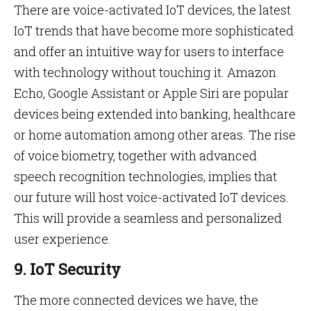
There are voice-activated IoT devices, the latest
IoT trends that have become more sophisticated
and offer an intuitive way for users to interface
with technology without touching it. Amazon
Echo, Google Assistant or Apple Siri are popular
devices being extended into banking, healthcare
or home automation among other areas. The rise
of voice biometry, together with advanced
speech recognition technologies, implies that
our future will host voice-activated IoT devices.
This will provide a seamless and personalized
user experience.
9. IoT Security
The more connected devices we have, the