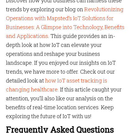
Discover how your business can harness these
trends by exploring our blog on
Revolutionizing
Operations with Mapsted’s IoT Solutions for
Businesses: A Glimpse into Technology, Benefits
and Applications
. This guide provides an in-
depth look at how IoT can elevate your
operations and reshape your business
landscape. If you enjoyed our insights on IoT
trends, we have more to offer. Check out our
detailed look at
how IoT asset tracking is
changing healthcare.
If this article caught your
attention, you’ll also like our analysis on the
benefits of real-time location services. Keep
exploring the future of IoT with us!
Frequently Asked Questions