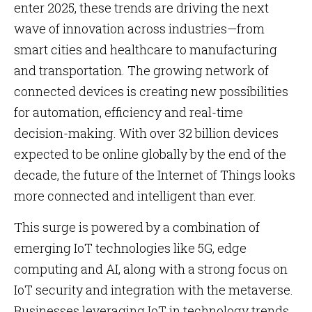
enter 2025, these trends are driving the next
wave of innovation across industries—from
smart cities and healthcare to manufacturing
and transportation. The growing network of
connected devices is creating new possibilities
for automation, efficiency and real-time
decision-making. With over 32 billion devices
expected to be online globally by the end of the
decade, the future of the Internet of Things looks
more connected and intelligent than ever.
This surge is powered by a combination of
emerging IoT technologies like 5G, edge
computing and AI, along with a strong focus on
IoT security and integration with the metaverse.
Businesses leveraging IoT in technology trends