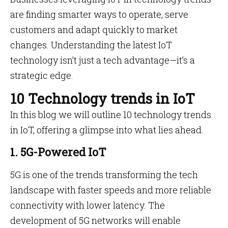
are finding smarter ways to operate, serve
customers and adapt quickly to market
changes. Understanding the latest IoT
technology isn’t just a tech advantage—it’s a
strategic edge.
10 Technology trends in IoT
In this blog we will outline 10 technology trends
in IoT, offering a glimpse into what lies ahead.
1. 5G-Powered IoT
5G is one of the trends transforming the tech
landscape with faster speeds and more reliable
connectivity with lower latency. The
development of 5G networks will enable