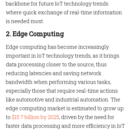
backbone for future IoT technology trends
where quick exchange of real-time information
is needed most.
2. Edge Computing
Edge computing has become increasingly
important in IoT technology trends, as it brings
data processing closer to the source, thus
reducing latencies and saving network
bandwidth when performing various tasks,
especially those that require real-time actions
like automotive and industrial automation. The
edge computing market is estimated to grow up
to
$15.7 billion by 2025
, driven by the need for
faster data processing and more efficiency in IoT