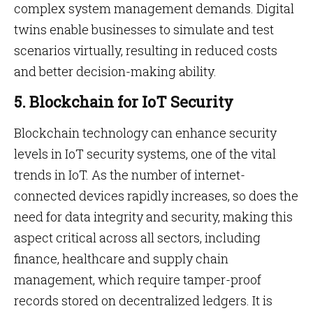
complex system management demands. Digital
twins enable businesses to simulate and test
scenarios virtually, resulting in reduced costs
and better decision-making ability.
5. Blockchain for IoT Security
Blockchain technology can enhance security
levels in IoT security systems, one of the vital
trends in IoT. As the number of internet-
connected devices rapidly increases, so does the
need for data integrity and security, making this
aspect critical across all sectors, including
finance, healthcare and supply chain
management, which require tamper-proof
records stored on decentralized ledgers. It is