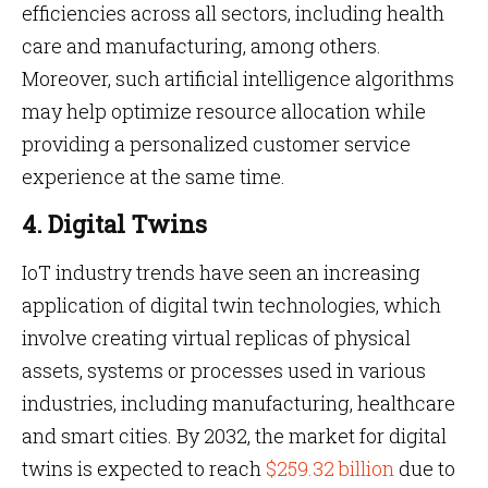
efficiencies across all sectors, including health
care and manufacturing, among others.
Moreover, such artificial intelligence algorithms
may help optimize resource allocation while
providing a personalized customer service
experience at the same time.
4. Digital Twins
IoT industry trends have seen an increasing
application of digital twin technologies, which
involve creating virtual replicas of physical
assets, systems or processes used in various
industries, including manufacturing, healthcare
and smart cities. By 2032, the market for digital
twins is expected to reach
$259.32 billion
due to