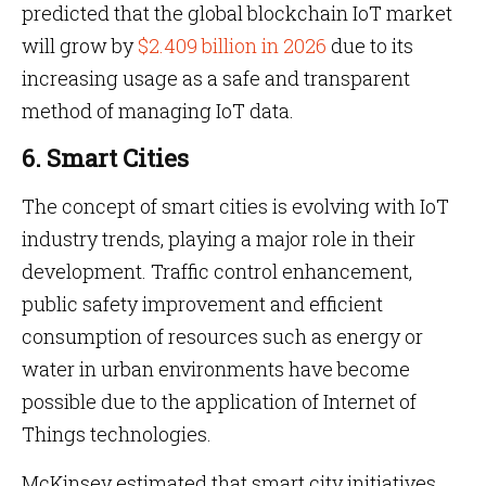
predicted that the global blockchain IoT market
will grow by
$2.409 billion in 2026
due to its
increasing usage as a safe and transparent
method of managing IoT data.
6. Smart Cities
The concept of smart cities is evolving with IoT
industry trends, playing a major role in their
development. Traffic control enhancement,
public safety improvement and efficient
consumption of resources such as energy or
water in urban environments have become
possible due to the application of Internet of
Things technologies.
McKinsey estimated that smart city initiatives