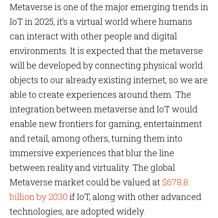
Metaverse is one of the major emerging trends in
IoT in 2025, it’s a virtual world where humans
can interact with other people and digital
environments. It is expected that the metaverse
will be developed by connecting physical world
objects to our already existing internet, so we are
able to create experiences around them. The
integration between metaverse and IoT would
enable new frontiers for gaming, entertainment
and retail, among others, turning them into
immersive experiences that blur the line
between reality and virtuality. The global
Metaverse market could be valued at
$678.8
billion by 2030
if IoT, along with other advanced
technologies, are adopted widely.