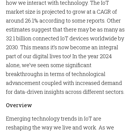
how we interact with technology. The IoT
market size is projected to grow at a CAGR of
around 26.1% according to some reports. Other
estimates suggest that there may be as many as
32.1 billion connected IoT devices worldwide by
2030. This means it’s now become an integral
part of our digital lives too! In the year 2024
alone, we’ve seen some significant
breakthroughs in terms of technological
advancement coupled with increased demand
for data-driven insights across different sectors.
Overview
Emerging technology trends in IoT are
reshaping the way we live and work. As we