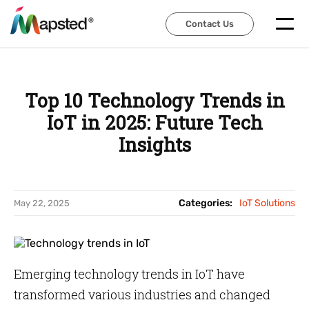
Contact Us
Contact Us
Top 10 Technology Trends in
IoT in 2025: Future Tech
Insights
Categories:
IoT Solutions
May 22, 2025
Emerging technology trends in IoT have
transformed various industries and changed