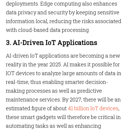
deployments. Edge computing also enhances
data privacy and security by keeping sensitive
information local, reducing the risks associated
with cloud-based data processing.
3. AI-Driven IoT Applications
AI-driven IoT applications are becoming a new
reality in the year 2025. AI makes it possible for
IOT devices to analyze large amounts of data in
real-time, thus enabling smarter decision-
making processes as well as predictive
maintenance services. By 2027, there will be an
estimated figure of about
41 billion IoT devices
,
these smart gadgets will therefore be critical in
automating tasks as well as enhancing