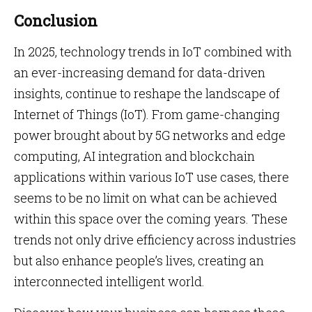
Conclusion
In 2025, technology trends in IoT combined with
an ever-increasing demand for data-driven
insights, continue to reshape the landscape of
Internet of Things (IoT). From game-changing
power brought about by 5G networks and edge
computing, AI integration and blockchain
applications within various IoT use cases, there
seems to be no limit on what can be achieved
within this space over the coming years. These
trends not only drive efficiency across industries
but also enhance people’s lives, creating an
interconnected intelligent world.