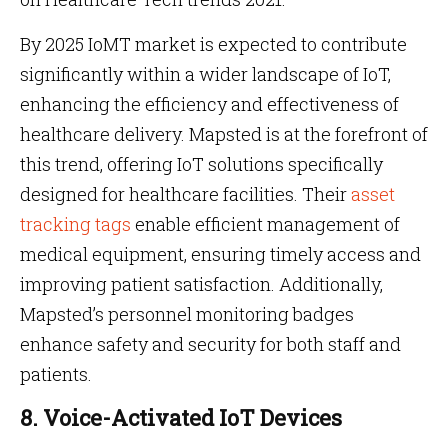
By 2025 IoMT market is expected to contribute
significantly within a wider landscape of IoT,
enhancing the efficiency and effectiveness of
healthcare delivery. Mapsted is at the forefront of
this trend, offering IoT solutions specifically
designed for healthcare facilities. Their
asset
tracking tags
enable efficient management of
medical equipment, ensuring timely access and
improving patient satisfaction. Additionally,
Mapsted’s personnel monitoring badges
enhance safety and security for both staff and
patients.
8. Voice-Activated IoT Devices