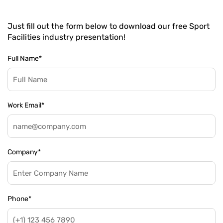
Just fill out the form below to download our free Sport
Facilities industry presentation!
Full Name
*
Work Email
*
Company
*
Phone
*