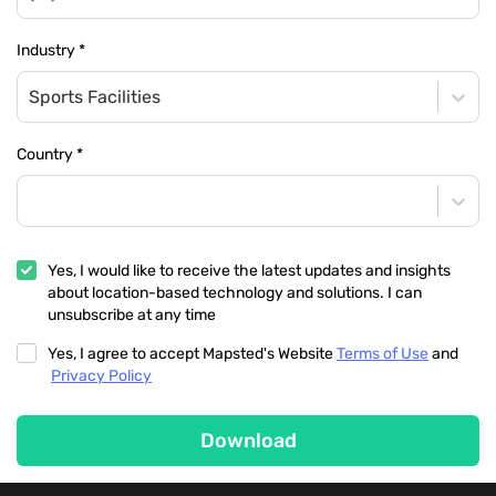
Industry
*
Sports Facilities
Country
*
Yes, I would like to receive the latest updates and insights
about location-based technology and solutions. I can
unsubscribe at any time
Yes, I agree to accept Mapsted's Website
Terms of Use
and
Privacy Policy
Download