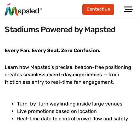
Contact Us
Stadiums Powered by Mapsted
Every Fan. Every Seat. Zero Confusion.
Learn how Mapsted’s precise, beacon-free positioning
creates
seamless event-day experiences
— from
frictionless entry to real-time fan engagement.
Turn-by-turn wayfinding inside large venues
Live promotions based on location
Real-time data to control crowd flow and safety