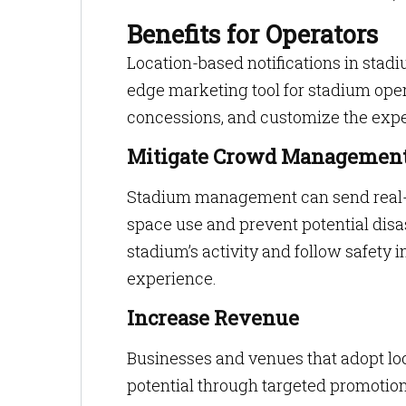
Benefits for Operators
Location-based notifications in stadiu
edge marketing tool for stadium oper
concessions, and customize the exper
Mitigate Crowd Management
Stadium management can send real-ti
space use and prevent potential disas
stadium’s activity and follow safety 
experience.
Increase Revenue
Businesses and venues that adopt loc
potential through targeted promotion