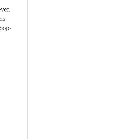
ever.
ons
 pop-