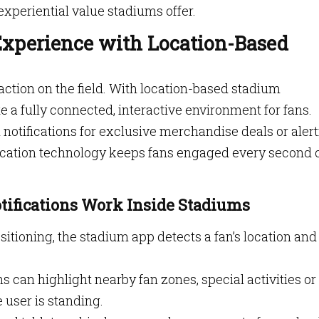
experiential value stadiums offer.
xperience with Location-Based
action on the field. With location-based stadium
te a fully connected, interactive environment for fans.
notifications for exclusive merchandise deals or aler
 location technology keeps fans engaged every second 
ifications Work Inside Stadiums
sitioning, the stadium app detects a fan’s location and
ons can highlight nearby fan zones, special activities or
user is standing.