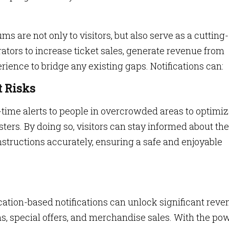
ms are not only to visitors, but also serve as a cutting-
ators to increase ticket sales, generate revenue from
ience to bridge any existing gaps. Notifications can:
 Risks
me alerts to people in overcrowded areas to optimi
ters. By doing so, visitors can stay informed about the
instructions accurately, ensuring a safe and enjoyable
ation-based notifications can unlock significant reve
s, special offers, and merchandise sales. With the po