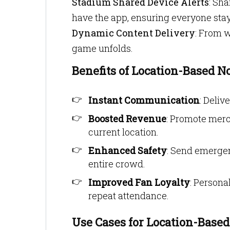
Stadium Shared Device Alerts
: Sh
have the app, ensuring everyone sta
Dynamic Content Delivery
: From w
game unfolds.
Benefits of Location-Based No
Instant Communication
: Deliv
Boosted Revenue
: Promote merc
current location.
Enhanced Safety
: Send emerge
entire crowd.
Improved Fan Loyalty
: Person
repeat attendance.
Use Cases for Location-Base