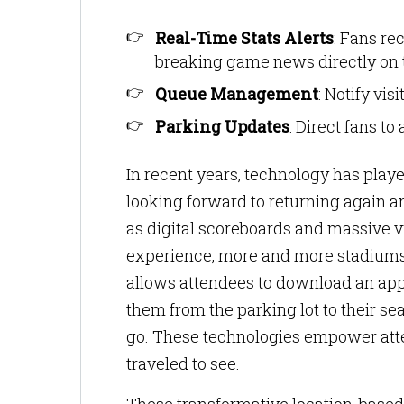
Real-Time Stats Alerts
: Fans re
breaking game news directly on t
Queue Management
: Notify vis
Parking Updates
: Direct fans to
In recent years, technology has play
looking forward to returning again a
as digital scoreboards and massive vi
experience, more and more stadiums
allows attendees to download an app
them from the parking lot to their se
go. These technologies empower atte
traveled to see.