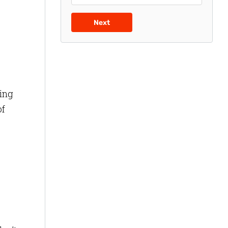
Next
ting
of