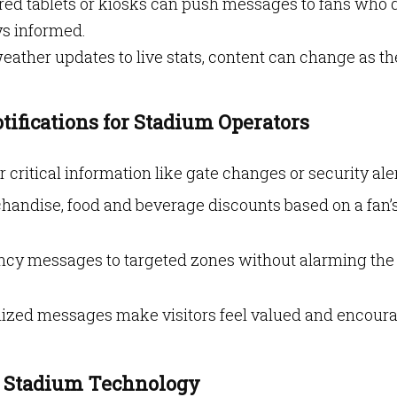
ared tablets or kiosks can push messages to fans who d
ys informed.
eather updates to live stats, content can change as th
tifications for Stadium Operators
er critical information like gate changes or security aler
handise, food and beverage discounts based on a fan’
ncy messages to targeted zones without alarming the
alized messages make visitors feel valued and encour
d Stadium Technology