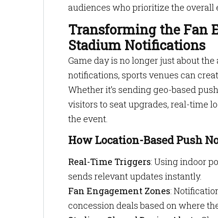
audiences who prioritize the overall 
Transforming the Fan E
Stadium Notifications
Game day is no longer just about the 
notifications, sports venues can crea
Whether it’s sending geo-based push 
visitors to seat upgrades, real-time
the event.
How Location-Based Push Not
Real-Time Triggers
: Using indoor po
sends relevant updates instantly.
Fan Engagement Zones
: Notificati
concession deals based on where the 