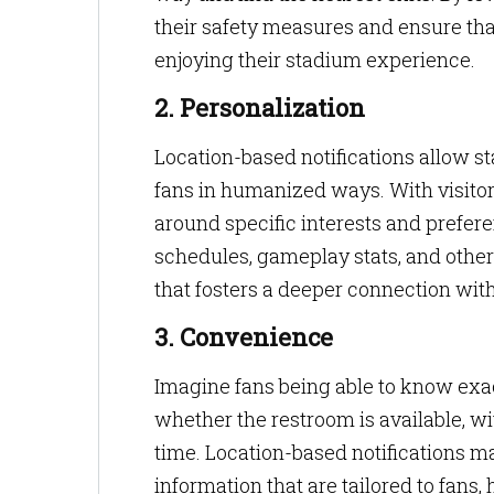
their safety measures and ensure tha
enjoying their stadium experience.
2. Personalization
Location-based notifications allow s
fans in humanized ways. With visitor
around specific interests and prefe
schedules, gameplay stats, and other 
that fosters a deeper connection wit
3. Convenience
Imagine fans being able to know exac
whether the restroom is available, wi
time. Location-based notifications ma
information that are tailored to fans,