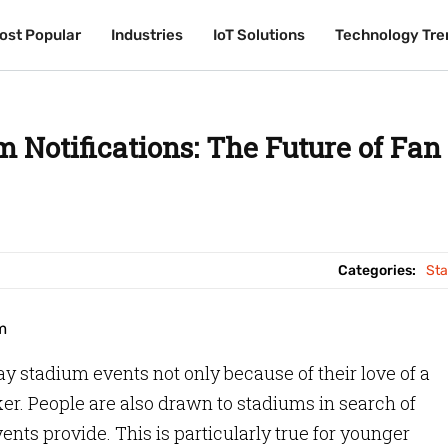
ost Popular
ost Popular
Industries
Industries
IoT Solutions
IoT Solutions
Technology Tre
Technology Tre
 Notifications: The Future of Fan
Categories:
St
y stadium events not only because of their love of a
ker. People are also drawn to stadiums in search of
nts provide. This is particularly true for younger