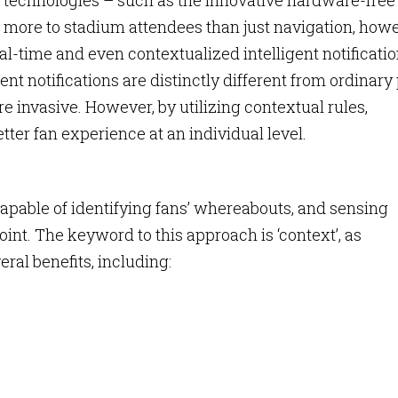
 technologies – such as the innovative hardware-free
 more to stadium attendees than just navigation, how
al-time and even contextualized intelligent notificati
gent notifications are distinctly different from ordinary
e invasive. However, by utilizing contextual rules,
etter fan experience at an individual level.
 capable of identifying fans’ whereabouts, and sensing
oint. The keyword to this approach is ‘context’, as
eral benefits, including: