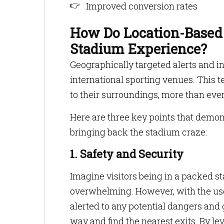
Improved conversion rates
How Do Location-Based
Stadium Experience?
Geographically targeted alerts and 
international sporting venues. This 
to their surroundings, more than eve
Here are three key points that demons
bringing back the stadium craze:
1. Safety and Security
Imagine visitors being in a packed 
overwhelming. However, with the use 
alerted to any potential dangers and 
way and find the nearest exits. By l