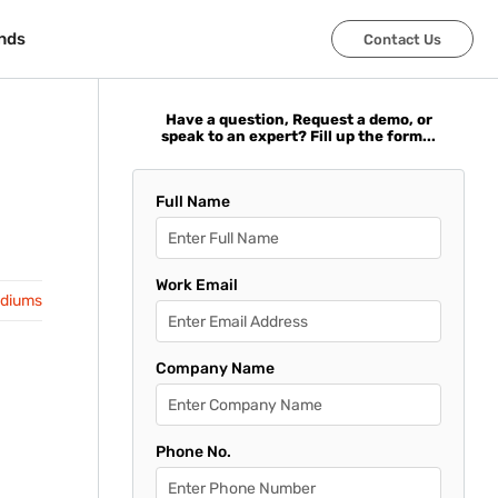
nds
nds
Contact Us
Contact Us
Have a question, Request a demo, or
speak to an expert? Fill up the form...
Full Name
Work Email
adiums
Company Name
Phone No.