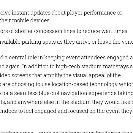
ceive instant updates about player performance or
heir mobile devices.
itors of shorter concession lines to reduce wait times.
 available parking spots as they arrive or leave the ven
ed a central role in keeping event attendees engaged 
nd again. In addition to high-tech stadium mainstays 
deo screens that amplify the visual appeal of the
 are choosing to use location-based technology whic
 for a seamless blue-dot navigation experience takin
ats, and anywhere else in the stadium they would like 
ndees to feel engaged and focused on the event they