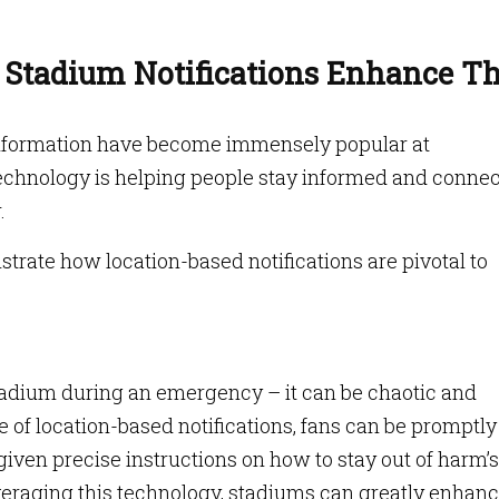
 Stadium Notifications Enhance T
information have become immensely popular at
technology is helping people stay informed and conne
r.
trate how location-based notifications are pivotal to
stadium during an emergency – it can be chaotic and
of location-based notifications, fans can be promptly
given precise instructions on how to stay out of harm’s
everaging this technology, stadiums can greatly enhan