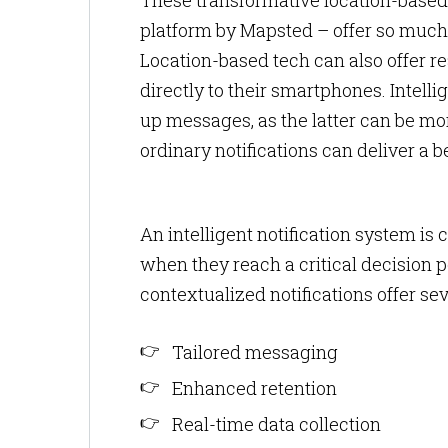
These transformative location-based
platform by Mapsted – offer so much
Location-based tech can also offer re
directly to their smartphones. Intelli
up messages, as the latter can be mor
ordinary notifications can deliver a b
An intelligent notification system is
when they reach a critical decision p
contextualized notifications offer sev
Tailored messaging
Enhanced retention
Real-time data collection