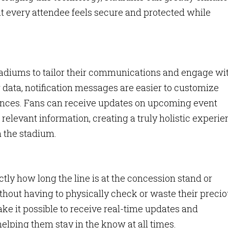
t every attendee feels secure and protected while
tadiums to tailor their communications and engage wi
 data, notification messages are easier to customize
rences. Fans can receive updates on upcoming event
relevant information, creating a truly holistic experi
h the stadium.
tly how long the line is at the concession stand or
thout having to physically check or waste their preci
ke it possible to receive real-time updates and
 helping them stay in the know at all times.