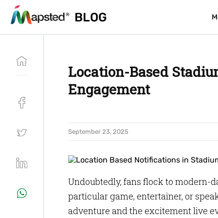
BLOG
BLOG
M
M
Location-Based Stadium
Engagement
September 23, 2025
Undoubtedly, fans flock to modern-da
particular game, entertainer, or spea
adventure and the excitement live eve