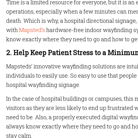
Time is a limited resource for everyone, but it is an 
operations, especially when a few minutes can mea
death. Which is why, a hospital directional signage,
with
Mapsted’s
hardware-free indoor wayfinding s
know exactly where they need to go and how to get
2. Help Keep Patient Stress to a Minim
Mapsteds’ innovative wayfinding solutions are intui
individuals to easily use. So easy to use that people 
hospital wayfinding signage.
In the case of hospital buildings or campuses, this 
visitors as they are less likely to end up frustrated 
need to be. Also, a properly executed digital wayfin
always know exactly where they need to go and how
stay calm.