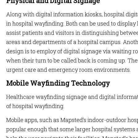
Physical and Digital Signage
Along with digital information kiosks, hospital digit
in hospital wayfinding. Both can be used to display 
assist patients and visitors in distinguishing betwe
areas and departments of a hospital campus. Anoth
design is to employ of digital signage via waiting
when their turn to be called back is coming up. Th
urgent care and emergency room environments.
Mobile Wayfinding Technology
Healthcare wayfinding signage and digital informat
of hospital wayfinding.
Mobile apps, such as Mapsted’s indoor-outdoor hos
popular enough that some larger hospital systems 