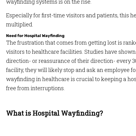
wayfinding systems is on the rise.
Especially for first-time visitors and patients, this 
multiplied.
Need for Hospital Wayfinding
The frustration that comes from getting lost is ra
visitors to healthcare facilities. Studies have shown 
direction- or reassurance of their direction- every 3
facility, they will likely stop and ask an employee fo
wayfinding in healthcare is crucial to keeping a hos
free from interruptions.
What is Hospital Wayfinding?