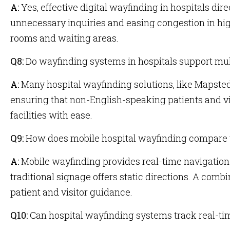
A:
Yes, effective digital wayfinding in hospitals dire
unnecessary inquiries and easing congestion in hig
rooms and waiting areas.
Q8:
Do wayfinding systems in hospitals support mul
A:
Many hospital wayfinding solutions, like Mapsted’
ensuring that non-English-speaking patients and vi
facilities with ease.
Q9:
How does mobile hospital wayfinding compare t
A:
Mobile wayfinding provides real-time navigation
traditional signage offers static directions. A comb
patient and visitor guidance.
Q10:
Can hospital wayfinding systems track real-t