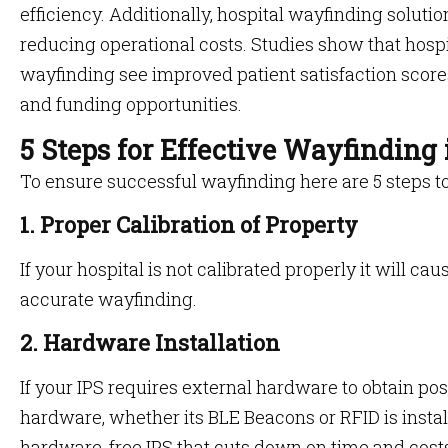
efficiency. Additionally, hospital wayfinding solu
reducing operational costs. Studies show that hospit
wayfinding see improved patient satisfaction scor
and funding opportunities.
5 Steps for Effective Wayfinding
To ensure successful wayfinding here are 5 steps t
1. Proper Calibration of Property
If your hospital is not calibrated properly it will ca
accurate wayfinding.
2. Hardware Installation
If your IPS requires external hardware to obtain positi
hardware, whether its BLE Beacons or RFID is insta
hardware-free IPS that cuts down on time and cost