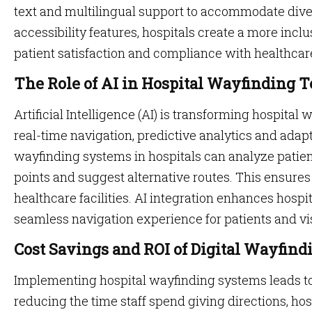
text and multilingual support to accommodate dive
accessibility features, hospitals create a more inc
patient satisfaction and compliance with healthcar
The Role of AI in Hospital Wayfinding 
Artificial Intelligence (AI) is transforming hospita
real-time navigation, predictive analytics and adap
wayfinding systems in hospitals can analyze patien
points and suggest alternative routes. This ensur
healthcare facilities. AI integration enhances hospi
seamless navigation experience for patients and vis
Cost Savings and ROI of Digital Wayfind
Implementing hospital wayfinding systems leads to 
reducing the time staff spend giving directions, ho