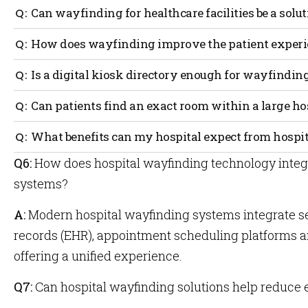
Can wayfinding for healthcare facilities be a solu
Wayfinding can greatly reduce the number of people wh
How does wayfinding improve the patient experi
because they have a clear indication of where they are 
to go with turn-by-turn directions.
Visits to the hospital are usually accompanied by some
Is a digital kiosk directory enough for wayfindin
likely not at their best. By limiting the stress of a person
appointment you can improve the quality of their visit.
Although having a kiosk is a great step in the right dire
Can patients find an exact room within a large h
only helpful to find initial bearings. If you really want 
wayfinding that the patient can use while walking the 
The power of wayfinding is that a patient can find their
What benefits can my hospital expect from hospi
a staff member to assist them there.
Q6:
How does hospital wayfinding technology integr
Among increased positive patient experience,
For more
staff will also experience a decrease in stress
benefit 
systems?
and fatigue freeing up more of their time since
Position
the patient flow will be optimized.
Healthca
A:
Modern hospital wayfinding systems integrate se
records (EHR), appointment scheduling platforms
offering a unified experience.
Q7:
Can hospital wayfinding solutions help reduc