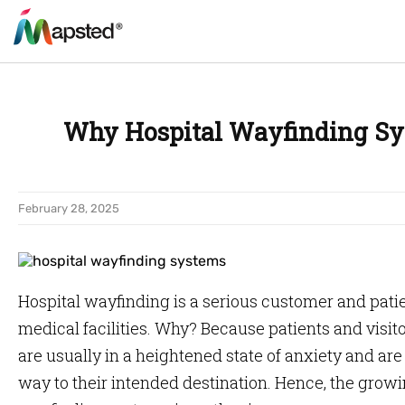
Why Hospital Wayfinding Sys
February 28, 2025
Hospital wayfinding is a serious customer and patien
medical facilities. Why? Because patients and visitor
are usually in a heightened state of anxiety and are
way to their intended destination. Hence, the growi