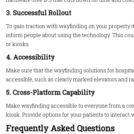
3. Successful Rollout
To gain traction with wayfinding on your property it
inform people about using the technology. This co
or kiosks.
4. Accessibility
Make sure that the wayfinding solutions for hospita
accessible, such as clearly marked elevators and r
5. Cross-Platform Capability
Make wayfinding accessible to everyone from a com
kiosk. Provide options for your patients to interact 
Frequently Asked Questions