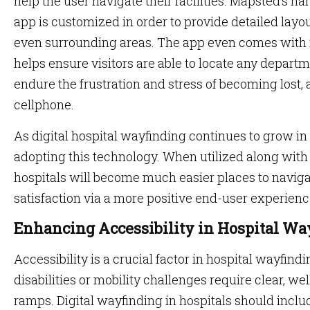
help the user navigate their facilities. Mapsted’s h
app is customized in order to provide detailed layo
even surrounding areas. The app even comes with r
helps ensure visitors are able to locate any depar
endure the frustration and stress of becoming lost, 
cellphone.
As digital hospital wayfinding continues to grow in
adopting this technology. When utilized along with
hospitals will become much easier places to naviga
satisfaction via a more positive end-user experienc
Enhancing Accessibility in Hospital W
Accessibility is a crucial factor in hospital wayfindi
disabilities or mobility challenges require clear, 
ramps. Digital wayfinding in hospitals should inclu