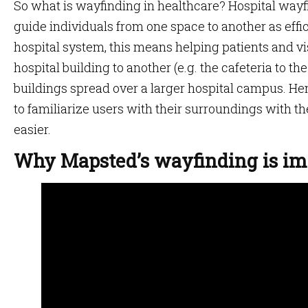
So what is wayfinding in healthcare? Hospital wayf
guide individuals from one space to another as effici
hospital system, this means helping patients and vis
hospital building to another (e.g. the cafeteria to the
buildings spread over a larger hospital campus. H
to familiarize users with their surroundings with t
easier.
Why Mapsted’s wayfinding is imp