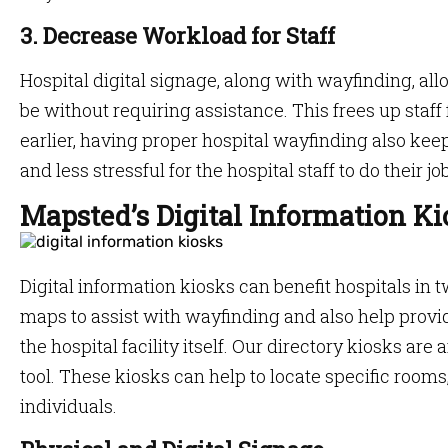
3. Decrease Workload for Staff
Hospital digital signage, along with wayfinding, all
be without requiring assistance. This frees up staff
earlier, having proper hospital wayfinding also kee
and less stressful for the hospital staff to do their jo
Mapsted’s Digital Information Ki
Digital information kiosks can benefit hospitals in 
maps to assist with wayfinding and also help prov
the hospital facility itself. Our directory kiosks are
tool. These kiosks can help to locate specific rooms
individuals.