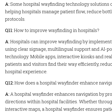
A:
Some hospital wayfinding technology solutions off
helping hospitals manage patient flow, reduce bot
protocols.
Q11:
How to improve wayfinding in hospitals?
A:
Hospitals can improve wayfinding by implementin
using clear signage, multilingual support and AI-
technology. Mobile apps, interactive kiosks and re
patients and visitors find their way efficiently, red
hospital experience.
Q12:
How does a hospital wayfinder enhance navig
A:
A hospital wayfinder enhances navigation by pro
directions within hospital facilities. Whether throug
interactive maps, a hospital wayfinder ensures patie