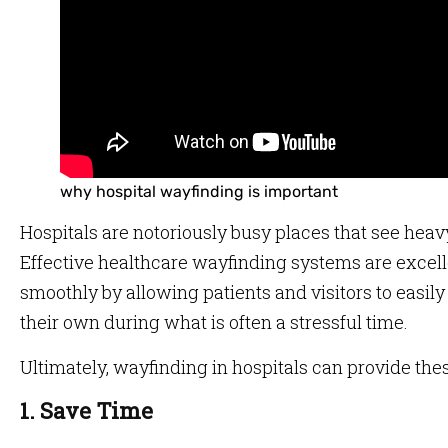
why hospital wayfinding is important
Hospitals are notoriously busy places that see heavy 
Effective healthcare wayfinding systems are excell
smoothly by allowing patients and visitors to easil
their own during what is often a stressful time.
Ultimately, wayfinding in hospitals can provide thes
1. Save Time