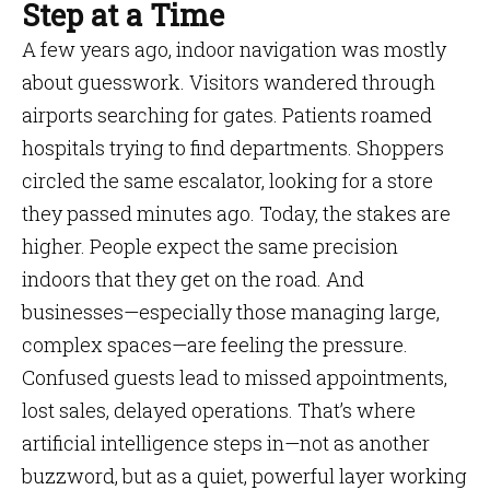
Step at a Time
A few years ago, indoor navigation was mostly
about guesswork. Visitors wandered through
airports searching for gates. Patients roamed
hospitals trying to find departments. Shoppers
circled the same escalator, looking for a store
they passed minutes ago. Today, the stakes are
higher. People expect the same precision
indoors that they get on the road. And
businesses—especially those managing large,
complex spaces—are feeling the pressure.
Confused guests lead to missed appointments,
lost sales, delayed operations. That’s where
artificial intelligence steps in—not as another
buzzword, but as a quiet, powerful layer working