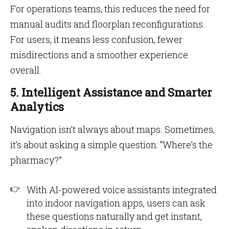
For operations teams, this reduces the need for
manual audits and floorplan reconfigurations.
For users, it means less confusion, fewer
misdirections and a smoother experience
overall.
5. Intelligent Assistance and Smarter
Analytics
Navigation isn’t always about maps. Sometimes,
it’s about asking a simple question: “Where’s the
pharmacy?”
With AI-powered voice assistants integrated
into indoor navigation apps, users can ask
these questions naturally and get instant,