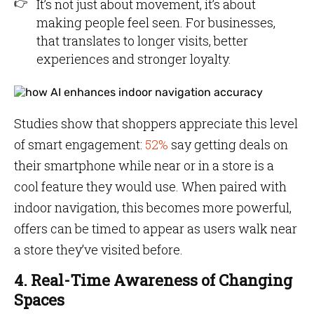
It’s not just about movement, it’s about
making people feel seen. For businesses,
that translates to longer visits, better
experiences and stronger loyalty.
Studies show that shoppers appreciate this level
of smart engagement:
52%
say getting deals on
their smartphone while near or in a store is a
cool feature they would use. When paired with
indoor navigation, this becomes more powerful,
offers can be timed to appear as users walk near
a store they’ve visited before.
4. Real-Time Awareness of Changing
Spaces