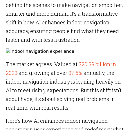
behind the scenes to make navigation smoother,
smarter and more human. It’s a transformative
shift in how AI enhances indoor navigation
accuracy, ensuring people find what they need
faster and with less frustration.
The market agrees. Valued at
$20.38 billion in
2023
and growing at over
37.6%
annually, the
indoor navigation industry is leaning heavily on
AI to meet rising expectations. But this shift isn’t
about hype, it’s about solving real problems in
real time, with real results.
Here’s how AI enhances indoor navigation
accuracy & user experience and redefining what