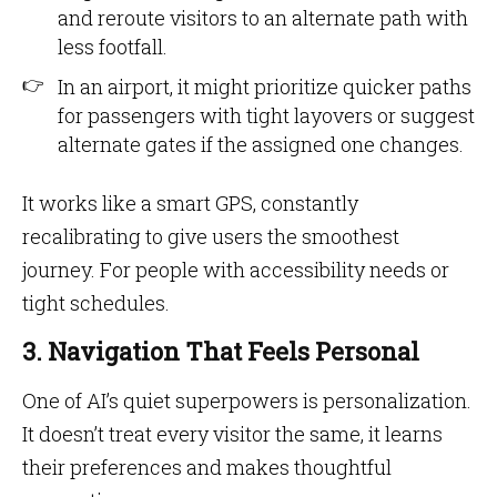
and reroute visitors to an alternate path with
less footfall.
In an airport, it might prioritize quicker paths
for passengers with tight layovers or suggest
alternate gates if the assigned one changes.
It works like a smart GPS, constantly
recalibrating to give users the smoothest
journey. For people with accessibility needs or
tight schedules.
3. Navigation That Feels Personal
One of AI’s quiet superpowers is personalization.
It doesn’t treat every visitor the same, it learns
their preferences and makes thoughtful