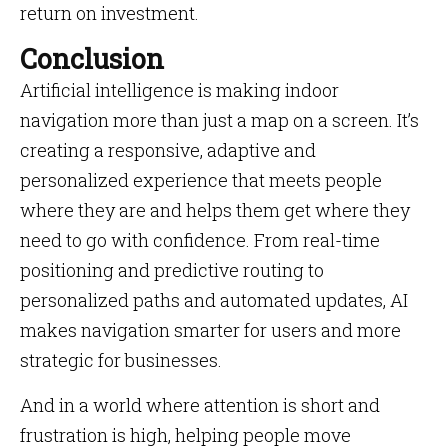
return on investment.
Conclusion
Artificial intelligence is making indoor
navigation more than just a map on a screen. It’s
creating a responsive, adaptive and
personalized experience that meets people
where they are and helps them get where they
need to go with confidence. From real-time
positioning and predictive routing to
personalized paths and automated updates, AI
makes navigation smarter for users and more
strategic for businesses.
And in a world where attention is short and
frustration is high, helping people move