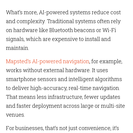
What’s more, AI-powered systems reduce cost
and complexity. Traditional systems often rely
on hardware like Bluetooth beacons or Wi-Fi
signals, which are expensive to install and
maintain.
Mapsted’s AI-powered navigation
, for example,
works without external hardware. It uses
smartphone sensors and intelligent algorithms
to deliver high-accuracy, real-time navigation.
That means less infrastructure, fewer updates
and faster deployment across large or multi-site
venues.
For businesses, that’s not just convenience, it’s