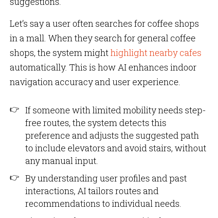
suggestions.
Let’s say a user often searches for coffee shops
in a mall. When they search for general coffee
shops, the system might
highlight nearby cafes
automatically. This is how AI enhances indoor
navigation accuracy and user experience.
If someone with limited mobility needs step-
free routes, the system detects this
preference and adjusts the suggested path
to include elevators and avoid stairs, without
any manual input.
By understanding user profiles and past
interactions, AI tailors routes and
recommendations to individual needs.