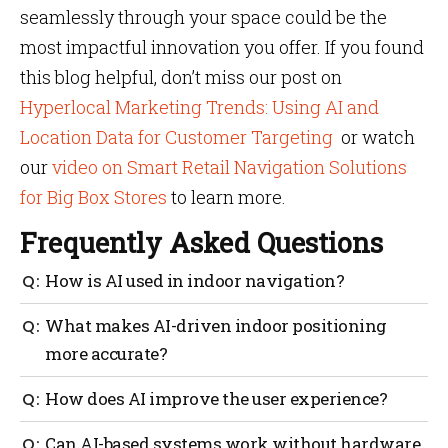
seamlessly through your space could be the
most impactful innovation you offer. If you found
this blog helpful, don’t miss our post on
Hyperlocal Marketing Trends: Using AI and
Location Data for Customer Targeting
or watch
our
video on Smart Retail Navigation Solutions
for Big Box Stores
to learn more.​
Frequently Asked Questions
How is AI used in indoor navigation?
AI processes real-time data from sensors and user
What makes AI-driven indoor positioning
behaviour to offer accurate positioning, adaptive
more accurate?
routes and personalized support.
Machine learning continuously refines results by
How does AI improve the user experience?
learning from signal patterns, achieving sub-meter
precision even in dynamic spaces.
It anticipates user needs, adjusts routes
Can AI-based systems work without hardware