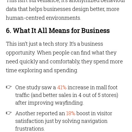
This isn’t surveillance, it’s anonymized behaviour
data that helps businesses design better, more
human-centred environments.
6. What It All Means for Business
This isn’t just a tech story. It’s a business
opportunity. When people can find what they
need quickly and comfortably, they spend more
time exploring and spending.
One study saw a
41%
increase in mall foot
traffic (and better sales in 4 out of 5 stores)
after improving wayfinding.
Another reported an
18%
boost in visitor
satisfaction just by solving navigation
frustrations.