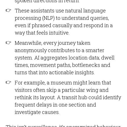
spoken directions in return.
These assistants use natural language
processing (NLP) to understand queries,
even if phrased casually and respond in a
way that feels intuitive.
Meanwhile, every journey taken
anonymously contributes to a smarter
system. AI aggregates location data; dwell
times, movement paths, bottlenecks and
turns that into actionable insights.
For example, a museum might learn that
visitors often skip a particular wing and
rethink its layout. A transit hub could identify
frequent delays in one section and
investigate causes.