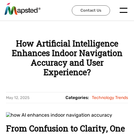
Contact Us
Contact Us
How Artificial Intelligence
Enhances Indoor Navigation
Accuracy and User
Experience?
Categories:
Technology Trends
May 12, 2025
From Confusion to Clarity, One