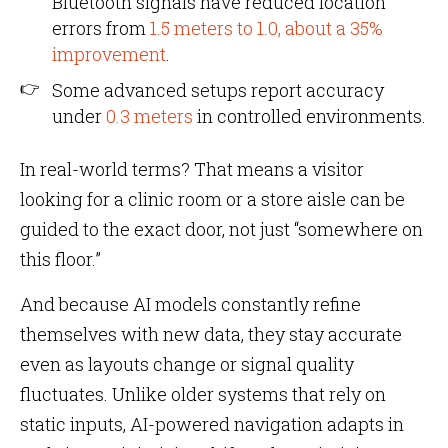
Bluetooth signals have reduced location
errors from
1.5 meters to 1.0, about a 35%
improvement
.
Some advanced setups report accuracy
under
0.3 meters
in controlled environments.
In real-world terms? That means a visitor
looking for a clinic room or a store aisle can be
guided to the exact door, not just “somewhere on
this floor.”
And because AI models constantly refine
themselves with new data, they stay accurate
even as layouts change or signal quality
fluctuates. Unlike older systems that rely on
static inputs, AI-powered navigation adapts in