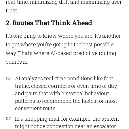
real-time, minimizing drift and maximizing user
trust.
2. Routes That Think Ahead
It’s one thing to know where you are. It’s another
to get where you’re going in the best possible
way. That’s where AI-based predictive routing
comes in.
AI analyzes real-time conditions like foot
traffic, closed corridors or even time of day
and pairs that with historical behaviour
patterns to recommend the fastest or most
convenient route.
In a shopping mall, for example, the system
might notice congestion near an escalator