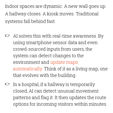
Indoor spaces are dynamic. A new wall goes up.
A hallway closes. A kiosk moves. Traditional
systems fall behind fast.
AI solves this with real-time awareness. By
using smartphone sensor data and even
crowd-sourced inputs from users, the
system can detect changes to the
environment and
update maps
automatically.
Think of it as a living map, one
that evolves with the building.
In a hospital, if a hallway is temporarily
closed, AI can detect unusual movement
patterns and flag it. It then updates the route
options for incoming visitors within minutes.