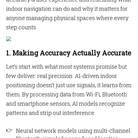
indoor navigation can do and why it matters for
anyone managing physical spaces where every
step counts.
1. Making Accuracy Actually Accurate
Let’s start with what most systems promise but
few deliver: real precision. AI-driven indoor
positioning doesn’t just use signals, it learns from
them. By processing data from Wi-Fi, Bluetooth
and smartphone sensors, AI models recognize
patterns and strip out interference.
Neural network models using multi-channel