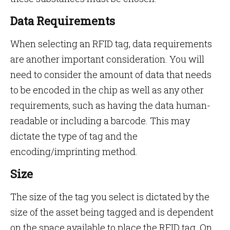
Data Requirements
When selecting an RFID tag, data requirements
are another important consideration. You will
need to consider the amount of data that needs
to be encoded in the chip as well as any other
requirements, such as having the data human-
readable or including a barcode. This may
dictate the type of tag and the
encoding/imprinting method.
Size
The size of the tag you select is dictated by the
size of the asset being tagged and is dependent
on the space available to place the RFID tag. On