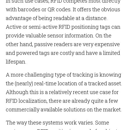
In such use cases, RFID competes most directly
with barcodes or QR codes. It offers the obvious
advantage of being readable at a distance.
Active or semi-active RFID positioning tags can
provide valuable sensor information. On the
other hand, passive readers are very expensive
and powered tags are costly and have a limited
lifespan.
A more challenging type of tracking is knowing
the (nearly) real-time location of a tracked asset.
Although this is a relatively recent use case for
RFID localization, there are already quite a few
commercially available solutions on the market.
The way these systems work varies. Some