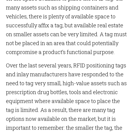
many assets such as shipping containers and
vehicles, there is plenty of available space to
successfully affix a tag, but available real estate
on smaller assets can be very limited. A tag must
not be placed in an area that could potentially
compromise a product’s functional purpose.
Over the last several years, RFID positioning tags
and inlay manufacturers have responded to the
need to tag very small, high-value assets such as
prescription drug bottles, tools and electronic
equipment where available space to place the
tag is limited. As a result, there are many tag
options now available on the market, but it is
important to remember: the smaller the tag, the