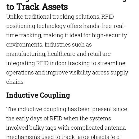
to Track Assets
Unlike traditional tracking solutions, RFID
positioning technology offers hands-free, real-
time tracking, making it ideal for high-security
environments. Industries such as
manufacturing, healthcare and retail are
integrating RFID indoor tracking to streamline
operations and improve visibility across supply
chains.
Inductive Coupling
The inductive coupling has been present since
the early days of RFID when the systems
involved bulky tags with complicated antenna
mechanisms used to track large objects (e.g.