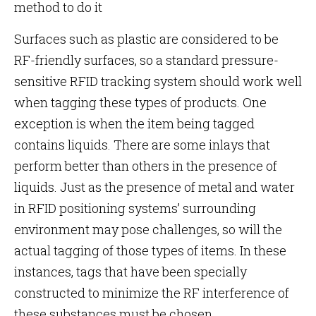
method to do it
Surfaces such as plastic are considered to be
RF-friendly surfaces, so a standard pressure-
sensitive RFID tracking system should work well
when tagging these types of products. One
exception is when the item being tagged
contains liquids. There are some inlays that
perform better than others in the presence of
liquids. Just as the presence of metal and water
in RFID positioning systems’ surrounding
environment may pose challenges, so will the
actual tagging of those types of items. In these
instances, tags that have been specially
constructed to minimize the RF interference of
these substances must be chosen.