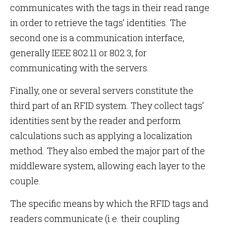
communicates with the tags in their read range
in order to retrieve the tags’ identities. The
second one is a communication interface,
generally IEEE 802.11 or 802.3, for
communicating with the servers.
Finally, one or several servers constitute the
third part of an RFID system. They collect tags’
identities sent by the reader and perform
calculations such as applying a localization
method. They also embed the major part of the
middleware system, allowing each layer to the
couple.
The specific means by which the RFID tags and
readers communicate (i.e. their coupling