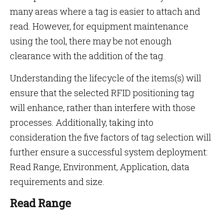
many areas where a tag is easier to attach and
read. However, for equipment maintenance
using the tool, there may be not enough
clearance with the addition of the tag.
Understanding the lifecycle of the items(s) will
ensure that the selected RFID positioning tag
will enhance, rather than interfere with those
processes. Additionally, taking into
consideration the five factors of tag selection will
further ensure a successful system deployment:
Read Range, Environment, Application, data
requirements and size.
Read Range