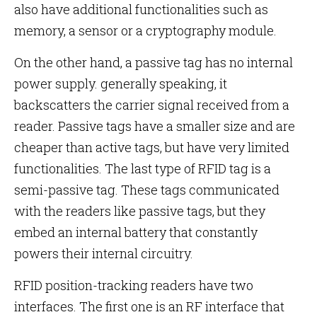
also have additional functionalities such as
memory, a sensor or a cryptography module.
On the other hand, a passive tag has no internal
power supply. generally speaking, it
backscatters the carrier signal received from a
reader. Passive tags have a smaller size and are
cheaper than active tags, but have very limited
functionalities. The last type of RFID tag is a
semi-passive tag. These tags communicated
with the readers like passive tags, but they
embed an internal battery that constantly
powers their internal circuitry.
RFID position-tracking readers have two
interfaces. The first one is an RF interface that