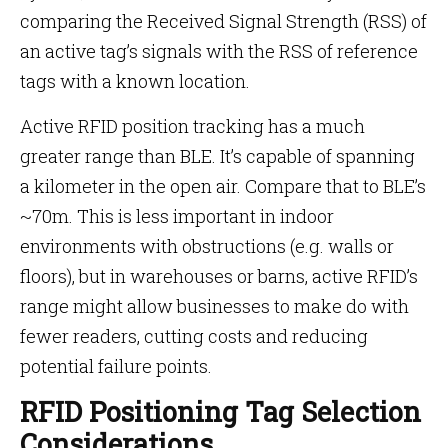
comparing the Received Signal Strength (RSS) of
an active tag’s signals with the RSS of reference
tags with a known location.
Active RFID position tracking has a much
greater range than BLE. It’s capable of spanning
a kilometer in the open air. Compare that to BLE’s
~70m. This is less important in indoor
environments with obstructions (e.g. walls or
floors), but in warehouses or barns, active RFID’s
range might allow businesses to make do with
fewer readers, cutting costs and reducing
potential failure points.
RFID Positioning Tag Selection
Considerations