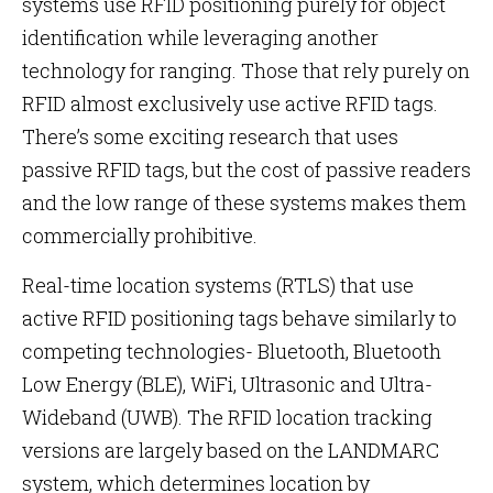
systems use RFID positioning purely for object
identification while leveraging another
technology for ranging. Those that rely purely on
RFID almost exclusively use active RFID tags.
There’s some exciting research that uses
passive RFID tags, but the cost of passive readers
and the low range of these systems makes them
commercially prohibitive.
Real-time location systems (RTLS) that use
active RFID positioning tags behave similarly to
competing technologies- Bluetooth, Bluetooth
Low Energy (BLE), WiFi, Ultrasonic and Ultra-
Wideband (UWB). The RFID location tracking
versions are largely based on the LANDMARC
system, which determines location by