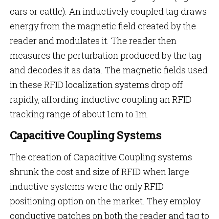
cars or cattle). An inductively coupled tag draws
energy from the magnetic field created by the
reader and modulates it. The reader then
measures the perturbation produced by the tag
and decodes it as data. The magnetic fields used
in these RFID localization systems drop off
rapidly, affording inductive coupling an RFID
tracking range of about 1cm to 1m.
Capacitive Coupling Systems
The creation of Capacitive Coupling systems
shrunk the cost and size of RFID when large
inductive systems were the only RFID
positioning option on the market. They employ
conductive patches on both the reader and tag to