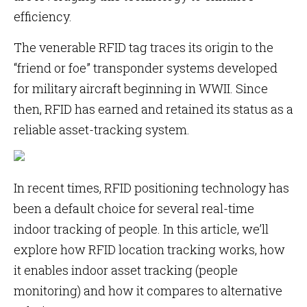
efficiency.
The venerable RFID tag traces its origin to the
“friend or foe” transponder systems developed
for military aircraft beginning in WWII. Since
then, RFID has earned and retained its status as a
reliable asset-tracking system.
In recent times, RFID positioning technology has
been a default choice for several real-time
indoor tracking of people. In this article, we’ll
explore how RFID location tracking works, how
it enables indoor asset tracking (people
monitoring) and how it compares to alternative