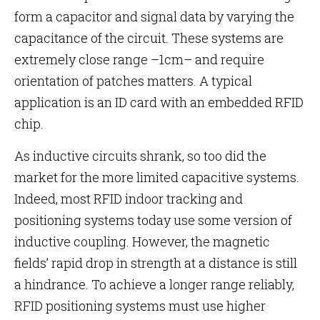
form a capacitor and signal data by varying the
capacitance of the circuit. These systems are
extremely close range –1cm– and require
orientation of patches matters. A typical
application is an ID card with an embedded RFID
chip.
As inductive circuits shrank, so too did the
market for the more limited capacitive systems.
Indeed, most RFID indoor tracking and
positioning systems today use some version of
inductive coupling. However, the magnetic
fields’ rapid drop in strength at a distance is still
a hindrance. To achieve a longer range reliably,
RFID positioning systems must use higher