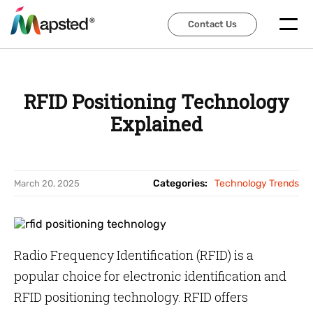
Contact Us
Contact Us
RFID Positioning Technology
Explained
Categories:
Technology Trends
March 20, 2025
Radio Frequency Identification (RFID) is a
popular choice for electronic identification and
RFID positioning technology. RFID offers