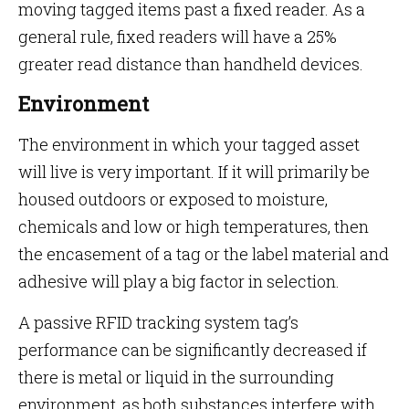
moving tagged items past a fixed reader. As a
general rule, fixed readers will have a 25%
greater read distance than handheld devices.
Environment
The environment in which your tagged asset
will live is very important. If it will primarily be
housed outdoors or exposed to moisture,
chemicals and low or high temperatures, then
the encasement of a tag or the label material and
adhesive will play a big factor in selection.
A passive RFID tracking system tag’s
performance can be significantly decreased if
there is metal or liquid in the surrounding
environment, as both substances interfere with