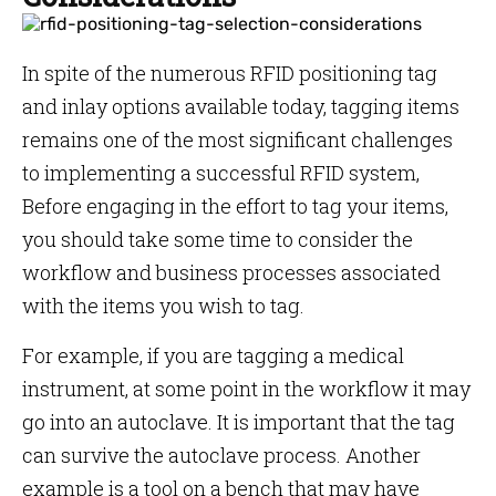
In spite of the numerous RFID positioning tag
and inlay options available today, tagging items
remains one of the most significant challenges
to implementing a successful RFID system,
Before engaging in the effort to tag your items,
you should take some time to consider the
workflow and business processes associated
with the items you wish to tag.
For example, if you are tagging a medical
instrument, at some point in the workflow it may
go into an autoclave. It is important that the tag
can survive the autoclave process. Another
example is a tool on a bench that may have