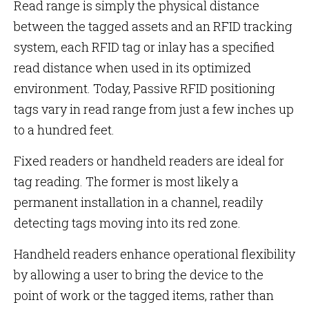
Read range is simply the physical distance
between the tagged assets and an RFID tracking
system, each RFID tag or inlay has a specified
read distance when used in its optimized
environment. Today, Passive RFID positioning
tags vary in read range from just a few inches up
to a hundred feet.
Fixed readers or handheld readers are ideal for
tag reading. The former is most likely a
permanent installation in a channel, readily
detecting tags moving into its red zone.
Handheld readers enhance operational flexibility
by allowing a user to bring the device to the
point of work or the tagged items, rather than