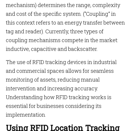
mechanism) determines the range, complexity
and cost of the specific system. (“Coupling” in
this context refers to an energy transfer between
tag and reader). Currently, three types of
coupling mechanisms compete in the market:
inductive, capacitive and backscatter.
The use of RFID tracking devices in industrial
and commercial spaces allows for seamless
monitoring of assets, reducing manual
intervention and increasing accuracy.
Understanding how RFID tracking works is
essential for businesses considering its
implementation.
Using RFID Location Tracking