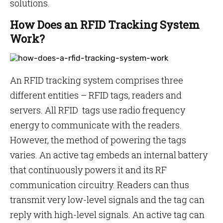
solutions.
How Does an RFID Tracking System
Work?
An RFID tracking system comprises three
different entities – RFID tags, readers and
servers. All RFID tags use radio frequency
energy to communicate with the readers.
However, the method of powering the tags
varies. An active tag embeds an internal battery
that continuously powers it and its RF
communication circuitry. Readers can thus
transmit very low-level signals and the tag can
reply with high-level signals. An active tag can