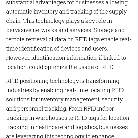
substantial advantages for businesses allowing
automatic inventory and tracking of the supply
chain. This technology plays a key role in
pervasive networks and services. Storage and
remote retrieval of data on RFID tags enable real-
time identification of devices and users.
However, identification information, if linked to
location, could optimize the usage of RFID.
RFID positioning technology is transforming
industries by enabling real-time locating RFID
solutions for inventory management, security
and personnel tracking. From RFID indoor
tracking in warehouses to RFID tags for location
tracking in healthcare and logistics, businesses
are leveraging this technology to enhance