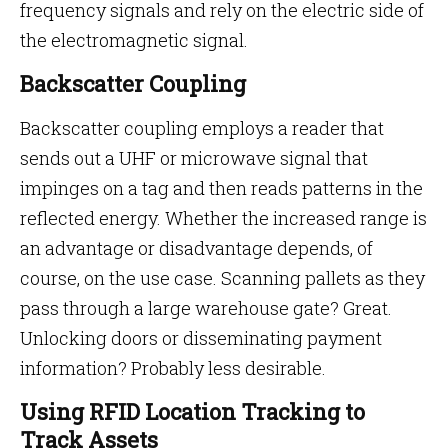
frequency signals and rely on the electric side of
the electromagnetic signal.
Backscatter Coupling
Backscatter coupling employs a reader that
sends out a UHF or microwave signal that
impinges on a tag and then reads patterns in the
reflected energy. Whether the increased range is
an advantage or disadvantage depends, of
course, on the use case. Scanning pallets as they
pass through a large warehouse gate? Great.
Unlocking doors or disseminating payment
information? Probably less desirable.
Using RFID Location Tracking to
Track Assets