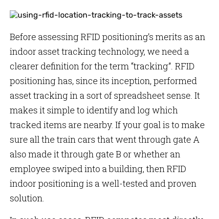
Before assessing RFID positioning’s merits as an
indoor asset tracking technology, we need a
clearer definition for the term “tracking”. RFID
positioning has, since its inception, performed
asset tracking in a sort of spreadsheet sense. It
makes it simple to identify and log which
tracked items are nearby. If your goal is to make
sure all the train cars that went through gate A
also made it through gate B or whether an
employee swiped into a building, then RFID
indoor positioning is a well-tested and proven
solution.