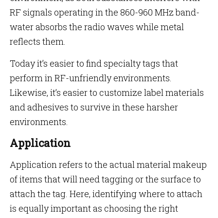
RF signals operating in the 860-960 MHz band-
water absorbs the radio waves while metal
reflects them.
Today it’s easier to find specialty tags that
perform in RF-unfriendly environments.
Likewise, it’s easier to customize label materials
and adhesives to survive in these harsher
environments.
Application
Application refers to the actual material makeup
of items that will need tagging or the surface to
attach the tag. Here, identifying where to attach
is equally important as choosing the right