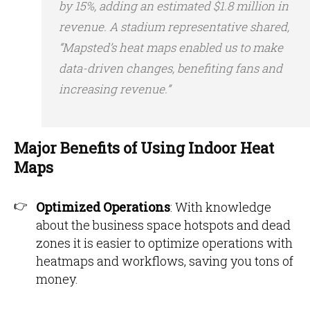
by 15%, adding an estimated $1.8 million in
revenue. A stadium representative shared,
“Mapsted’s heat maps enabled us to make
data-driven changes, benefiting fans and
increasing revenue.”
Major Benefits of Using Indoor Heat
Maps
Optimized Operations
: With knowledge
about the business space hotspots and dead
zones it is easier to optimize operations with
heatmaps and workflows, saving you tons of
money.