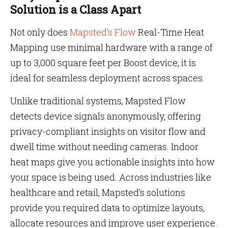
Solution is a Class Apart
Not only does
Mapsted’s Flow
Real-Time Heat
Mapping use minimal hardware with a range of
up to 3,000 square feet per Boost device, it is
ideal for seamless deployment across spaces.
Unlike traditional systems, Mapsted Flow
detects device signals anonymously, offering
privacy-compliant insights on visitor flow and
dwell time without needing cameras. Indoor
heat maps give you actionable insights into how
your space is being used. Across industries like
healthcare and retail, Mapsted’s solutions
provide you required data to optimize layouts,
allocate resources and improve user experience.