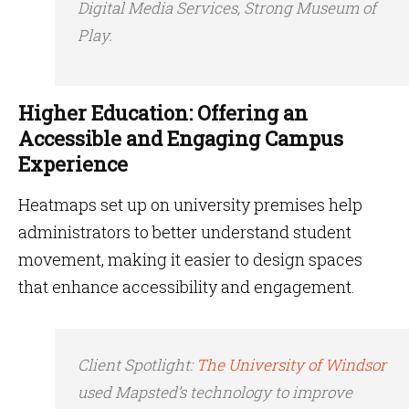
Digital Media Services, Strong Museum of
Play.
Higher Education: Offering an
Accessible and Engaging Campus
Experience
Heatmaps set up on university premises help
administrators to better understand student
movement, making it easier to design spaces
that enhance accessibility and engagement.
Client Spotlight
:
The University of Windsor
used Mapsted’s technology to improve