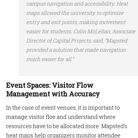
campus navigation and accessibility. Heat
maps allowed the university to optimize
entry and exit points, making movement
easier for students. Colin McLellan, Associate
Director of Capital Projects, said, “Mapsted
provided a solution that made navigation
much easier for all.”
Event Spaces: Visitor Flow
Management with Accuracy
In the case of event venues, it is important to
manage visitor floe and understand where
resources have to be allocated more. Mapsted’s
heat maps help organizers monitor attendee