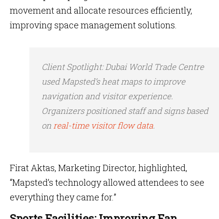
movement and allocate resources efficiently,
improving space management solutions.
Client Spotlight
: Dubai World Trade Centre
used Mapsted’s heat maps to improve
navigation and visitor experience.
Organizers positioned staff and signs based
on
real-time visitor flow data
.
Firat Aktas, Marketing Director, highlighted,
“Mapsted’s technology allowed attendees to see
everything they came for.”
Sports Facilities: Improving Fan