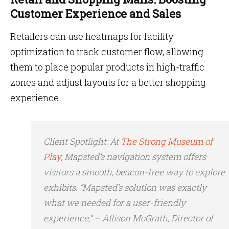
Customer Experience and Sales
Retailers can use heatmaps for facility
optimization to track customer flow, allowing
them to place popular products in high-traffic
zones and adjust layouts for a better shopping
experience.
Client Spotlight
: At
The Strong Museum of
Play
, Mapsted’s navigation system offers
visitors a smooth, beacon-free way to explore
exhibits. “Mapsted’s solution was exactly
what we needed for a user-friendly
experience,” – Allison McGrath, Director of