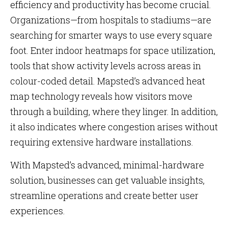
efficiency and productivity has become crucial.
Organizations—from hospitals to stadiums—are
searching for smarter ways to use every square
foot. Enter indoor heatmaps for space utilization,
tools that show activity levels across areas in
colour-coded detail. Mapsted’s advanced heat
map technology reveals how visitors move
through a building, where they linger. In addition,
it also indicates where congestion arises without
requiring extensive hardware installations.
With Mapsted’s advanced, minimal-hardware
solution, businesses can get valuable insights,
streamline operations and create better user
experiences.