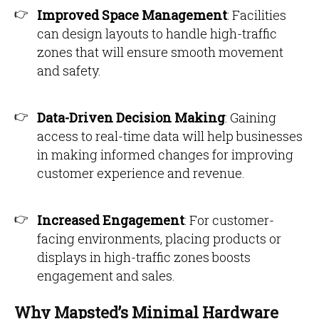
Improved Space Management
: Facilities
can design layouts to handle high-traffic
zones that will ensure smooth movement
and safety.
Data-Driven Decision Making
: Gaining
access to real-time data will help businesses
in making informed changes for improving
customer experience and revenue.
Increased Engagement
: For customer-
facing environments, placing products or
displays in high-traffic zones boosts
engagement and sales.
Why Mapsted’s Minimal Hardware