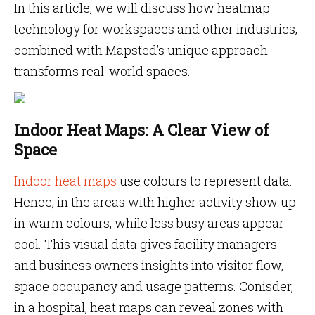
In this article, we will discuss how heatmap
technology for workspaces and other industries,
combined with Mapsted’s unique approach
transforms real-world spaces.
Indoor Heat Maps: A Clear View of
Space
Indoor
heat maps
use colours to represent data.
Hence, in the areas with higher activity show up
in warm colours, while less busy areas appear
cool. This visual data gives facility managers
and business owners insights into visitor flow,
space occupancy and usage patterns. Conisder,
in a hospital, heat maps can reveal zones with