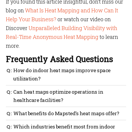
If you found this article insightful, don’t miss our
blog on
What Is Heat Mapping and How Can It
Help Your Business?
or watch our video on
Discover
Unparalleled Building Visibility with
Real-Time Anonymous Heat Mapping
to learn
more.
Frequently Asked Questions
How do indoor heat maps improve space
utilization?
Indoor heatmaps for space utilization provide data
Can heat maps optimize operations in
on high-traffic and quiet areas, so managers can
healthcare facilities?
adjust layouts to use space better. For example, an
underused area could be repurposed to add
Yes, heat maps improve efficiency by allowing
What benefits do Mapsted’s heat maps offer?
collaboration spaces.
administrators to track patient flow and identify
high-traffic areas. Insights from the data obtained
Mapsted’s heat maps enhance efficiency and provide
Which industries benefit most from indoor
will help with better staff allocation and reduce