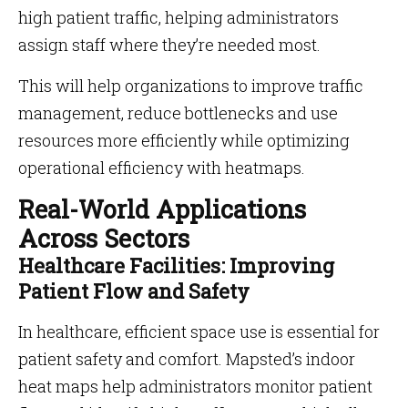
high patient traffic, helping administrators
assign staff where they’re needed most.
This will help organizations to improve traffic
management, reduce bottlenecks and use
resources more efficiently while optimizing
operational efficiency with heatmaps.
Real-World Applications
Across Sectors
Healthcare Facilities: Improving
Patient Flow and Safety
In healthcare, efficient space use is essential for
patient safety and comfort. Mapsted’s indoor
heat maps help administrators monitor patient