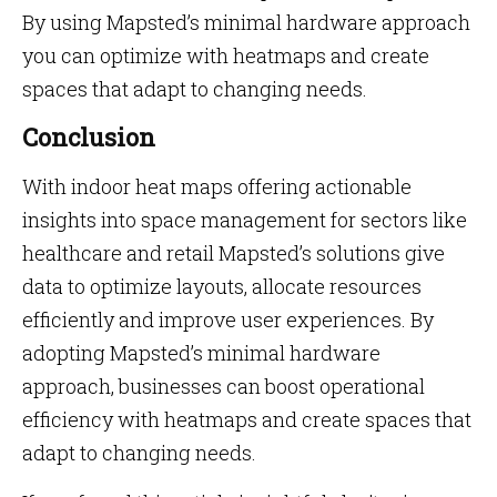
By using Mapsted’s minimal hardware approach
you can optimize with heatmaps and create
spaces that adapt to changing needs.
Conclusion
With indoor heat maps offering actionable
insights into space management for sectors like
healthcare and retail Mapsted’s solutions give
data to optimize layouts, allocate resources
efficiently and improve user experiences. By
adopting Mapsted’s minimal hardware
approach, businesses can boost operational
efficiency with heatmaps and create spaces that
adapt to changing needs.