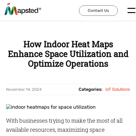
Contact Us
Contact Us
How Indoor Heat Maps
Enhance Space Utilization and
Optimize Operations
Categories:
IoT Solutions
November 14, 2024
With businesses trying to make the most of all
available resources, maximizing space