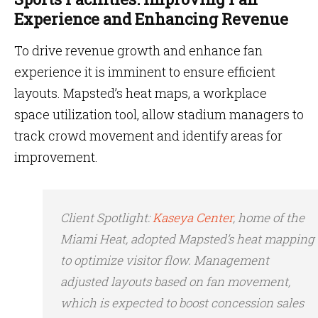
Experience and Enhancing Revenue
To drive revenue growth and enhance fan
experience it is imminent to ensure efficient
layouts. Mapsted’s heat maps, a workplace
space utilization tool, allow stadium managers to
track crowd movement and identify areas for
improvement.
Client Spotlight
:
Kaseya Center
, home of the
Miami Heat, adopted Mapsted’s heat mapping
to optimize visitor flow. Management
adjusted layouts based on fan movement,
which is expected to boost concession sales