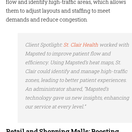
flow and identify high-traffic areas, which allows
them to adjust layouts and staffing to meet
demands and reduce congestion.
Client Spotlight
:
St. Clair Health
worked with
Mapsted to improve patient flow and
efficiency. Using Mapsted’s heat maps, St.
Clair could identify and manage high-traffic
zones, leading to better patient experiences.
An administrator shared, “Mapsted’s
technology gave us new insights, enhancing
our service at every level.”
Retail and Shopping Malls: Boosting