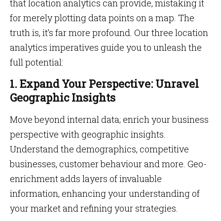
that location analytics can provide, mistaking it
for merely plotting data points on a map. The
truth is, it’s far more profound. Our three location
analytics imperatives guide you to unleash the
full potential:
1. Expand Your Perspective: Unravel
Geographic Insights
Move beyond internal data; enrich your business
perspective with geographic insights.
Understand the demographics, competitive
businesses, customer behaviour and more. Geo-
enrichment adds layers of invaluable
information, enhancing your understanding of
your market and refining your strategies.