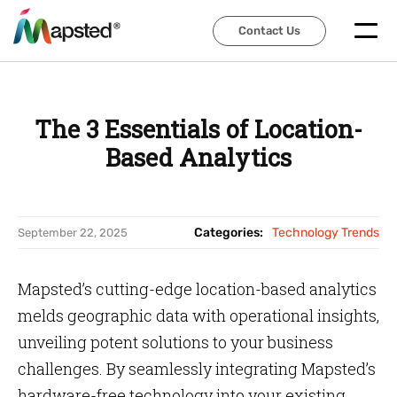
Contact Us
Contact Us
The 3 Essentials of Location-
Based Analytics
Categories:
Technology Trends
September 22, 2025
Mapsted’s cutting-edge location-based analytics
melds geographic data with operational insights,
unveiling potent solutions to your business
challenges. By seamlessly integrating Mapsted’s
hardware-free technology into your existing