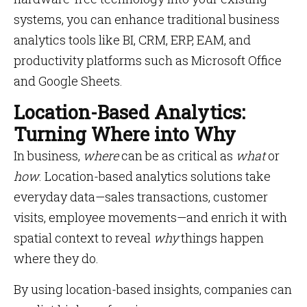
systems, you can enhance traditional business
analytics tools like BI, CRM, ERP, EAM, and
productivity platforms such as Microsoft Office
and Google Sheets.
Location-Based Analytics:
Turning Where into Why
In business,
where
can be as critical as
what
or
how
. Location-based analytics solutions take
everyday data—sales transactions, customer
visits, employee movements—and enrich it with
spatial context to reveal
why
things happen
where they do.
By using location-based insights, companies can