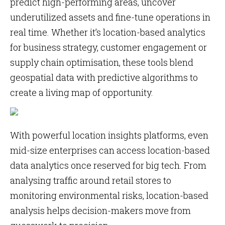
predict high-performing areas, uncover
underutilized assets and fine-tune operations in
real time. Whether it’s location-based analytics
for business strategy, customer engagement or
supply chain optimisation, these tools blend
geospatial data with predictive algorithms to
create a living map of opportunity.
With powerful location insights platforms, even
mid-size enterprises can access location-based
data analytics once reserved for big tech. From
analysing traffic around retail stores to
monitoring environmental risks, location-based
analysis helps decision-makers move from