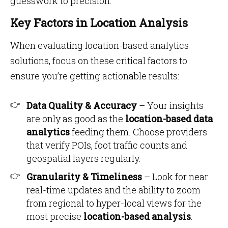
guesswork to precision.
Key Factors in Location Analysis
When evaluating location-based analytics
solutions, focus on these critical factors to
ensure you’re getting actionable results:
Data Quality & Accuracy
– Your insights
are only as good as the
location-based data
analytics
feeding them. Choose providers
that verify POIs, foot traffic counts and
geospatial layers regularly.
Granularity & Timeliness
– Look for near
real-time updates and the ability to zoom
from regional to hyper-local views for the
most precise
location-based analysis
.