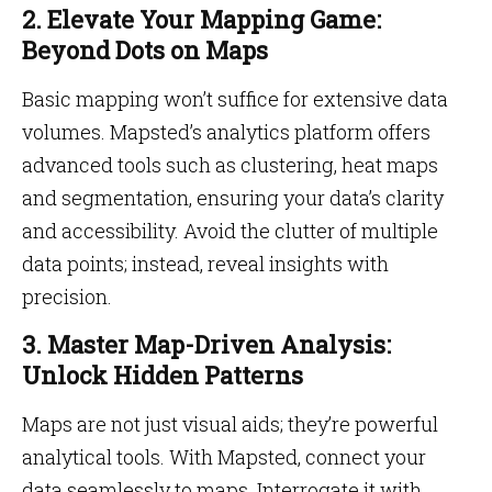
2. Elevate Your Mapping Game:
Beyond Dots on Maps
Basic mapping won’t suffice for extensive data
volumes. Mapsted’s analytics platform offers
advanced tools such as clustering, heat maps
and segmentation, ensuring your data’s clarity
and accessibility. Avoid the clutter of multiple
data points; instead, reveal insights with
precision.
3. Master Map-Driven Analysis:
Unlock Hidden Patterns
Maps are not just visual aids; they’re powerful
analytical tools. With Mapsted, connect your
data seamlessly to maps. Interrogate it with