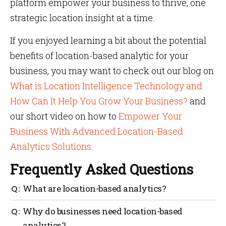
platform empower your business to thrive, one
strategic location insight at a time.
If you enjoyed learning a bit about the potential
benefits of location-based analytic for your
business, you may want to check out our blog on
What is Location Intelligence Technology and
How Can It Help You Grow Your Business?
and
our short video on how to
Empower Your
Business With Advanced Location-Based
Analytics Solutions
.
Frequently Asked Questions
What are location-based analytics?
Consider location analytics to be a geographical
Why do businesses need location-based
layer that provides context to your business.
analytics?