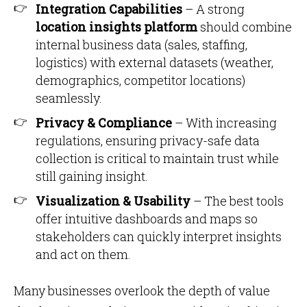
Integration Capabilities
– A strong
location insights platform
should combine
internal business data (sales, staffing,
logistics) with external datasets (weather,
demographics, competitor locations)
seamlessly.
Privacy & Compliance
– With increasing
regulations, ensuring privacy-safe data
collection is critical to maintain trust while
still gaining insight.
Visualization & Usability
– The best tools
offer intuitive dashboards and maps so
stakeholders can quickly interpret insights
and act on them.
Many businesses overlook the depth of value