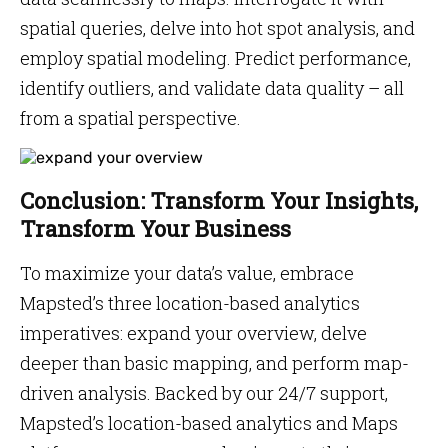
spatial queries, delve into hot spot analysis, and
employ spatial modeling. Predict performance,
identify outliers, and validate data quality – all
from a spatial perspective.
Conclusion: Transform Your Insights,
Transform Your Business
To maximize your data’s value, embrace
Mapsted’s three location-based analytics
imperatives: expand your overview, delve
deeper than basic mapping, and perform map-
driven analysis. Backed by our 24/7 support,
Mapsted’s location-based analytics and Maps