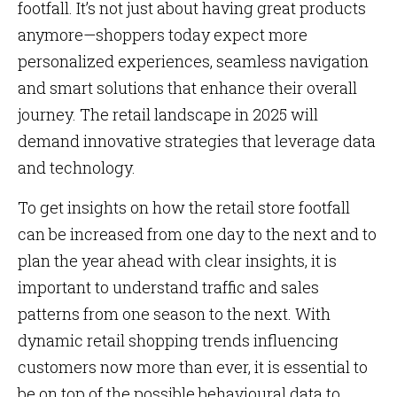
footfall. It’s not just about having great products
anymore—shoppers today expect more
personalized experiences, seamless navigation
and smart solutions that enhance their overall
journey. The retail landscape in 2025 will
demand innovative strategies that leverage data
and technology.
To get insights on how the retail store footfall
can be increased from one day to the next and to
plan the year ahead with clear insights, it is
important to understand traffic and sales
patterns from one season to the next. With
dynamic retail shopping trends influencing
customers now more than ever, it is essential to
be on top of the possible behavioural data to