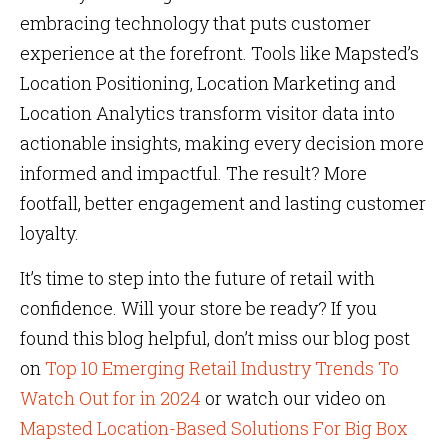
embracing technology that puts customer
experience at the forefront. Tools like Mapsted’s
Location Positioning, Location Marketing and
Location Analytics transform visitor data into
actionable insights, making every decision more
informed and impactful. The result? More
footfall, better engagement and lasting customer
loyalty.
It’s time to step into the future of retail with
confidence. Will your store be ready? If you
found this blog helpful, don’t miss our blog post
on
Top 10 Emerging Retail Industry Trends To
Watch Out for in 2024
or watch our video on
Mapsted Location-Based Solutions For Big Box