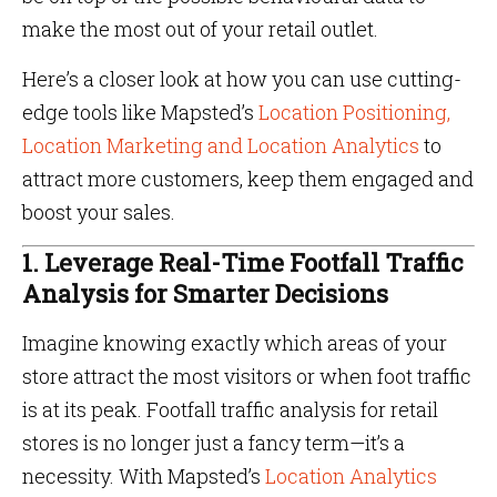
make the most out of your retail outlet.
Here’s a closer look at how you can use cutting-
edge tools like Mapsted’s
Location Positioning,
Location Marketing and Location Analytics
to
attract more customers, keep them engaged and
boost your sales.
1. Leverage Real-Time Footfall Traffic
Analysis for Smarter Decisions
Imagine knowing exactly which areas of your
store attract the most visitors or when foot traffic
is at its peak. Footfall traffic analysis for retail
stores is no longer just a fancy term—it’s a
necessity. With Mapsted’s
Location Analytics