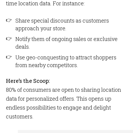
time location data. For instance:
Share special discounts as customers
approach your store.
Notify them of ongoing sales or exclusive
deals.
Use geo-conquesting to attract shoppers
from nearby competitors.
Here’s the Scoop:
80% of consumers are open to sharing location
data for personalized offers​. This opens up
endless possibilities to engage and delight
customers.