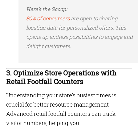
Here’s the Scoop:
80% of consumers
are open to sharing
location data for personalized offers​. This
opens up endless possibilities to engage and
delight customers.
3. Optimize Store Operations with
Retail Footfall Counters
Understanding your store’s busiest times is
crucial for better resource management.
Advanced retail footfall counters can track
visitor numbers, helping you: