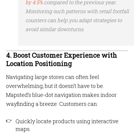
by 4.5%
compared to the previous year​.
Monitoring such patterns with retail footfall
counters can help you adapt strategies to
avoid similar downturns.
4. Boost Customer Experience with
Location Positioning
Navigating large stores can often feel
overwhelming, but it doesn’t have to be.
Mapsted’s blue-dot navigation makes indoor
wayfinding a breeze. Customers can:
Quickly locate products using interactive
maps.