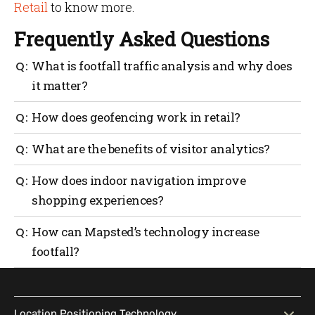
Retail
to know more.
Frequently Asked Questions
What is footfall traffic analysis and why does
it matter?
Footfall traffic analysis provides insights into where
How does geofencing work in retail?
and when customers move within your store, helping
optimize layouts and improve their experience.
Geofencing sends personalized notifications to
What are the benefits of visitor analytics?
customers when they enter specific locations, such
as store premises, to drive engagement.
Visitor analytics reveal trends in customer behavior,
How does indoor navigation improve
enabling smarter marketing, operational efficiency
shopping experiences?
and better decision-making.
Blue-dot navigation provides precise directions
How can Mapsted’s technology increase
within stores, making shopping effortless and
footfall?
accessible for everyone.
Mapsted’s solutions create personalized experiences,
deliver valuable insights and streamline store
operations—all key to drawing in and retaining
Location Positioning Technology