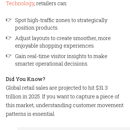
Technology
, retailers can:
Spot high-traffic zones to strategically
position products.
Adjust layouts to create smoother, more
enjoyable shopping experiences.
Gain real-time visitor insights to make
smarter operational decisions.
Did You Know?
Global retail sales are projected to hit $31.3
trillion in 2025. If you want to capture a piece of
this market, understanding customer movement
patterns is essential.