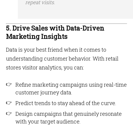
repeat visits.
5. Drive Sales with Data-Driven
Marketing Insights
Data is your best friend when it comes to
understanding customer behavior. With retail
stores visitor analytics, you can:
Refine marketing campaigns using real-time
customer journey data.
Predict trends to stay ahead of the curve.
Design campaigns that genuinely resonate
with your target audience.