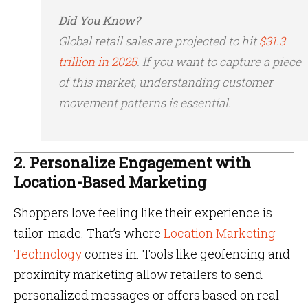
Did You Know?
Global retail sales are projected to hit
$31.3
trillion in 2025
. If you want to capture a piece
of this market, understanding customer
movement patterns is essential.
2. Personalize Engagement with
Location-Based Marketing
Shoppers love feeling like their experience is
tailor-made. That’s where
Location Marketing
Technology
comes in. Tools like geofencing and
proximity marketing allow retailers to send
personalized messages or offers based on real-