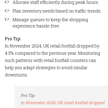
Allocate staff efficiently during peak hours.
Plan inventory needs based on traffic trends.
Manage queues to keep the shopping
experience hassle-free.
Pro Tip:
In November 2024, UK retail footfall dropped by
4.5% compared to the previous year​. Monitoring
such patterns with retail footfall counters can
help you adapt strategies to avoid similar
downturns.
Pro Tip:
In
November 2024, UK retail footfall dropped