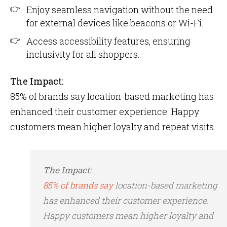
Enjoy seamless navigation without the need
for external devices like beacons or Wi-Fi.
Access accessibility features, ensuring
inclusivity for all shoppers.
The Impact:
85% of brands say location-based marketing has
enhanced their customer experience​. Happy
customers mean higher loyalty and repeat visits.
The Impact:
85% of brands say
location-based marketing
has enhanced their customer experience​.
Happy customers mean higher loyalty and