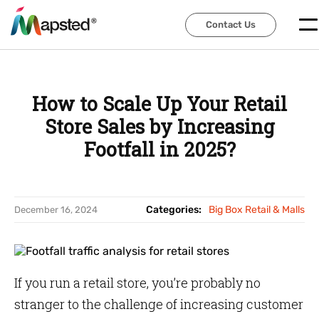
Contact Us
Contact Us
How to Scale Up Your Retail
Store Sales by Increasing
Footfall in 2025?
Categories:
Big Box Retail & Malls
December 16, 2024
If you run a retail store, you’re probably no
stranger to the challenge of increasing customer