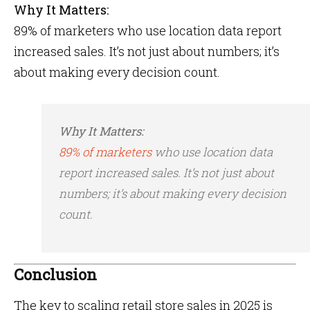
Why It Matters:
89% of marketers who use location data report
increased sales​. It’s not just about numbers; it’s
about making every decision count.
Why It Matters:
89% of marketers
who use location data
report increased sales​. It’s not just about
numbers; it’s about making every decision
count.
Conclusion
The key to scaling retail store sales in 2025 is