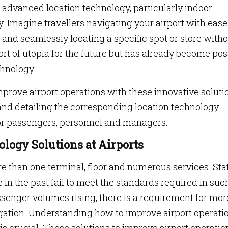
advanced location technology, particularly indoor
. Imagine travellers navigating your airport with ease
 and seamlessly locating a specific spot or store with
sort of utopia for the future but has already become pos
chnology.
improve airport operations with these innovative soluti
 and detailing the corresponding location technology
s for passengers, personnel and managers.
logy Solutions at Airports
than one terminal, floor and numerous services. Sta
in the past fail to meet the standards required in suc
senger volumes rising, there is a requirement for mor
gation. Understanding how to improve airport operati