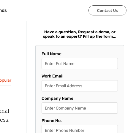
nds
nds
Contact Us
Contact Us
Have a question, Request a demo, or
speak to an expert? Fill up the form...
Full Name
Work Email
opular
Company Name
onal
ess.
Phone No.