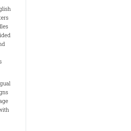
glish
ters
dles
vided
nd
s
ngual
igns
uage
with