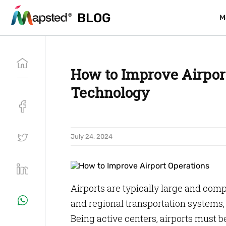
BLOG
BLOG
M
M
How to Improve Airpor
Technology
July 24, 2024
Airports are typically large and comp
and regional transportation systems, 
Being active centers, airports must be