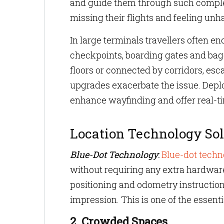
and guide them through such complex 
missing their flights and feeling unh
In large terminals travellers often e
checkpoints, boarding gates and bagga
floors or connected by corridors, esca
upgrades exacerbate the issue. Depl
enhance wayfinding and offer real-ti
Location Technology Sol
Blue-Dot Technology
:
Blue-dot techn
without requiring any extra hardware.
positioning and odometry instruction
impression. This is one of the essenti
2. Crowded Spaces