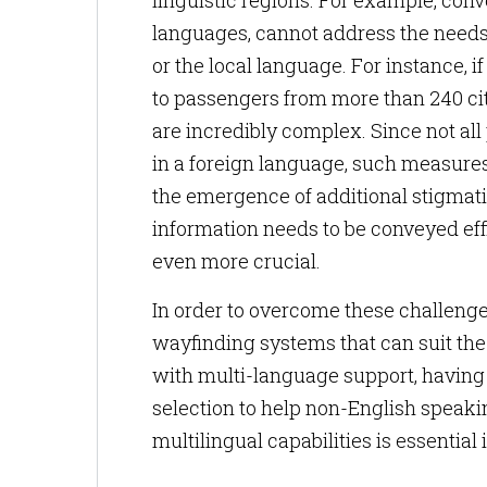
linguistic regions. For example, conv
languages, cannot address the needs 
or the local language. For instance, 
to passengers from more than 240 citi
are incredibly complex. Since not a
in a foreign language, such measure
the emergence of additional stigmati
information needs to be conveyed ef
even more crucial.
In order to overcome these challenges
wayfinding systems that can suit the
with multi-language support, having 
selection to help non-English speaki
multilingual capabilities is essential 