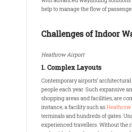
with advanced wayfinding solutions i
help to manage the flow of passenger
Challenges of Indoor W
Heathrow Airport
1. Complex Layouts
Contemporary airports’ architectura
people each year. Such expansive and
shopping areas and facilities, are c
instance, a facility such as
Heathrow 
terminals and hundreds of gates. Und
experienced travellers. Without the r