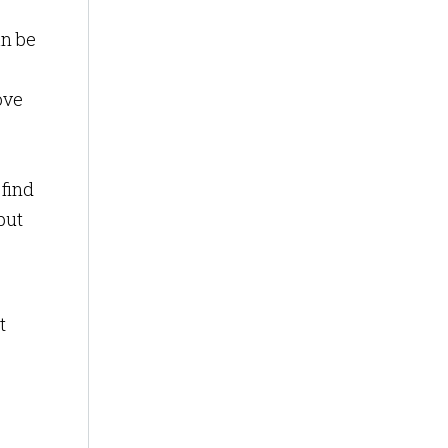
an be
ove
 find
but
t