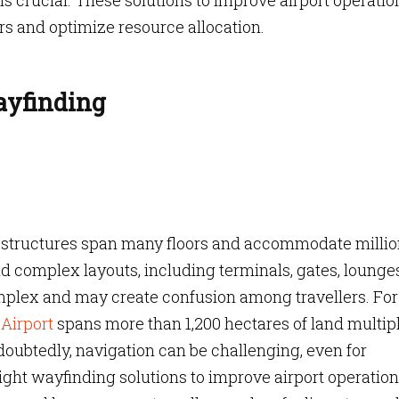
s crucial. These solutions to improve airport operatio
s and optimize resource allocation.
ayfinding
l structures span many floors and accommodate millio
 complex layouts, including terminals, gates, lounges
omplex and may create confusion among travellers. For
Airport
spans more than 1,200 hectares of land multip
oubtedly, navigation can be challenging, even for
ight wayfinding solutions to improve airport operatio