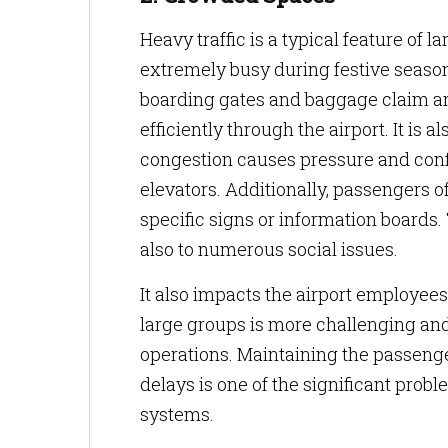
Heavy traffic is a typical feature of 
extremely busy during festive seaso
boarding gates and baggage claim area
efficiently through the airport. It i
congestion causes pressure and confus
elevators. Additionally, passengers of
specific signs or information boards.
also to numerous social issues.
It also impacts the airport employe
large groups is more challenging an
operations. Maintaining the passenge
delays is one of the significant pr
systems.