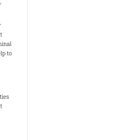
,
y
t
minal
lp to
ties
t