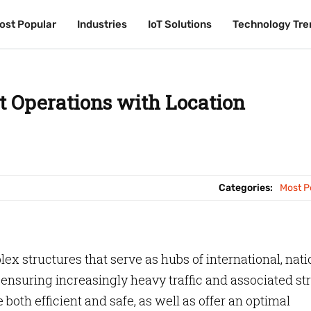
ost Popular
ost Popular
Industries
Industries
IoT Solutions
IoT Solutions
Technology Tre
Technology Tre
t Operations with Location
Categories:
Most P
lex structures that serve as hubs of international, nati
ensuring increasingly heavy traffic and associated str
 both efficient and safe, as well as offer an optimal