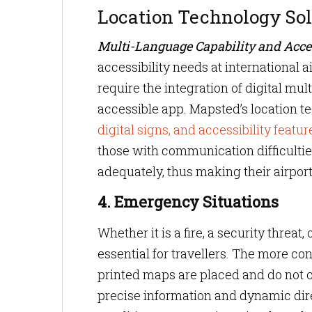
Location Technology Sol
Multi-Language Capability and Acces
accessibility needs at international a
require the integration of digital mul
accessible app. Mapsted’s location t
digital signs, and accessibility featur
those with communication difficulti
adequately, thus making their airport
4. Emergency Situations
Whether it is a fire, a security threa
essential for travellers. The more c
printed maps are placed and do not c
precise information and dynamic dir