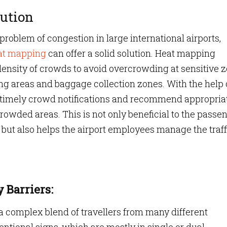
ution
roblem of congestion in large international airports,
eat mapping
can offer a solid solution. Heat mapping
 density of crowds to avoid overcrowding at sensitive 
ng areas and baggage collection zones. With the help 
e timely crowd notifications and recommend appropria
rowded areas. This is not only beneficial to the passe
but also helps the airport employees manage the traff
 Barriers:
 complex blend of travellers from many different