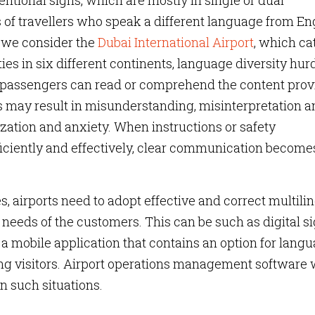
entional signs, which are mostly in single or dual
of travellers who speak a different language from En
if we consider the
Dubai International Airport
, which ca
es in six different continents, language diversity hur
ll passengers can read or comprehend the content pro
s may result in misunderstanding, misinterpretation a
zation and anxiety. When instructions or safety
ficiently and effectively, clear communication become
, airports need to adopt effective and correct multili
 needs of the customers. This can be such as digital s
a mobile application that contains an option for lang
ng visitors. Airport operations management software 
in such situations.