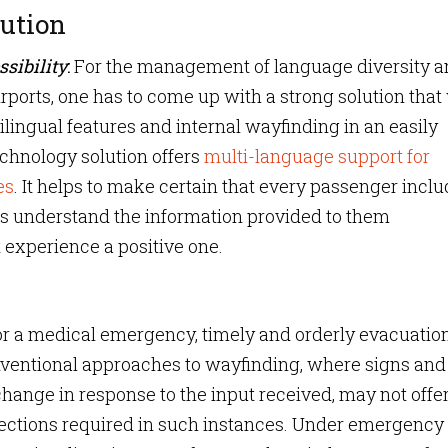
ution
sibility
:
For the management of language diversity a
irports, one has to come up with a strong solution that 
tilingual features and internal wayfinding in an easily
echnology solution offers
multi-language support for
es
. It helps to make certain that every passenger incl
es understand the information provided to them
 experience a positive one.
t, or a medical emergency, timely and orderly evacuation
onventional approaches to wayfinding, where signs and
hange in response to the input received, may not offer
ections required in such instances. Under emergency