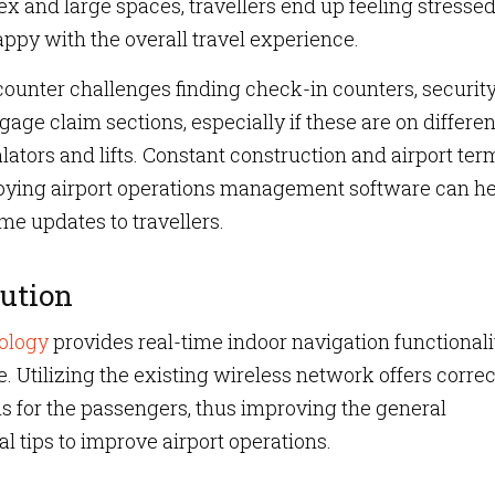
and large spaces, travellers end up feeling stressed
appy with the overall travel experience.
ncounter challenges finding check-in counters, securit
ge claim sections, especially if these are on differen
lators and lifts. Constant construction and airport ter
oying airport operations management software can he
me updates to travellers.
ution
ology
provides real-time indoor navigation functionali
 Utilizing the existing wireless network offers correc
s for the passengers, thus improving the general
al tips to improve airport operations.