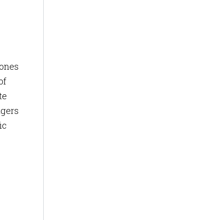
zones
of
te
ngers
ic