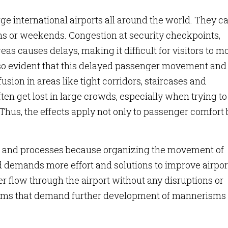
large international airports all around the world. They c
ns or weekends. Congestion at security checkpoints,
s causes delays, making it difficult for visitors to m
s also evident that this delayed passenger movement and
ion in areas like tight corridors, staircases and
ten get lost in large crowds, especially when trying to
 Thus, the effects apply not only to passenger comfort 
es and processes because organizing the movement of
d demands more effort and solutions to improve airpor
r flow through the airport without any disruptions or
oblems that demand further development of mannerisms