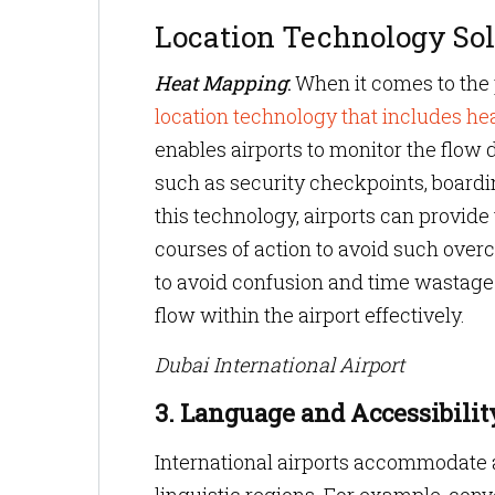
Location Technology Sol
Heat Mapping
:
When it comes to the p
location technology that includes h
enables airports to monitor the flow
such as security checkpoints, boardi
this technology, airports can provid
courses of action to avoid such overc
to avoid confusion and time wastage 
flow within the airport effectively.
Dubai International Airport
3. Language and Accessibility
International airports accommodate a