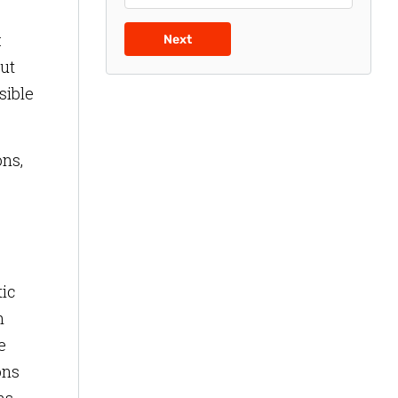
:
Next
out
sible
ons,
tic
h
e
ons