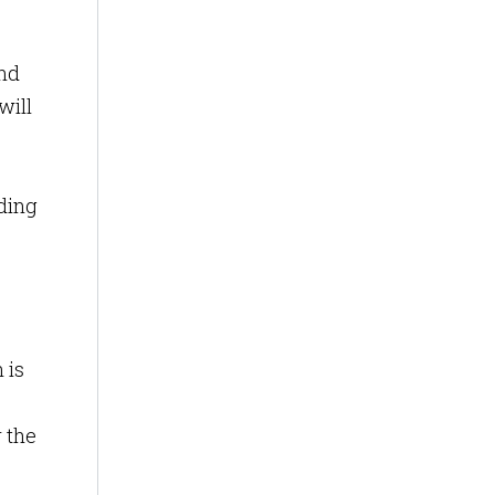
nd
will
uding
 is
 the