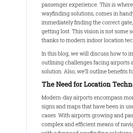
passenger experience. This is where 
wayfinding solutions, comes in handy
immediately finding the correct gate,
getting lost. This vision is not some 
thanks to modern indoor location te
In this blog, we will discuss how to 
outlining challenges facing airports
solution. Also, we’ll outline benefit
The Need for Location Techno
Modern-day airports encompass more 
signs and maps that have been in use 
cases. With airports growing and pas
complex and efficient means of navi