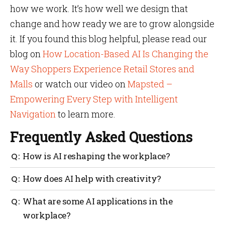
how we work. It’s how well we design that
change and how ready we are to grow alongside
it. If you found this blog helpful, please read our
blog on
How Location-Based AI Is Changing the
Way Shoppers Experience Retail Stores and
Malls
or watch our video on
Mapsted –
Empowering Every Step with Intelligent
Navigation
to learn more.
Frequently Asked Questions
How is AI reshaping the workplace?
By reducing routine work, improving speed and
How does AI help with creativity?
enabling smarter collaboration across departments.
It generates ideas, offers inspiration and handles
What are some AI applications in the
tedious first drafts, so humans can focus on refining
workplace?
and innovating.