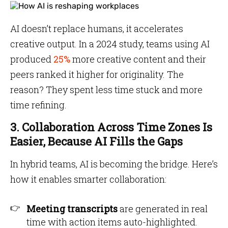
AI doesn’t replace humans, it accelerates
creative output. In a 2024 study, teams using AI
produced
25%
more creative content and their
peers ranked it higher for originality. The
reason? They spent less time stuck and more
time refining.
3. Collaboration Across Time Zones Is
Easier, Because AI Fills the Gaps
In hybrid teams, AI is becoming the bridge. Here’s
how it enables smarter collaboration:
Meeting transcripts
are generated in real
time with action items auto-highlighted.