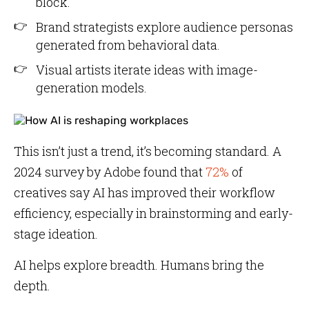
block.
Brand strategists explore audience personas
generated from behavioral data.
Visual artists iterate ideas with image-
generation models.
This isn’t just a trend, it’s becoming standard. A
2024 survey by Adobe found that
72%
of
creatives say AI has improved their workflow
efficiency, especially in brainstorming and early-
stage ideation.
AI helps explore breadth. Humans bring the
depth.