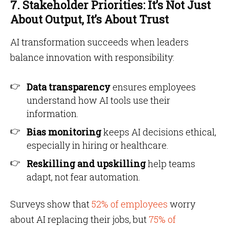
7. Stakeholder Priorities: It’s Not Just
About Output, It’s About Trust
AI transformation succeeds when leaders
balance innovation with responsibility:
Data transparency
ensures employees
understand how AI tools use their
information.
Bias monitoring
keeps AI decisions ethical,
especially in hiring or healthcare.
Reskilling and upskilling
help teams
adapt, not fear automation.
Surveys show that
52% of employees
worry
about AI replacing their jobs, but
75% of