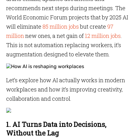
recommends next steps during meetings. The
World Economic Forum projects that by 2025 AI
will eliminate
85 million jobs
but create
97
million
new ones, a net gain of
12 million jobs
.
This is not automation replacing workers, it’s
augmentation designed to elevate them.
Let’s explore how AI actually works in modern
workplaces and how it’s improving creativity,
collaboration and control.
1. AI Turns Data into Decisions,
Without the Lag