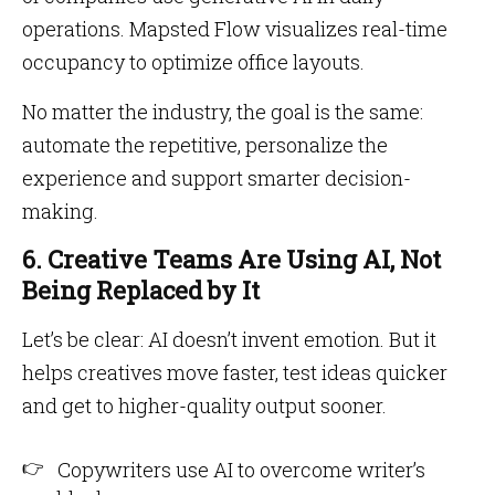
operations. Mapsted Flow visualizes real-time
occupancy to optimize office layouts.
No matter the industry, the goal is the same:
automate the repetitive, personalize the
experience and support smarter decision-
making.
6. Creative Teams Are Using AI, Not
Being Replaced by It
Let’s be clear: AI doesn’t invent emotion. But it
helps creatives move faster, test ideas quicker
and get to higher-quality output sooner.
Copywriters use AI to overcome writer’s