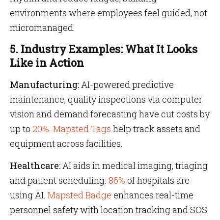
environments where employees feel guided, not
micromanaged.
5. Industry Examples: What It Looks
Like in Action
Manufacturing:
AI-powered predictive
maintenance, quality inspections via computer
vision and demand forecasting have cut costs by
up to
20%.
Mapsted Tags
help track assets and
equipment across facilities.
Healthcare:
AI aids in medical imaging, triaging
and patient scheduling.
86%
of hospitals are
using AI.
Mapsted Badge
enhances real-time
personnel safety with location tracking and SOS