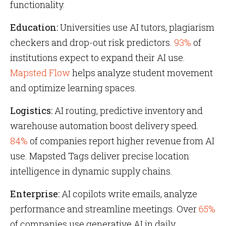
functionality.
Education:
Universities use AI tutors, plagiarism
checkers and drop-out risk predictors.
93%
of
institutions expect to expand their AI use.
Mapsted Flow
helps analyze student movement
and optimize learning spaces.
Logistics:
AI routing, predictive inventory and
warehouse automation boost delivery speed.
84%
of companies report higher revenue from AI
use. Mapsted Tags deliver precise location
intelligence in dynamic supply chains.
Enterprise:
AI copilots write emails, analyze
performance and streamline meetings. Over
65%
of companies use generative AI in daily