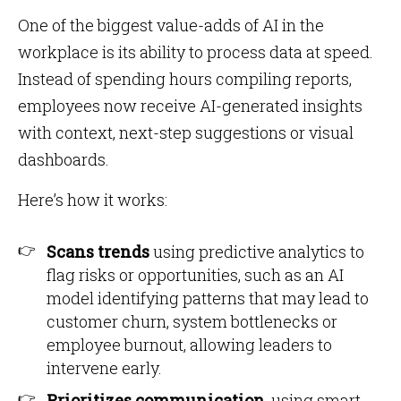
One of the biggest value-adds of AI in the
workplace is its ability to process data at speed.
Instead of spending hours compiling reports,
employees now receive AI-generated insights
with context, next-step suggestions or visual
dashboards.
Here’s how it works:
Scans trends
using predictive analytics to
flag risks or opportunities, such as an AI
model identifying patterns that may lead to
customer churn, system bottlenecks or
employee burnout, allowing leaders to
intervene early.
Prioritizes communication
, using smart