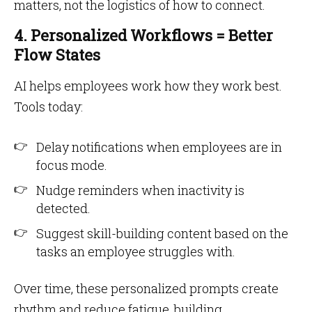
matters, not the logistics of how to connect.
4. Personalized Workflows = Better
Flow States
AI helps employees work how they work best.
Tools today:
Delay notifications when employees are in
focus mode.
Nudge reminders when inactivity is
detected.
Suggest skill-building content based on the
tasks an employee struggles with.
Over time, these personalized prompts create
rhythm and reduce fatigue, building