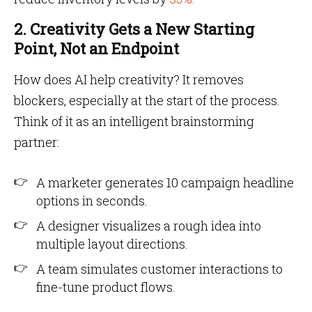
2. Creativity Gets a New Starting
Point, Not an Endpoint
How does AI help creativity? It removes
blockers, especially at the start of the process.
Think of it as an intelligent brainstorming
partner:
A marketer generates 10 campaign headline
options in seconds.
A designer visualizes a rough idea into
multiple layout directions.
A team simulates customer interactions to
fine-tune product flows.