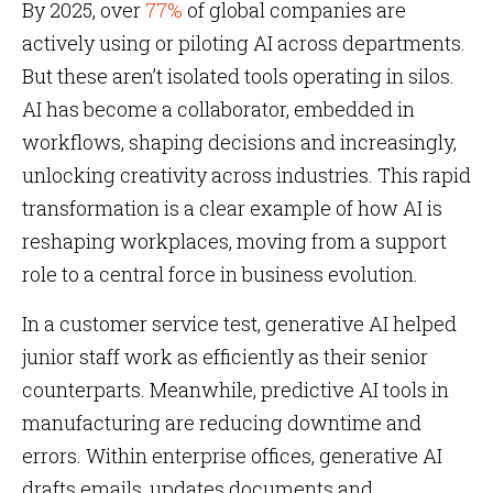
By 2025, over
77%
of global companies are
actively using or piloting AI across departments.
But these aren’t isolated tools operating in silos.
AI has become a collaborator, embedded in
workflows, shaping decisions and increasingly,
unlocking creativity across industries. This rapid
transformation is a clear example of how AI is
reshaping workplaces, moving from a support
role to a central force in business evolution.
In a customer service test, generative AI helped
junior staff work as efficiently as their senior
counterparts. Meanwhile, predictive AI tools in
manufacturing are reducing downtime and
errors. Within enterprise offices, generative AI
drafts emails, updates documents and