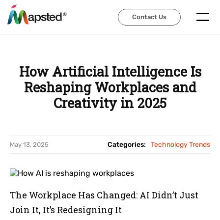
Contact Us
Contact Us
How Artificial Intelligence Is
Reshaping Workplaces and
Creativity in 2025
Categories:
Technology Trends
May 13, 2025
The Workplace Has Changed: AI Didn’t Just
Join It, It’s Redesigning It