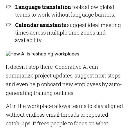
Language translation
tools allow global
teams to work without language barriers.
Calendar assistants
suggest ideal meeting
times across multiple time zones and
availability.
It doesn’t stop there. Generative AI can
summarize project updates, suggest next steps
and even help onboard new employees by auto-
generating training outlines.
AI in the workplace allows teams to stay aligned
without endless email threads or repeated
catch-ups. It frees people to focus on what