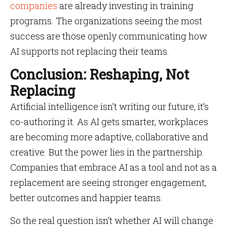
companies
are already investing in training
programs. The organizations seeing the most
success are those openly communicating how
AI supports not replacing their teams.
Conclusion: Reshaping, Not
Replacing
Artificial intelligence isn’t writing our future, it’s
co-authoring it. As AI gets smarter, workplaces
are becoming more adaptive, collaborative and
creative. But the power lies in the partnership.
Companies that embrace AI as a tool and not as a
replacement are seeing stronger engagement,
better outcomes and happier teams.
So the real question isn’t whether AI will change