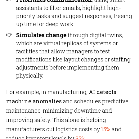
assistants to filter emails, highlight high-
priority tasks and suggest responses, freeing
up time for deep work.
Simulates change
through digital twins,
which are virtual replicas of systems or
facilities that allow managers to test
modifications like layout changes or staffing
adjustments before implementing them
physically.
For example, in manufacturing,
AI detects
machine anomalies
and schedules predictive
maintenance, minimizing downtime and
improving safety. This alone is helping
manufacturers cut logistics costs by
15%
and
reduce inventory levels by
35%.