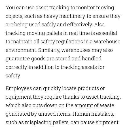
You can use asset tracking to monitor moving
objects, such as heavy machinery, to ensure they
are being used safely and effectively. Also,
tracking moving pallets in real time is essential
to maintain all safety regulations in a warehouse
environment. Similarly, warehouses may also
guarantee goods are stored and handled
correctly, in addition to tracking assets for
safety.
Employees can quickly locate products or
equipment they require thanks to asset tracking,
which also cuts down on the amount of waste
generated by unused items. Human mistakes,
such as misplacing pallets, can cause shipment