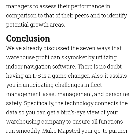
managers to assess their performance in
comparison to that of their peers and to identify
potential growth areas.
Conclusion
We’ve already discussed the seven ways that
warehouse profit can skyrocket by utilizing
indoor navigation software. There is no doubt
having an IPS is a game changer. Also, it assists
you in anticipating challenges in fleet
management, asset management, and personnel
safety. Specifically, the technology connects the
data so you can get a bird’s-eye view of your
warehousing company to ensure all functions
run smoothly. Make Mapsted your go-to partner