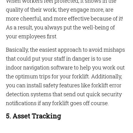
When workers feel protected, it shows in the
quality of their work; they engage more, are
more cheerful, and more effective because of it!
As a result, you always put the well-being of
your employees first.
Basically, the easiest approach to avoid mishaps
that could put your staff in danger is to use
indoor navigation software to help you work out
the optimum trips for your forklift. Additionally,
you can install safety features like forklift error
detection systems that send out quick security
notifications if any forklift goes off course.
5. Asset Tracking