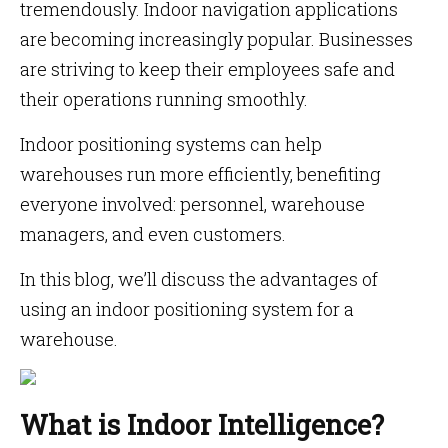
tremendously. Indoor navigation applications
are becoming increasingly popular. Businesses
are striving to keep their employees safe and
their operations running smoothly.
Indoor positioning systems can help
warehouses run more efficiently, benefiting
everyone involved: personnel, warehouse
managers, and even customers.
In this blog, we’ll discuss the advantages of
using an indoor positioning system for a
warehouse.
What is Indoor Intelligence?