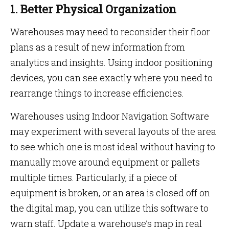
1. Better Physical Organization
Warehouses may need to reconsider their floor
plans as a result of new information from
analytics and insights. Using indoor positioning
devices, you can see exactly where you need to
rearrange things to increase efficiencies.
Warehouses using Indoor Navigation Software
may experiment with several layouts of the area
to see which one is most ideal without having to
manually move around equipment or pallets
multiple times. Particularly, if a piece of
equipment is broken, or an area is closed off on
the digital map, you can utilize this software to
warn staff. Update a warehouse’s map in real