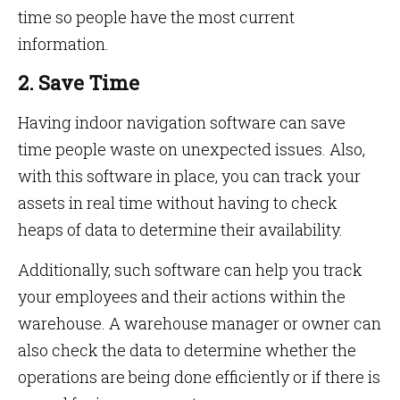
time so people have the most current
information.
2. Save Time
Having indoor navigation software can save
time people waste on unexpected issues. Also,
with this software in place, you can track your
assets in real time without having to check
heaps of data to determine their availability.
Additionally, such software can help you track
your employees and their actions within the
warehouse. A warehouse manager or owner can
also check the data to determine whether the
operations are being done efficiently or if there is