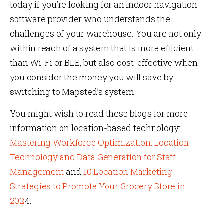
today if you’re looking for an indoor navigation
software provider who understands the
challenges of your warehouse. You are not only
within reach of a system that is more efficient
than Wi-Fi or BLE, but also cost-effective when
you consider the money you will save by
switching to Mapsted’s system.
You might wish to read these blogs for more
information on location-based technology:
Mastering Workforce Optimization: Location
Technology and Data Generation for Staff
Management
and
10 Location Marketing
Strategies to Promote Your Grocery Store in
202
4.