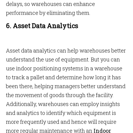
delays, so warehouses can enhance
performance by eliminating them.
6. Asset Data Analytics
Asset data analytics can help warehouses better
understand the use of equipment. But you can
use indoor positioning systems in a warehouse
to track a pallet and determine how long it has
been there, helping managers better understand
the movement of goods through the facility.
Additionally, warehouses can employ insights
and analytics to identify which equipment is
more frequently used and hence will require
more regular maintenance with an
Indoor