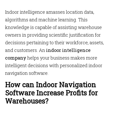
Indoor intelligence amasses location data,
algorithms and machine learning. This
knowledge is capable of assisting warehouse
owners in providing scientific justification for
decisions pertaining to their workforce, assets,
and customers. An
indoor intelligence
company
helps your business makes more
intelligent decisions with personalized indoor
navigation software.
How can Indoor Navigation
Software Increase Profits for
Warehouses?