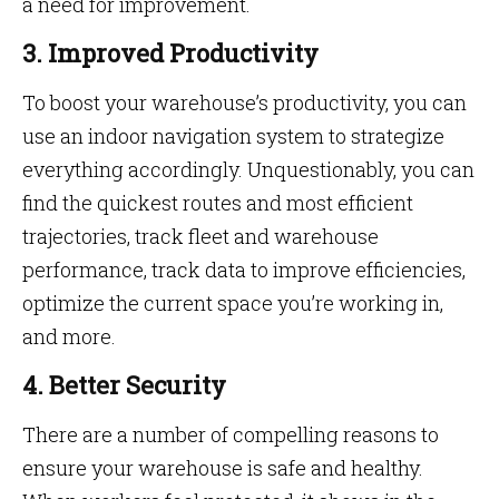
a need for improvement.
3. Improved Productivity
To boost your warehouse’s productivity, you can
use an indoor navigation system to strategize
everything accordingly. Unquestionably, you can
find the quickest routes and most efficient
trajectories, track fleet and warehouse
performance, track data to improve efficiencies,
optimize the current space you’re working in,
and more.
4. Better Security
There are a number of compelling reasons to
ensure your warehouse is safe and healthy.