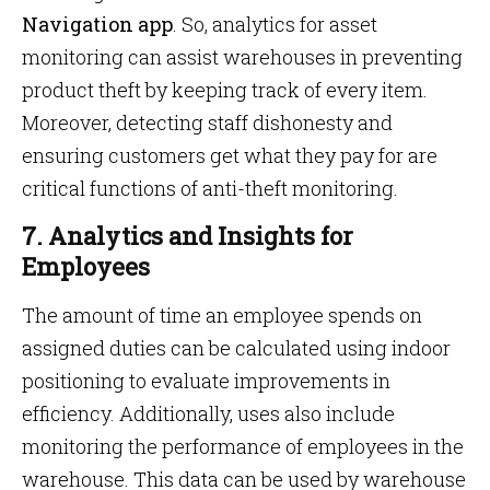
Navigation app
. So, analytics for asset
monitoring can assist warehouses in preventing
product theft by keeping track of every item.
Moreover, detecting staff dishonesty and
ensuring customers get what they pay for are
critical functions of anti-theft monitoring.
7. Analytics and Insights for
Employees
The amount of time an employee spends on
assigned duties can be calculated using indoor
positioning to evaluate improvements in
efficiency. Additionally, uses also include
monitoring the performance of employees in the
warehouse. This data can be used by warehouse