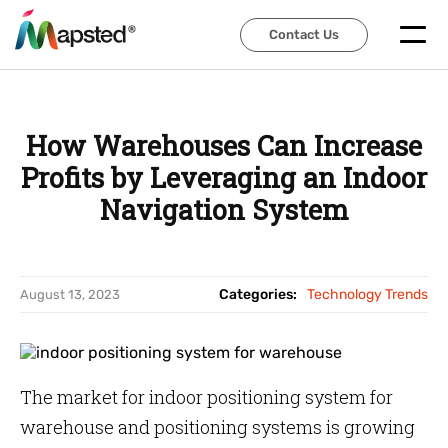
Contact Us
Contact Us
How Warehouses Can Increase
Profits by Leveraging an Indoor
Navigation System
Categories:
Technology Trends
August 13, 2023
The market for indoor positioning system for
warehouse and positioning systems is growing