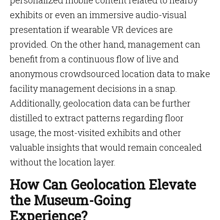
personalized mobile content related to nearby
exhibits or even an immersive audio-visual
presentation if wearable VR devices are
provided. On the other hand, management can
benefit from a continuous flow of live and
anonymous crowdsourced location data to make
facility management decisions in a snap.
Additionally, geolocation data can be further
distilled to extract patterns regarding floor
usage, the most-visited exhibits and other
valuable insights that would remain concealed
without the location layer.
How Can Geolocation Elevate
the Museum-Going
Experience?