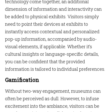
technology come together, an additional
dimension of information and interactivity can
be added to physical exhibits. Visitors simply
need to point their devices at exhibits to
instantly access contextual and personalized
pop-up information, accompanied by audio-
visual elements, if applicable. Whether it’s
cultural insights or language-specific details,
you can be confident that the provided
information is tailored to individual preferences.
Gamification
Without two-way engagement, museums can
often be perceived as dull. However, to infuse
excitement into the ambiance, visitors can be