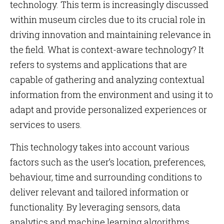
technology. This term is increasingly discussed
within museum circles due to its crucial role in
driving innovation and maintaining relevance in
the field. What is context-aware technology? It
refers to systems and applications that are
capable of gathering and analyzing contextual
information from the environment and using it to
adapt and provide personalized experiences or
services to users.
This technology takes into account various
factors such as the user’s location, preferences,
behaviour, time and surrounding conditions to
deliver relevant and tailored information or
functionality. By leveraging sensors, data
analytics and machine learning algorithms,