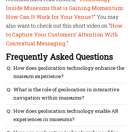
Inside Museums that is Gaining Momentum:
How Can It Work for Your Venue?
” You may
also want to check out this short video on “
How
to Capture Your Customers’ Attention With
Contextual Messaging
.
“
Frequently Asked Questions
How does geolocation technology enhance the
museum experience?
Geolocation technology takes your museum
What is the role of geolocation in interactive
experience to the next level with personalized
navigation within museums?
engagement, interactive navigation, AR adventures,
gamified challenges and improved accessibility.
With up-to-date location information, it ensures you
How does geolocation technology enable AR
never lose your way and allows you to explore the
experiences in museums?
museum with ease. Plus, in case of emergencies
geolocation steps in to lead you safely along the best