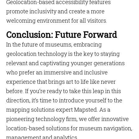
Geolocation-based accessibility features
promote inclusivity and create a more
welcoming environment for all visitors.
Conclusion: Future Forward
In the future of museums, embracing
geolocation technology is the key to staying
relevant and captivating younger generations
who prefer an immersive and inclusive
experience that brings art to life like never
before. If you’re ready to take this leap in this
direction, it’s time to introduce yourself to the
mapping solutions expert Mapsted. As a
pioneering technology firm, we offer innovative
location-based solutions for museum navigation,
management and analytics.