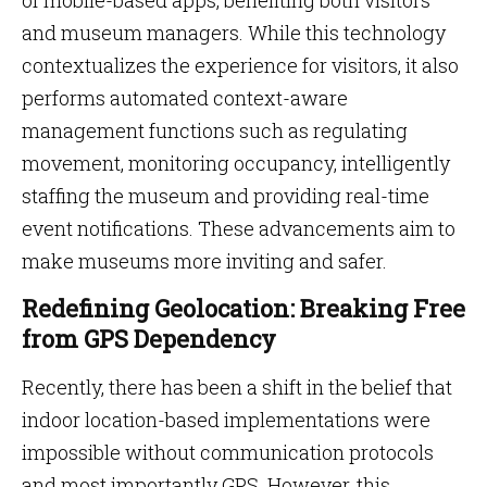
of mobile-based apps, benefiting both visitors
and museum managers. While this technology
contextualizes the experience for visitors, it also
performs automated context-aware
management functions such as regulating
movement, monitoring occupancy, intelligently
staffing the museum and providing real-time
event notifications. These advancements aim to
make museums more inviting and safer.
Redefining Geolocation: Breaking Free
from GPS Dependency
Recently, there has been a shift in the belief that
indoor location-based implementations were
impossible without communication protocols
and most importantly GPS. However, this