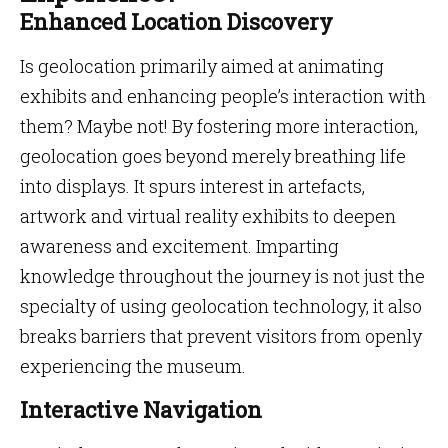
Enhanced Location Discovery
Is geolocation primarily aimed at animating
exhibits and enhancing people’s interaction with
them? Maybe not! By fostering more interaction,
geolocation goes beyond merely breathing life
into displays. It spurs interest in artefacts,
artwork and virtual reality exhibits to deepen
awareness and excitement. Imparting
knowledge throughout the journey is not just the
specialty of using geolocation technology, it also
breaks barriers that prevent visitors from openly
experiencing the museum.
Interactive Navigation