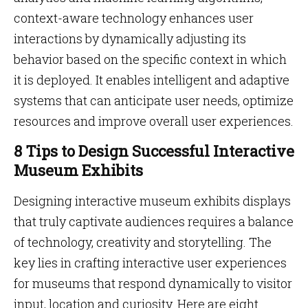
context-aware technology enhances user
interactions by dynamically adjusting its
behavior based on the specific context in which
it is deployed. It enables intelligent and adaptive
systems that can anticipate user needs, optimize
resources and improve overall user experiences.
8 Tips to Design Successful Interactive
Museum Exhibits
Designing interactive museum exhibits displays
that truly captivate audiences requires a balance
of technology, creativity and storytelling. The
key lies in crafting interactive user experiences
for museums that respond dynamically to visitor
input, location and curiosity. Here are eight