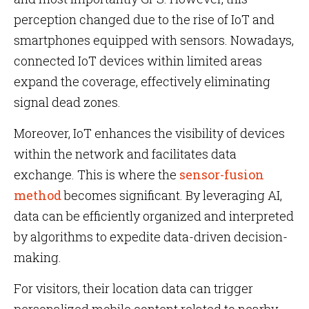
perception changed due to the rise of IoT and
smartphones equipped with sensors. Nowadays,
connected IoT devices within limited areas
expand the coverage, effectively eliminating
signal dead zones.
Moreover, IoT enhances the visibility of devices
within the network and facilitates data
exchange. This is where the
sensor-fusion
method
becomes significant. By leveraging AI,
data can be efficiently organized and interpreted
by algorithms to expedite data-driven decision-
making.
For visitors, their location data can trigger