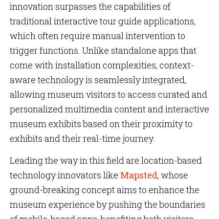
innovation surpasses the capabilities of
traditional interactive tour guide applications,
which often require manual intervention to
trigger functions. Unlike standalone apps that
come with installation complexities, context-
aware technology is seamlessly integrated,
allowing museum visitors to access curated and
personalized multimedia content and interactive
museum exhibits based on their proximity to
exhibits and their real-time journey.
Leading the way in this field are location-based
technology innovators like
Mapsted
, whose
ground-breaking concept aims to enhance the
museum experience by pushing the boundaries