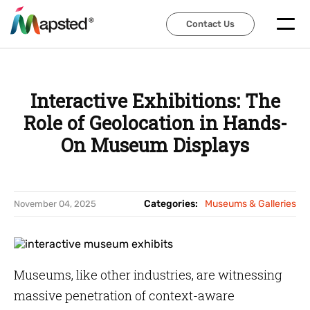
Contact Us
Contact Us
Interactive Exhibitions: The
Role of Geolocation in Hands-
On Museum Displays
Categories:
Museums & Galleries
November 04, 2025
Museums, like other industries, are witnessing
massive penetration of context-aware