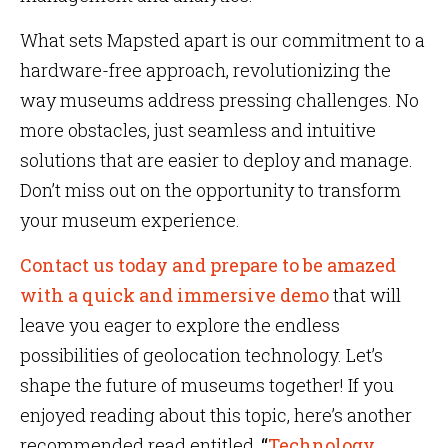
What sets Mapsted apart is our commitment to a
hardware-free approach, revolutionizing the
way museums address pressing challenges. No
more obstacles, just seamless and intuitive
solutions that are easier to deploy and manage.
Don’t miss out on the opportunity to transform
your museum experience.
Contact us today and prepare to be amazed
with a quick and immersive demo
that will
leave you eager to explore the endless
possibilities of geolocation technology. Let’s
shape the future of museums together! If you
enjoyed reading about this topic, here’s another
recommended read entitled,
“
Technology