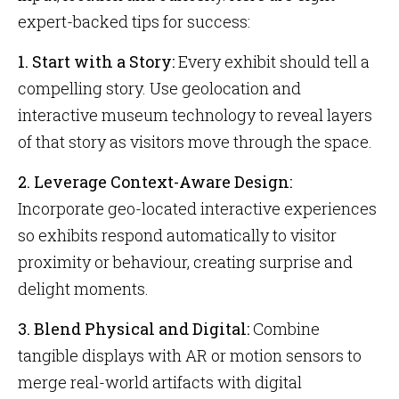
expert-backed tips for success:
1. Start with a Story:
Every exhibit should tell a
compelling story. Use geolocation and
interactive museum technology to reveal layers
of that story as visitors move through the space.
2. Leverage Context-Aware Design:
Incorporate geo-located interactive experiences
so exhibits respond automatically to visitor
proximity or behaviour, creating surprise and
delight moments.
3. Blend Physical and Digital:
Combine
tangible displays with AR or motion sensors to
merge real-world artifacts with digital