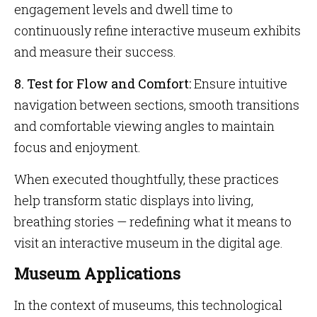
engagement levels and dwell time to
continuously refine interactive museum exhibits
and measure their success.
8. Test for Flow and Comfort:
Ensure intuitive
navigation between sections, smooth transitions
and comfortable viewing angles to maintain
focus and enjoyment.
When executed thoughtfully, these practices
help transform static displays into living,
breathing stories — redefining what it means to
visit an interactive museum in the digital age.
Museum Applications
In the context of museums, this technological