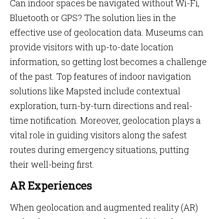
Can indoor spaces be navigated without Wi-Fi,
Bluetooth or GPS? The solution lies in the
effective use of geolocation data. Museums can
provide visitors with up-to-date location
information, so getting lost becomes a challenge
of the past. Top features of indoor navigation
solutions like Mapsted include contextual
exploration, turn-by-turn directions and real-
time notification. Moreover, geolocation plays a
vital role in guiding visitors along the safest
routes during emergency situations, putting
their well-being first.
AR Experiences
When geolocation and augmented reality (AR)