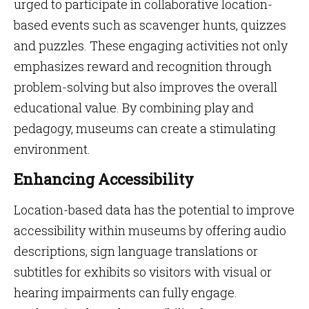
urged to participate in collaborative location-
based events such as scavenger hunts, quizzes
and puzzles. These engaging activities not only
emphasizes reward and recognition through
problem-solving but also improves the overall
educational value. By combining play and
pedagogy, museums can create a stimulating
environment.
Enhancing Accessibility
Location-based data has the potential to improve
accessibility within museums by offering audio
descriptions, sign language translations or
subtitles for exhibits so visitors with visual or
hearing impairments can fully engage.