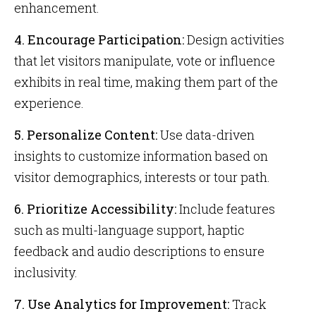
enhancement.
4. Encourage Participation:
Design activities
that let visitors manipulate, vote or influence
exhibits in real time, making them part of the
experience.
5. Personalize Content:
Use data-driven
insights to customize information based on
visitor demographics, interests or tour path.
6. Prioritize Accessibility:
Include features
such as multi-language support, haptic
feedback and audio descriptions to ensure
inclusivity.
7. Use Analytics for Improvement:
Track