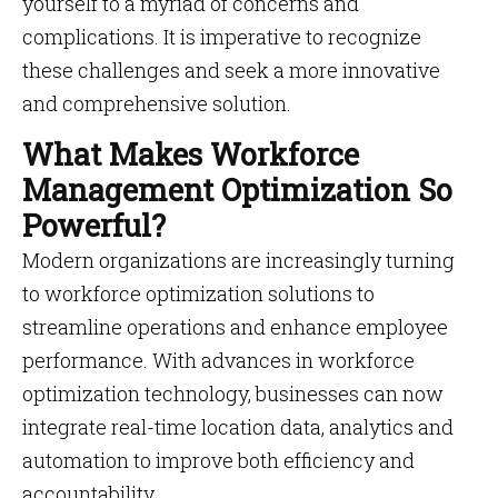
yourself to a myriad of concerns and
complications. It is imperative to recognize
these challenges and seek a more innovative
and comprehensive solution.
What Makes Workforce
Management Optimization So
Powerful?
Modern organizations are increasingly turning
to workforce optimization solutions to
streamline operations and enhance employee
performance. With advances in workforce
optimization technology, businesses can now
integrate real-time location data, analytics and
automation to improve both efficiency and
accountability.