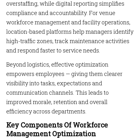
overstaffing, while digital reporting simplifies
compliance and accountability. For venue
workforce management and facility operations,
location-based platforms help managers identify
high-traffic zones, track maintenance activities
and respond faster to service needs.
Beyond logistics, effective optimization
empowers employees — giving them clearer
visibility into tasks, expectations and
communication channels. This leads to
improved morale, retention and overall
efficiency across departments.
Key Components Of Workforce
Management Optimization