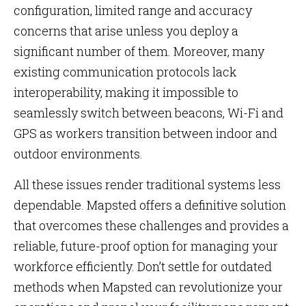
configuration, limited range and accuracy
concerns that arise unless you deploy a
significant number of them. Moreover, many
existing communication protocols lack
interoperability, making it impossible to
seamlessly switch between beacons, Wi-Fi and
GPS as workers transition between indoor and
outdoor environments.
All these issues render traditional systems less
dependable. Mapsted offers a definitive solution
that overcomes these challenges and provides a
reliable, future-proof option for managing your
workforce efficiently. Don’t settle for outdated
methods when Mapsted can revolutionize your