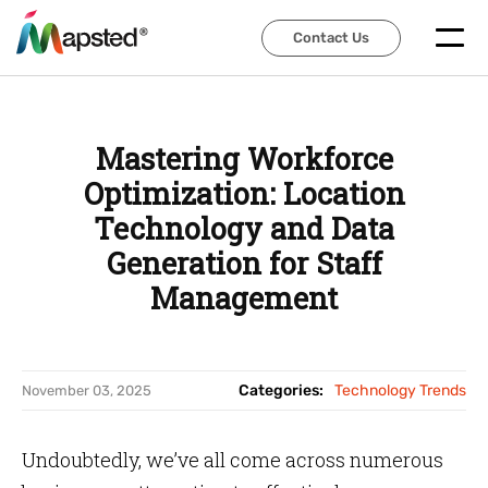
Contact Us
Contact Us
Mastering Workforce
Optimization: Location
Technology and Data
Generation for Staff
Management
Categories:
Technology Trends
November 03, 2025
Undoubtedly, we’ve all come across numerous