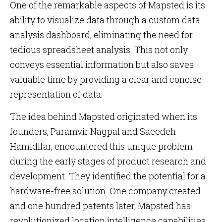
One of the remarkable aspects of Mapsted is its
ability to visualize data through a custom data
analysis dashboard, eliminating the need for
tedious spreadsheet analysis. This not only
conveys essential information but also saves
valuable time by providing a clear and concise
representation of data.
The idea behind Mapsted originated when its
founders, Paramvir Nagpal and Saeedeh
Hamidifar, encountered this unique problem
during the early stages of product research and
development. They identified the potential for a
hardware-free solution. One company created
and one hundred patents later, Mapsted has
revolutionized location intelligence capabilities