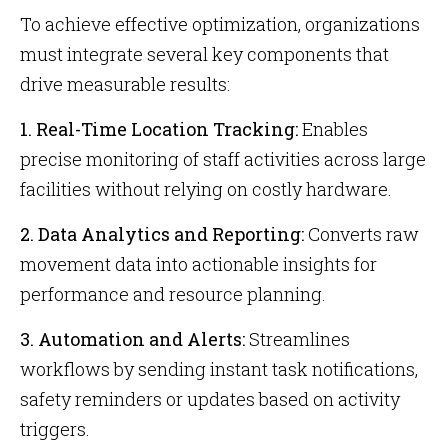
To achieve effective optimization, organizations
must integrate several key components that
drive measurable results:
1. Real-Time Location Tracking:
Enables
precise monitoring of staff activities across large
facilities without relying on costly hardware.
2. Data Analytics and Reporting:
Converts raw
movement data into actionable insights for
performance and resource planning.
3. Automation and Alerts:
Streamlines
workflows by sending instant task notifications,
safety reminders or updates based on activity
triggers.