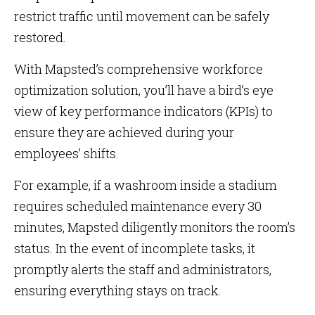
restrict traffic until movement can be safely
restored.
With Mapsted’s comprehensive workforce
optimization solution, you’ll have a bird’s eye
view of key performance indicators (KPIs) to
ensure they are achieved during your
employees’ shifts.
For example, if a washroom inside a stadium
requires scheduled maintenance every 30
minutes, Mapsted diligently monitors the room’s
status. In the event of incomplete tasks, it
promptly alerts the staff and administrators,
ensuring everything stays on track.