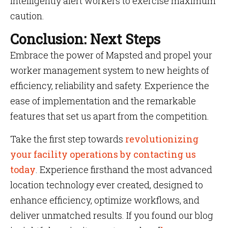
intelligently alert workers to exercise maximum
caution.
Conclusion: Next Steps
Embrace the power of Mapsted and propel your
worker management system to new heights of
efficiency, reliability and safety. Experience the
ease of implementation and the remarkable
features that set us apart from the competition.
Take the first step towards
revolutionizing
your facility operations by contacting us
today
. Experience firsthand the most advanced
location technology ever created, designed to
enhance efficiency, optimize workflows, and
deliver unmatched results. If you found our blog