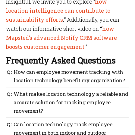
insightful, we invite you to explore “
how
location intelligence can contribute to
sustainability efforts
.”
Additionally, you can
watch our informative short video on
“
how
Mapsted’s advanced Notify CRM software
boosts customer engagement
.
“
Frequently Asked Questions
How can employee movement tracking with
location technology benefit my organization?
Employee movement tracking with location
What makes location technology a reliable and
technology provides real-time visibility into
accurate solution for tracking employee
workforce activities, enabling better resource
movement?
allocation, improved efficiency, and enhanced
security and safety measures.
Location technology utilizes advanced sensors and
Can location technology track employee
algorithms to accurately track employee movement,
movement in both indoor and outdoor