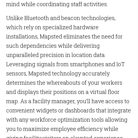
mind while coordinating staff activities.
Unlike Bluetooth and beacon technologies,
which rely on specialized hardware
installations, Mapsted eliminates the need for
such dependencies while delivering
unparalleled precision in location data.
Leveraging signals from smartphones and IoT
sensors, Mapsted technology accurately
determines the whereabouts of your workers
and displays their positions on a virtual floor
map. As a facility manager, you’ll have access to
convenient widgets or dashboards that integrate
with any workforce optimization tools allowing
you to maximize employee efficiency while