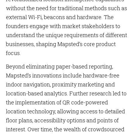
without the need for traditional methods such as
external Wi-Fi, beacons and hardware. The
founders engage with market stakeholders to
understand the unique requirements of different
businesses, shaping Mapsted’s core product
focus.
Beyond eliminating paper-based reporting,
Mapsted’s innovations include hardware-free
indoor navigation, proximity marketing and
location-based analytics. Further research led to
the implementation of QR code-powered
location technology, allowing access to detailed
floor plans, accessibility options and points of
interest. Over time, the wealth of crowdsourced