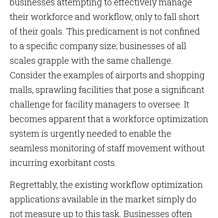
businesses attempting to effectively manage
their workforce and workflow, only to fall short
of their goals. This predicament is not confined
to a specific company size; businesses of all
scales grapple with the same challenge.
Consider the examples of airports and shopping
malls, sprawling facilities that pose a significant
challenge for facility managers to oversee. It
becomes apparent that a workforce optimization
system is urgently needed to enable the
seamless monitoring of staff movement without
incurring exorbitant costs.
Regrettably, the existing workflow optimization
applications available in the market simply do
not measure up to this task. Businesses often