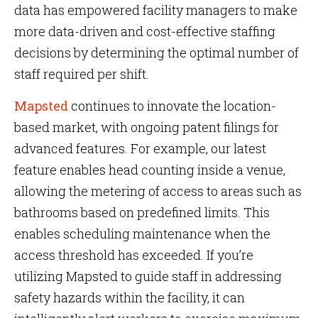
data has empowered facility managers to make
more data-driven and cost-effective staffing
decisions by determining the optimal number of
staff required per shift.
Mapsted
continues to innovate the location-
based market, with ongoing patent filings for
advanced features. For example, our latest
feature enables head counting inside a venue,
allowing the metering of access to areas such as
bathrooms based on predefined limits. This
enables scheduling maintenance when the
access threshold has exceeded. If you’re
utilizing Mapsted to guide staff in addressing
safety hazards within the facility, it can