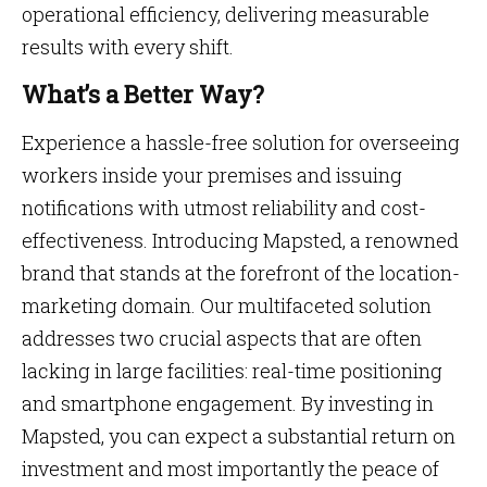
operational efficiency, delivering measurable
results with every shift.
What’s a Better Way?
Experience a hassle-free solution for overseeing
workers inside your premises and issuing
notifications with utmost reliability and cost-
effectiveness. Introducing Mapsted, a renowned
brand that stands at the forefront of the location-
marketing domain. Our multifaceted solution
addresses two crucial aspects that are often
lacking in large facilities: real-time positioning
and smartphone engagement. By investing in
Mapsted, you can expect a substantial return on
investment and most importantly the peace of