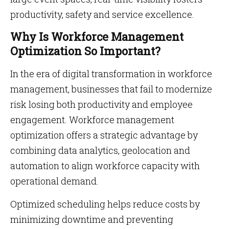
productivity, safety and service excellence.
Why Is Workforce Management
Optimization So Important?
In the era of digital transformation in workforce
management, businesses that fail to modernize
risk losing both productivity and employee
engagement. Workforce management
optimization offers a strategic advantage by
combining data analytics, geolocation and
automation to align workforce capacity with
operational demand.
Optimized scheduling helps reduce costs by
minimizing downtime and preventing