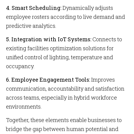
4. Smart Scheduling:
Dynamically adjusts
employee rosters according to live demand and
predictive analytics.
5. Integration with IoT Systems:
Connects to
existing facilities optimization solutions for
unified control of lighting, temperature and
occupancy.
6. Employee Engagement Tools:
Improves
communication, accountability and satisfaction
across teams, especially in hybrid workforce
environments.
Together, these elements enable businesses to
bridge the gap between human potential and