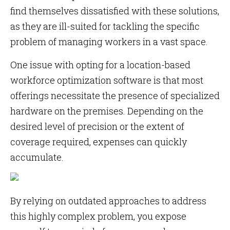
find themselves dissatisfied with these solutions,
as they are ill-suited for tackling the specific
problem of managing workers in a vast space.
One issue with opting for a location-based
workforce optimization software is that most
offerings necessitate the presence of specialized
hardware on the premises. Depending on the
desired level of precision or the extent of
coverage required, expenses can quickly
accumulate.
By relying on outdated approaches to address
this highly complex problem, you expose