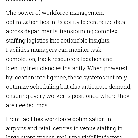
The power of workforce management
optimization lies in its ability to centralize data
across departments, transforming complex
staffing logistics into actionable insights.
Facilities managers can monitor task
completion, track resource allocation and
identify inefficiencies instantly. When powered
by location intelligence, these systems not only
optimize scheduling but also anticipate demand,
ensuring every worker is positioned where they
are needed most.
From facilities workforce optimization in
airports and retail centres to venue staffing in
large event spaces, real-time visibility fosters