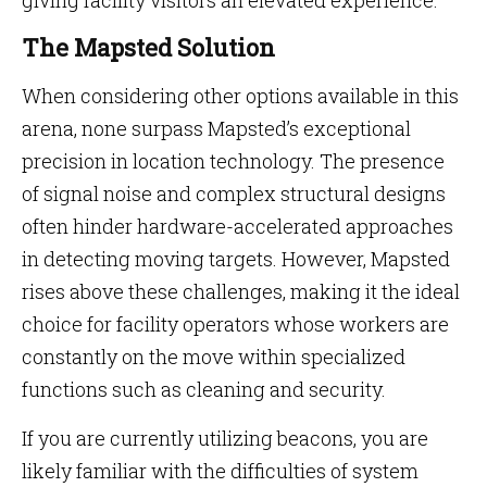
giving facility visitors an elevated experience.
The Mapsted Solution
When considering other options available in this
arena, none surpass Mapsted’s exceptional
precision in location technology. The presence
of signal noise and complex structural designs
often hinder hardware-accelerated approaches
in detecting moving targets. However, Mapsted
rises above these challenges, making it the ideal
choice for facility operators whose workers are
constantly on the move within specialized
functions such as cleaning and security.
If you are currently utilizing beacons, you are
likely familiar with the difficulties of system