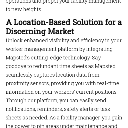
operations and propel your facility management
to new heights.
A Location-Based Solution for a
Discerning Market
Unlock enhanced visibility and efficiency in your
worker management platform by integrating
Mapsted’s cutting-edge technology. Say
goodbye to redundant time sheets as Mapsted
seamlessly captures location data from
proximity sensors, providing you with real-time
information on your workers’ current positions.
Through our platform, you can easily send
notifications, reminders, safety alerts or task
sheets as needed. As a facility manager, you gain
the power to pin areas under maintenance and