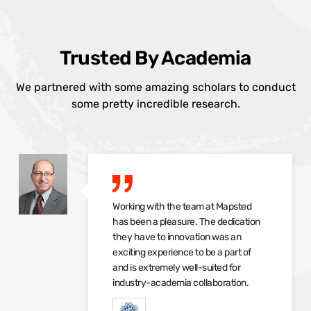
Trusted By Academia
We partnered with some amazing scholars to conduct
some pretty incredible research.
Working with the team at Mapsted
has been a pleasure. The dedication
they have to innovation was an
exciting experience to be a part of
and is extremely well-suited for
industry-academia collaboration.