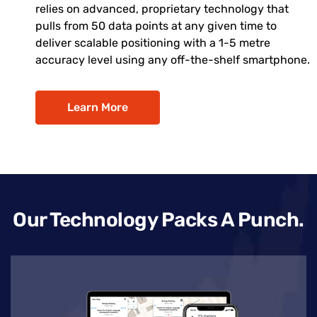
relies on advanced, proprietary technology that
pulls from 50 data points at any given time to
deliver scalable positioning with a 1-5 metre
accuracy level using any off-the-shelf smartphone.
Learn More
Our Technology Packs A Punch.