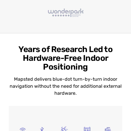
Years of Research Led to
Hardware-Free Indoor
Positioning
Mapsted delivers blue-dot turn-by-turn indoor
navigation without the need for additional external
hardware.