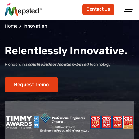
Contact Us
Home
Innovation
Relentlessly Innovative.
Pioneers in
scalable indoor location-based
technology.
Request Demo