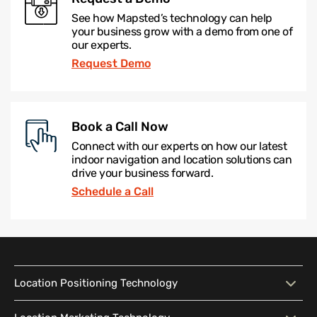
See how Mapsted’s technology can help
your business grow with a demo from one of
our experts.
Request Demo
Book a Call Now
Connect with our experts on how our latest
indoor navigation and location solutions can
drive your business forward.
Schedule a Call
Location Positioning Technology
Location Positioning
Interactive Map