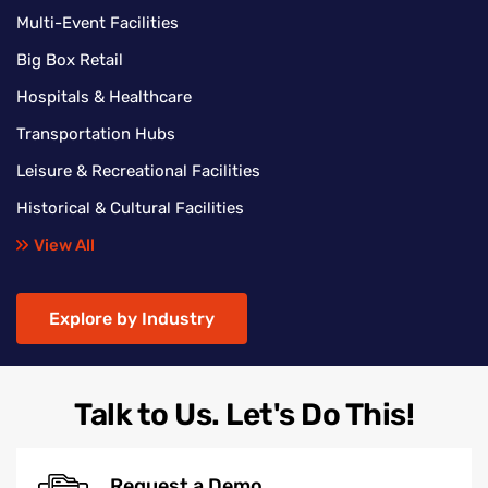
Multi-Event Facilities
Big Box Retail
Hospitals & Healthcare
Transportation Hubs
Leisure & Recreational Facilities
Historical & Cultural Facilities
View All
Explore by Industry
Talk to Us. Let's Do This!
Request a Demo