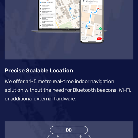
Precise Scalable Location
We offer a 1-5 metre real-time indoor navigation
solution without the need for Bluetooth beacons, Wi-Fi,
or additional external hardware.