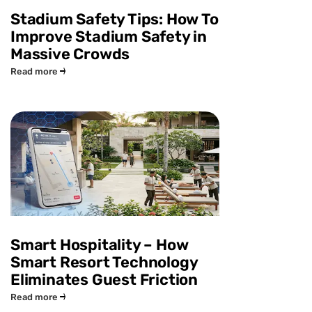
Stadium Safety Tips: How To
Improve Stadium Safety in
Massive Crowds
Read more
Smart Hospitality – How
Smart Resort Technology
Eliminates Guest Friction
Read more