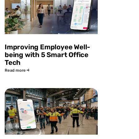
Improving Employee Well-
being with 5 Smart Office
Tech
Read more