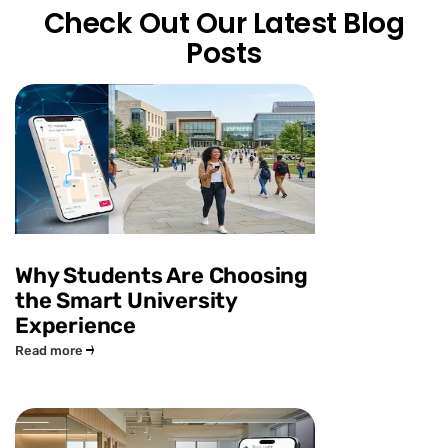
Check Out Our Latest Blog
Posts
Why Students Are Choosing
the Smart University
Experience
Read more