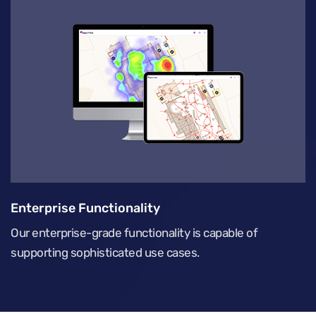
Enterprise Functionality
Our enterprise-grade functionality is capable of
supporting sophisticated use cases.