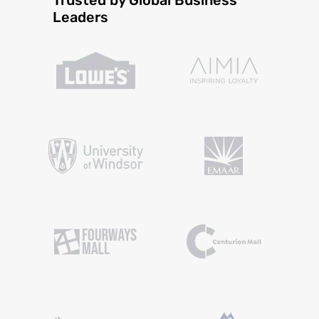
Leaders