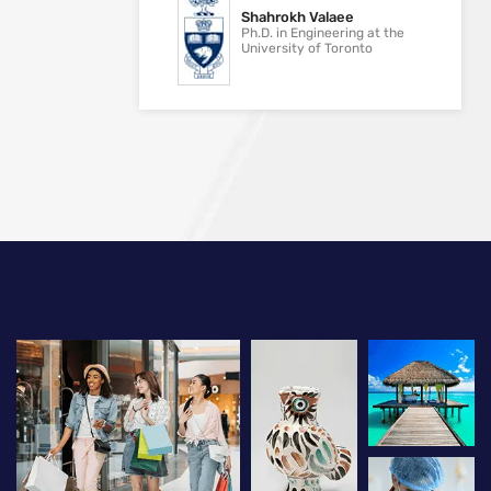
Shahrokh Valaee
Ph.D. in Engineering at the
University of Toronto