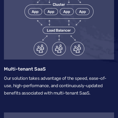
Multi-tenant SaaS
Our solution takes advantage of the speed, ease-of-
use, high-performance, and continuously-updated
benefits associated with multi-tenant SaaS.