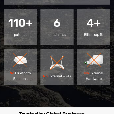
110+
6
4+
patents
continents
Billion sq. ft.
No
Bluetooth
No
External
No
External Wi-Fi
Beacons
Hardware
Trusted by Global Business