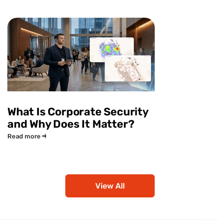
What Is Corporate Security
and Why Does It Matter?
Read more
View All