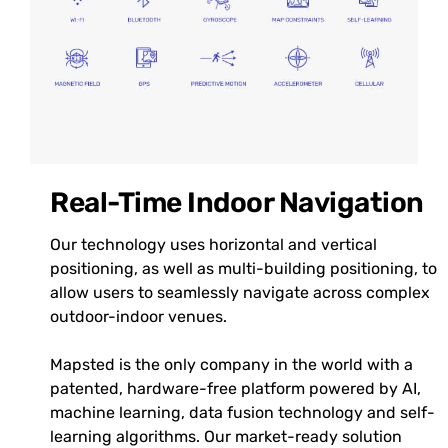
Real-Time Indoor Navigation
Our technology uses horizontal and vertical
positioning, as well as multi-building positioning, to
allow users to seamlessly navigate across complex
outdoor-indoor venues.
Mapsted is the only company in the world with a
patented, hardware-free platform powered by AI,
machine learning, data fusion technology and self-
learning algorithms. Our market-ready solution