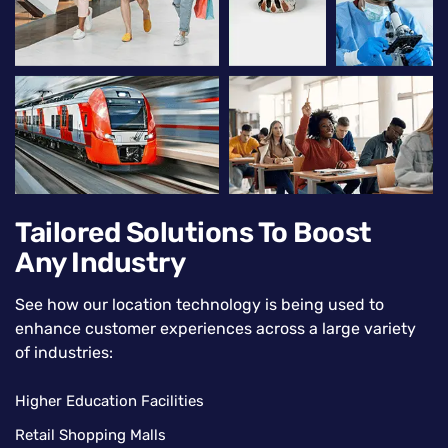
Tailored Solutions To Boost
Any Industry
See how our location technology is being used to
enhance customer experiences across a large variety
of industries:
Higher Education Facilities
Retail Shopping Malls