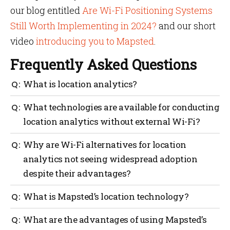
our blog entitled
Are Wi-Fi Positioning Systems
Still Worth Implementing in 2024?
and our short
video
introducing you to Mapsted
.
Frequently Asked Questions
What is location analytics?
Location analytics is a technology that uses data
What technologies are available for conducting
from devices to track the movements of people or
location analytics without external Wi-Fi?
objects within a defined physical space, providing
valuable insights into customer behavior,
Bluetooth Low Energy (BLE), Radio Frequency
Why are Wi-Fi alternatives for location
streamlining operations, and facilitating informed
Identification (RFID), and Ultra-Wideband (UWB) are
decision-making.
analytics not seeing widespread adoption
some of the technologies available for conducting
despite their advantages?
location analytics without external Wi-Fi.
Wi-Fi alternatives for location analytics are not
What is Mapsted’s location technology?
seeing widespread adoption due to their unique
challenges and limitations, such as limited accuracy,
Mapsted’s location technology is a hardware-free
What are the advantages of using Mapsted’s
specialized hardware requirements, and potential
solution that provides sub 1-meter accuracy, real-