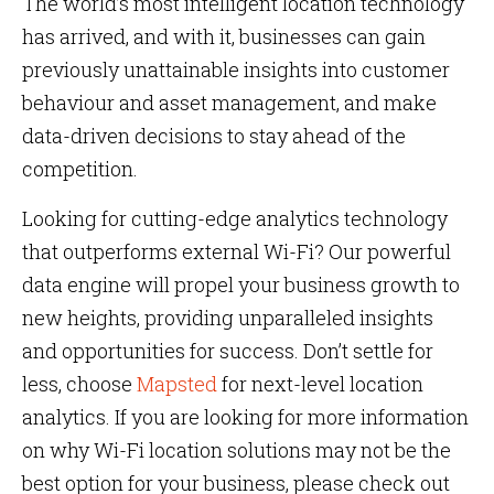
The world’s most intelligent location technology
has arrived, and with it, businesses can gain
previously unattainable insights into customer
behaviour and asset management, and make
data-driven decisions to stay ahead of the
competition.
Looking for cutting-edge analytics technology
that outperforms external Wi-Fi? Our powerful
data engine will propel your business growth to
new heights, providing unparalleled insights
and opportunities for success. Don’t settle for
less, choose
Mapsted
for next-level location
analytics. If you are looking for more information
on why Wi-Fi location solutions may not be the
best option for your business, please check out