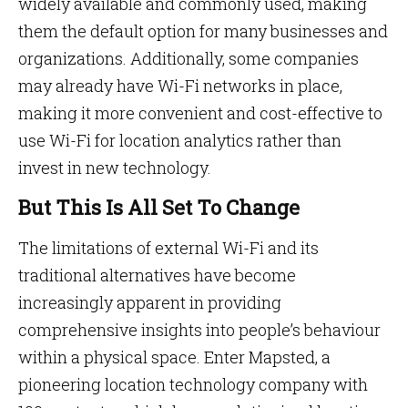
widely available and commonly used, making
them the default option for many businesses and
organizations. Additionally, some companies
may already have Wi-Fi networks in place,
making it more convenient and cost-effective to
use Wi-Fi for location analytics rather than
invest in new technology.
But This Is All Set To Change
The limitations of external Wi-Fi and its
traditional alternatives have become
increasingly apparent in providing
comprehensive insights into people’s behaviour
within a physical space. Enter Mapsted, a
pioneering location technology company with