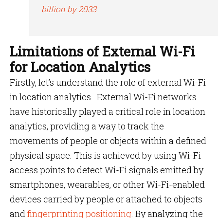
billion by 2033
Limitations of External Wi-Fi
for Location Analytics
Firstly, let’s understand the role of external Wi-Fi
in location analytics. External Wi-Fi networks
have historically played a critical role in location
analytics, providing a way to track the
movements of people or objects within a defined
physical space. This is achieved by using Wi-Fi
access points to detect Wi-Fi signals emitted by
smartphones, wearables, or other Wi-Fi-enabled
devices carried by people or attached to objects
and
fingerprinting positioning
. By analyzing the