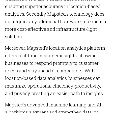
ensuring superior accuracy in location-based
analytics. Secondly, Mapsted’s technology does
not require any additional hardware, making it a
more cost-effective and infrastructure-light
solution.
Moreover, Mapsted’s location analytics platform
offers real-time customer insights, allowing
businesses to respond promptly to customer
needs and stay ahead of competitors. With
location-based data analytics, businesses can
maximize operational efficiency, productivity,
and privacy, creating an easier path to insights.
Mapsted’s advanced machine learning and AI
algorithms augment and strengthen data by