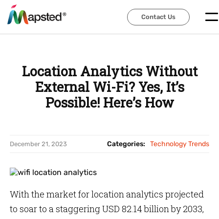
Contact Us
Contact Us
Location Analytics Without
External Wi-Fi? Yes, It’s
Possible! Here’s How
Categories:
Technology Trends
December 21, 2023
With the market for location analytics projected
to soar to a staggering USD 82.14 billion by 2033,