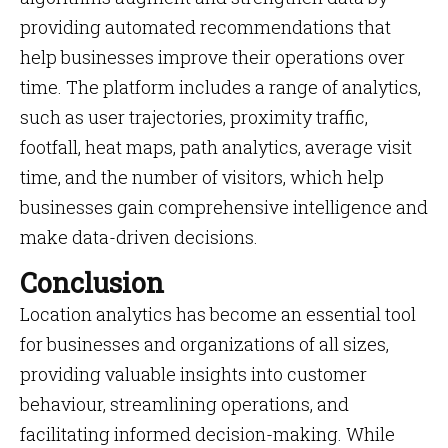
providing automated recommendations that
help businesses improve their operations over
time. The platform includes a range of analytics,
such as user trajectories, proximity traffic,
footfall, heat maps, path analytics, average visit
time, and the number of visitors, which help
businesses gain comprehensive intelligence and
make data-driven decisions.
Conclusion
Location analytics has become an essential tool
for businesses and organizations of all sizes,
providing valuable insights into customer
behaviour, streamlining operations, and
facilitating informed decision-making. While