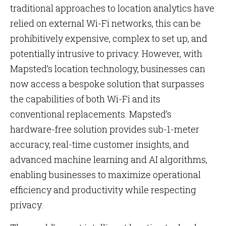
traditional approaches to location analytics have
relied on external Wi-Fi networks, this can be
prohibitively expensive, complex to set up, and
potentially intrusive to privacy. However, with
Mapsted’s location technology, businesses can
now access a bespoke solution that surpasses
the capabilities of both Wi-Fi and its
conventional replacements. Mapsted’s
hardware-free solution provides sub-1-meter
accuracy, real-time customer insights, and
advanced machine learning and AI algorithms,
enabling businesses to maximize operational
efficiency and productivity while respecting
privacy.