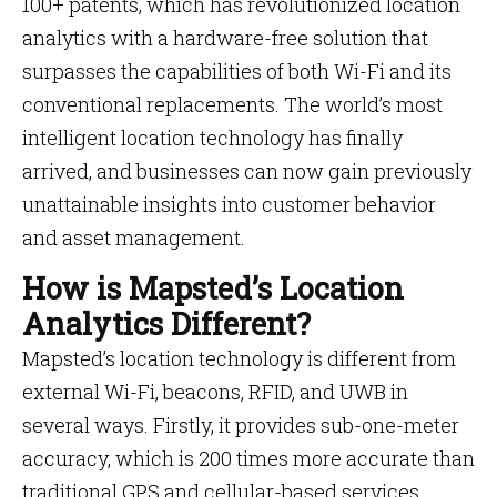
100+ patents, which has revolutionized location
analytics with a hardware-free solution that
surpasses the capabilities of both Wi-Fi and its
conventional replacements. The world’s most
intelligent location technology has finally
arrived, and businesses can now gain previously
unattainable insights into customer behavior
and asset management.
How is Mapsted’s Location
Analytics Different?
Mapsted’s location technology is different from
external Wi-Fi, beacons, RFID, and UWB in
several ways. Firstly, it provides sub-one-meter
accuracy, which is 200 times more accurate than
traditional GPS and cellular-based services,