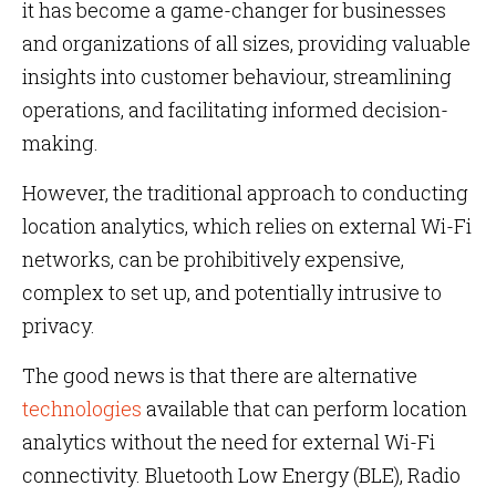
it has become a game-changer for businesses
and organizations of all sizes, providing valuable
insights into customer behaviour, streamlining
operations, and facilitating informed decision-
making.
However, the traditional approach to conducting
location analytics, which relies on external Wi-Fi
networks, can be prohibitively expensive,
complex to set up, and potentially intrusive to
privacy.
The good news is that there are alternative
technologies
available that can perform location
analytics without the need for external Wi-Fi
connectivity. Bluetooth Low Energy (BLE), Radio