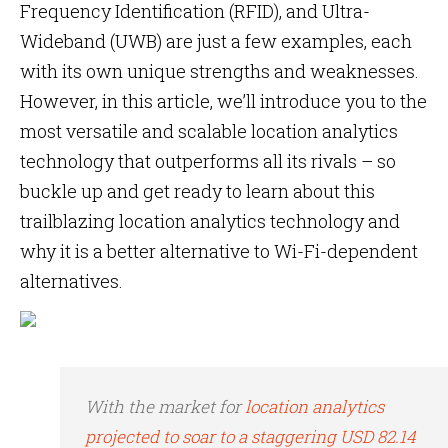
Frequency Identification (RFID), and Ultra-
Wideband (UWB) are just a few examples, each
with its own unique strengths and weaknesses.
However, in this article, we’ll introduce you to the
most versatile and scalable location analytics
technology that outperforms all its rivals – so
buckle up and get ready to learn about this
trailblazing location analytics technology and
why it is a better alternative to Wi-Fi-dependent
alternatives.
With the market for
location analytics
projected to soar to a staggering USD 82.14