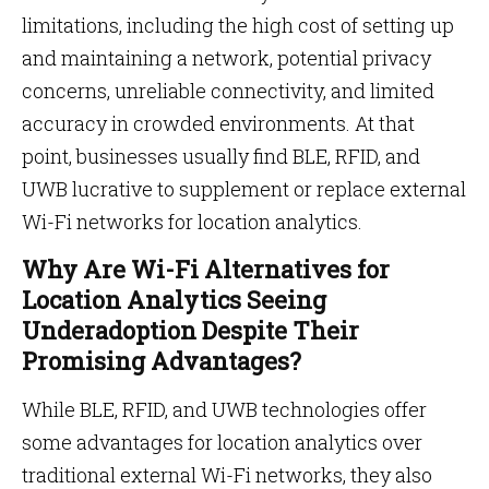
limitations, including the high cost of setting up
and maintaining a network, potential privacy
concerns, unreliable connectivity, and limited
accuracy in crowded environments. At that
point, businesses usually find BLE, RFID, and
UWB lucrative to supplement or replace external
Wi-Fi networks for location analytics.
Why Are Wi-Fi Alternatives for
Location Analytics Seeing
Underadoption Despite Their
Promising Advantages?
While BLE, RFID, and UWB technologies offer
some advantages for location analytics over
traditional external Wi-Fi networks, they also