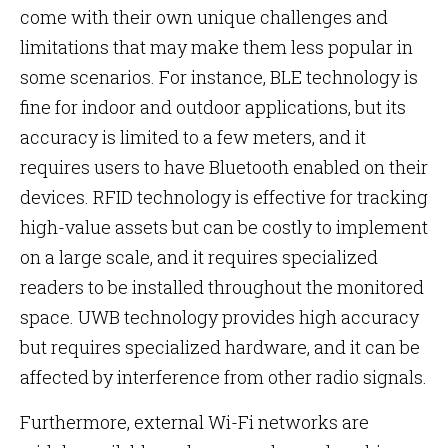
come with their own unique challenges and
limitations that may make them less popular in
some scenarios. For instance, BLE technology is
fine for indoor and outdoor applications, but its
accuracy is limited to a few meters, and it
requires users to have Bluetooth enabled on their
devices. RFID technology is effective for tracking
high-value assets but can be costly to implement
on a large scale, and it requires specialized
readers to be installed throughout the monitored
space. UWB technology provides high accuracy
but requires specialized hardware, and it can be
affected by interference from other radio signals.
Furthermore, external Wi-Fi networks are