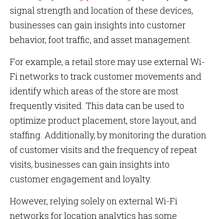
signal strength and location of these devices,
businesses can gain insights into customer
behavior, foot traffic, and asset management.
For example, a retail store may use external Wi-
Fi networks to track customer movements and
identify which areas of the store are most
frequently visited. This data can be used to
optimize product placement, store layout, and
staffing. Additionally, by monitoring the duration
of customer visits and the frequency of repeat
visits, businesses can gain insights into
customer engagement and loyalty.
However, relying solely on external Wi-Fi
networks for location analytics has some