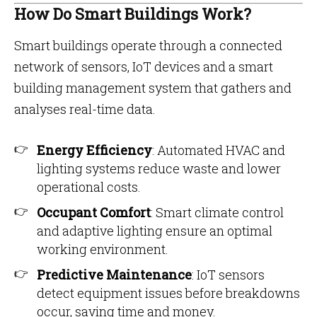
How Do Smart Buildings Work?
Smart buildings operate through a connected
network of sensors, IoT devices and a smart
building management system that gathers and
analyses real-time data.
Energy Efficiency
: Automated HVAC and
lighting systems reduce waste and lower
operational costs.
Occupant Comfort
: Smart climate control
and adaptive lighting ensure an optimal
working environment.
Predictive Maintenance
: IoT sensors
detect equipment issues before breakdowns
occur, saving time and money.