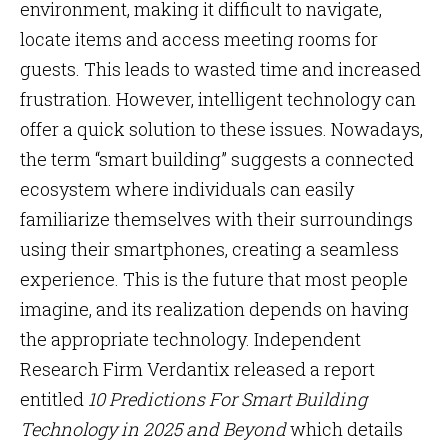
environment, making it difficult to navigate,
locate items and access meeting rooms for
guests. This leads to wasted time and increased
frustration. However, intelligent technology can
offer a quick solution to these issues. Nowadays,
the term “smart building” suggests a connected
ecosystem where individuals can easily
familiarize themselves with their surroundings
using their smartphones, creating a seamless
experience. This is the future that most people
imagine, and its realization depends on having
the appropriate technology. Independent
Research Firm Verdantix released a report
entitled
10 Predictions For Smart Building
Technology in 2025 and Beyond
which details