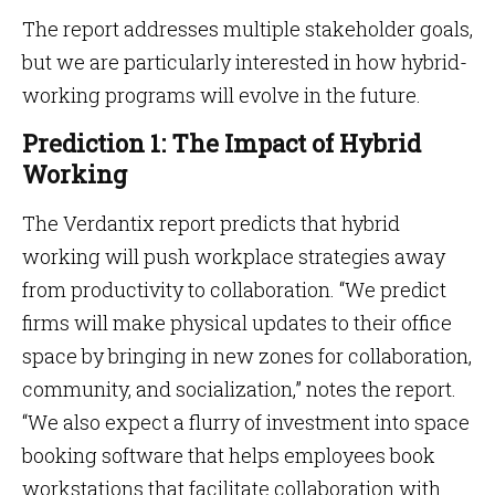
The report addresses multiple stakeholder goals,
but we are particularly interested in how hybrid-
working programs will evolve in the future.
Prediction 1: The Impact of Hybrid
Working
The Verdantix report predicts that hybrid
working will push workplace strategies away
from productivity to collaboration. “We predict
firms will make physical updates to their office
space by bringing in new zones for collaboration,
community, and socialization,” notes the report.
“We also expect a flurry of investment into space
booking software that helps employees book
workstations that facilitate collaboration with