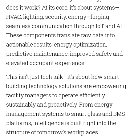
does it work? At its core, it’s about systems—
HVAC, lighting, security, energy—forging
seamless communication through IoT and AI.
These components translate raw data into
actionable results: energy optimization,
predictive maintenance, improved safety and
elevated occupant experience.
This isn’t just tech talk—it’s about how smart
building technology solutions are empowering
facility managers to operate efficiently,
sustainably and proactively. From energy
management systems to smart glass and BMS
platforms, intelligence is built right into the
structure of tomorrow’s workplaces.