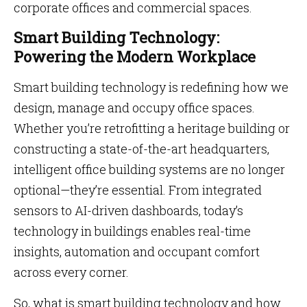
corporate offices and commercial spaces.
Smart Building Technology:
Powering the Modern Workplace
Smart building technology is redefining how we
design, manage and occupy office spaces.
Whether you’re retrofitting a heritage building or
constructing a state-of-the-art headquarters,
intelligent office building systems are no longer
optional—they’re essential. From integrated
sensors to AI-driven dashboards, today’s
technology in buildings enables real-time
insights, automation and occupant comfort
across every corner.
So, what is smart building technology and how