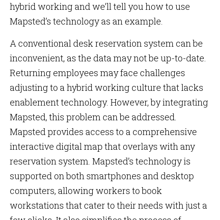
hybrid working and we’ll tell you how to use
Mapsted’s technology as an example.
A conventional desk reservation system can be
inconvenient, as the data may not be up-to-date.
Returning employees may face challenges
adjusting to a hybrid working culture that lacks
enablement technology. However, by integrating
Mapsted, this problem can be addressed.
Mapsted provides access to a comprehensive
interactive digital map that overlays with any
reservation system. Mapsted’s technology is
supported on both smartphones and desktop
computers, allowing workers to book
workstations that cater to their needs with just a