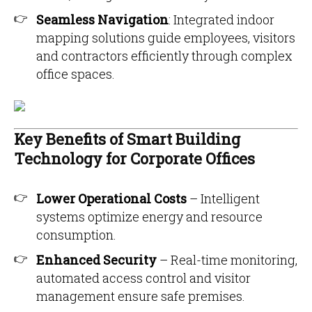
Seamless Navigation
: Integrated indoor
mapping solutions guide employees, visitors
and contractors efficiently through complex
office spaces.
Key Benefits of Smart Building
Technology for Corporate Offices
Lower Operational Costs
– Intelligent
systems optimize energy and resource
consumption.
Enhanced Security
– Real-time monitoring,
automated access control and visitor
management ensure safe premises.