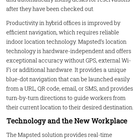
after they have been checked out.
Productivity in hybrid offices is improved by
efficient navigation, which requires reliable
indoor location technology. Mapsted’s location
technology is hardware-independent and offers
exceptional accuracy without GPS, external Wi-
Fi or additional hardware. It provides a unique
blue-dot navigation that can be launched easily
from a URL, QR code, email, or SMS, and provides
turn-by-turn directions to guide workers from
their current location to their desired destination.
Technology and the New Workplace
The Mapsted solution provides real-time