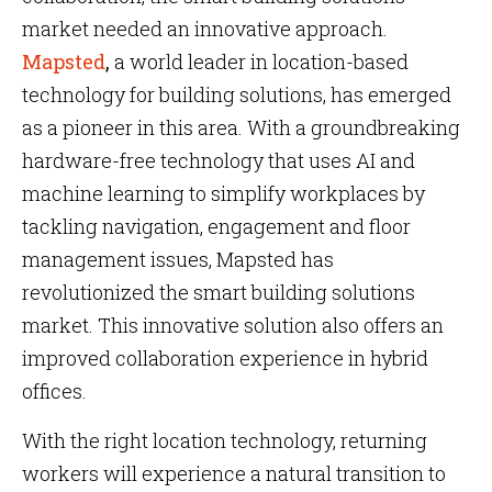
market needed an innovative approach.
Mapsted
,
a world leader in location-based
technology for building solutions, has emerged
as a pioneer in this area. With a groundbreaking
hardware-free technology that uses AI and
machine learning to simplify workplaces by
tackling navigation, engagement and floor
management issues, Mapsted has
revolutionized the smart building solutions
market. This innovative solution also offers an
improved collaboration experience in hybrid
offices.
With the right location technology, returning
workers will experience a natural transition to