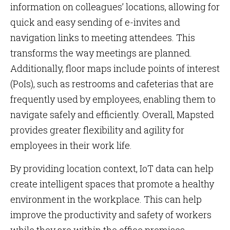
information on colleagues’ locations, allowing for
quick and easy sending of e-invites and
navigation links to meeting attendees. This
transforms the way meetings are planned.
Additionally, floor maps include points of interest
(PoIs), such as restrooms and cafeterias that are
frequently used by employees, enabling them to
navigate safely and efficiently. Overall, Mapsted
provides greater flexibility and agility for
employees in their work life.
By providing location context, IoT data can help
create intelligent spaces that promote a healthy
environment in the workplace. This can help
improve the productivity and safety of workers