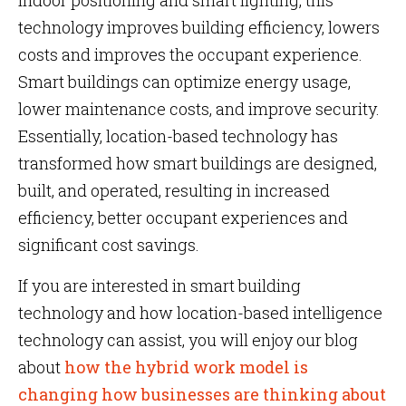
indoor positioning and smart lighting, this
technology improves building efficiency, lowers
costs and improves the occupant experience.
Smart buildings can optimize energy usage,
lower maintenance costs, and improve security.
Essentially, location-based technology has
transformed how smart buildings are designed,
built, and operated, resulting in increased
efficiency, better occupant experiences and
significant cost savings.
If you are interested in smart building
technology and how location-based intelligence
technology can assist, you will enjoy our blog
about
how the hybrid work model is
changing how businesses are thinking about