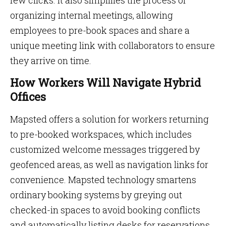
few clicks. It also simplifies the process of
organizing internal meetings, allowing
employees to pre-book spaces and share a
unique meeting link with collaborators to ensure
they arrive on time.
How Workers Will Navigate Hybrid
Offices
Mapsted offers a solution for workers returning
to pre-booked workspaces, which includes
customized welcome messages triggered by
geofenced areas, as well as navigation links for
convenience. Mapsted technology smartens
ordinary booking systems by greying out
checked-in spaces to avoid booking conflicts
and automatically listing desks for reservations