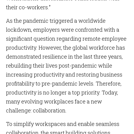
their co-workers.”
As the pandemic triggered a worldwide
lockdown, employers were confronted with a
significant question regarding remote employee
productivity. However, the global workforce has
demonstrated resilience in the last three years,
rebuilding their lives post-pandemic while
increasing productivity and restoring business
profitability to pre-pandemic levels. Therefore,
productivity is no longer a top priority. Today,
many evolving workplaces face a new
challenge: collaboration.
To simplify workspaces and enable seamless
collaboration, the smart building solutions