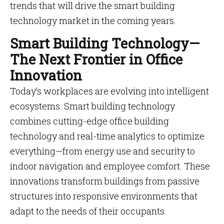
trends that will drive the smart building
technology market in the coming years.
Smart Building Technology—
The Next Frontier in Office
Innovation
Today’s workplaces are evolving into intelligent
ecosystems. Smart building technology
combines cutting-edge office building
technology and real-time analytics to optimize
everything—from energy use and security to
indoor navigation and employee comfort. These
innovations transform buildings from passive
structures into responsive environments that
adapt to the needs of their occupants.