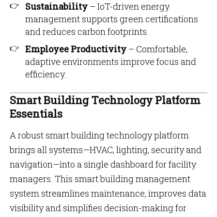
Sustainability
– IoT-driven energy
management supports green certifications
and reduces carbon footprints.
Employee Productivity
– Comfortable,
adaptive environments improve focus and
efficiency.
Smart Building Technology Platform
Essentials
A robust smart building technology platform
brings all systems—HVAC, lighting, security and
navigation—into a single dashboard for facility
managers. This smart building management
system streamlines maintenance, improves data
visibility and simplifies decision-making for