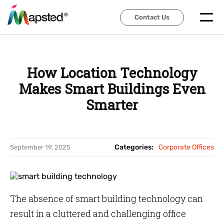
Contact Us
Contact Us
How Location Technology
Makes Smart Buildings Even
Smarter
Categories:
Corporate Offices
September 19, 2025
The absence of smart building technology can
result in a cluttered and challenging office