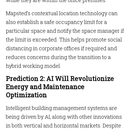
while they are within the office premises.
Mapsted’s contextual location technology can
also establish a safe occupancy limit for a
particular space and notify the space manager if
the limit is exceeded. This helps promote social
distancing in corporate offices if required and
reduces concerns during the transition to a
hybrid working model.
Prediction 2: AI Will Revolutionize
Energy and Maintenance
Optimization
Intelligent building management systems are
being driven by AI, along with other innovations
in both vertical and horizontal markets. Despite