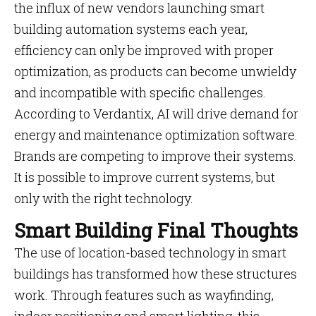
the influx of new vendors launching smart
building automation systems each year,
efficiency can only be improved with proper
optimization, as products can become unwieldy
and incompatible with specific challenges.
According to Verdantix, AI will drive demand for
energy and maintenance optimization software.
Brands are competing to improve their systems.
It is possible to improve current systems, but
only with the right technology.
Smart Building Final Thoughts
The use of location-based technology in smart
buildings has transformed how these structures
work. Through features such as wayfinding,