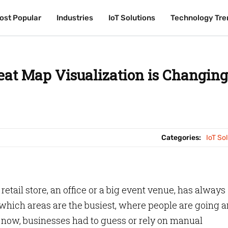
ost Popular
ost Popular
Industries
Industries
IoT Solutions
IoT Solutions
Technology Tre
Technology Tre
at Map Visualization is Changing
Categories:
IoT So
etail store, an office or a big event venue, has always
hich areas are the busiest, where people are going 
now, businesses had to guess or rely on manual