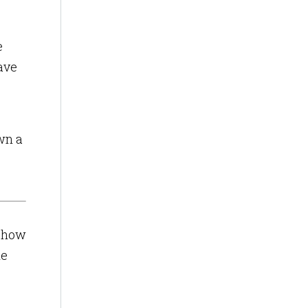
e
have
wn a
s how
le