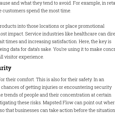
use and what they tend to avoid. For example, in retai
 customers spend the most time.
oducts into those locations or place promotional
st impact. Service industries like healthcare can dir
it times and increasing satisfaction. Here, the key is
eeing data for data’s sake. You’re using it to make concr
l visitor experience.
rity
 their comfort. This is also for their safety. In an
e chances of getting injuries or encountering security
 trends of people and their concentration at certain
itigating these risks. Mapsted Flow can point out whe
 so that businesses can take action before the situatio