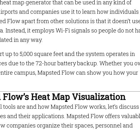
 heat map generator that can be used in any kind of
rports and companies use it to learn how individuals
 Flow apart from other solutions is that it doesn’t us
a. Instead, it employs Wi-Fi signals so people do not 
olated in any way.
 up to 5,000 square feet and the system operates in
rces due to the 72-hour battery backup. Whether you o
n entire campus, Mapsted Flow can show you how your
d Flow’s Heat Map Visualization
 tools are and how Mapsted Flow works, let’s discus
ses and their applications. Mapsted Flow offers valuab
how companies organize their spaces, personnel and