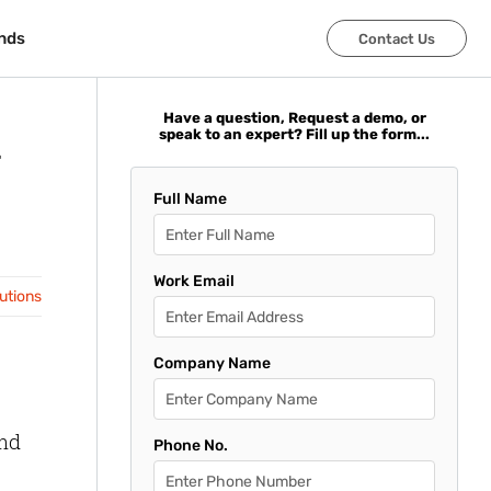
nds
nds
Contact Us
Contact Us
Have a question, Request a demo, or
speak to an expert? Fill up the form...
Full Name
Work Email
lutions
Company Name
and
Phone No.