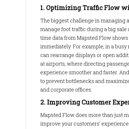
1. Optimizing Traffic Flow w
The biggest challenge in managing a
manage foot traffic during a big sale 
time data from Mapsted Flow shows 
immediately. For example, in a busy 
can rearrange displays or open additi
at airports, where directing passenge
experience smoother and faster. And 
to prevent bottlenecks and maximize
and corporate offices.
2. Improving Customer Exper
Mapsted Flow does more than just man
improve your customers’ experience.