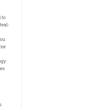
 to
Real-
you
ame
ogy
ues
s