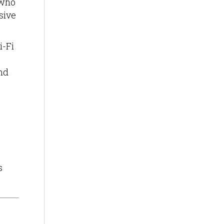
 who
sive
i-Fi
nd
s