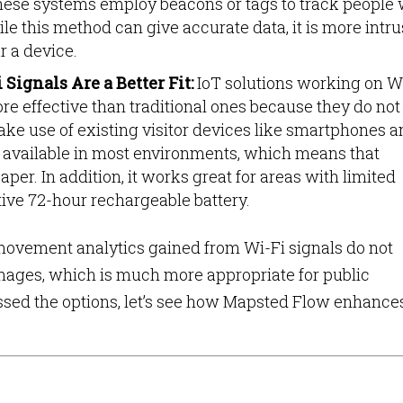
ese systems employ beacons or tags to track people
e this method can give accurate data, it is more intru
r a device.
Signals Are a Better Fit:
IoT solutions working on W
re effective than traditional ones because they do not
e use of existing visitor devices like smartphones a
 available in most environments, which means that
aper. In addition, it works great for areas with limited
ive 72-hour rechargeable battery.
, movement analytics gained from Wi-Fi signals do not
 images, which is much more appropriate for public
sed the options, let’s see how Mapsted Flow enhance