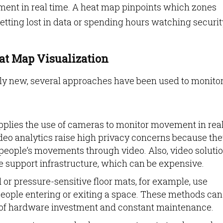
ent in real time. A heat map pinpoints which zones
getting lost in data or spending hours watching securit
at Map Visualization
ely new, several approaches have been used to monito
plies the use of cameras to monitor movement in rea
video analytics raise high privacy concerns because th
people’s movements through video. Also, video soluti
support infrastructure, which can be expensive.
 or pressure-sensitive floor mats, for example, use
eople entering or exiting a space. These methods can
lot of hardware investment and constant maintenance.