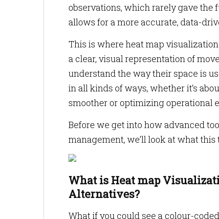
observations, which rarely gave the 
allows for a more accurate, data-dri
This is where heat map visualization
a clear, visual representation of mov
understand the way their space is us
in all kinds of ways, whether it’s ab
smoother or optimizing operational e
Before we get into how advanced to
management, we’ll look at what this
What is Heat map Visualizat
Alternatives?
What if you could see a colour-code