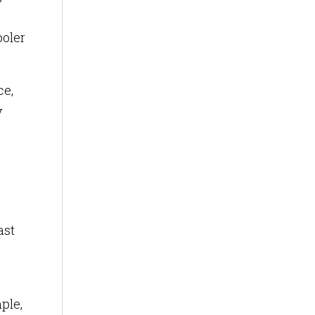
ooler
ce,
y
ast
ple,