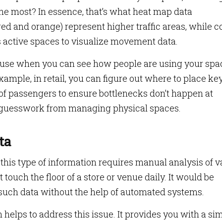
he most? In essence, that’s what heat map data
ed and orange) represent higher traffic areas, while c
ss active spaces to visualize movement data.
ause when you can see how people are using your spa
ample, in retail, you can figure out where to place ke
of passengers to ensure bottlenecks don’t happen at
 guesswork from managing physical spaces.
ta
 this type of information requires manual analysis of v
touch the floor of a store or venue daily. It would be
 such data without the help of automated systems.
 helps to address this issue. It provides you with a sim