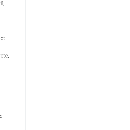
l,
ect
ete,
re
n