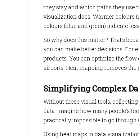
they stay and which paths they use t
visualization does. Warmer colours (r
colours (blue and green) indicate le
So why does this matter? That’s bec
you can make better decisions. For ex
products. You can optimize the flow 
airports. Heat mapping removes the
Simplifying Complex Da
Without these visual tools, collecting
data. Imagine how many people’s feet 
practically impossible to go through
Using heat maps in data visualization