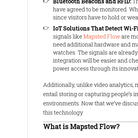
Bluetooth Beacons and RFID:
Th
have agreed to be monitored. Whil
since visitors have to hold or wea
IoT Solutions That Detect Wi-Fi 
signals like
Mapsted Flow
are mo
need additional hardware and mak
watches. The signals are already
integration will be easier and che
power access through its innovat
Additionally, unlike video analytics
entail storing or capturing people’s
environments. Now that we’ve discus
this technology.
What is Mapsted Flow?