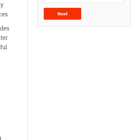
gy
ces.
Next
ides
tter
ful
g