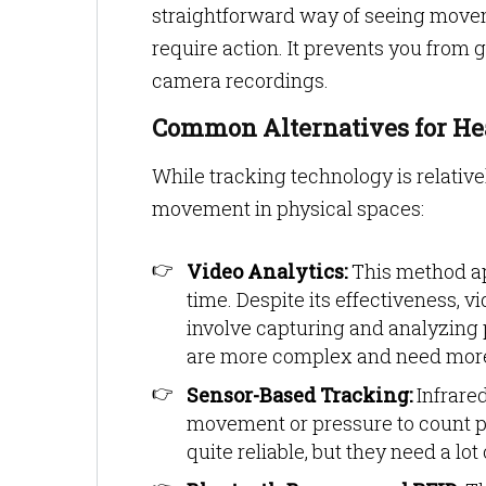
straightforward way of seeing movem
require action. It prevents you from 
camera recordings.
Common Alternatives for He
While tracking technology is relativ
movement in physical spaces:
Video Analytics:
This method ap
time. Despite its effectiveness, 
involve capturing and analyzing 
are more complex and need more 
Sensor-Based Tracking:
Infrared
movement or pressure to count p
quite reliable, but they need a 