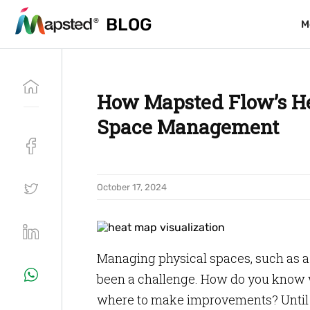
BLOG
BLOG
M
M
How Mapsted Flow’s He
Space Management
October 17, 2024
Managing physical spaces, such as a r
been a challenge. How do you know w
where to make improvements? Until 