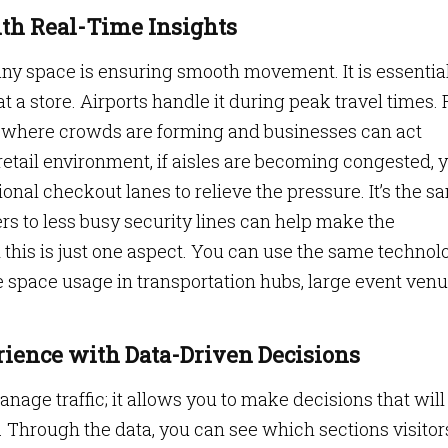
ith Real-Time Insights
ny space is ensuring smooth movement. It is essential
at a store. Airports handle it during peak travel times. 
where crowds are forming and businesses can act
retail environment, if aisles are becoming congested, 
onal checkout lanes to relieve the pressure. It’s the s
rs to less busy security lines can help make the
this is just one aspect. You can use the same technol
 space usage in transportation hubs, large event ven
ience with Data-Driven Decisions
age traffic; it allows you to make decisions that will
 Through the data, you can see which sections visitor