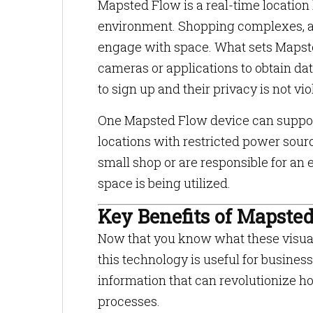
Mapsted Flow is a real-time location
environment. Shopping complexes, ai
engage with space. What sets Mapsted
cameras or applications to obtain dat
to sign up and their privacy is not vi
One Mapsted Flow device can support
locations with restricted power sou
small shop or are responsible for a
space is being utilized.
Key Benefits of Mapste
Now that you know what these visual
this technology is useful for busines
information that can revolutionize 
processes.