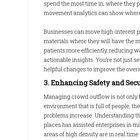
spend the most time in, where they pa
movement analytics can show where
Businesses can move high-interest pr
materials where they will have the mo
patients more efficiently, reducing wa
actionable insights. You’re not just s
helpful changes to improve the overal
3. Enhancing Safety and Secu
Managing crowd outflow is not only for
environment that is full of people, th
problems increase. Understanding the
places has assisted enterprises in m
areas of high density are in real time