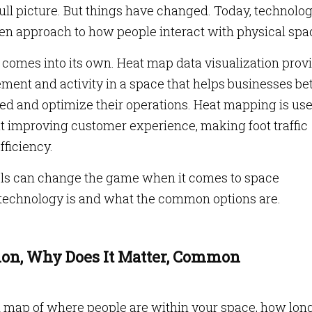
full picture. But things have changed. Today, technolo
ven approach to how people interact with physical spa
 comes into its own. Heat map data visualization prov
ement and activity in a space that helps businesses be
ed and optimize their operations. Heat mapping is use
out improving customer experience, making foot traffic
fficiency.
ols can change the game when it comes to space
 technology is and what the common options are.
ion, Why Does It Matter, Common
d map of where people are within your space, how lon