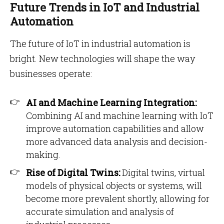
Future Trends in IoT and Industrial
Automation
The future of IoT in industrial automation is
bright. New technologies will shape the way
businesses operate:
AI and Machine Learning Integration:
Combining AI and machine learning with IoT
improve automation capabilities and allow
more advanced data analysis and decision-
making.
Rise of Digital Twins:
Digital twins, virtual
models of physical objects or systems, will
become more prevalent shortly, allowing for
accurate simulation and analysis of