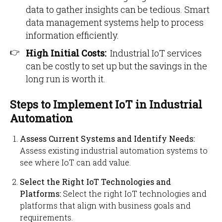
data to gather insights can be tedious. Smart
data management systems help to process
information efficiently.
High Initial Costs:
Industrial IoT services
can be costly to set up but the savings in the
long run is worth it.
Steps to Implement IoT in Industrial
Automation
Assess Current Systems and Identify Needs:
Assess existing industrial automation systems to
see where IoT can add value.
Select the Right IoT Technologies and
Platforms:
Select the right IoT technologies and
platforms that align with business goals and
requirements.