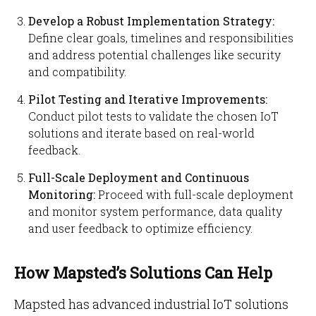
Develop a Robust Implementation Strategy:
Define clear goals, timelines and responsibilities
and address potential challenges like security
and compatibility.
Pilot Testing and Iterative Improvements:
Conduct pilot tests to validate the chosen IoT
solutions and iterate based on real-world
feedback.
Full-Scale Deployment and Continuous
Monitoring:
Proceed with full-scale deployment
and monitor system performance, data quality
and user feedback to optimize efficiency.
How Mapsted’s Solutions Can Help
Mapsted has advanced industrial IoT solutions