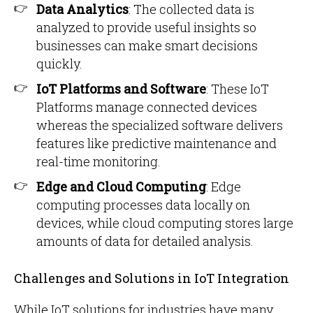
Data Analytics
: The collected data is
analyzed to provide useful insights so
businesses can make smart decisions
quickly.
IoT Platforms and Software
: These IoT
Platforms manage connected devices
whereas the specialized software delivers
features like predictive maintenance and
real-time monitoring.
Edge and Cloud Computing
: Edge
computing processes data locally on
devices, while cloud computing stores large
amounts of data for detailed analysis.
Challenges and Solutions in IoT Integration
While IoT solutions for industries have many