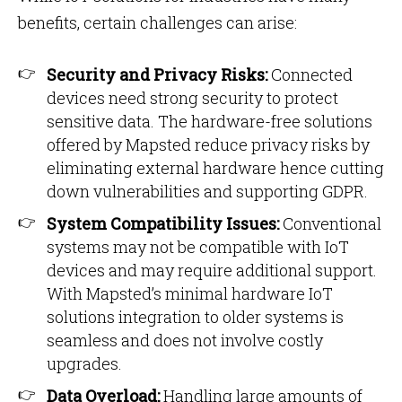
benefits, certain challenges can arise:
Security and Privacy Risks:
Connected
devices need strong security to protect
sensitive data. The hardware-free solutions
offered by Mapsted reduce privacy risks by
eliminating external hardware hence cutting
down vulnerabilities and supporting GDPR.
System Compatibility Issues:
Conventional
systems may not be compatible with IoT
devices and may require additional support.
With Mapsted’s minimal hardware IoT
solutions integration to older systems is
seamless and does not involve costly
upgrades.
Data Overload:
Handling large amounts of