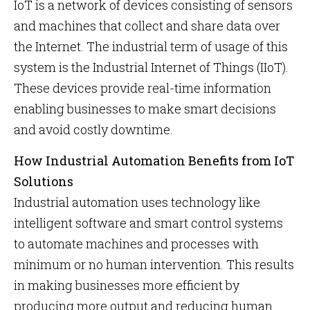
IoT is a network of devices consisting of sensors
and machines that collect and share data over
the Internet. The industrial term of usage of this
system is the Industrial Internet of Things (IIoT).
These devices provide real-time information
enabling businesses to make smart decisions
and avoid costly downtime.
How Industrial Automation Benefits from IoT
Solutions
Industrial automation uses technology like
intelligent software and smart control systems
to automate machines and processes with
minimum or no human intervention. This results
in making businesses more efficient by
producing more output and reducing human