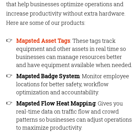
that help businesses optimize operations and
increase productivity without extra hardware.
Here are some of our products:
Mapsted Asset Tags
: These tags track
equipment and other assets in real time so
businesses can manage resources better
and have equipment available when needed.
Mapsted Badge System
: Monitor employee
locations for better safety, workflow
optimization and accountability.
Mapsted Flow Heat Mapping
: Gives you
real-time data on traffic flow and crowd
patterns so businesses can adjust operations
to maximize productivity.