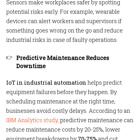
Sensors make workplaces safer by spotting
potential risks early. For example, wearable
devices can alert workers and supervisors if
something goes wrong on the go and reduce
industrial risks in case of faulty operations.
Predictive Maintenance Reduces
Downtime
IoT in industrial automation
helps predict
equipment failures before they happen. By
scheduling maintenance at the right time,
businesses avoid costly delays. According to an
IBM Analytics study,
predictive maintenance can
reduce maintenance costs by 20-25%, lower
equipment breakdowns by
70-75%
and cut