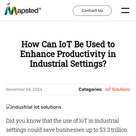
Contact Us
Contact Us
How Can IoT Be Used to
Enhance Productivity in
Industrial Settings?
Categories:
IoT Solutions
November 04, 2024
Did you know that the use of IoT in industrial
settings could save businesses up to $3.3 trillion