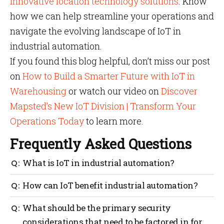
innovative location technology solutions
. Know
how we can help streamline your operations and
navigate the evolving landscape of IoT in
industrial automation.
If you found this blog helpful, don’t miss our post
on
How to Build a Smarter Future with IoT in
Warehousing
or watch our video on
Discover
Mapsted’s New IoT Division | Transform Your
Operations Today
to learn more.
Frequently Asked Questions
What is IoT in industrial automation?
IoT in industrial automation is the integration of
How can IoT benefit industrial automation?
connected devices, sensors and systems to enable
real-time monitoring, data analytics and automation
IoT increases productivity, reduces downtime and
What should be the primary security
of manufacturing processes.
improves safety through predictive maintenance and
considerations that need to be factored in for