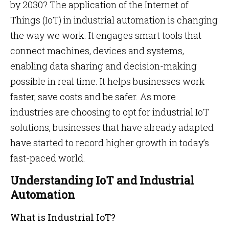
by 2030? The application of the Internet of
Things (IoT) in industrial automation is changing
the way we work. It engages smart tools that
connect machines, devices and systems,
enabling data sharing and decision-making
possible in real time. It helps businesses work
faster, save costs and be safer. As more
industries are choosing to opt for industrial IoT
solutions, businesses that have already adapted
have started to record higher growth in today’s
fast-paced world.
Understanding IoT and Industrial
Automation
What is Industrial IoT?