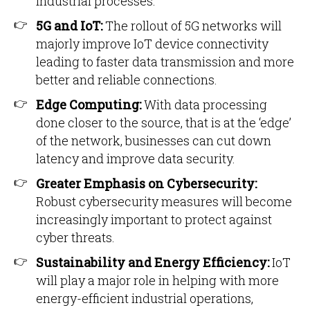
industrial processes.
5G and IoT:
The rollout of 5G networks will
majorly improve IoT device connectivity
leading to faster data transmission and more
better and reliable connections.
Edge Computing:
With data processing
done closer to the source, that is at the ‘edge’
of the network, businesses can cut down
latency and improve data security.
Greater Emphasis on Cybersecurity:
Robust cybersecurity measures will become
increasingly important to protect against
cyber threats.
Sustainability and Energy Efficiency:
IoT
will play a major role in helping with more
energy-efficient industrial operations,