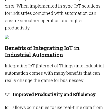
error. When implemented in sync, IoT solutions
for industries combined with automation can
ensure smoother operation and higher
productivity.
Benefits of Integrating IoT in
Industrial Automation
Integrating IoT (Internet of Things) into industrial
automation comes with many benefits that can
really change the game for businesses:
Improved Productivity and Efficiency
IoT allows companies to use real-time data from