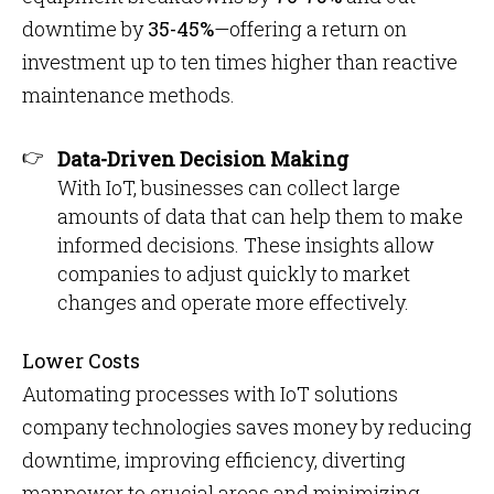
downtime by
35-45%
—offering a return on
investment up to ten times higher than reactive
maintenance methods.
Data-Driven Decision Making
With IoT, businesses can collect large
amounts of data that can help them to make
informed decisions. These insights allow
companies to adjust quickly to market
changes and operate more effectively.
Lower Costs
Automating processes with IoT solutions
company technologies saves money by reducing
downtime, improving efficiency, diverting
manpower to crucial areas and minimizing