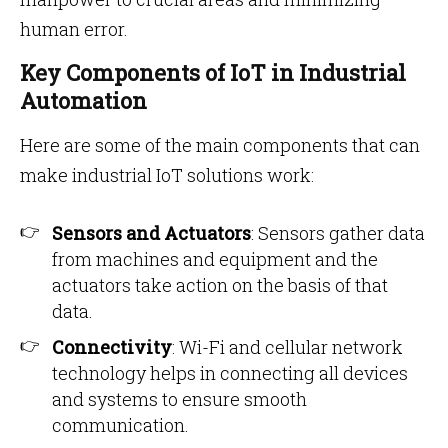
human error.
Key Components of IoT in Industrial
Automation
Here are some of the main components that can
make industrial IoT solutions work:
Sensors and Actuators
: Sensors gather data
from machines and equipment and the
actuators take action on the basis of that
data.
Connectivity
: Wi-Fi and cellular network
technology helps in connecting all devices
and systems to ensure smooth
communication.