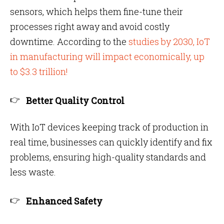
sensors, which helps them fine-tune their
processes right away and avoid costly
downtime. According to the
studies by 2030, IoT
in manufacturing will impact economically, up
to $3.3 trillion!
Better Quality Control
With IoT devices keeping track of production in
real time, businesses can quickly identify and fix
problems, ensuring high-quality standards and
less waste.
Enhanced Safety