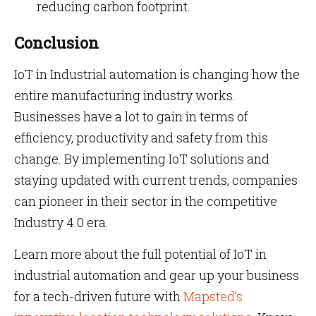
reducing carbon footprint.
Conclusion
IoT in Industrial automation is changing how the
entire manufacturing industry works.
Businesses have a lot to gain in terms of
efficiency, productivity and safety from this
change. By implementing IoT solutions and
staying updated with current trends, companies
can pioneer in their sector in the competitive
Industry 4.0 era.
Learn more about the full potential of IoT in
industrial automation and gear up your business
for a tech-driven future with
Mapsted’s