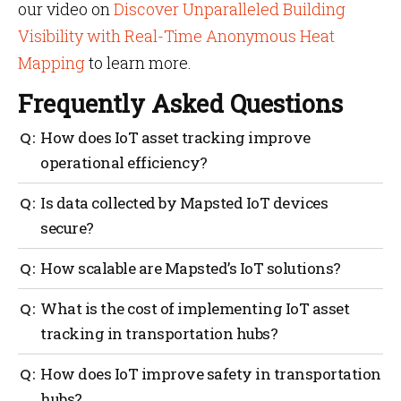
our video on
Discover Unparalleled Building
Visibility with Real-Time Anonymous Heat
Mapping
to learn more.
Frequently Asked Questions
How does IoT asset tracking improve
operational efficiency?
Mapsted’s IoT asset tracking system provides real-
Is data collected by Mapsted IoT devices
time data on asset location and movement, so
secure?
transportation hubs can allocate resources better,
deploy staff more efficiently, work effectively in train
Yes, Mapsted’s IoT devices collect anonymous data
How scalable are Mapsted’s IoT solutions?
station footfall counter and reduce operational costs.
and comply with global privacy regulations like
GDPR, so data is secure.
Mapsted’s IoT solutions are highly scalable, have
What is the cost of implementing IoT asset
minimal hardware and are adaptable for any size of
tracking in transportation hubs?
transportation hub.
There are initial costs, but Mapsted’s minimal
How does IoT improve safety in transportation
hardware and long battery life mean lower
hubs?