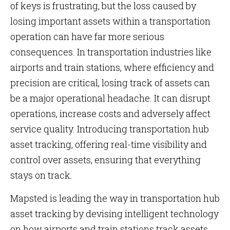
of keys is frustrating, but the loss caused by
losing important assets within a transportation
operation can have far more serious
consequences. In transportation industries like
airports and train stations, where efficiency and
precision are critical, losing track of assets can
be a major operational headache. It can disrupt
operations, increase costs and adversely affect
service quality. Introducing transportation hub
asset tracking, offering real-time visibility and
control over assets, ensuring that everything
stays on track.
Mapsted is leading the way in transportation hub
asset tracking by devising intelligent technology
on how airports and train stations track assets,