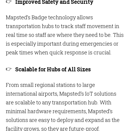
Improved Safety and Security
Mapsted’s Badge technology allows
transportation hubs to track staff movement in
real time so staff are where they need to be. This
is especially important during emergencies or
peak times when quick response is crucial.
Scalable for Hubs of All Sizes
From small regional stations to large
international airports, Mapsted’s IoT solutions
are scalable to any transportation hub. With
minimal hardware requirements, Mapsted’s
solutions are easy to deploy and expand as the
facility grows, so they are future-proof.