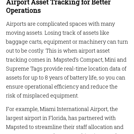
Airport Asset Tracking for Better
Operations
Airports are complicated spaces with many
moving assets. Losing track of assets like
baggage carts, equipment or machinery can turn
out to be costly. This is when airport asset
tracking comes in. Mapsted’s Compact, Mini and
Supreme Tags provide real-time location data of
assets for up to 8 years of battery life, so you can
ensure operational efficiency and reduce the
risk of misplaced equipment.
For example, Miami International Airport, the
largest airport in Florida, has partnered with
Mapsted to streamline their staff allocation and