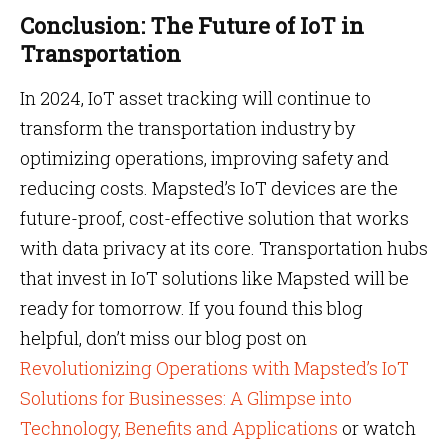
Conclusion: The Future of IoT in
Transportation
In 2024, IoT asset tracking will continue to
transform the transportation industry by
optimizing operations, improving safety and
reducing costs. Mapsted’s IoT devices are the
future-proof, cost-effective solution that works
with data privacy at its core. Transportation hubs
that invest in IoT solutions like Mapsted will be
ready for tomorrow. If you found this blog
helpful, don’t miss our blog post on
Revolutionizing Operations with Mapsted’s IoT
Solutions for Businesses: A Glimpse into
Technology, Benefits and Applications
or watch