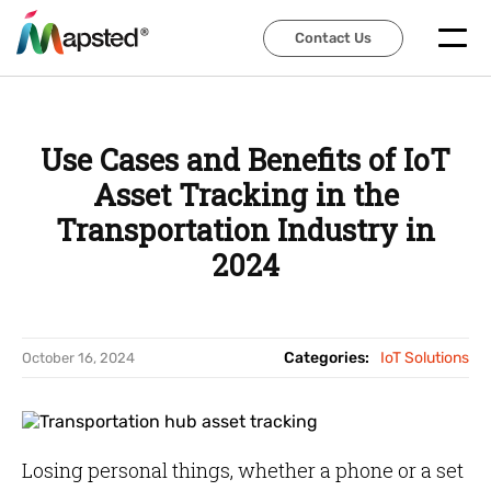
Contact Us
Contact Us
Use Cases and Benefits of IoT
Asset Tracking in the
Transportation Industry in
2024
Categories:
IoT Solutions
October 16, 2024
Losing personal things, whether a phone or a set