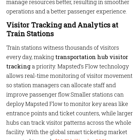
manage resources better, resulting in smoother
operations and a better passenger experience.
Visitor Tracking and Analytics at
Train Stations
Train stations witness thousands of visitors
every day, making
transportation hub visitor
tracking
a priority. Mapsted’s Flow technology
allows real-time monitoring of visitor movement
so station managers can allocate staff and
improve passenger flow.Smaller stations can
deploy Mapsted Flow to monitor key areas like
entrance points and ticket counters, while larger
hubs can track visitor patterns across the whole
facility. With the global smart ticketing market