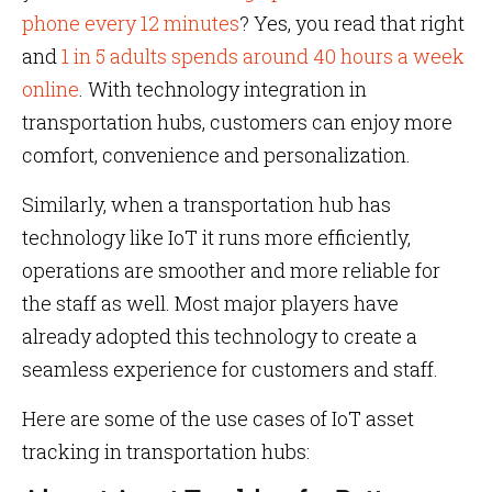
phone every 12 minutes
? Yes, you read that right
and
1 in 5 adults spends around 40 hours a week
online
. With technology integration in
transportation hubs, customers can enjoy more
comfort, convenience and personalization.
Similarly, when a transportation hub has
technology like IoT it runs more efficiently,
operations are smoother and more reliable for
the staff as well. Most major players have
already adopted this technology to create a
seamless experience for customers and staff.
Here are some of the use cases of IoT asset
tracking in transportation hubs: