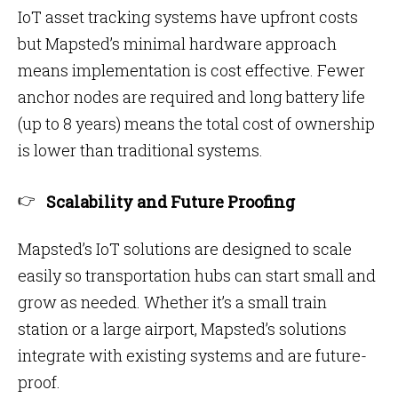
IoT asset tracking systems have upfront costs
but Mapsted’s minimal hardware approach
means implementation is cost effective. Fewer
anchor nodes are required and long battery life
(up to 8 years) means the total cost of ownership
is lower than traditional systems.
Scalability and Future Proofing
Mapsted’s IoT solutions are designed to scale
easily so transportation hubs can start small and
grow as needed. Whether it’s a small train
station or a large airport, Mapsted’s solutions
integrate with existing systems and are future-
proof.