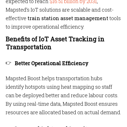
expected to reach
$16.51 billion by 2031
,
Mapsted’s IoT solutions are scalable and cost-
effective
train station asset management
tools
to improve operational efficiency.
Benefits of IoT Asset Tracking in
Transportation
Better Operational Efficiency
Mapsted Boost helps transportation hubs
identify hotspots using heat mapping so staff
can be deployed better and reduce labour costs.
By using real-time data, Mapsted Boost ensures
resources are allocated based on actual demand.