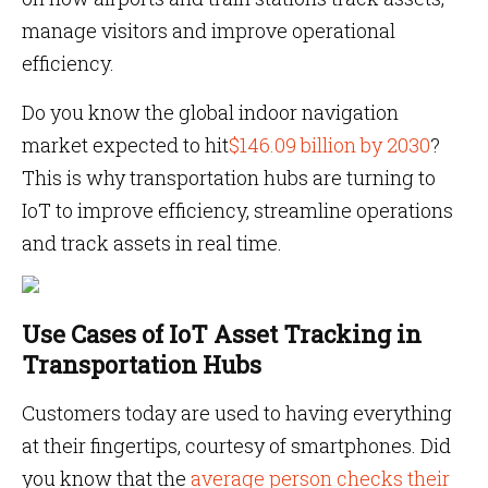
manage visitors and improve operational
efficiency.
Do you know the global indoor navigation
market expected to hit
$146.09 billion by 2030
?
This is why transportation hubs are turning to
IoT to improve efficiency, streamline operations
and track assets in real time.
Use Cases of IoT Asset Tracking in
Transportation Hubs
Customers today are used to having everything
at their fingertips, courtesy of smartphones. Did
you know that the
average person checks their