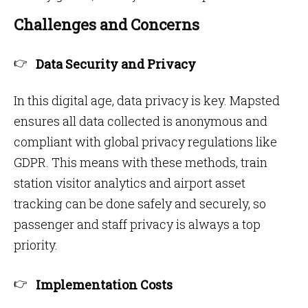
Challenges and Concerns
Data Security and Privacy
In this digital age, data privacy is key. Mapsted
ensures all data collected is anonymous and
compliant with global privacy regulations like
GDPR. This means with these methods, train
station visitor analytics and airport asset
tracking can be done safely and securely, so
passenger and staff privacy is always a top
priority.
Implementation Costs