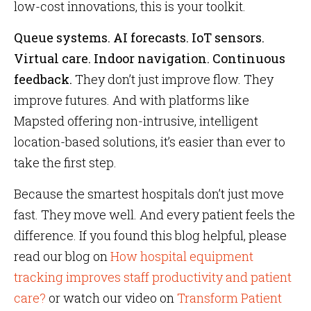
low-cost innovations, this is your toolkit.
Queue systems. AI forecasts. IoT sensors.
Virtual care. Indoor navigation. Continuous
feedback.
They don’t just improve flow. They
improve futures. And with platforms like
Mapsted offering non-intrusive, intelligent
location-based solutions, it’s easier than ever to
take the first step.
Because the smartest hospitals don’t just move
fast. They move well. And every patient feels the
difference. If you found this blog helpful, please
read our blog on
How hospital equipment
tracking improves staff productivity and patient
care?
or watch our video on
Transform Patient