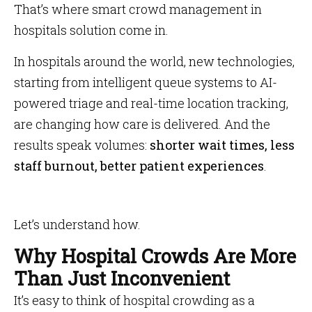
That’s where smart crowd management in
hospitals solution come in.
In hospitals around the world, new technologies,
starting from intelligent queue systems to AI-
powered triage and real-time location tracking,
are changing how care is delivered. And the
results speak volumes:
shorter wait times, less
staff burnout, better patient experiences
.
Let’s understand how.
Why Hospital Crowds Are More
Than Just Inconvenient
It’s easy to think of hospital crowding as a