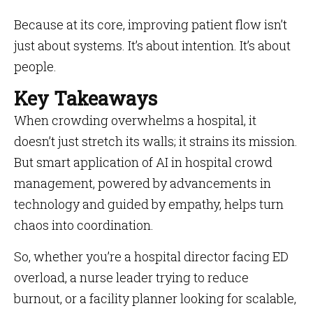
Because at its core, improving patient flow isn’t
just about systems. It’s about intention. It’s about
people.
Key Takeaways
When crowding overwhelms a hospital, it
doesn’t just stretch its walls; it strains its mission.
But smart application of AI in hospital crowd
management, powered by advancements in
technology and guided by empathy, helps turn
chaos into coordination.
So, whether you’re a hospital director facing ED
overload, a nurse leader trying to reduce
burnout, or a facility planner looking for scalable,