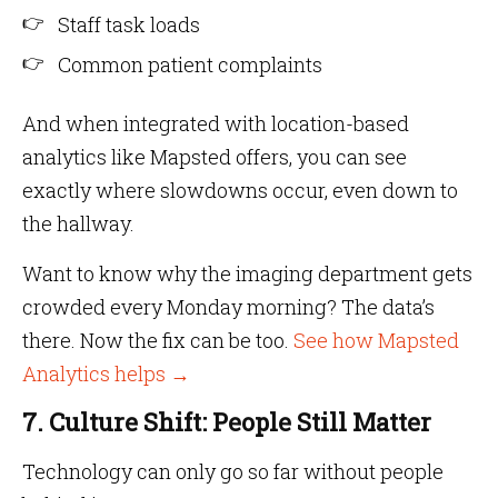
Staff task loads
Common patient complaints
And when integrated with location-based
analytics like Mapsted offers, you can see
exactly where slowdowns occur, even down to
the hallway.
Want to know why the imaging department gets
crowded every Monday morning? The data’s
there. Now the fix can be too.
See how Mapsted
Analytics helps →
7. Culture Shift: People Still Matter
Technology can only go so far without people