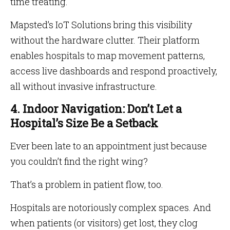
time treating.
Mapsted’s IoT Solutions bring this visibility
without the hardware clutter. Their platform
enables hospitals to map movement patterns,
access live dashboards and respond proactively,
all without invasive infrastructure.
4. Indoor Navigation: Don’t Let a
Hospital’s Size Be a Setback
Ever been late to an appointment just because
you couldn’t find the right wing?
That’s a problem in patient flow, too.
Hospitals are notoriously complex spaces. And
when patients (or visitors) get lost, they clog