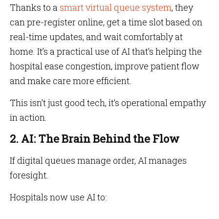
Thanks to a
smart virtual queue system
, they
can pre-register online, get a time slot based on
real-time updates, and wait comfortably at
home. It’s a practical use of AI that’s helping the
hospital ease congestion, improve patient flow
and make care more efficient.
This isn’t just good tech, it’s operational empathy
in action.
2. AI: The Brain Behind the Flow
If digital queues manage order, AI manages
foresight.
Hospitals now use AI to: