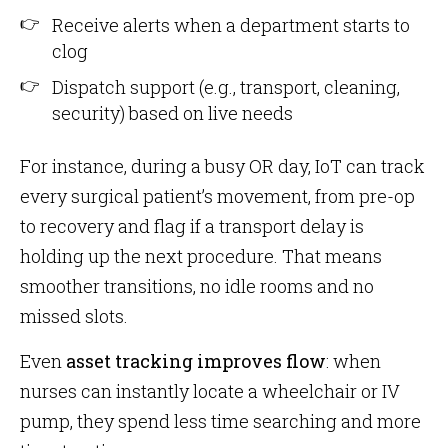
Receive alerts when a department starts to
clog
Dispatch support (e.g., transport, cleaning,
security) based on live needs
For instance, during a busy OR day, IoT can track
every surgical patient’s movement, from pre-op
to recovery and flag if a transport delay is
holding up the next procedure. That means
smoother transitions, no idle rooms and no
missed slots.
Even
asset tracking improves flow
: when
nurses can instantly locate a wheelchair or IV
pump, they spend less time searching and more