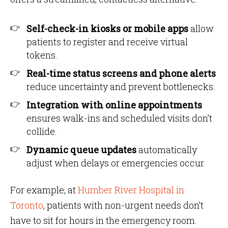
Self-check-in kiosks or mobile apps
allow
patients to register and receive virtual
tokens.
Real-time status screens and phone alerts
reduce uncertainty and prevent bottlenecks.
Integration with online appointments
ensures walk-ins and scheduled visits don’t
collide.
Dynamic queue updates
automatically
adjust when delays or emergencies occur.
For example, at
Humber River Hospital in
Toronto
, patients with non-urgent needs don’t
have to sit for hours in the emergency room.