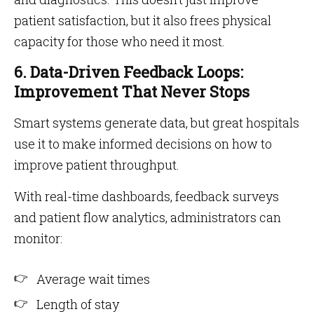
patient satisfaction, but it also frees physical
capacity for those who need it most.
6. Data-Driven Feedback Loops:
Improvement That Never Stops
Smart systems generate data, but great hospitals
use it to make informed decisions on how to
improve patient throughput.
With real-time dashboards, feedback surveys
and patient flow analytics, administrators can
monitor:
Average wait times
Length of stay