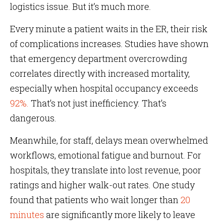
logistics issue. But it’s much more.
Every minute a patient waits in the ER, their risk
of complications increases. Studies have shown
that emergency department overcrowding
correlates directly with increased mortality,
especially when hospital occupancy exceeds
92%.
That’s not just inefficiency. That’s
dangerous.
Meanwhile, for staff, delays mean overwhelmed
workflows, emotional fatigue and burnout. For
hospitals, they translate into lost revenue, poor
ratings and higher walk-out rates. One study
found that patients who wait longer than
20
minutes
are significantly more likely to leave