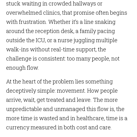
stuck waiting in crowded hallways or
overwhelmed clinics, that promise often begins
with frustration. Whether it’s a line snaking
around the reception desk, a family pacing
outside the ICU, or a nurse juggling multiple
walk-ins without real-time support, the
challenge is consistent: too many people, not
enough flow.
At the heart of the problem lies something
deceptively simple: movement. How people
arrive, wait, get treated and leave. The more
unpredictable and unmanaged this flow is, the
more time is wasted and in healthcare, time is a
currency measured in both cost and care.