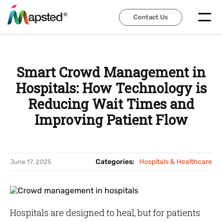
Contact Us
Contact Us
Smart Crowd Management in
Hospitals: How Technology is
Reducing Wait Times and
Improving Patient Flow
Categories:
Hospitals & Healthcare
June 17, 2025
Hospitals are designed to heal, but for patients