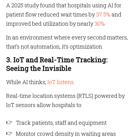
A 2025 study found that hospitals using AI for
patient flow reduced wait times by
37.5%
and
improved bed utilization by nearly
30%
.
In an environment where every second matters,
that’s not automation, it’s optimization.
3. IoT and Real-Time Tracking:
Seeing the Invisible
While AI thinks,
IoT listens
.
Real-time location systems (RTLS) powered by
IoT sensors allow hospitals to:
Track patients, staff and equipment
Monitor crowd density in waiting areas