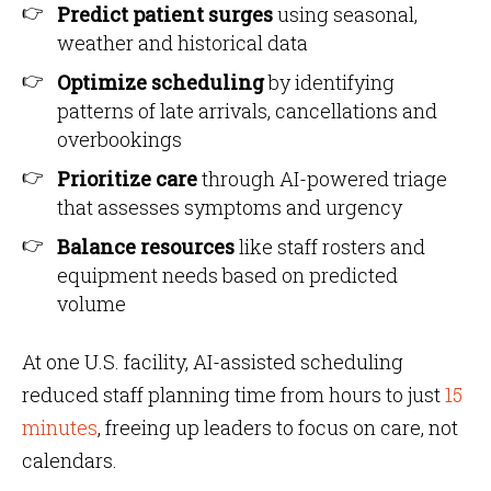
Predict patient surges
using seasonal,
weather and historical data
Optimize scheduling
by identifying
patterns of late arrivals, cancellations and
overbookings
Prioritize care
through AI-powered triage
that assesses symptoms and urgency
Balance resources
like staff rosters and
equipment needs based on predicted
volume
At one U.S. facility, AI-assisted scheduling
reduced staff planning time from hours to just
15
minutes
, freeing up leaders to focus on care, not
calendars.