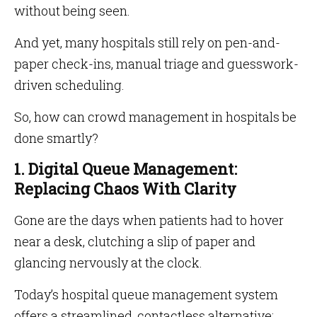
without being seen.
And yet, many hospitals still rely on pen-and-
paper check-ins, manual triage and guesswork-
driven scheduling.
So, how can crowd management in hospitals be
done smartly?
1. Digital Queue Management:
Replacing Chaos With Clarity
Gone are the days when patients had to hover
near a desk, clutching a slip of paper and
glancing nervously at the clock.
Today’s hospital queue management system
offers a streamlined, contactless alternative: