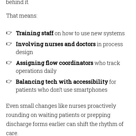
behind it.
That means:
Training staff
on how to use new systems
Involving nurses and doctors
in process
design
Assigning flow coordinators
who track
operations daily
Balancing tech with accessibility
for
patients who don’t use smartphones
Even small changes like nurses proactively
rounding on waiting patients or prepping
discharge forms earlier can shift the rhythm of
care.