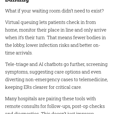
What if your waiting room didn’t need to exist?
Virtual queuing lets patients check in from
home, monitor their place in line and only arrive
when it’s their turn. That means fewer bodies in
the lobby, lower infection risks and better on-
time arrivals.
Tele-triage and AI chatbots go further, screening
symptoms, suggesting care options and even
diverting non-emergency cases to telemedicine,
keeping ERs clearer for critical care.
Many hospitals are pairing these tools with
remote consults for follow-ups, post-op checks
and diagnostics. This doesn’t just improve