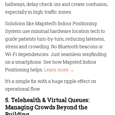
hallways, delay check-ins and create confusion,
especially in high-traffic zones.
Solutions like Mapsted’s Indoor Positioning
System use minimal hardware location tech to
guide patients turn-by-turn, reducing lateness,
stress and crowding. No Bluetooth beacons or
Wi-Fi dependencies. Just seamless wayfinding
on a smartphone. See how Mapsted Indoor
Positioning helps
, Learn more →
It’s a simple fix with a huge ripple effect on
operational flow.
5. Telehealth & Virtual Queues:
Managing Crowds Beyond the
Building