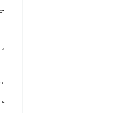
or
sks
om
liar