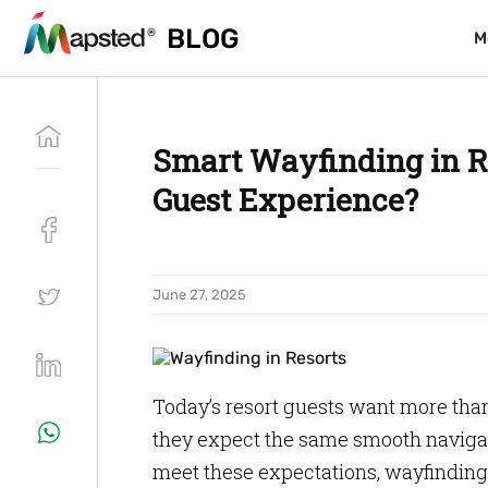
BLOG
BLOG
M
M
Smart Wayfinding in Re
Guest Experience?
June 27, 2025
Today’s resort guests want more tha
they expect the same smooth navigat
meet these expectations, wayfinding 