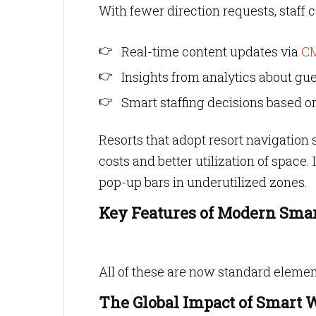
With fewer direction requests, staff
Real-time content updates via
C
Insights from analytics about gue
Smart staffing decisions based o
Resorts that adopt resort navigatio
costs and better utilization of space. 
pop-up bars in underutilized zones.
Key Features of Modern Sma
All of these are now standard elemen
The Global Impact of Smart 