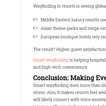
Wayfinding in resorts is seeing globa
Middle Eastern luxury resorts use
Asian theme parks and mega-reso
European boutique hotels rely on
The result? Higher guest satisfactio
Smart wayfinding
is helping hospital
and high-tech convenience.
Conclusion: Making Eve
Smart wayfinding does more than sho
stress. Also, It makes resorts feel w
will likely connect with voice assista