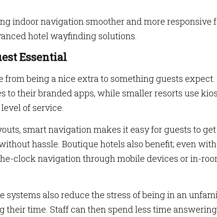
ing indoor navigation smoother and more responsive f
anced hotel wayfinding solutions.
est Essential
ne from being a nice extra to something guests expect.
s to their branded apps, while smaller resorts use kio
level of service.
youts, smart navigation makes it easy for guests to get
without hassle. Boutique hotels also benefit; even with
the-clock navigation through mobile devices or in-ro
se systems also reduce the stress of being in an unfami
ng their time. Staff can then spend less time answering