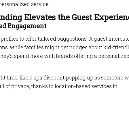
personalized service.
ding Elevates the Guest Experien
ased Engagement
rofiles to offer tailored suggestions. A guest interest
ions, while families might get nudges about kid-friend
they’d spend more with brands offering a personalize
ght time, like a spa discount popping up as someone 
ful of privacy, thanks to location-based services in