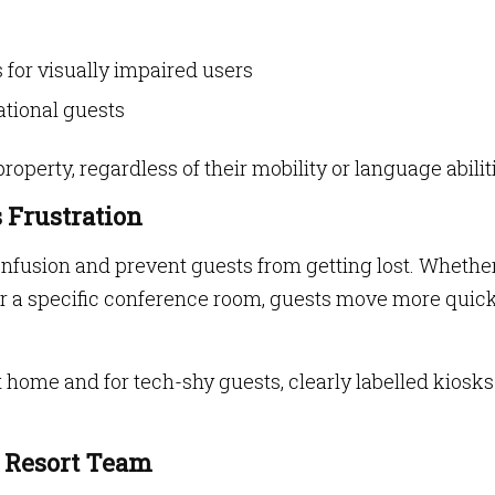
 for visually impaired users
ational guests
operty, regardless of their mobility or language abilit
s Frustration
fusion and prevent guests from getting lost. Whether 
 or a specific conference room, guests move more quic
at home and for tech-shy guests, clearly labelled kiosk
e Resort Team