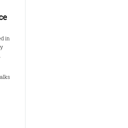
ce
ed in
ly
d
walks