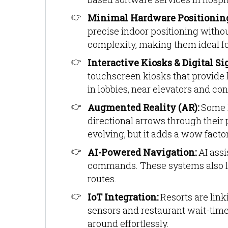
Minimal Hardware Positionin
precise indoor positioning witho
complexity, making them ideal fo
Interactive Kiosks & Digital Si
touchscreen kiosks that provide l
in lobbies, near elevators and co
Augmented Reality (AR):
Some h
directional arrows through their p
evolving, but it adds a wow factor
AI-Powered Navigation:
AI assi
commands. These systems also le
routes.
IoT Integration:
Resorts are lin
sensors and restaurant wait-tim
around effortlessly.