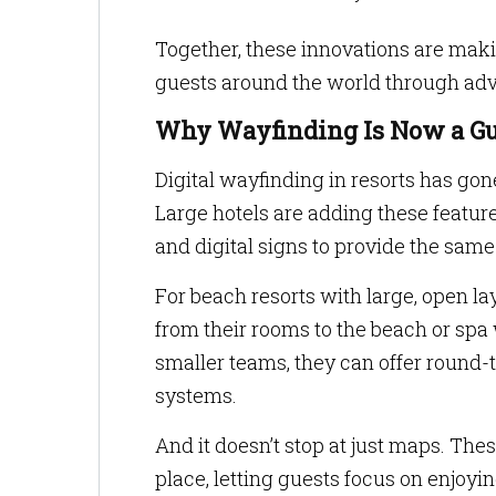
Together, these innovations are mak
guests around the world through adv
Why Wayfinding Is Now a Gu
Digital wayfinding in resorts has go
Large hotels are adding these feature
and digital signs to provide the same 
For beach resorts with large, open la
from their rooms to the beach or spa 
smaller teams, they can offer round-
systems.
And it doesn’t stop at just maps. The
place, letting guests focus on enjoyi