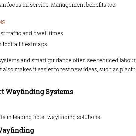
 can focus on service. Management benefits too:
MS
st traffic and dwell times
n footfall heatmaps
n systems and smart guidance often see reduced labour
It also makes it easier to test new ideas, such as placi
rt Wayfinding Systems
ts in leading hotel wayfinding solutions.
Wayfinding