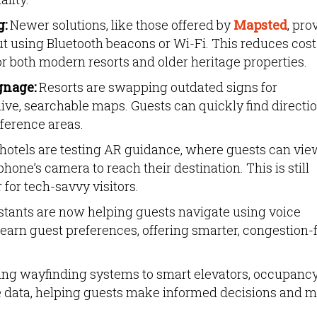
g:
Newer solutions, like those offered by
Mapsted
, pro
ut using Bluetooth beacons or Wi-Fi. This reduces cos
r both modern resorts and older heritage properties.
gnage:
Resorts are swapping outdated signs for
ive, searchable maps. Guests can quickly find directi
nference areas.
otels are testing AR guidance, where guests can vie
hone’s camera to reach their destination. This is still
 for tech-savvy visitors.
stants are now helping guests navigate using voice
arn guest preferences, offering smarter, congestion-
king wayfinding systems to smart elevators, occupanc
e data, helping guests make informed decisions and 