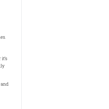
ies.
it’s
kly
s and