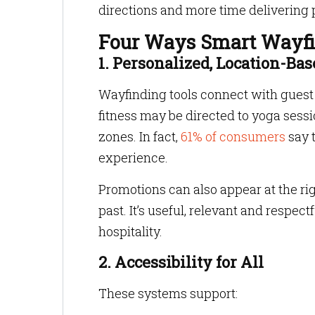
directions and more time delivering 
Four Ways Smart Wayfin
1. Personalized, Location-B
Wayfinding tools connect with guest p
fitness may be directed to yoga sess
zones. In fact,
61% of consumers
say 
experience.
Promotions can also appear at the ri
past. It’s useful, relevant and respect
hospitality.
2. Accessibility for All
These systems support: