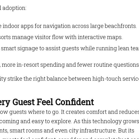
l adoption:
 indoor apps for navigation across large beachfronts.
rts manage visitor flow with interactive maps.
 smart signage to assist guests while running lean te
n, more in-resort spending and fewer routine questions
ity strike the right balance between high-touch servic
ry Guest Feel Confident
w guests where to go. It creates comfort and reduce
elcoming and easy to explore. As this technology grows,
nts, smart rooms and even city infrastructure. But its