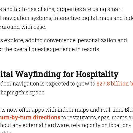
s and high-rise chains, properties are using smart
 navigation systems, interactive digital maps and ind
e around with ease.
ts explore, adding convenience, personalization and
ng the overall guest experience in resorts.
tal Wayfinding for Hospitality
ndoor navigation is expected to grow to
$27.8 billion 
haping this space:
ts now offer apps with indoor maps and real-time Bl
urn-by-turn directions
to restaurants, spas, rooms 
hout any external hardware, relying only on location-
ality.