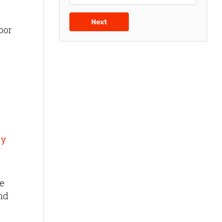
Next
oor
by
ue
and