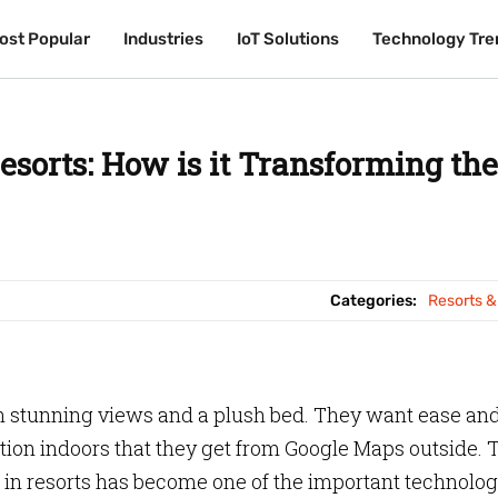
ost Popular
ost Popular
Industries
Industries
IoT Solutions
IoT Solutions
Technology Tre
Technology Tre
sorts: How is it Transforming the
Categories:
Resorts &
n stunning views and a plush bed. They want ease an
ion indoors that they get from Google Maps outside. 
in resorts has become one of the important technolog