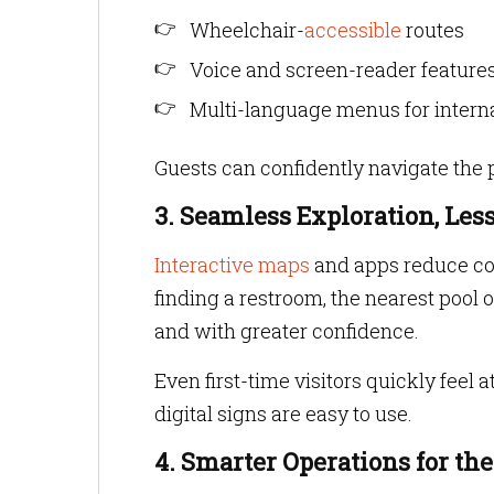
Wheelchair-
accessible
routes
Voice and screen-reader features
Multi-language menus for intern
Guests can confidently navigate the pr
3. Seamless Exploration, Les
Interactive maps
and apps reduce con
finding a restroom, the nearest pool
and with greater confidence.
Even first-time visitors quickly feel 
digital signs are easy to use.
4. Smarter Operations for th