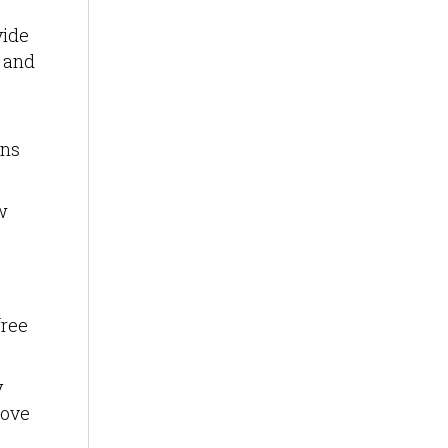
vide
t and
ons
w
free
y
move