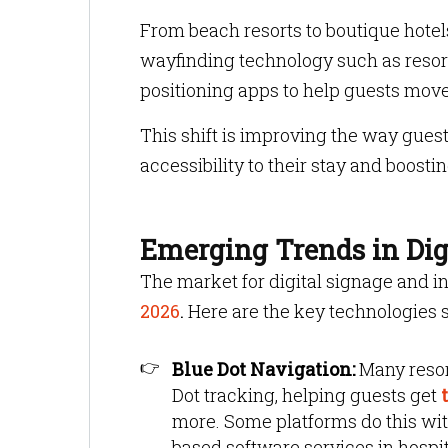
From beach resorts to boutique hotel
wayfinding technology such as resort
positioning apps to help guests mov
This shift is improving the way gues
accessibility to their stay and boosti
Emerging Trends in Digi
The market for digital signage and i
2026
.
Here are the key technologies s
Blue Dot Navigation:
Many resor
Dot tracking, helping guests get
t
more. Some platforms do this wit
based software services in hospit