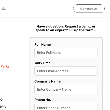
nds
nds
Contact Us
Contact Us
Have a question, Request a demo, or
speak to an expert? Fill up the form...
Full Name
Work Email
 Parks
Company Name
d
To
Phone No.
ies.