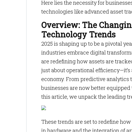
Here lies the necessity for businesse
technologies like advanced asset tra
Overview: The Changin
Technology Trends
2025 is shaping up to be a pivotal y
industries embrace digital transform
are redefining how assets are tracke
just about operational efficiency—it’
economy. From predictive analytics 
businesses are now better equipped th
this article, we unpack the leading t
These trends are set to redefine how
in hardware and the integration of artif