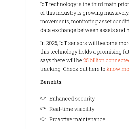
IoT technology is the third main prior
of this industry is growing massivel
movements, monitoring asset condit
data exchange between assets and
In 2025, IoT sensors will become more
this technology holds a promising f
says there will be
25 billion connecte
tracking. Check out here to
know more
Benefits:
Enhanced security
Real-time visibility
Proactive maintenance