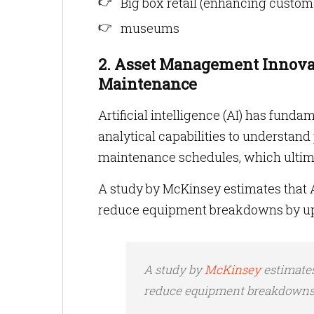
Big box retail (enhancing custo
museums
2. Asset Management Innovat
Maintenance
Artificial intelligence (AI) has fun
analytical capabilities to understan
maintenance schedules, which ultima
A study by McKinsey estimates that 
reduce equipment breakdowns by up t
A study by
McKinsey
estimate
reduce equipment breakdowns