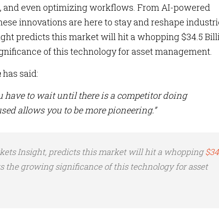
t, and even optimizing workflows. From AI-powered
hese innovations are here to stay and reshape industri
ht predicts this market will hit a whopping $34.5 Bill
gnificance of this technology for asset management.
n
has said:
u have to wait until there is a competitor doing
sed allows you to be more pioneering.”
ets Insight, predicts this market will hit a whopping
$34
s the growing significance of this technology for asset