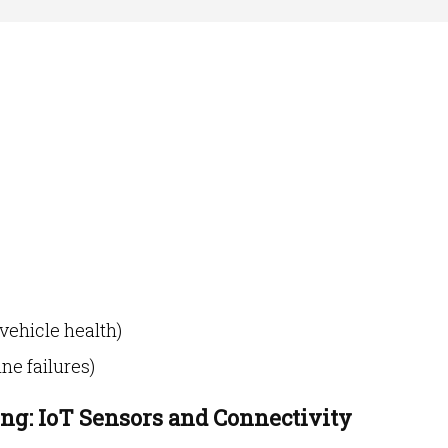
vehicle health)
ne failures)
ing: IoT Sensors and Connectivity