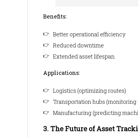
Benefits:
Better operational efficiency
Reduced downtime
Extended asset lifespan.
Applications:
Logistics (optimizing routes)
Transportation hubs (monitoring 
Manufacturing (predicting machi
3. The Future of Asset Track