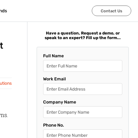
nds
nds
Contact Us
Contact Us
Have a question, Request a demo, or
speak to an expert? Fill up the form...
t
Full Name
Work Email
lutions
Company Name
wns.
Phone No.