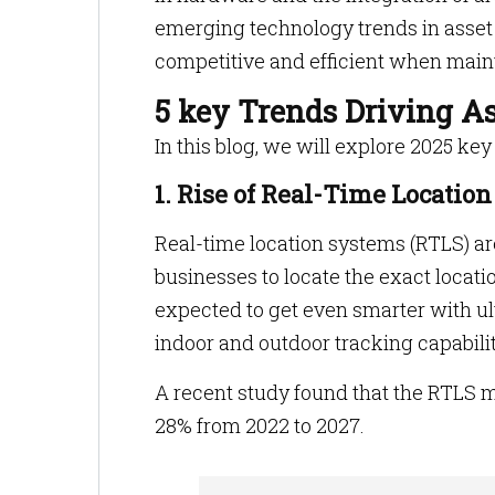
emerging technology trends in asset
competitive and efficient when maint
5 key Trends Driving 
In this blog, we will explore 2025 k
1. Rise of Real-Time Locatio
Real-time location systems (RTLS) a
businesses to locate the exact locatio
expected to get even smarter with u
indoor and outdoor tracking capabiliti
A recent study found that the RTLS m
28% from 2022 to 2027.