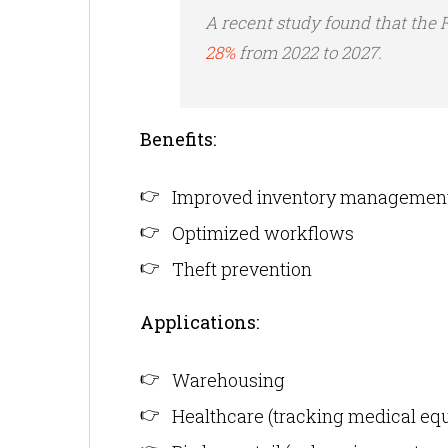
A recent study found that the
28%
from 2022 to 2027.
Benefits:
Improved inventory managemen
Optimized workflows
Theft prevention
Applications:
Warehousing
Healthcare (tracking medical eq