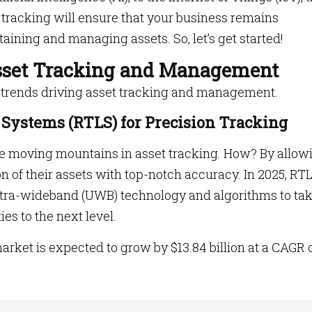
 tracking
will ensure that your business remains
aining and managing assets. So, let’s get started!
Asset Tracking and Management
ey trends driving asset tracking and management.
n Systems (RTLS) for Precision Tracking
re moving mountains in asset tracking. How? By allow
n of their assets with top-notch accuracy. In 2025, RTL
ltra-wideband (UWB) technology and algorithms to ta
es to the next level.
arket is expected to grow by $13.84 billion at a CAGR 