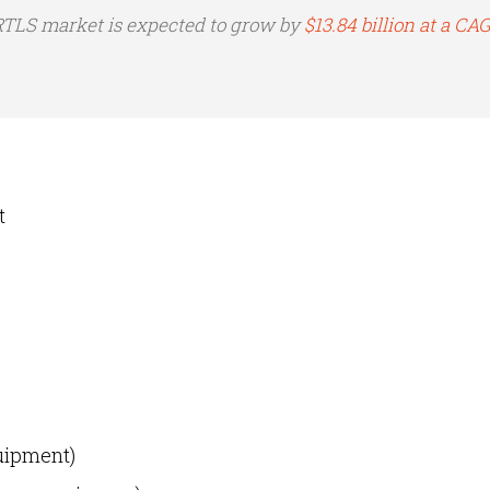
 RTLS market is expected to grow by
$13.84 billion at a CA
t
uipment)