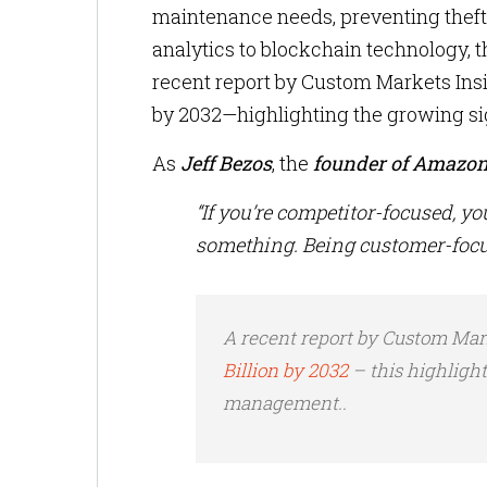
maintenance needs, preventing thef
analytics to blockchain technology, t
recent report by Custom Markets Insig
by 2032—highlighting the growing si
As
Jeff Bezos
, the
founder of Amazo
“If you’re competitor-focused, yo
something. Being customer-focu
A recent report by Custom Mark
Billion by 2032
– this highlight
management..