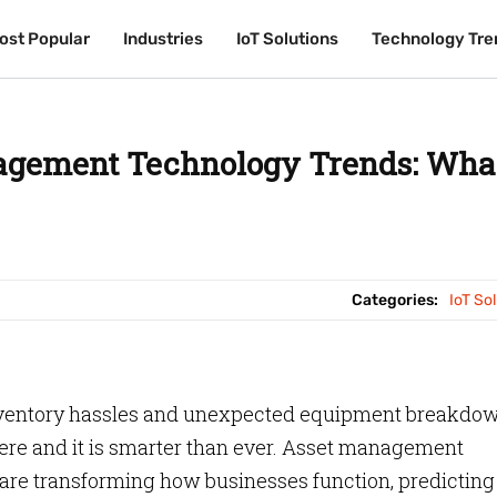
ost Popular
ost Popular
Industries
Industries
IoT Solutions
IoT Solutions
Technology Tre
Technology Tre
agement Technology Trends: Wha
Categories:
IoT So
inventory hassles and unexpected equipment breakdo
ere and it is smarter than ever. Asset management
 are transforming how businesses function, predicting