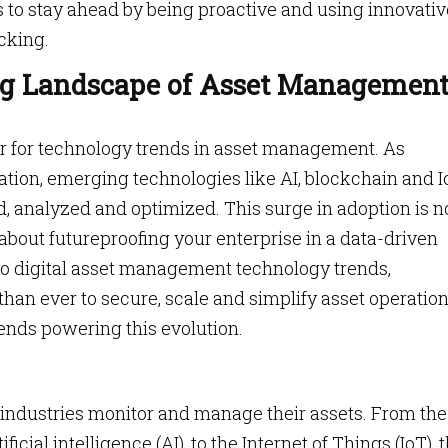
s to stay ahead by being proactive and using innovativ
cking.
g Landscape of Asset Managemen
ear for technology trends in asset management. As
ation, emerging technologies like AI, blockchain and 
d, analyzed and optimized. This surge in adoption is n
s about futureproofing your enterprise in a data-driven
to digital asset management technology trends,
an ever to secure, scale and simplify asset operation
rends powering this evolution.
 industries monitor and manage their assets. From the
icial intelligence (AI), to the Internet of Things (IoT), 