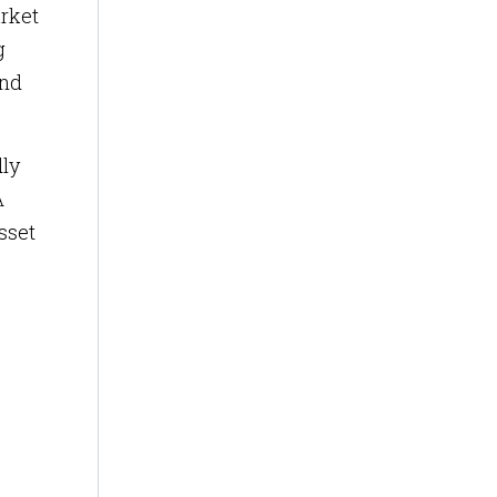
arket
g
and
dly
A
sset