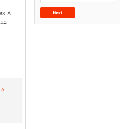
es. A
Next
ion
.5