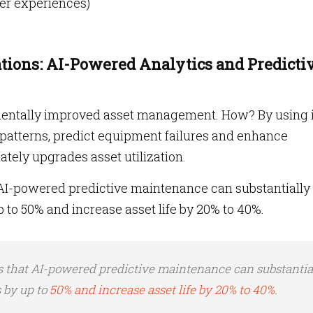
mer experiences)
ions: AI-Powered Analytics and Predicti
damentally improved asset management. How? By using 
d patterns, predict equipment failures and enhance
tely upgrades asset utilization.
AI-powered predictive maintenance can substantially
o 50% and increase asset life by 20% to 40%.
s that AI-powered predictive maintenance can substantia
 by up to
50% and increase asset life by 20% to 40%
.