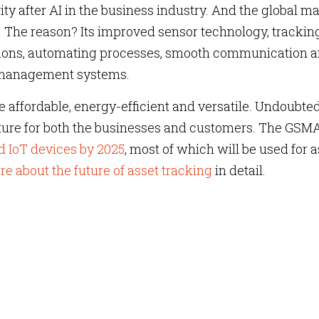
ity after AI in the business industry. And the global m
y. The reason? Its improved sensor technology, trackin
ions, automating processes, smooth communication 
 management systems.
 affordable, energy-efficient and versatile. Undoubte
uture for both the businesses and customers. The GSM
d IoT devices by 2025
, most of which will be used for a
 about the future of asset tracking
in detail.