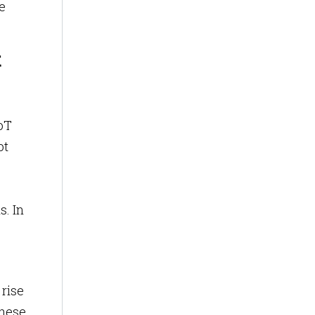
e
t
IoT
ot
s. In
 rise
these