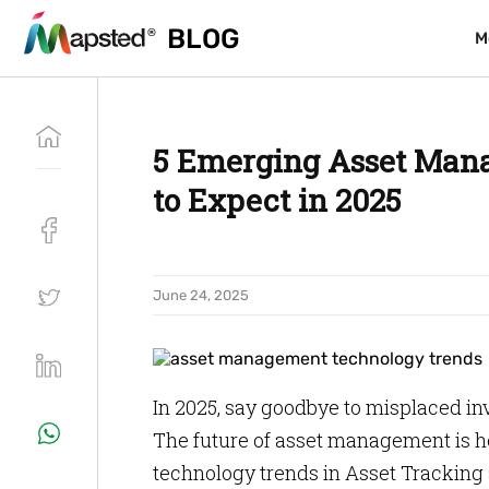
BLOG
BLOG
M
M
5 Emerging Asset Man
to Expect in 2025
June 24, 2025
In 2025, say goodbye to misplaced 
The future of asset management is h
technology trends in Asset Tracking