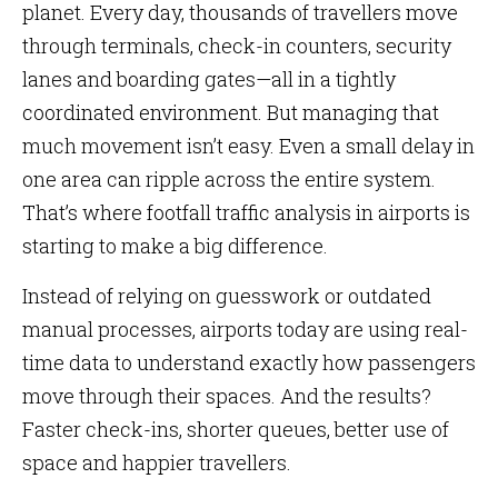
planet. Every day, thousands of travellers move
through terminals, check-in counters, security
lanes and boarding gates—all in a tightly
coordinated environment. But managing that
much movement isn’t easy. Even a small delay in
one area can ripple across the entire system.
That’s where footfall traffic analysis in airports is
starting to make a big difference.
Instead of relying on guesswork or outdated
manual processes, airports today are using real-
time data to understand exactly how passengers
move through their spaces. And the results?
Faster check-ins, shorter queues, better use of
space and happier travellers.