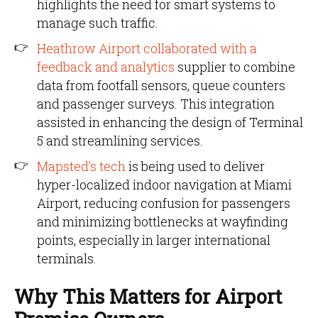
highlights the need for smart systems to
manage such traffic.
Heathrow Airport collaborated with a
feedback and analytics
supplier to combine
data from footfall sensors, queue counters
and passenger surveys. This integration
assisted in enhancing the design of Terminal
5 and streamlining services.
Mapsted’s tech
is being used to deliver
hyper-localized indoor navigation at Miami
Airport, reducing confusion for passengers
and minimizing bottlenecks at wayfinding
points, especially in larger international
terminals.
Why This Matters for Airport