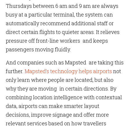
Thursdays between 6 am and 9 am are always
busy at a particular terminal, the system can
automatically recommend additional staff or
direct certain flights to quieter areas. It relieves
pressure off front-line workers and keeps
passengers moving fluidly.
And companies such as Mapsted are taking this
further.
Mapsted’s technology helps airports
not
only learn where people are located, but also
why they are moving in certain directions. By
combining location intelligence with contextual
data, airports can make smarter layout
decisions, improve signage and offer more
relevant services based on how travellers