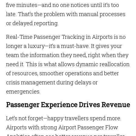
five minutes—and no one notices until it’s too
late. That’s the problem with manual processes
or delayed reporting.
Real-Time Passenger Tracking in Airports is no
longer a luxury—it’s a must-have. It gives your
team the information they need, right when they
need it. This is what allows dynamic reallocation
of resources, smoother operations and better
crisis management during delays or
emergencies.
Passenger Experience Drives Revenue
Let’s not forget—happy travellers spend more.
Airports with strong Airport Passenger Flow