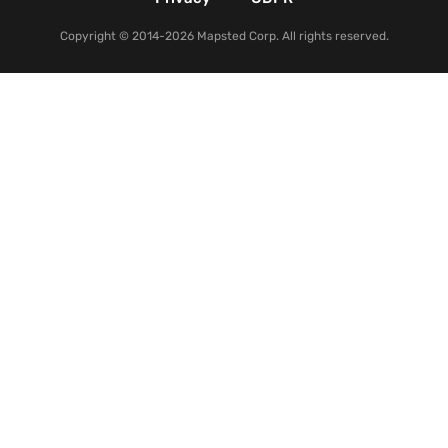
Copyright © 2014-2026 Mapsted Corp. All rights reserved.