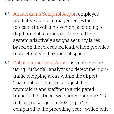
Amsterdam’s Schiphol Airport
employed
predictive queue management, which
forecasts traveller movement according to
flight timetables and past trends. Their
system adaptively assigns security lanes
based on the forecasted load, which provides
more effective utilization of space.
Dubai International Airport
is another case
using AI footfall analytics to detect the high-
traffic shopping areas within the airport.
That enables retailers to adjust their
promotions and staffing to anticipated
traffic. In fact, Dubai welcomed roughly 92.3
million passengers in 2024, up 6.2%
compared to the preceding year—which only