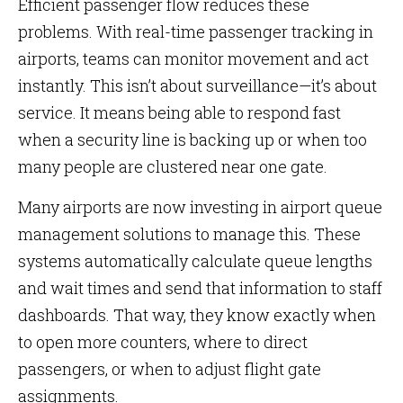
Efficient passenger flow reduces these
problems. With real-time passenger tracking in
airports, teams can monitor movement and act
instantly. This isn’t about surveillance—it’s about
service. It means being able to respond fast
when a security line is backing up or when too
many people are clustered near one gate.
Many airports are now investing in airport queue
management solutions to manage this. These
systems automatically calculate queue lengths
and wait times and send that information to staff
dashboards. That way, they know exactly when
to open more counters, where to direct
passengers, or when to adjust flight gate
assignments.