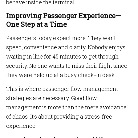
behave inside the terminal.
Improving Passenger Experience—
One Step at a Time
Passengers today expect more. They want
speed, convenience and clarity. Nobody enjoys
waiting in line for 45 minutes to get through
security. No one wants to miss their flight since
they were held up at a busy check-in desk.
This is where passenger flow management
strategies are necessary. Good flow
management is more than the mere avoidance
of chaos. It’s about providing a stress-free
experience.