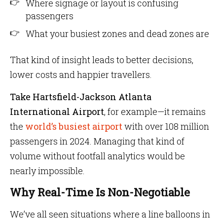
Where signage or layout is confusing
passengers
What your busiest zones and dead zones are
That kind of insight leads to better decisions,
lower costs and happier travellers.
Take Hartsfield-Jackson Atlanta
International Airport
, for example—it remains
the
world’s busiest airport
with over 108 million
passengers in 2024. Managing that kind of
volume without footfall analytics would be
nearly impossible.
Why Real-Time Is Non-Negotiable
We’ve all seen situations where a line balloons in