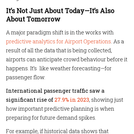
It’s Not Just About Today—It’s Also
About Tomorrow
A major paradigm shift is in the works with
predictive analytics for Airport Operations
. As a
result of all the data that is being collected,
airports can anticipate crowd behaviour before it
happens. It’s like weather forecasting—for
passenger flow.
International passenger traffic saw a
significant rise of
27.9% in 2023
, showing just
how important predictive planning is when
preparing for future demand spikes.
For example, if historical data shows that