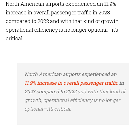
North American airports experienced an 11.9%
increase in overall passenger traffic in 2023
compared to 2022 and with that kind of growth,
operational efficiency is no longer optional—it’s
critical.
North American airports experienced an
11.9% increase in overall passenger traffic
in
2023 compared to 2022
and with that kind of
growth, operational efficiency is no longer
optional—it’s critical.