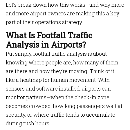
Let’s break down how this works—and why more
and more airport owners are making this a key
part of their operations strategy.
What Is Footfall Traffic
Analysis in Airports?
Put simply, footfall traffic analysis is about
knowing where people are, how many of them
are there and how they’re moving. Think of it
like a heatmap for human movement. With
sensors and software installed, airports can
monitor patterns—when the check-in zone
becomes crowded, how long passengers wait at
security, or where traffic tends to accumulate
during rush hours.