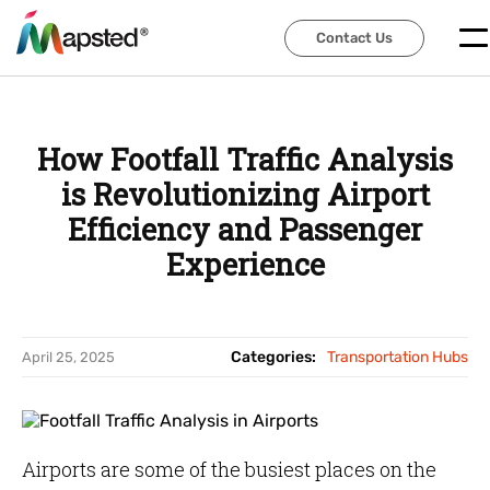
Contact Us
Contact Us
How Footfall Traffic Analysis
is Revolutionizing Airport
Efficiency and Passenger
Experience
Categories:
Transportation Hubs
April 25, 2025
Airports are some of the busiest places on the