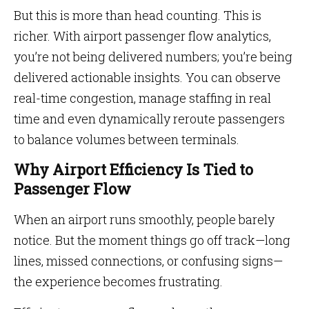
But this is more than head counting. This is
richer. With airport passenger flow analytics,
you’re not being delivered numbers; you’re being
delivered actionable insights. You can observe
real-time congestion, manage staffing in real
time and even dynamically reroute passengers
to balance volumes between terminals.
Why Airport Efficiency Is Tied to
Passenger Flow
When an airport runs smoothly, people barely
notice. But the moment things go off track—long
lines, missed connections, or confusing signs—
the experience becomes frustrating.