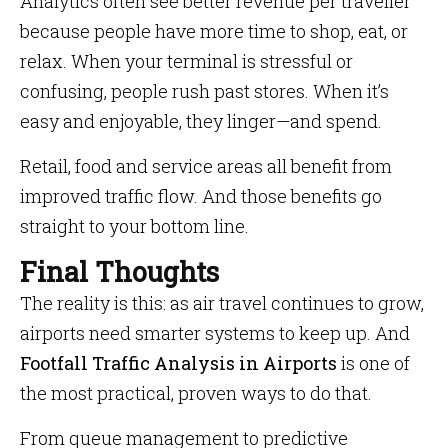
Analytics often see better revenue per traveller
because people have more time to shop, eat, or
relax. When your terminal is stressful or
confusing, people rush past stores. When it’s
easy and enjoyable, they linger—and spend.
Retail, food and service areas all benefit from
improved traffic flow. And those benefits go
straight to your bottom line.
Final Thoughts
The reality is this: as air travel continues to grow,
airports need smarter systems to keep up. And
Footfall Traffic Analysis in Airports
is one of
the most practical, proven ways to do that.
From queue management to predictive