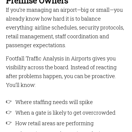
Premise Owners
If you’re managing an airport—big or small—you
already know how hard it is to balance
everything: airline schedules, security protocols,
retail management, staff coordination and
passenger expectations.
Footfall Traffic Analysis in Airports gives you
visibility across the board. Instead of reacting
after problems happen, you can be proactive.
You’ll know:
Where staffing needs will spike
When a gate is likely to get overcrowded
How retail areas are performing