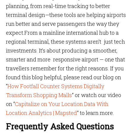
planning, from real-time tracking to better
terminal design—these tools are helping airports
run better and serve passengers the way they
expect.From a mainline international hub to a
regional terminal, these systems aren’t just tech
investments. It’s about producing a smoother,
smarter and more responsive airport — one that
travellers remember for the right reasons. If you
found this blog helpful, please read our blog on
“
How Footfall Counter Systems Digitally
Transform Shopping Malls
” or watch our video
on “
Capitalize on Your Location Data With
Location Analytics | Mapsted
” to learn more.
Frequently Asked Questions