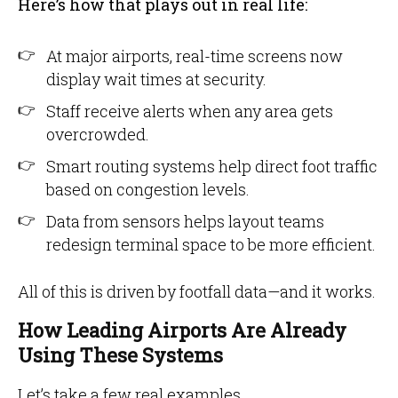
Here’s how that plays out in real life:
At major airports, real-time screens now
display wait times at security.
Staff receive alerts when any area gets
overcrowded.
Smart routing systems help direct foot traffic
based on congestion levels.
Data from sensors helps layout teams
redesign terminal space to be more efficient.
All of this is driven by footfall data—and it works.
How Leading Airports Are Already
Using These Systems
Let’s take a few real examples.