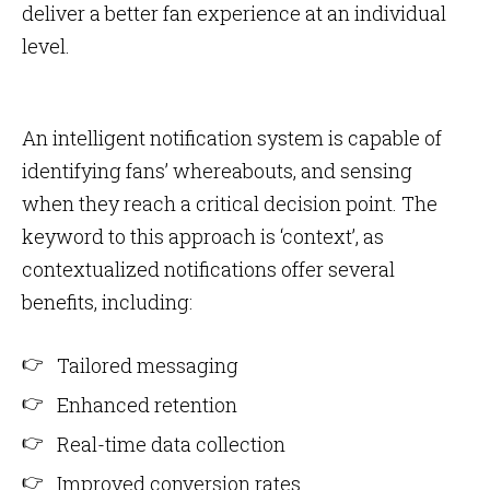
deliver a better fan experience at an individual
level.
An intelligent notification system is capable of
identifying fans’ whereabouts, and sensing
when they reach a critical decision point. The
keyword to this approach is ‘context’, as
contextualized notifications offer several
benefits, including:
Tailored messaging
Enhanced retention
Real-time data collection
Improved conversion rates