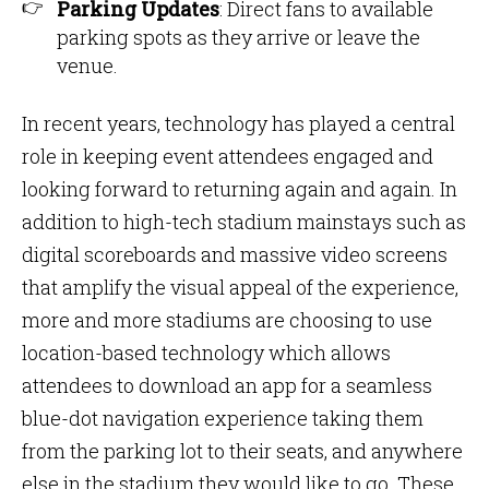
Parking Updates
: Direct fans to available
parking spots as they arrive or leave the
venue.
In recent years, technology has played a central
role in keeping event attendees engaged and
looking forward to returning again and again. In
addition to high-tech stadium mainstays such as
digital scoreboards and massive video screens
that amplify the visual appeal of the experience,
more and more stadiums are choosing to use
location-based technology which allows
attendees to download an app for a seamless
blue-dot navigation experience taking them
from the parking lot to their seats, and anywhere
else in the stadium they would like to go. These