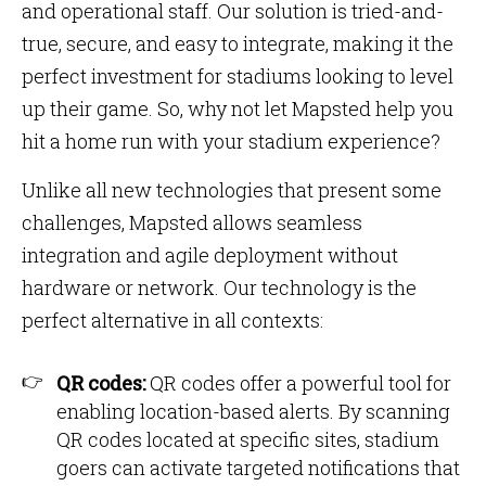
and operational staff. Our solution is tried-and-
true, secure, and easy to integrate, making it the
perfect investment for stadiums looking to level
up their game. So, why not let Mapsted help you
hit a home run with your stadium experience?
Unlike all new technologies that present some
challenges, Mapsted allows seamless
integration and agile deployment without
hardware or network. Our technology is the
perfect alternative in all contexts:
QR codes:
QR codes offer a powerful tool for
enabling location-based alerts. By scanning
QR codes located at specific sites, stadium
goers can activate targeted notifications that