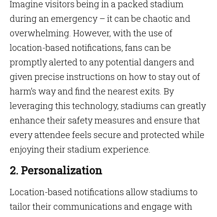
Imagine visitors being in a packed stadium
during an emergency – it can be chaotic and
overwhelming. However, with the use of
location-based notifications, fans can be
promptly alerted to any potential dangers and
given precise instructions on how to stay out of
harm’s way and find the nearest exits. By
leveraging this technology, stadiums can greatly
enhance their safety measures and ensure that
every attendee feels secure and protected while
enjoying their stadium experience.
2. Personalization
Location-based notifications allow stadiums to
tailor their communications and engage with