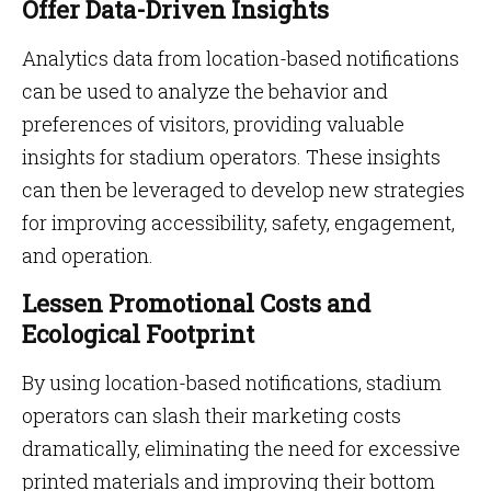
Offer Data-Driven Insights
Analytics data from location-based notifications
can be used to analyze the behavior and
preferences of visitors, providing valuable
insights for stadium operators. These insights
can then be leveraged to develop new strategies
for improving accessibility, safety, engagement,
and operation.
Lessen Promotional Costs and
Ecological Footprint
By using location-based notifications, stadium
operators can slash their marketing costs
dramatically, eliminating the need for excessive
printed materials and improving their bottom