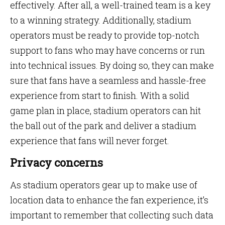
effectively. After all, a well-trained team is a key
to a winning strategy. Additionally, stadium
operators must be ready to provide top-notch
support to fans who may have concerns or run
into technical issues. By doing so, they can make
sure that fans have a seamless and hassle-free
experience from start to finish. With a solid
game plan in place, stadium operators can hit
the ball out of the park and deliver a stadium
experience that fans will never forget.
Privacy concerns
As stadium operators gear up to make use of
location data to enhance the fan experience, it’s
important to remember that collecting such data