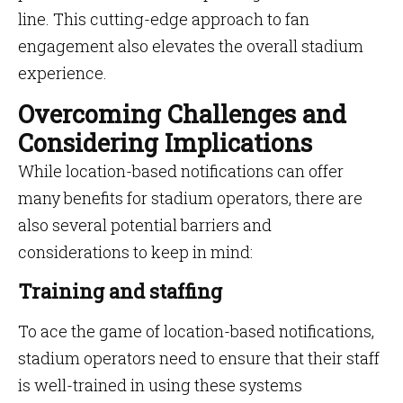
line. This cutting-edge approach to fan
engagement also elevates the overall stadium
experience.
Overcoming Challenges and
Considering Implications
While location-based notifications can offer
many benefits for stadium operators, there are
also several potential barriers and
considerations to keep in mind:
Training and staffing
To ace the game of location-based notifications,
stadium operators need to ensure that their staff
is well-trained in using these systems