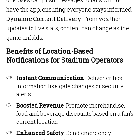
or kiosks can push messages to fans who don’t
have the app, ensuring everyone stays informed.
Dynamic Content Delivery
: From weather
updates to live stats, content can change as the
game unfolds.
Benefits of Location-Based
Notifications for Stadium Operators
Instant Communication
: Deliver critical
information like gate changes or security
alerts.
Boosted Revenue
: Promote merchandise,
food and beverage discounts based on a fan’s
current location.
Enhanced Safety
: Send emergency