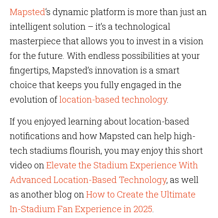
Mapsted
‘s dynamic platform is more than just an
intelligent solution – it’s a technological
masterpiece that allows you to invest in a vision
for the future. With endless possibilities at your
fingertips, Mapsted’s innovation is a smart
choice that keeps you fully engaged in the
evolution of
location-based technology
.
If you enjoyed learning about location-based
notifications and how Mapsted can help high-
tech stadiums flourish, you may enjoy this short
video on
Elevate the Stadium Experience With
Advanced Location-Based Technology
, as well
as another blog on
How to Create the Ultimate
In-Stadium Fan Experience in 2025
.