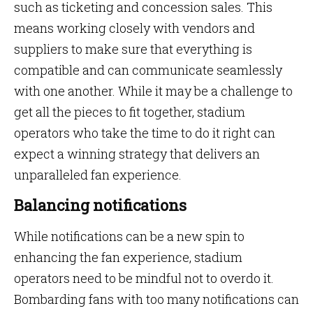
such as ticketing and concession sales. This
means working closely with vendors and
suppliers to make sure that everything is
compatible and can communicate seamlessly
with one another. While it may be a challenge to
get all the pieces to fit together, stadium
operators who take the time to do it right can
expect a winning strategy that delivers an
unparalleled fan experience.
Balancing notifications
While notifications can be a new spin to
enhancing the fan experience, stadium
operators need to be mindful not to overdo it.
Bombarding fans with too many notifications can