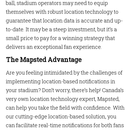
ball, stadium operators may need to equip
themselves with robust location technology to
guarantee that location data is accurate and up-
to-date. It may be a steep investment, but it’s a
small price to pay for a winning strategy that
delivers an exceptional fan experience.
The Mapsted Advantage
Are you feeling intimidated by the challenges of
implementing location-based notifications in
your stadium? Don’t worry, there’s help! Canada’s
very own location technology expert, Mapsted,
can help you take the field with confidence. With
our cutting-edge location-based solution, you
can facilitate real-time notifications for both fans