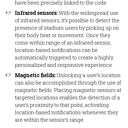
have been precisely linked to the code.
Infrared sensors:
With the widespread use
of infrared sensors, it’s possible to detect the
presence of stadium users by picking up on
their body heat or movement. Once they
come within range of an infrared sensor,
location-based notifications can be
automatically triggered to create a highly
personalized and responsive experience.
Magnetic fields:
Unlocking a user’s location
can also be accomplished through the use of
magnetic fields. Placing magnetic sensors at
targeted locations enables the detection of a
user’s proximity to that point, activating
location-based notifications whenever they
are within the sensor’s range.