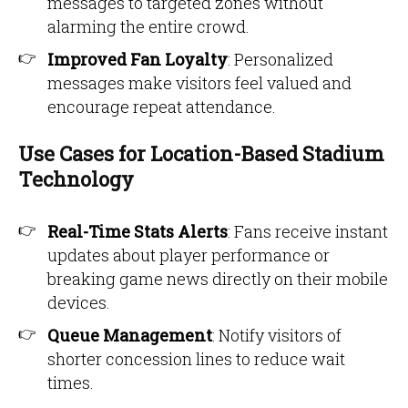
messages to targeted zones without
alarming the entire crowd.
Improved Fan Loyalty
: Personalized
messages make visitors feel valued and
encourage repeat attendance.
Use Cases for Location-Based Stadium
Technology
Real-Time Stats Alerts
: Fans receive instant
updates about player performance or
breaking game news directly on their mobile
devices.
Queue Management
: Notify visitors of
shorter concession lines to reduce wait
times.