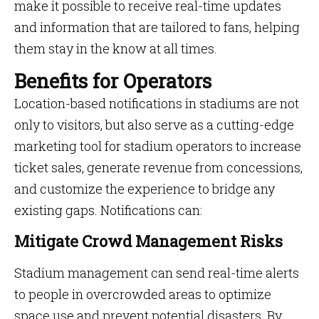
make it possible to receive real-time updates
and information that are tailored to fans, helping
them stay in the know at all times.
Benefits for Operators
Location-based notifications in stadiums are not
only to visitors, but also serve as a cutting-edge
marketing tool for stadium operators to increase
ticket sales, generate revenue from concessions,
and customize the experience to bridge any
existing gaps. Notifications can:
Mitigate Crowd Management Risks
Stadium management can send real-time alerts
to people in overcrowded areas to optimize
space use and prevent potential disasters. By