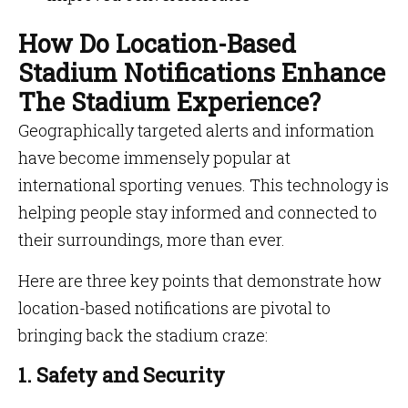
How Do Location-Based
Stadium Notifications Enhance
The Stadium Experience?
Geographically targeted alerts and information
have become immensely popular at
international sporting venues. This technology is
helping people stay informed and connected to
their surroundings, more than ever.
Here are three key points that demonstrate how
location-based notifications are pivotal to
bringing back the stadium craze:
1. Safety and Security