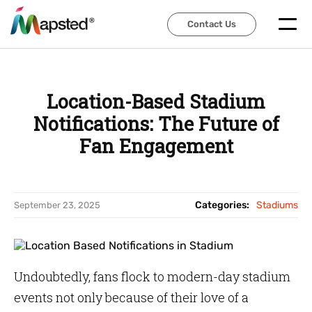
Contact Us
Contact Us
Location-Based Stadium
Notifications: The Future of
Fan Engagement
Categories:
Stadiums
September 23, 2025
Undoubtedly, fans flock to modern-day stadium
events not only because of their love of a