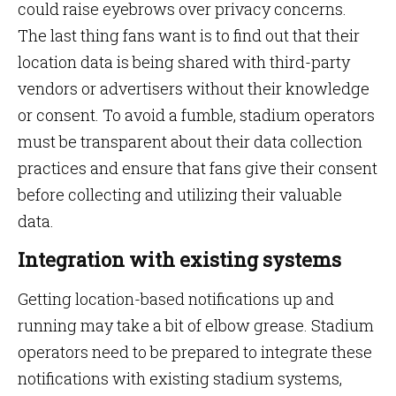
could raise eyebrows over privacy concerns.
The last thing fans want is to find out that their
location data is being shared with third-party
vendors or advertisers without their knowledge
or consent. To avoid a fumble, stadium operators
must be transparent about their data collection
practices and ensure that fans give their consent
before collecting and utilizing their valuable
data.
Integration with existing systems
Getting location-based notifications up and
running may take a bit of elbow grease. Stadium
operators need to be prepared to integrate these
notifications with existing stadium systems,