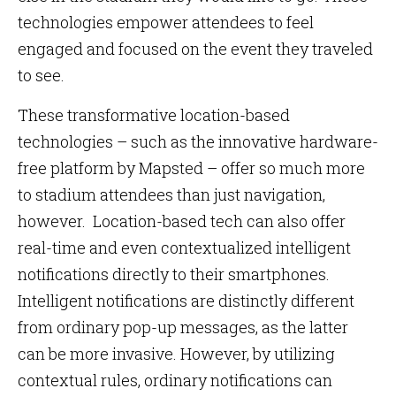
technologies empower attendees to feel
engaged and focused on the event they traveled
to see.
These transformative location-based
technologies – such as the innovative hardware-
free platform by Mapsted – offer so much more
to stadium attendees than just navigation,
however. Location-based tech can also offer
real-time and even contextualized intelligent
notifications directly to their smartphones.
Intelligent notifications are distinctly different
from ordinary pop-up messages, as the latter
can be more invasive. However, by utilizing
contextual rules, ordinary notifications can