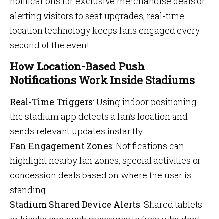
notifications for exclusive merchandise deals or
alerting visitors to seat upgrades, real-time
location technology keeps fans engaged every
second of the event.
How Location-Based Push
Notifications Work Inside Stadiums
Real-Time Triggers
: Using indoor positioning,
the stadium app detects a fan’s location and
sends relevant updates instantly.
Fan Engagement Zones
: Notifications can
highlight nearby fan zones, special activities or
concession deals based on where the user is
standing.
Stadium Shared Device Alerts
: Shared tablets