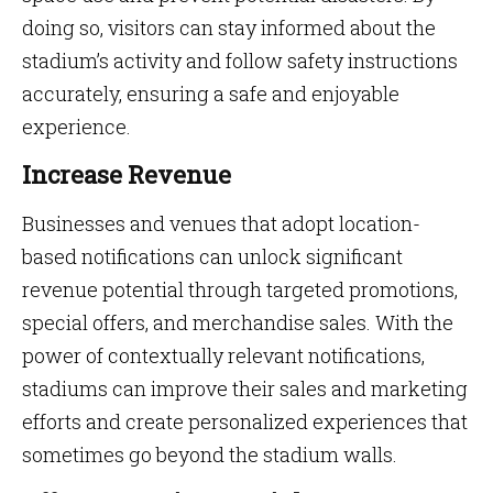
doing so, visitors can stay informed about the
stadium’s activity and follow safety instructions
accurately, ensuring a safe and enjoyable
experience.
Increase Revenue
Businesses and venues that adopt location-
based notifications can unlock significant
revenue potential through targeted promotions,
special offers, and merchandise sales. With the
power of contextually relevant notifications,
stadiums can improve their sales and marketing
efforts and create personalized experiences that
sometimes go beyond the stadium walls.