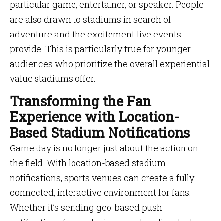
particular game, entertainer, or speaker. People
are also drawn to stadiums in search of
adventure and the excitement live events
provide. This is particularly true for younger
audiences who prioritize the overall experiential
value stadiums offer.
Transforming the Fan
Experience with Location-
Based Stadium Notifications
Game day is no longer just about the action on
the field. With location-based stadium
notifications, sports venues can create a fully
connected, interactive environment for fans.
Whether it’s sending geo-based push