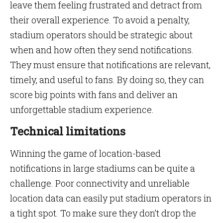
leave them feeling frustrated and detract from
their overall experience. To avoid a penalty,
stadium operators should be strategic about
when and how often they send notifications.
They must ensure that notifications are relevant,
timely, and useful to fans. By doing so, they can
score big points with fans and deliver an
unforgettable stadium experience.
Technical limitations
Winning the game of location-based
notifications in large stadiums can be quite a
challenge. Poor connectivity and unreliable
location data can easily put stadium operators in
a tight spot. To make sure they don’t drop the