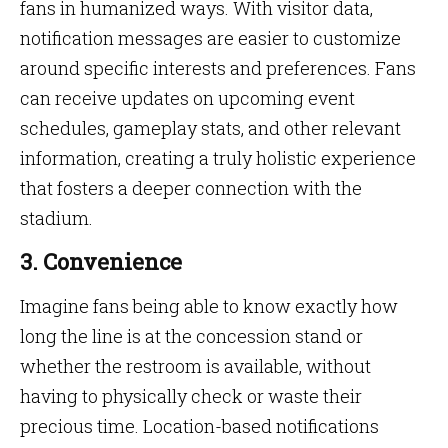
fans in humanized ways. With visitor data,
notification messages are easier to customize
around specific interests and preferences. Fans
can receive updates on upcoming event
schedules, gameplay stats, and other relevant
information, creating a truly holistic experience
that fosters a deeper connection with the
stadium.
3. Convenience
Imagine fans being able to know exactly how
long the line is at the concession stand or
whether the restroom is available, without
having to physically check or waste their
precious time. Location-based notifications