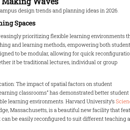
e Making Waves
campus design trends and planning ideas in 2026.
rning Spaces
easingly prioritizing flexible learning environments t
aching and learning methods, empowering both studen
gned to be modular, allowing for quick reconfiguratio
ther it be traditional lectures, individual or group
ation: The impact of spatial factors on student
e learning classrooms” has demonstrated better student
ible learning environments. Harvard University’s
Scien
ge, Massachusetts, is a beautiful new facility that fea
 can be easily reconfigured to suit different teaching 