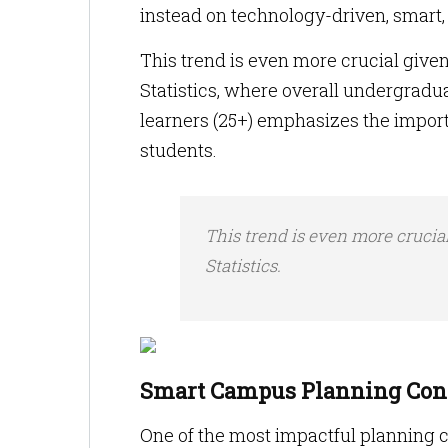
instead on technology-driven, smart
This trend is even more crucial given
Statistics, where overall undergradu
learners (25+) emphasizes the importa
students.
This trend is even more crucia
Statistics.
Smart Campus Planning Conc
One of the most impactful planning c