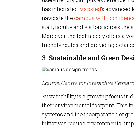
user-friendly campus experience. F
has integrated
Mapsted
’s advanced l
navigate the
campus with confidenc
staff, faculty and visitors across th
Moreover, the technology offers a vo
friendly routes and providing detaile
3. Sustainable and Green Des
Source: Centre for Interactive Resear
Sustainability is a growing focus in 
their environmental footprint. This in
systems and the incorporation of gre
initiatives reduce environmental imp