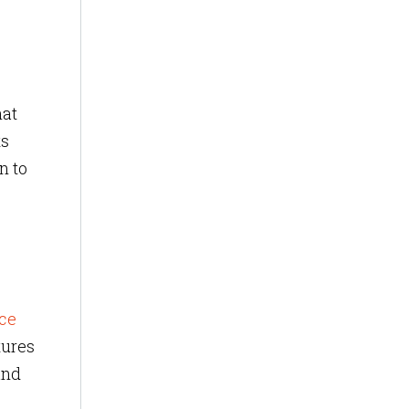
hat
ts
n to
ce
tures
and