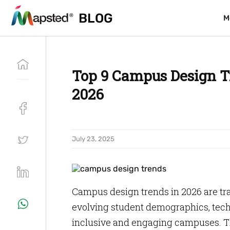
BLOG
BLOG
M
M
Top 9 Campus Design T
2026
July 23, 2025
Campus design trends in 2026 are tr
evolving student demographics, tec
inclusive and engaging campuses. T