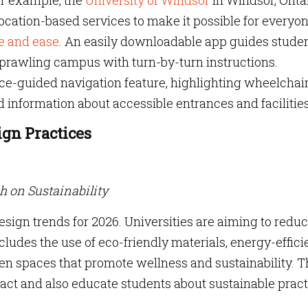
or example, the
University of Windsor
in Windsor, Ontar
ocation-based services to make it possible for everyon
e and ease
. An easily downloadable app guides studen
e sprawling campus with turn-by-turn instructions.
ice-guided navigation feature, highlighting wheelchai
d information about accessible entrances and facilities
ign Practices
ch on Sustainability
design trends for 2026. Universities are aiming to redu
cludes the use of eco-friendly materials, energy-effici
en spaces that promote wellness and sustainability. 
act and also educate students about sustainable pract