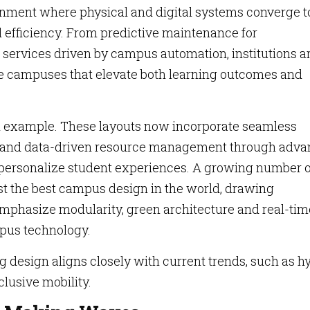
onment where physical and digital systems converge t
l efficiency. From predictive maintenance for
 services driven by campus automation, institutions a
ege campuses that elevate both learning outcomes and
n example. These layouts now incorporate seamless
s and data-driven resource management through adv
 personalize student experiences. A growing number o
st the best campus design in the world, drawing
 emphasize modularity, green architecture and real-tim
pus technology.
ng design aligns closely with current trends, such as h
lusive mobility.