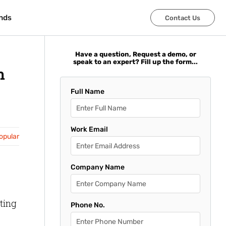
nds
nds
Contact Us
Contact Us
Have a question, Request a demo, or
speak to an expert? Fill up the form...
n
Full Name
Work Email
opular
Company Name
ting
Phone No.