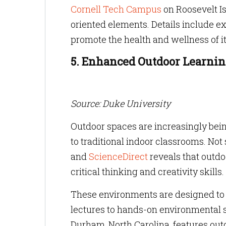
Cornell Tech Campus
on Roosevelt Is
oriented elements. Details include e
promote the health and wellness of 
5. Enhanced Outdoor Learni
Source: Duke University
Outdoor spaces are increasingly being
to traditional indoor classrooms. Not
and
ScienceDirect
reveals that outdo
critical thinking and creativity skills.
These environments are designed to s
lectures to hands-on environmental s
Durham, North Carolina, features out