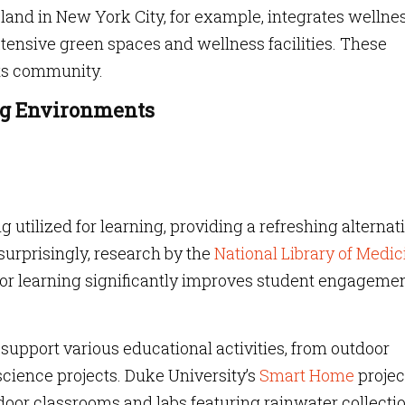
land in New York City, for example, integrates wellne
xtensive green spaces and wellness facilities. These
its community.
ng Environments
 utilized for learning, providing a refreshing alternat
 surprisingly, research by the
National Library of Medic
or learning significantly improves student engagemen
upport various educational activities, from outdoor
cience projects. Duke University’s
Smart Home
projec
door classrooms and labs featuring rainwater collecti