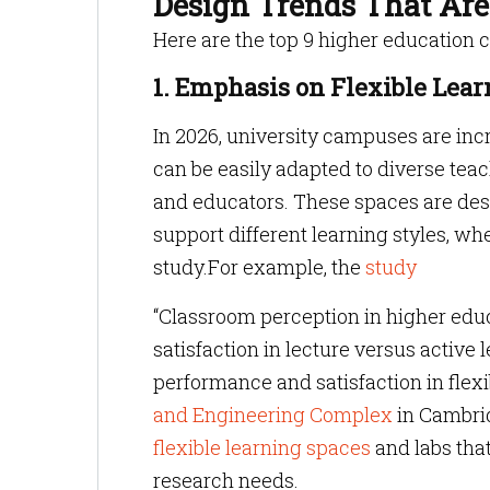
Design Trends That Ar
Here are the top 9 higher education 
1. Emphasis on Flexible Lea
In 2026, university campuses are incr
can be easily adapted to diverse te
and educators. These spaces are desi
support different learning styles, whe
study.For example, the
study
“Classroom perception in higher educ
satisfaction in lecture versus activ
performance and satisfaction in flex
and Engineering Complex
in Cambrid
flexible learning spaces
and labs that
research needs.