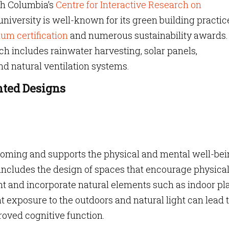
ish Columbia’s
Centre for Interactive Research on
niversity is well-known for its green building practic
um certification
and numerous sustainability awards. 
h includes rainwater harvesting, solar panels,
nd natural ventilation systems.
nted Designs
coming and supports the physical and mental well-bei
 includes the design of spaces that encourage physica
ight and incorporate natural elements such as indoor pl
 exposure to the outdoors and natural light can lead 
oved cognitive function.