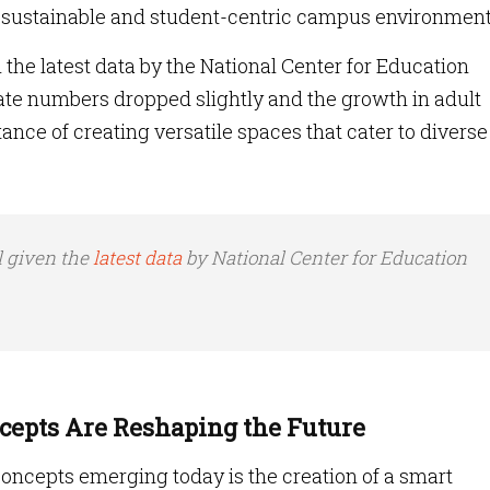
, sustainable and student-centric campus environment
 the latest data by the National Center for Education
ate numbers dropped slightly and the growth in adult
nce of creating versatile spaces that cater to diverse
l given the
latest data
by National Center for Education
epts Are Reshaping the Future
oncepts emerging today is the creation of a smart