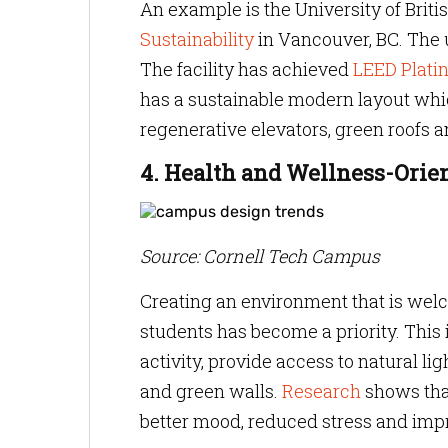
An example is the University of Brit
Sustainability
in Vancouver, BC. The u
The facility has achieved
LEED Platin
has a sustainable modern layout whic
regenerative elevators, green roofs a
4. Health and Wellness-Orie
Source: Cornell Tech Campus
Creating an environment that is wel
students has become a priority. This
activity, provide access to natural l
and green walls.
Research
shows that
better mood, reduced stress and impr