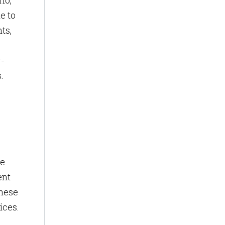
io,
e to
ts,
r-
.
ce
ent
These
ices.