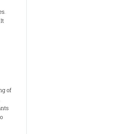
es.
It
ng of
l
ants
to