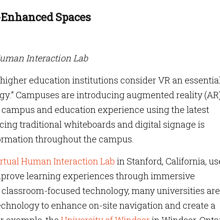
y-Enhanced Spaces
Human Interaction Lab
f higher education institutions consider VR an essentia
ategy.” Campuses are introducing augmented reality (AR
eir campus and education experience using the latest
ing traditional whiteboards and digital signage is
formation throughout the campus.
rtual Human Interaction Lab
in Stanford, California, u
prove learning experiences through immersive
ng classroom-focused technology, many universities are
chnology to enhance on-site navigation and create a