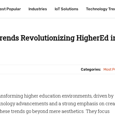
ost Popular
ost Popular
Industries
Industries
IoT Solutions
IoT Solutions
Technology Tre
Technology Tre
rends Revolutionizing HigherEd i
Categories:
Most P
ansforming higher education environments, driven by
hnology advancements and a strong emphasis on crea
hese trends go beyond mere aesthetics. They focus