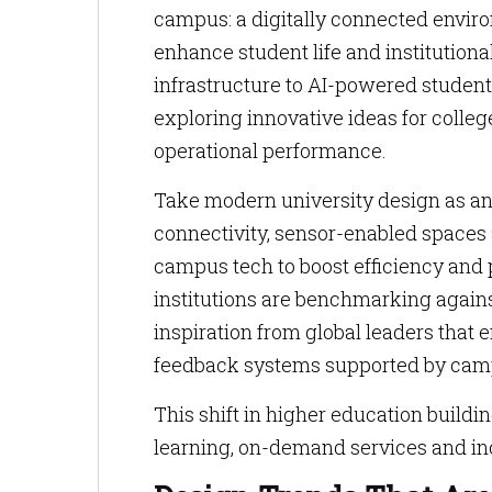
campus: a digitally connected envir
enhance student life and institutiona
infrastructure to AI-powered student
exploring innovative ideas for coll
operational performance.
Take modern university design as a
connectivity, sensor-enabled space
campus tech to boost efficiency and
institutions are benchmarking again
inspiration from global leaders that
feedback systems supported by cam
This shift in higher education buildi
learning, on-demand services and inc