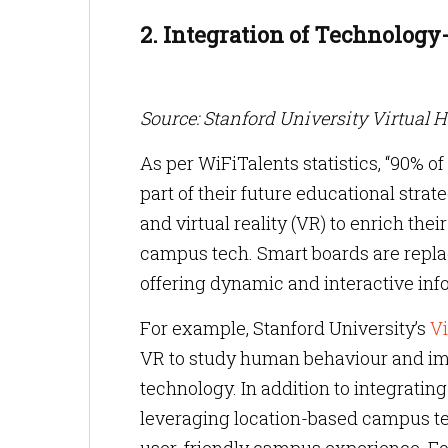
2. Integration of Technolog
Source: Stanford University Virtual 
As per WiFiTalents statistics, “90% o
part of their future educational str
and virtual reality (VR) to enrich th
campus tech. Smart boards are replac
offering dynamic and interactive in
For example, Stanford University’s
Vi
VR to study human behaviour and im
technology. In addition to integrati
leveraging location-based campus te