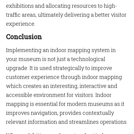
exhibitions and allocating resources to high-
traffic areas, ultimately delivering a better visitor
experience.
Conclusion
Implementing an indoor mapping system in
your museum is not just a technological
upgrade. It is used strategically to improve
customer experience through indoor mapping
which creates an interesting, interactive and
accessible environment for visitors. Indoor
mapping is essential for modern museums as it
improves navigation, provides contextually
relevant information and streamlines operations.