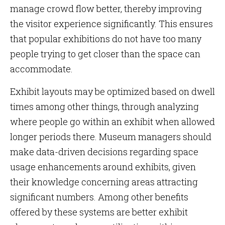
manage crowd flow better, thereby improving
the visitor experience significantly. This ensures
that popular exhibitions do not have too many
people trying to get closer than the space can
accommodate.
Exhibit layouts may be optimized based on dwell
times among other things, through analyzing
where people go within an exhibit when allowed
longer periods there. Museum managers should
make data-driven decisions regarding space
usage enhancements around exhibits, given
their knowledge concerning areas attracting
significant numbers. Among other benefits
offered by these systems are better exhibit