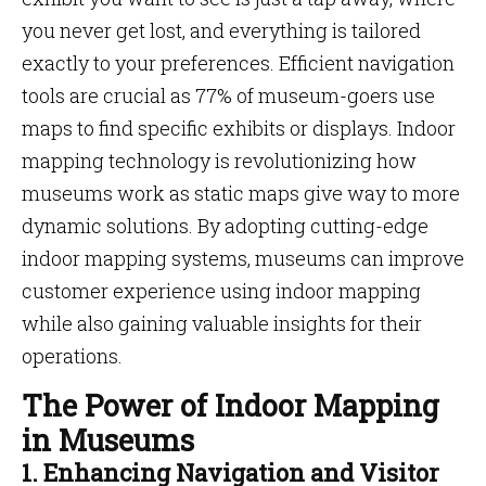
you never get lost, and everything is tailored
exactly to your preferences. Efficient navigation
tools are crucial as 77% of museum-goers use
maps to find specific exhibits or displays. Indoor
mapping technology is revolutionizing how
museums work as static maps give way to more
dynamic solutions. By adopting cutting-edge
indoor mapping systems, museums can improve
customer experience using indoor mapping
while also gaining valuable insights for their
operations.
The Power of Indoor Mapping
in Museums
1. Enhancing Navigation and Visitor