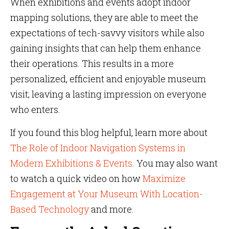
When exhibitions and events adopt indoor
mapping solutions, they are able to meet the
expectations of tech-savvy visitors while also
gaining insights that can help them enhance
their operations. This results in a more
personalized, efficient and enjoyable museum
visit; leaving a lasting impression on everyone
who enters.
If you found this blog helpful, learn more about
The Role of Indoor Navigation Systems in
Modern Exhibitions & Events
. You may also want
to watch a quick video on how
Maximize
Engagement at Your Museum With Location-
Based Technology
and more.