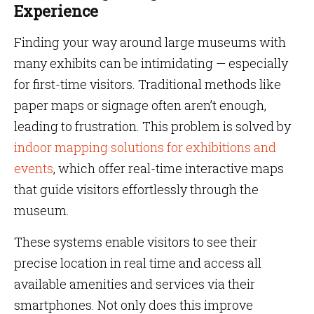
Experience
Finding your way around large museums with
many exhibits can be intimidating — especially
for first-time visitors. Traditional methods like
paper maps or signage often aren’t enough,
leading to frustration. This problem is solved by
indoor mapping solutions for exhibitions and
events
, which offer real-time interactive maps
that guide visitors effortlessly through the
museum.
These systems enable visitors to see their
precise location in real time and access all
available amenities and services via their
smartphones. Not only does this improve