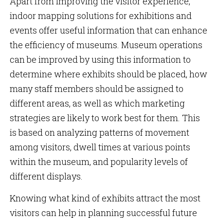
Apart from improving the visitor experience,
indoor mapping solutions for exhibitions and
events offer useful information that can enhance
the efficiency of museums. Museum operations
can be improved by using this information to
determine where exhibits should be placed, how
many staff members should be assigned to
different areas, as well as which marketing
strategies are likely to work best for them. This
is based on analyzing patterns of movement
among visitors, dwell times at various points
within the museum, and popularity levels of
different displays.
Knowing what kind of exhibits attract the most
visitors can help in planning successful future