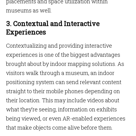
placements and space utilization within
museums as well.
3. Contextual and Interactive
Experiences
Contextualizing and providing interactive
experiences is one of the biggest advantages
brought about by indoor mapping solutions. As
visitors walk through a museum, an indoor
positioning system can send relevant content
straight to their mobile phones depending on
their location. This may include videos about
what they’re seeing, information on exhibits
being viewed, or even AR-enabled experiences
that make objects come alive before them.