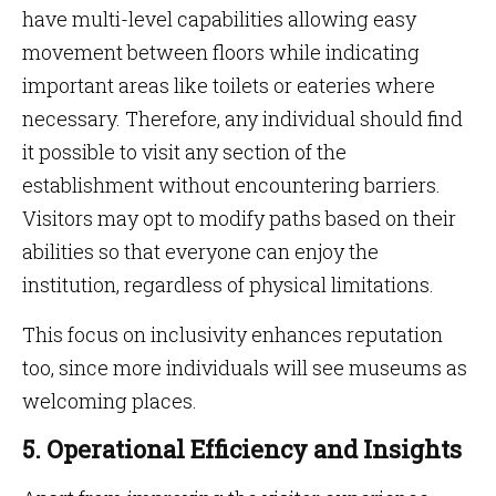
have multi-level capabilities allowing easy
movement between floors while indicating
important areas like toilets or eateries where
necessary. Therefore, any individual should find
it possible to visit any section of the
establishment without encountering barriers.
Visitors may opt to modify paths based on their
abilities so that everyone can enjoy the
institution, regardless of physical limitations.
This focus on inclusivity enhances reputation
too, since more individuals will see museums as
welcoming places.
5. Operational Efficiency and Insights