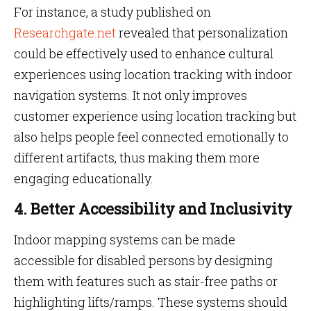
For instance, a study published on
Researchgate.net
revealed that personalization
could be effectively used to enhance cultural
experiences using location tracking with indoor
navigation systems. It not only improves
customer experience using location tracking but
also helps people feel connected emotionally to
different artifacts, thus making them more
engaging educationally.
4. Better Accessibility and Inclusivity
Indoor mapping systems can be made
accessible for disabled persons by designing
them with features such as stair-free paths or
highlighting lifts/ramps. These systems should