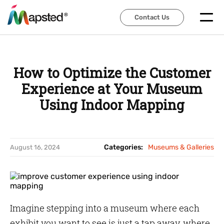
Contact Us
Contact Us
How to Optimize the Customer
Experience at Your Museum
Using Indoor Mapping
Categories:
Museums & Galleries
August 16, 2024
Imagine stepping into a museum where each
exhibit you want to see is just a tap away, where