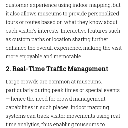
customer experience using indoor mapping, but
it also allows museums to provide personalized
tours or routes based on what they know about
each visitor’s interests. Interactive features such
as custom paths or location sharing further
enhance the overall experience, making the visit
more enjoyable and memorable.
2. Real-Time Traffic Management
Large crowds are common at museums,
particularly during peak times or special events
— hence the need for crowd management
capabilities in such places. Indoor mapping
systems can track visitor movements using real-
time analytics, thus enabling museums to