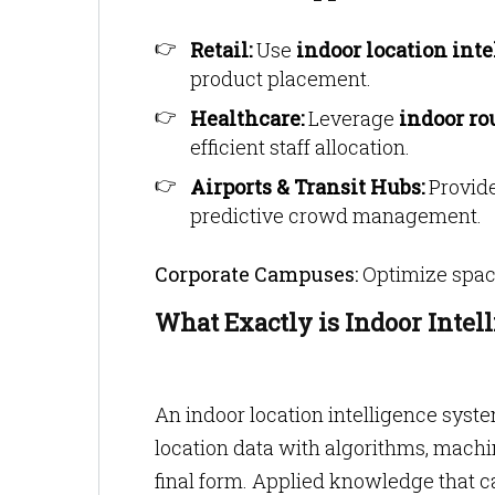
Retail:
Use
indoor location int
product placement.
Healthcare:
Leverage
indoor ro
efficient staff allocation.
Airports & Transit Hubs:
Provide
predictive crowd management.
Corporate Campuses:
Optimize space
What Exactly is Indoor Intel
An indoor location intelligence syste
location data with algorithms, machin
final form. Applied knowledge that ca