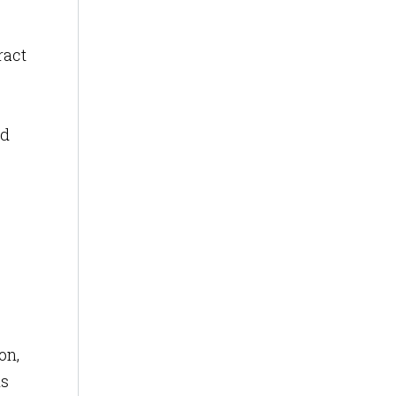
ract
ed
on,
is