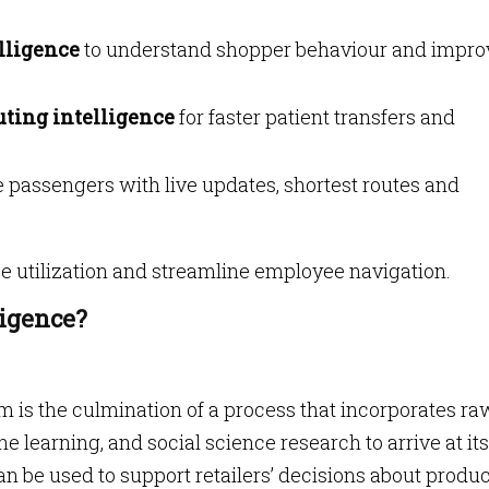
elligence
to understand shopper behaviour and impro
uting intelligence
for faster patient transfers and
 passengers with live updates, shortest routes and
 utilization and streamline employee navigation.
ligence?
m is the culmination of a process that incorporates ra
e learning, and social science research to arrive at its
n be used to support retailers’ decisions about produ