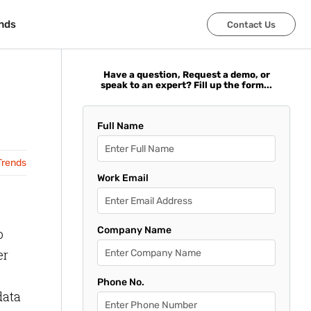
nds
nds
Contact Us
Contact Us
Have a question, Request a demo, or
speak to an expert? Fill up the form...
Full Name
Trends
Work Email
Company Name
o
er
Phone No.
data