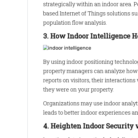
strategically within an indoor area. 
based Internet of Things solutions su
population flow analysis.
3. How Indoor Intelligence 
By using indoor positioning technolo
property managers can analyze how c
reports on visitors, their interactio
they were on your property.
Organizations may use indoor analyti
leads to better indoor experiences an
4. Heighten Indoor Security 