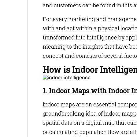
and customers can be found in this a
For every marketing and management
with and act within a physical locatio
transformed into intelligence by app
meaning to the insights that have bee
concept and consists of several factor
How is Indoor Intellige
1. Indoor Maps with Indoor I
Indoor maps are an essential compone
groundbreaking idea of indoor mappin
spatial data on a digital map that can
or calculating population flow are al