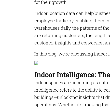
for their growth.
Indoor location data can help busin
employee traffic by enabling them to l
warehouses daily, the patterns of tho
are returning customers, the length a
customer insights and conversion an
In this blog, we’re discussing indoor 
Indoor Intelligence: Th
Indoor spaces are becoming as data-r
intelligence refers to the ability to c
buildings—unlocking insights that dr
operations. Whether it’s tracking foot