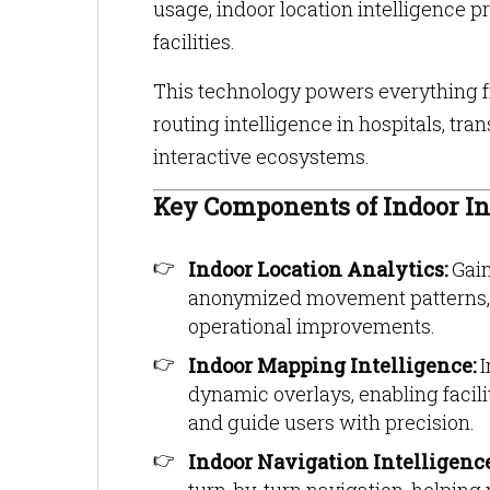
usage, indoor location intelligence 
facilities.
This technology powers everything fr
routing intelligence in hospitals, t
interactive ecosystems.
Key Components of Indoor In
Indoor Location Analytics:
Gain
anonymized movement patterns, d
operational improvements.
Indoor Mapping Intelligence:
I
dynamic overlays, enabling facil
and guide users with precision.
Indoor Navigation Intelligenc