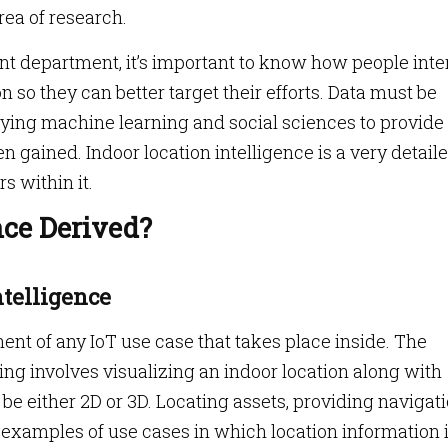
rea of research.
 department, it’s important to know how people inte
n so they can better target their efforts. Data must be
lying machine learning and social sciences to provide
n gained. Indoor location intelligence is a very detail
s within it.
nce Derived?
ntelligence
nt of any IoT use case that takes place inside. The
g involves visualizing an indoor location along with
 be either 2D or 3D. Locating assets, providing navigati
l examples of use cases in which location information 