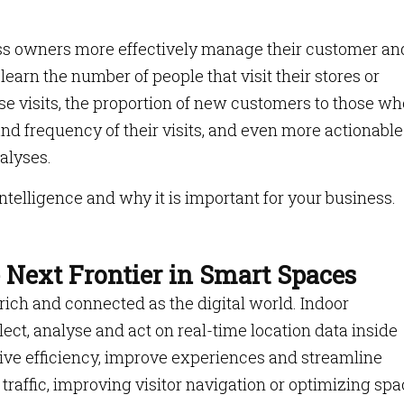
ess owners more effectively manage their customer an
earn the number of people that visit their stores or
se visits, the proportion of new customers to those wh
nd frequency of their visits, and even more actionable
alyses.
intelligence and why it is important for your business.
e Next Frontier in Smart Spaces
ich and connected as the digital world. Indoor
ollect, analyse and act on real-time location data inside
ive efficiency, improve experiences and streamline
 traffic, improving visitor navigation or optimizing sp