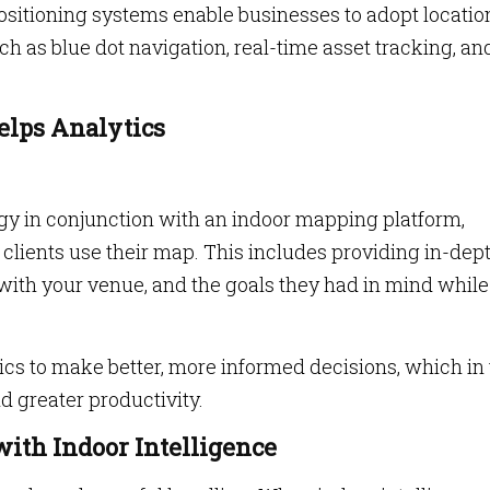
Positioning systems enable businesses to adopt locatio
ch as blue dot navigation, real-time asset tracking, an
Helps Analytics
gy in conjunction with an indoor mapping platform,
lients use their map. This includes providing in-dep
ns with your venue, and the goals they had in mind while
cs to make better, more informed decisions, which in
d greater productivity.
with Indoor Intelligence