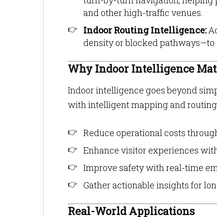
turn-by-turn navigation, helping 
and other high-traffic venues.
Indoor Routing Intelligence:
Ad
density or blocked pathways—to off
Why Indoor Intelligence Mat
Indoor intelligence goes beyond simp
with intelligent mapping and routing
Reduce operational costs throug
Enhance visitor experiences wit
Improve safety with real-time e
Gather actionable insights for l
Real-World Applications