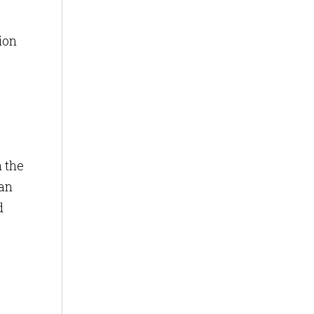
ion
h the
 an
d