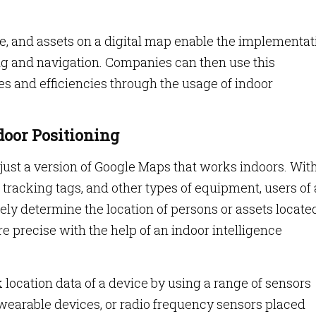
ple, and assets on a digital map enable the implementat
ing and navigation. Companies can then use this
es and efficiencies through the usage of indoor
ndoor Positioning
 just a version of Google Maps that works indoors. Wit
tracking tags, and other types of equipment, users of
ely determine the location of persons or assets locate
re precise with the help of an indoor intelligence
 location data of a device by using a range of sensors
wearable devices, or radio frequency sensors placed