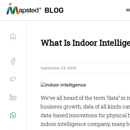
BLOG
BLOG
M
M
What Is Indoor Intelli
September 24, 2025
We’ve all heard of the term “data” in
business growth, data of all kinds c
data-based innovations for physical b
indoor intelligence company, many bu