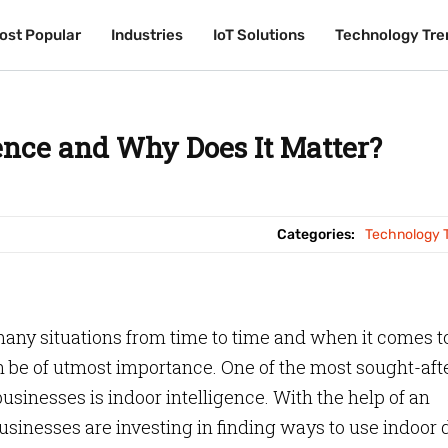
ost Popular
ost Popular
Industries
Industries
IoT Solutions
IoT Solutions
Technology Tre
Technology Tre
gence and Why Does It Matter?
Categories:
Technology 
 many situations from time to time and when it comes t
an be of utmost importance. One of the most sought-aft
usinesses is indoor intelligence. With the help of an
sinesses are investing in finding ways to use indoor 