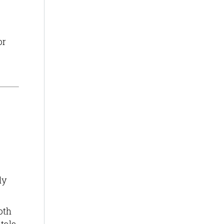
or
ly
oth