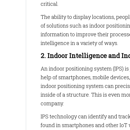
critical.
The ability to display locations, peo
of solutions such as indoor position
information to improve their process
intelligence in a variety of ways.
2. Indoor Intelligence and I
An indoor positioning system (IPS) is
help of smartphones, mobile devices, 
indoor positioning system can precis
inside of a structure. This is even mo
company.
IPS technology can identify and track
found in smartphones and other IoT 