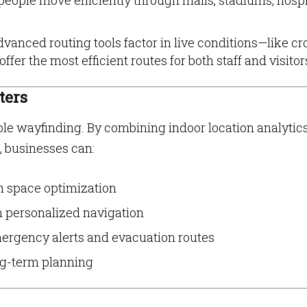
people move efficiently through malls, stadiums, hospi
vanced routing tools factor in live conditions—like c
er the most efficient routes for both staff and visitor
ters
le wayfinding. By combining indoor location analytic
, businesses can:
h space optimization
h personalized navigation
mergency alerts and evacuation routes
ong-term planning