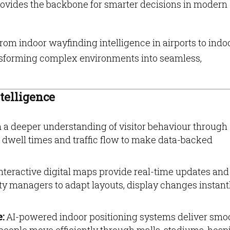
provides the backbone for smarter decisions in modern
om indoor wayfinding intelligence in airports to indo
ransforming complex environments into seamless,
telligence
 a deeper understanding of visitor behaviour through
well times and traffic flow to make data-backed
nteractive digital maps provide real-time updates and
ity managers to adapt layouts, display changes instant
e:
AI-powered indoor positioning systems deliver smo