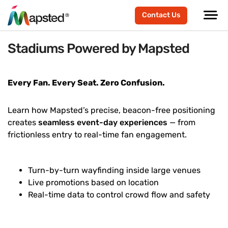
Contact Us
Stadiums Powered by Mapsted
Every Fan. Every Seat. Zero Confusion.
Learn how Mapsted’s precise, beacon-free positioning
creates
seamless event-day experiences
— from
frictionless entry to real-time fan engagement.
Turn-by-turn wayfinding inside large venues
Live promotions based on location
Real-time data to control crowd flow and safety