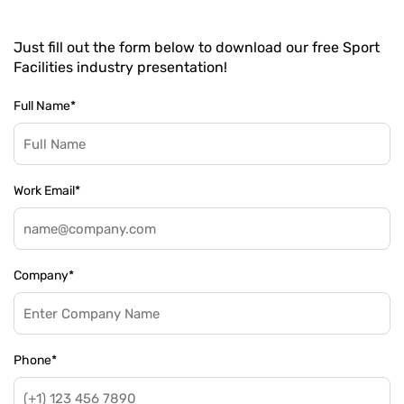
Just fill out the form below to download our free Sport
Facilities industry presentation!
Full Name
*
Work Email
*
Company
*
Phone
*