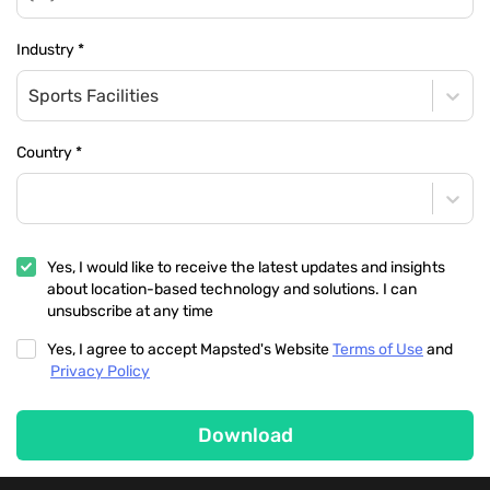
Industry
*
Sports Facilities
Country
*
Yes, I would like to receive the latest updates and insights
about location-based technology and solutions. I can
unsubscribe at any time
Yes, I agree to accept Mapsted's Website
Terms of Use
and
Privacy Policy
Download