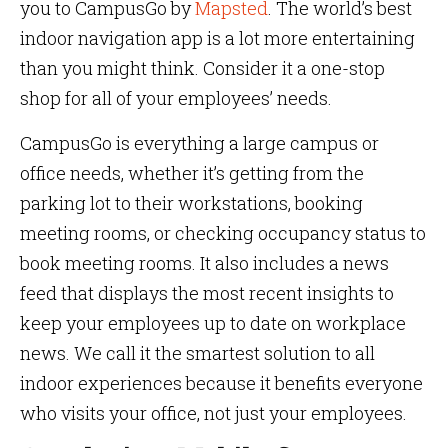
you to CampusGo by
Mapsted
. The world’s best
indoor navigation app is a lot more entertaining
than you might think. Consider it a one-stop
shop for all of your employees’ needs.
CampusGo is everything a large campus or
office needs, whether it’s getting from the
parking lot to their workstations, booking
meeting rooms, or checking occupancy status to
book meeting rooms. It also includes a news
feed that displays the most recent insights to
keep your employees up to date on workplace
news. We call it the smartest solution to all
indoor experiences because it benefits everyone
who visits your office, not just your employees.