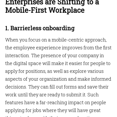
Enterprises are Shifting to a
Mobile-First Workplace
1. Barrierless onboarding
When you focus on a mobile-centric approach,
the employee experience improves from the first
interaction. The presence of your company in
the digital space will make it easier for people to
apply for positions, as well as explore various
aspects of your organization and make informed
decisions. They can fill out forms and save their
work until they are ready to submit it. Such
features have a far-reaching impact on people
applying for jobs where they will have great