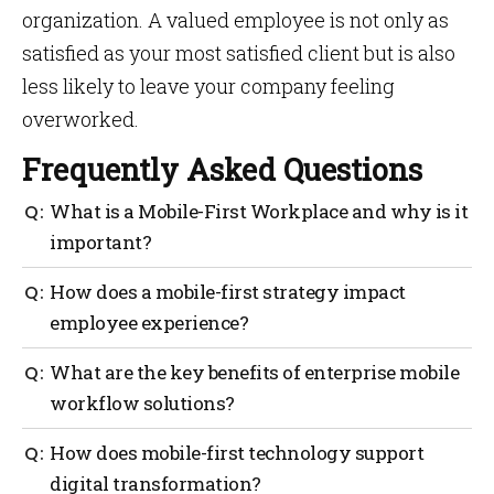
organization. A valued employee is not only as
satisfied as your most satisfied client but is also
less likely to leave your company feeling
overworked.
Frequently Asked Questions
What is a Mobile-First Workplace and why is it
important?
A Mobile-First Workplace places mobile technologies
How does a mobile-first strategy impact
at the core of workplace operations. This model
employee experience?
supports remote work, real-time communication and
better employee engagement—resulting in a more
A strong mobile-first strategy enhances the mobile
What are the key benefits of enterprise mobile
agile and productive workforce.
employee experience by giving staff the tools to
workflow solutions?
connect, collaborate and complete tasks on the go. It
reduces friction, empowers autonomy and increases
The benefits of enterprise mobile workflow solutions
How does mobile-first technology support
job satisfaction in both remote and hybrid setups.
include improved communication, streamlined
digital transformation?