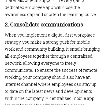
materials, or tech support. In every gait, a
dedicated employee app will close the
awareness gap and shorten the learning curve.
2. Consolidate communications
When you implement a digital-first workplace
strategy, you make a strong push for mobile
work and community building. It entails bringing
all employees together through a centralized
network, allowing everyone to freely
communicate. To ensure the success of remote
working, your company should also have an
internet channel where employees can stay up
to date on the latest news and developments
within the company. A centralized mobile app