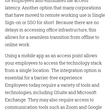
for employees also eliminates file access
latency. Another option that many corporations
that have moved to remote working use is Single
Sign-on or SSO for short. Because there are no
delays in accessing office infrastructure, this
allows for a seamless transition from offline to
online work.
Using a mobile app as an access point allows
your employees to access the technology stack
from a single location. The integration option is
essential for a barrier-free experience.
Employees today require a variety of tools and
technologies, including GSuite and Microsoft
Exchange. They may also require access to
communication tools such as Zoom and Google