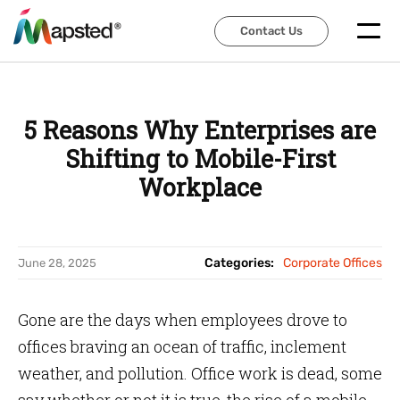
Contact Us
Contact Us
5 Reasons Why Enterprises are
Shifting to Mobile-First
Workplace
Categories:
Corporate Offices
June 28, 2025
Gone are the days when employees drove to
offices braving an ocean of traffic, inclement
weather, and pollution. Office work is dead, some