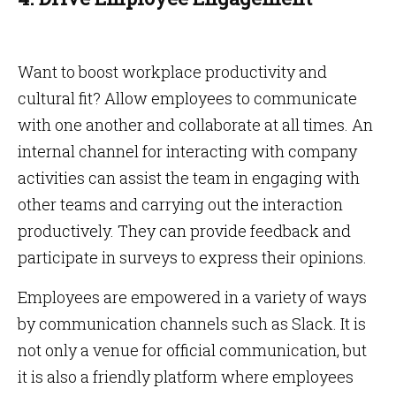
Want to boost workplace productivity and
cultural fit? Allow employees to communicate
with one another and collaborate at all times. An
internal channel for interacting with company
activities can assist the team in engaging with
other teams and carrying out the interaction
productively. They can provide feedback and
participate in surveys to express their opinions.
Employees are empowered in a variety of ways
by communication channels such as Slack. It is
not only a venue for official communication, but
it is also a friendly platform where employees