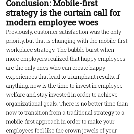
Conclusion: Mobile-first
strategy is the curtain call for
modern employee woes
Previously, customer satisfaction was the only
priority, but that is changing with the mobile-first
workplace strategy. The bubble burst when
more employers realized that happy employees
are the only ones who can create happy
experiences that lead to triumphant results. If
anything, now is the time to invest in employee
welfare and stay invested in order to achieve
organizational goals. There is no better time than
now to transition from a traditional strategy to a
mobile-first approach in order to make your
employees feel like the crown jewels of your