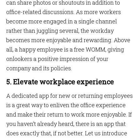
can share photos or shoutouts in addition to
office-related discussions. As more workers
become more engaged in a single channel
rather than juggling several, the workday
becomes more enjoyable and rewarding. Above
all, a happy employee is a free WOMM, giving
onlookers a positive impression of your
company and its policies.
5. Elevate workplace experience
A dedicated app for new or returning employees
is a great way to enliven the office experience
and make their return to work more enjoyable. If
you haven’t already heard, there is an app that
does exactly that, if not better. Let us introduce