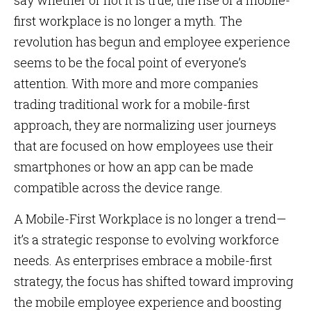
say whether or not it is true, the rise of a mobile-
first workplace is no longer a myth. The
revolution has begun and employee experience
seems to be the focal point of everyone’s
attention. With more and more companies
trading traditional work for a mobile-first
approach, they are normalizing user journeys
that are focused on how employees use their
smartphones or how an app can be made
compatible across the device range.
A Mobile-First Workplace is no longer a trend—
it’s a strategic response to evolving workforce
needs. As enterprises embrace a mobile-first
strategy, the focus has shifted toward improving
the mobile employee experience and boosting