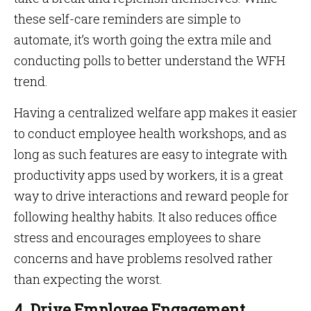
these self-care reminders are simple to
automate, it’s worth going the extra mile and
conducting polls to better understand the WFH
trend.
Having a centralized welfare app makes it easier
to conduct employee health workshops, and as
long as such features are easy to integrate with
productivity apps used by workers, it is a great
way to drive interactions and reward people for
following healthy habits. It also reduces office
stress and encourages employees to share
concerns and have problems resolved rather
than expecting the worst.
4. Drive Employee Engagement