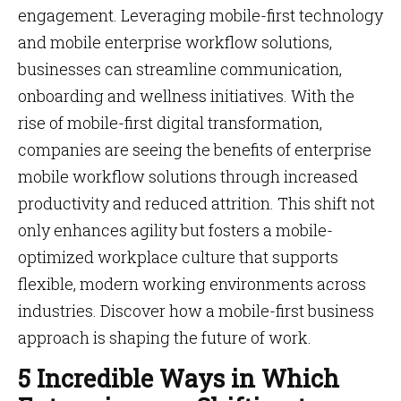
engagement. Leveraging mobile-first technology
and mobile enterprise workflow solutions,
businesses can streamline communication,
onboarding and wellness initiatives. With the
rise of mobile-first digital transformation,
companies are seeing the benefits of enterprise
mobile workflow solutions through increased
productivity and reduced attrition. This shift not
only enhances agility but fosters a mobile-
optimized workplace culture that supports
flexible, modern working environments across
industries. Discover how a mobile-first business
approach is shaping the future of work.
5 Incredible Ways in Which