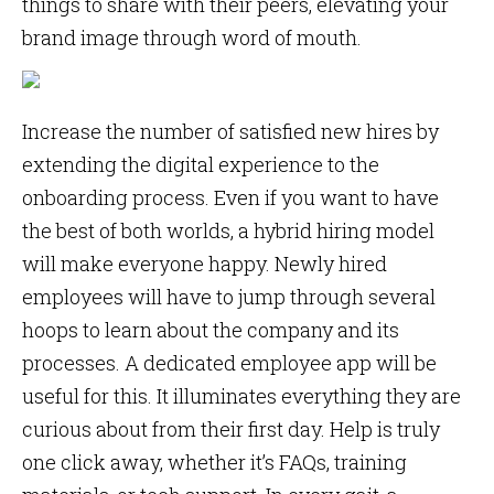
things to share with their peers, elevating your
brand image through word of mouth.
Increase the number of satisfied new hires by
extending the digital experience to the
onboarding process. Even if you want to have
the best of both worlds, a hybrid hiring model
will make everyone happy. Newly hired
employees will have to jump through several
hoops to learn about the company and its
processes. A dedicated employee app will be
useful for this. It illuminates everything they are
curious about from their first day. Help is truly
one click away, whether it’s FAQs, training