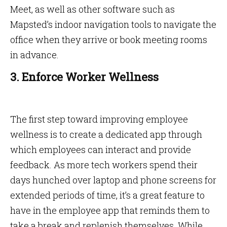
Meet, as well as other software such as
Mapsted’s indoor navigation tools to navigate the
office when they arrive or book meeting rooms
in advance.
3. Enforce Worker Wellness
The first step toward improving employee
wellness is to create a dedicated app through
which employees can interact and provide
feedback. As more tech workers spend their
days hunched over laptop and phone screens for
extended periods of time, it’s a great feature to
have in the employee app that reminds them to
take a break and replenish themselves. While