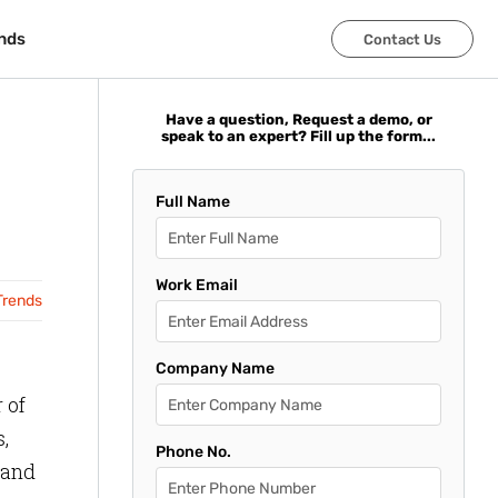
nds
nds
Contact Us
Contact Us
Have a question, Request a demo, or
speak to an expert? Fill up the form...
Full Name
Work Email
Trends
Company Name
 of
,
Phone No.
 and