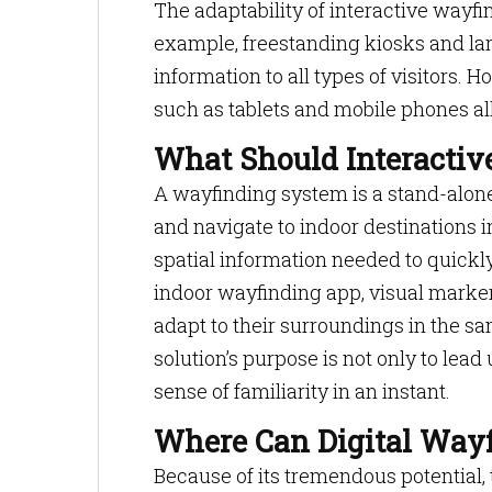
The adaptability of interactive wayfin
example, freestanding kiosks and la
information to all types of visitors.
such as tablets and mobile phones a
What Should Interacti
A wayfinding system is a stand-alone 
and navigate to indoor destinations i
spatial information needed to quickl
indoor wayfinding app, visual markers
adapt to their surroundings in the s
solution’s purpose is not only to lead
sense of familiarity in an instant.
Where Can Digital Wayf
Because of its tremendous potentia