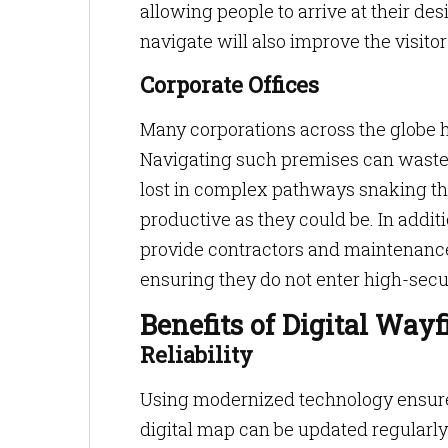
allowing people to arrive at their des
navigate will also improve the visito
Corporate Offices
Many corporations across the globe 
Navigating such premises can waste
lost in complex pathways snaking thr
productive as they could be. In addit
provide contractors and maintenance 
ensuring they do not enter high-secur
Benefits of Digital Way
Reliability
Using modernized technology ensures
digital map can be updated regularly 