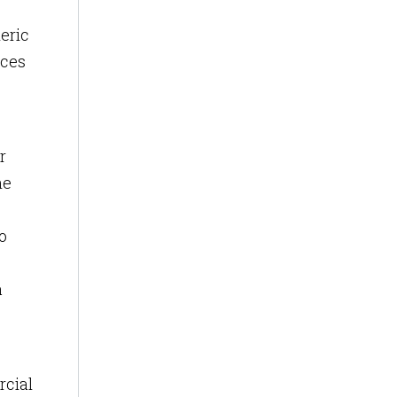
eric
ices
r
he
o
a
rcial