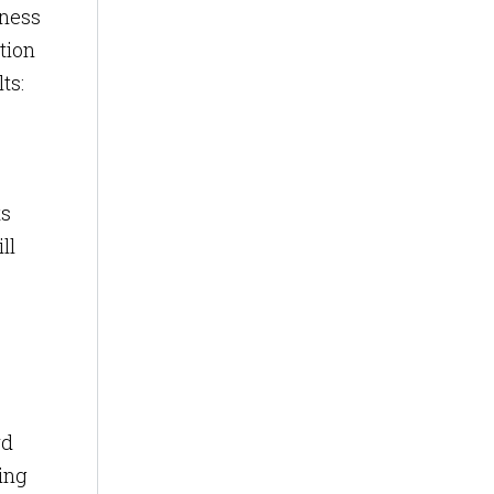
iness
tion
ts:
ts
ll
rd
ing