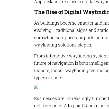
Apple Maps are classic digital wayf
The Rise of Digital Wayfindi
As buildings become smarter and mo
evolving. Traditional signs and stat
sprawling campuses, airports or multi
wayfinding solutions step in.
From interactive wayfinding systems
future of navigation is both intellige
indoors, indoor wayfinding technology
types of users.
Businesses are increasingly turning t
get from point A to point B, but also