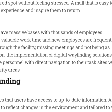
ired spot without feeling stressed. A mall that is easy t
r experience and inspire them to return.
have massive bases with thousands of employees.
 valuable work time and new employees are frequent
ough the facility, missing meetings and not being as
ion, the implementation of digital wayfinding solution
personnel with direct navigation to their task sites w
ity areas.
finding
 that users have access to up-to-date information. A
to reflect changes in the environment and tailored to