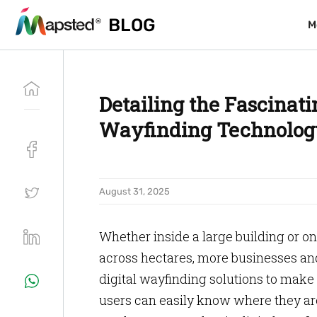
BLOG
BLOG
M
M
Detailing the Fascinati
Wayfinding Technolog
August 31, 2025
Whether inside a large building or o
across hectares, more businesses and
digital wayfinding solutions to make 
users can easily know where they ar