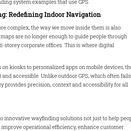
inding system examples that use GPS.
ng: Redefining Indoor Navigation
re complex, the way we move inside them is also
ic maps are no longer enough to guide people through
-storey corporate offices. This is where digital
 on kiosks to personalized apps on mobile devices, th
nt and accessible. Unlike outdoor GPS, which often fails
 provides precision, context and accessibility for all
o innovative wayfinding solutions not just to help peo
 to improve operational efficiency, enhance customer