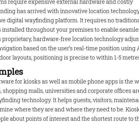
ms require expensive external hardware and costly
inding has arrived with innovative location technolog
ive digital wayfinding platform. It requires no tradition
 installed throughout your premises to enable seamle
 proprietary, hardware-free location technology adjus
vigation based on the user’s real-time position using 
or layouts, positioning is precise to within 1-5 metre
amples
oftware for kiosks as well as mobile phone apps is the 
, shopping malls, universities and corporate offices ar
yfinding technology. It helps guests, visitors, mainten
mine where they are and where they need to be. Kios
le about points of interest and the shortest route to t