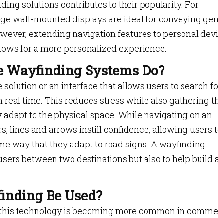
ding solutions contributes to their popularity. For
rge wall-mounted displays are ideal for conveying gen
 However, extending navigation features to personal dev
llows for a more personalized experience.
ve Wayfinding Systems Do?
solution or an interface that allows users to search fo
n real time. This reduces stress while also gathering t
y adapt to the physical space. While navigating on an
, lines and arrows instill confidence, allowing users t
ame way that they adapt to road signs. A wayfinding
 users between two destinations but also to help build 
inding Be Used?
l, this technology is becoming more common in comme