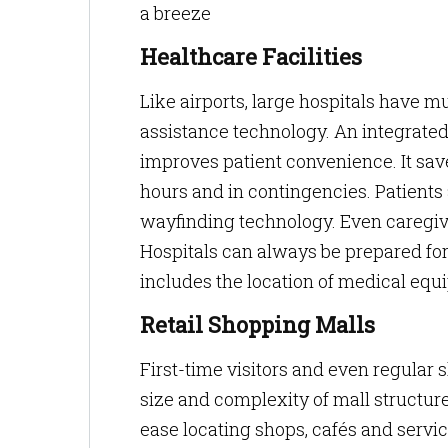
a breeze
Healthcare Facilities
Like airports, large hospitals have mu
assistance technology. An integrated 
improves patient convenience. It sav
hours and in contingencies. Patients 
wayfinding technology. Even caregiv
Hospitals can always be prepared fo
includes the location of medical equ
Retail Shopping Malls
First-time visitors and even regula
size and complexity of mall structures
ease locating shops, cafés and service