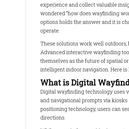
experience and collect valuable insig
wondered “how does wayfinding work
options holds the answer and it is 
operate.
These solutions work well outdoors, b
Advanced interactive wayfinding tool
themselves as the future of spatial 
intelligent indoor navigation. Here is
What is Digital Wayfin
Digital wayfinding technology uses vi
and navigational prompts via kiosk
positioning technology, users can sea
directions.