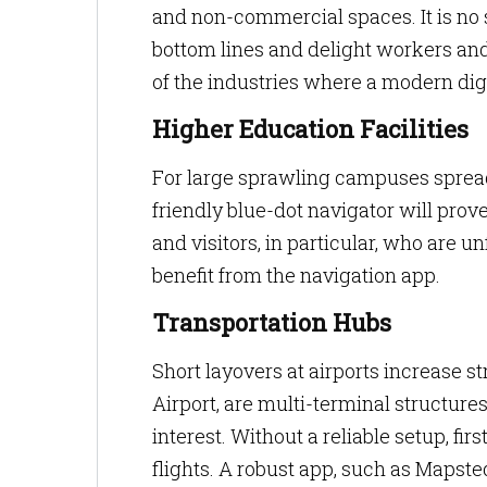
and non-commercial spaces. It is no 
bottom lines and delight workers and 
of the industries where a modern dig
Higher Education Facilities
For large sprawling campuses spread
friendly blue-dot navigator will prove
and visitors, in particular, who are u
benefit from the navigation app.
Transportation Hubs
Short layovers at airports increase st
Airport, are multi-terminal structure
interest. Without a reliable setup, fir
flights. A robust app, such as Mapst