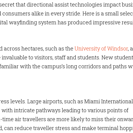
secret that directional assist technologies impact bus
consumers alike in every stride. Here is a small selec
ital wayfinding system has produced impressive resul
 across hectares, such as the
University of Windsor
, a
 invaluable to visitors, staff and students. New studen
nfamiliar with the campus’s long corridors and paths wi
ress levels. Large airports, such as Miami International
s with intricate pathways leading to various points of
st-time air travellers are more likely to miss their onwa
ed, can reduce traveller stress and make terminal hopp