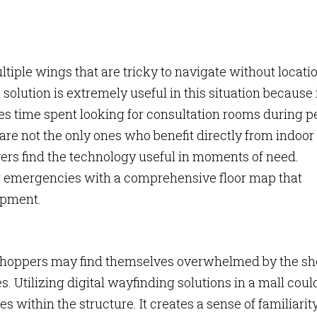
ltiple wings that are tricky to navigate without locati
solution is extremely useful in this situation because 
es time spent looking for consultation rooms during 
are not the only ones who benefit directly from indoor
ers find the technology useful in moments of need.
r emergencies with a comprehensive floor map that
ipment.
r shoppers may find themselves overwhelmed by the sh
. Utilizing digital wayfinding solutions in a mall coul
s within the structure. It creates a sense of familiarity