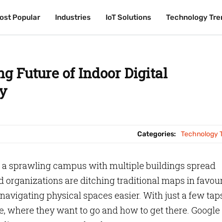
ost Popular
ost Popular
Industries
Industries
IoT Solutions
IoT Solutions
Technology Tre
Technology Tre
ng Future of Indoor Digital
y
Categories:
Technology 
n a sprawling campus with multiple buildings spread
 organizations are ditching traditional maps in favour
navigating physical spaces easier. With just a few taps
e, where they want to go and how to get there. Google