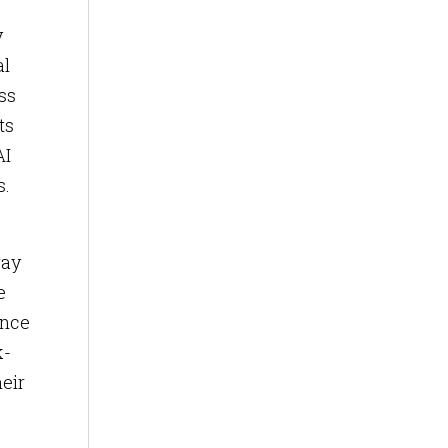
y
al
ss
ts
AI
s.
way
e
ance
k-
heir