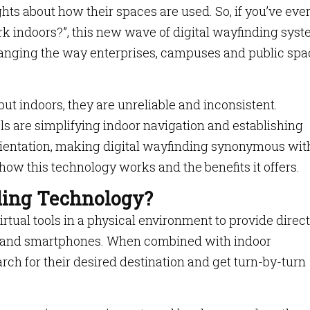
hts about how their spaces are used. So, if you’ve eve
 indoors?”, this new wave of digital wayfinding sys
changing the way enterprises, campuses and public sp
ut indoors, they are unreliable and inconsistent.
s are simplifying indoor navigation and establishing
orientation, making digital wayfinding synonymous wit
 how this technology works and the benefits it offers.
ding Technology?
rtual tools in a physical environment to provide direc
s and smartphones. When combined with indoor
rch for their desired destination and get turn-by-turn