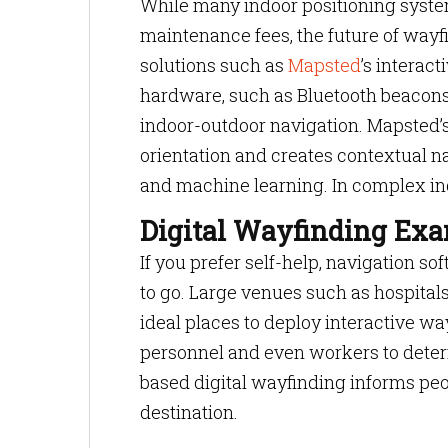
While many indoor positioning syste
maintenance fees, the future of wayf
solutions such as
Mapsted
’s interact
hardware, such as Bluetooth beacons
indoor-outdoor navigation. Mapsted’s
orientation and creates contextual na
and machine learning. In complex indo
Digital Wayfinding Ex
If you prefer self-help, navigation s
to go. Large venues such as hospitals
ideal places to deploy interactive wa
personnel and even workers to deter
based digital wayfinding informs peop
destination.