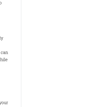
o
ly
s can
hile
 your