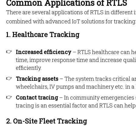
Common Applications of RTLS
There are several applications of RTLS in different 
combined with advanced IoT solutions for tracking
1. Healthcare Tracking
Increased efficiency
– RTLS healthcare can he
time, improve response time and increase qualit
efficiently.
Tracking assets
– The system tracks critical a
wheelchairs, IV pumps and machinery etc. in a
Contact tracing
– In community emergencies 
tracing is an essential factor and RTLS can help
2. On-Site Fleet Tracking