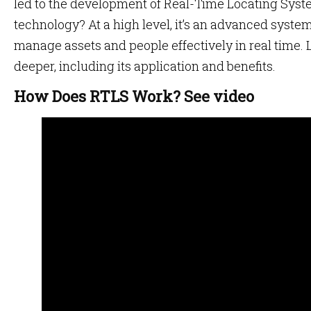
led to the development of Real-Time Locating Syst
technology? At a high level, it’s an advanced system
manage assets and people effectively in real time. Le
deeper, including its application and benefits.
How Does RTLS Work? See video