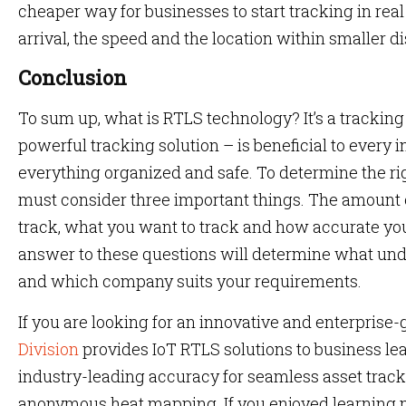
cheaper way for businesses to start tracking in real 
arrival, the speed and the location within smaller d
Conclusion
To sum up, what is RTLS technology? It’s a trackin
powerful tracking solution – is beneficial to every 
everything organized and safe. To determine the ri
must consider three important things. The amount 
track, what you want to track and how accurate yo
answer to these questions will determine what un
and which company suits your requirements.
If you are looking for an innovative and enterprise
Division
provides IoT RTLS solutions to business le
industry-leading accuracy for seamless asset trac
anonymous heat mapping. If you enjoyed learning m