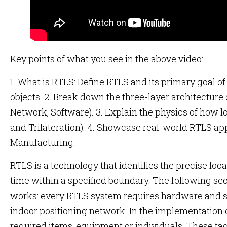
Key points of what you see in the above video:
1. What is RTLS: Define RTLS and its primary goal of
objects. 2. Break down the three-layer architectur
Network, Software). 3. Explain the physics of how lo
and Trilateration). 4. Showcase real-world RTLS ap
Manufacturing.
RTLS is a technology that identifies the precise locat
time within a specified boundary. The following sec
works: every RTLS system requires hardware and so
indoor positioning network. In the implementation o
required items, equipment or individuals. These t