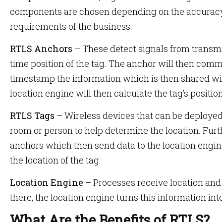
components are chosen depending on the accuracy,
requirements of the business.
RTLS Anchors
– These detect signals from transmit
time position of the tag. The anchor will then comm
timestamp the information which is then shared wit
location engine will then calculate the tag’s positio
RTLS Tags
– Wireless devices that can be deployed 
room or person to help determine the location. Furt
anchors which then send data to the location engi
the location of the tag.
Location Engine
– Processes receive location and
there, the location engine turns this information int
What Are the Benefits of RTLS?