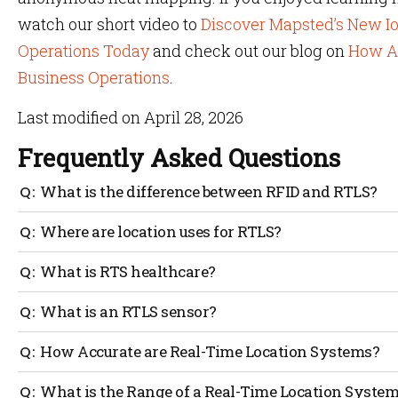
watch our short video to
Discover Mapsted’s New Io
Operations Today
and check out our blog on
How As
Business Operations
.
Last modified on April 28, 2026
Frequently Asked Questions
What is the difference between RFID and RTLS?
RFID determines whether a tagged item has passed from
Where are location uses for RTLS?
not need any intervention.
Real-Time Location Systems can be used indoors or in co
What is RTS healthcare?
tracking.
It helps the healthcare industry by tracking their asse
What is an RTLS sensor?
save a lot of time and money.
Real-time location systems or location sensors are used
How Accurate are Real-Time Location Systems?
location.
The accuracy of Real-Time Location Systems depends on
What is the Range of a Real-Time Location Syste