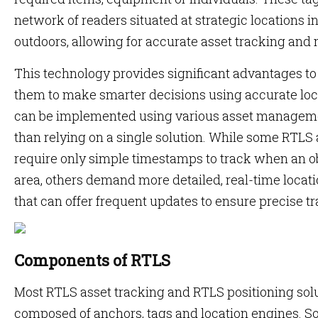
network of readers situated at strategic locations 
outdoors, allowing for accurate asset tracking and 
This technology provides significant advantages to
them to make smarter decisions using accurate loc
can be implemented using various asset manageme
than relying on a single solution. While some RTL
require only simple timestamps to track when an ob
area, others demand more detailed, real-time locati
that can offer frequent updates to ensure precise t
Components of RTLS
Most RTLS asset tracking and RTLS positioning so
composed of anchors, tags and location engines. S