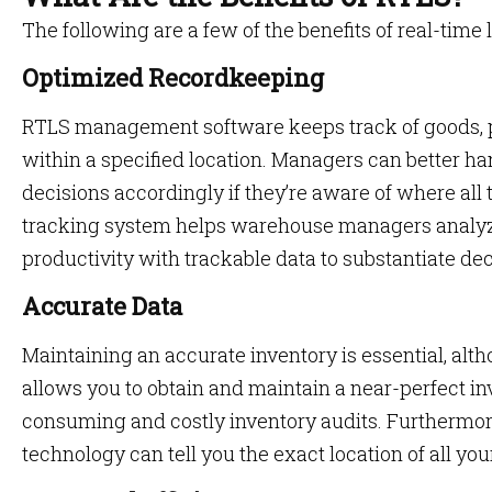
The following are a few of the benefits of real-time 
Optimized Recordkeeping
RTLS management software keeps track of goods, 
within a specified location. Managers can better h
decisions accordingly if they’re aware of where all t
tracking system helps warehouse managers analyz
productivity with trackable data to substantiate de
Accurate Data
Maintaining an accurate inventory is essential, alt
allows you to obtain and maintain a near-perfect in
consuming and costly inventory audits. Furthermore
technology can tell you the exact location of all your