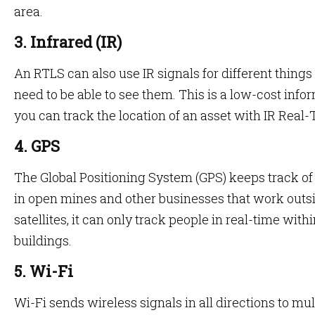
area.
3. Infrared (IR)
An RTLS can also use IR signals for different thing
need to be able to see them. This is a low-cost inf
you can track the location of an asset with IR Real
4. GPS
The Global Positioning System (GPS) keeps track o
in open mines and other businesses that work outsi
satellites, it can only track people in real-time wit
buildings.
5. Wi-Fi
Wi-Fi sends wireless signals in all directions to mul