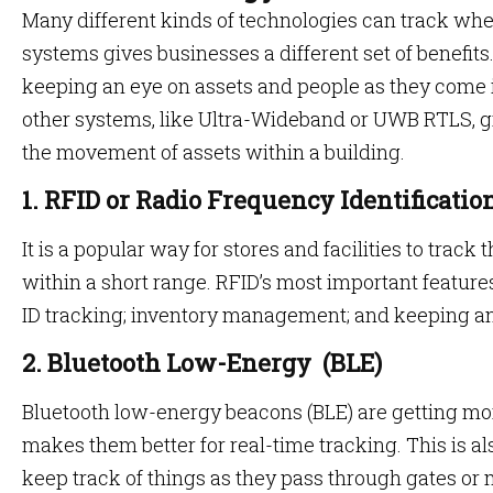
Many different kinds of technologies can track whe
systems gives businesses a different set of benefits
keeping an eye on assets and people as they come i
other systems, like Ultra-Wideband or UWB RTLS, g
the movement of assets within a building.
1. RFID or Radio Frequency Identificatio
It is a popular way for stores and facilities to trac
within a short range. RFID’s most important feature
ID tracking; inventory management; and keeping a
2. Bluetooth Low-Energy (BLE)
Bluetooth low-energy beacons (BLE) are getting mo
makes them better for real-time tracking. This is als
keep track of things as they pass through gates or