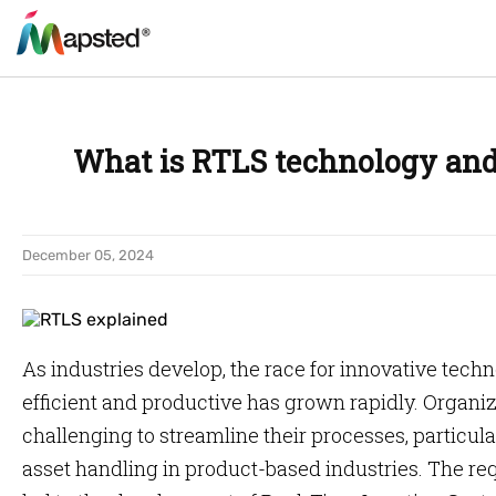
What is RTLS technology and
December 05, 2024
As industries develop, the race for innovative tec
efficient and productive has grown rapidly. Organiza
challenging to streamline their processes, partic
asset handling in product-based industries. The req