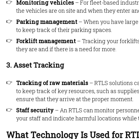
Monitoring vehicles
– For fleet-based indust
the vehicles are on site and when they enter an
Parking management
– When you have large 
to keep track of their parking spaces.
Forklift management
– Tracking your forklif
they are and if there is a need for more.
3. Asset Tracking
Tracking of raw materials
– RTLS solutions c
to keep track of key resources, such as supplie
ensure that they arrive at the proper moment.
Staff security
– An RTLS can monitor personnel 
your staff and indicate harmful locations while
What Technology Is Used for RT