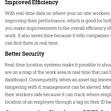
Improved Efficiency
With real-time data on where your on-site workers 
improving their performance, which is good for bot
you make improvements to the overall efficiency o
work. It also saves time because it tells companie
can find them in real time.
Better Security
Real-time location systems make it possible to s
are on a map of the work area in real time that can
dashboard. Consequently, when an asset tag leaves 
tampering with it, management can be alerted. Ma
their workers safe because it can track where emp
location of an employee through a tag on their ID b