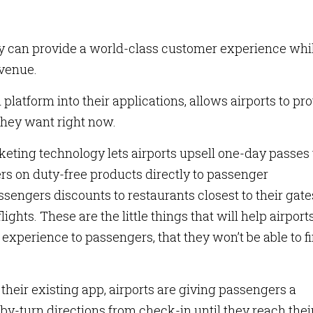
ey can provide a world-class customer experience whi
evenue.
platform into their applications, allows airports to pr
they want right now.
keting technology lets airports upsell one-day passes 
rs on duty-free products directly to passenger
engers discounts to restaurants closest to their gates
flights. These are the little things that will help airport
experience to passengers, that they won’t be able to f
 their existing app, airports are giving passengers a
by-turn directions from check-in until they reach thei