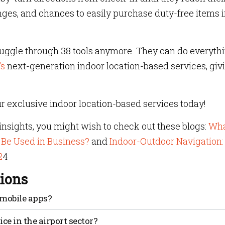
nges, and chances to easily purchase duty-free items i
ruggle through 38 tools anymore. They can do everyth
’s
next-generation indoor location-based services, giv
r exclusive indoor location-based services today!
nsights, you might wish to check out these blogs:
Wha
 Be Used in Business?
and
Indoor-Outdoor Navigation:
2
4
ions
 mobile apps?
ime interactions at kiosks; having a mobile touchpoint save
ce in the airport sector?