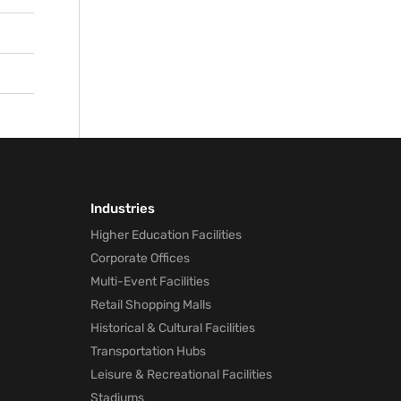
ng to
e
s
 help
and
or
tive
ader
Industries
Higher Education Facilities
Corporate Offices
Multi-Event Facilities
Retail Shopping Malls
Historical & Cultural Facilities
Transportation Hubs
Leisure & Recreational Facilities
Stadiums