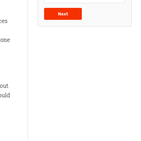
Next
ces
 one
out.
ould