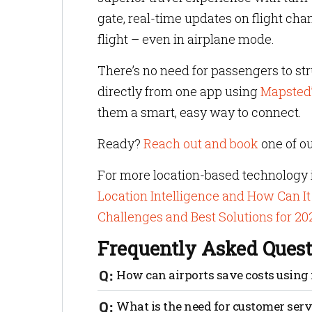
gate, real-time updates on flight cha
flight – even in airplane mode.
There’s no need for passengers to st
directly from one app using
Mapsted
them a smart, easy way to connect.
Ready?
Reach out and book
one of ou
For more location-based technology i
Location Intelligence and How Can It
Challenges and Best Solutions for 20
Frequently Asked Quest
How can airports save costs using
Airports spend a lot of money on real-t
What is the need for customer servi