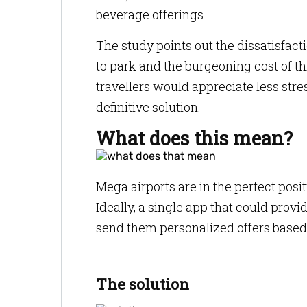
beverage offerings.
The study points out the dissatisfact
to park and the burgeoning cost of thin
travellers would appreciate less stre
definitive solution.
What does this mean?
Mega airports are in the perfect posi
Ideally, a single app that could provi
send them personalized offers based 
The solution