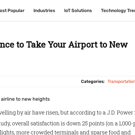
ost Popular
ost Popular
Industries
Industries
IoT Solutions
IoT Solutions
Technology Tre
Technology Tre
nce to Take Your Airport to New
Categories:
Transportatio
lling by air have risen, but according to a J.D. Power
tudy,
overall satisfaction is down 25 points (on a 1,000-
 flights, more crowded terminals and sparse food and