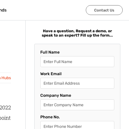
nds
nds
Contact Us
Contact Us
Have a question, Request a demo, or
speak to an expert? Fill up the form...
Full Name
Work Email
n Hubs
Company Name
 2022
point
Phone No.