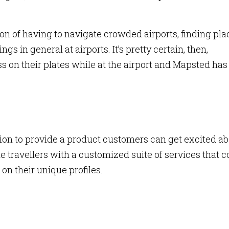
ion of having to navigate crowded airports, finding pla
gs in general at airports. It’s pretty certain, then,
ss on their plates while at the airport and Mapsted has
tion to provide a product customers can get excited ab
de travellers with a customized suite of services that c
on their unique profiles.