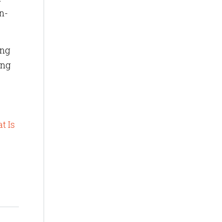
n-
ing
ing
t Is
s