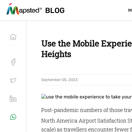
BLOG
BLOG
M
M
Use the Mobile Experie
Heights
September 05, 2023
Post-pandemic numbers of those trave
North America Airport Satisfaction S
scale) as travellers encounter fewer