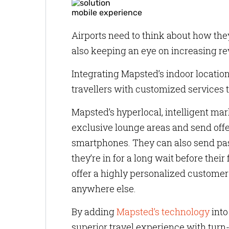
mobile experience
Airports need to think about how th
also keeping an eye on increasing r
Integrating Mapsted’s indoor location 
travellers with customized services 
Mapsted’s hyperlocal, intelligent mar
exclusive lounge areas and send offe
smartphones. They can also send pass
they’re in for a long wait before their 
offer a highly personalized customer 
anywhere else.
By adding
Mapsted’s technology
into
superior travel experience with turn-