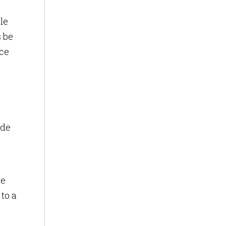
le
s be
nce
ide
he
to a