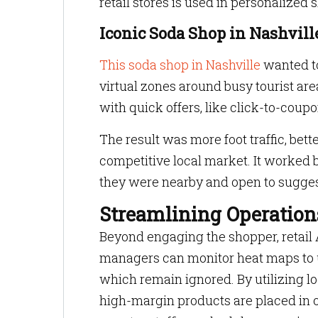
retail stores is used in personalized
Iconic Soda Shop in Nashvill
This soda shop in Nashville
wanted to
virtual zones around busy tourist ar
with quick offers, like click-to-coupo
The result was more foot traffic, bett
competitive local market. It worked b
they were nearby and open to sugges
Streamlining Operation
Beyond engaging the shopper, retail A
managers can monitor heat maps to 
which remain ignored. By utilizing lo
high-margin products are placed in opt