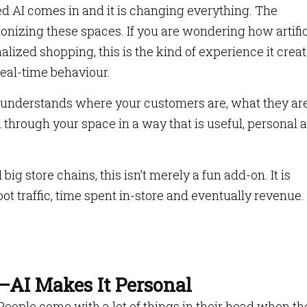
ed AI comes in and it is changing everything. The
tionizing these spaces. If you are wondering how artific
nalized shopping, this is the kind of experience it creat
real-time behaviour.
t understands where your customers are, what they ar
 through your space in a way that is useful, personal 
ig store chains, this isn’t merely a fun add-on. It is
ot traffic, time spent in-store and eventually revenue.
AI Makes It Personal
. People come with a lot of things in their head when th