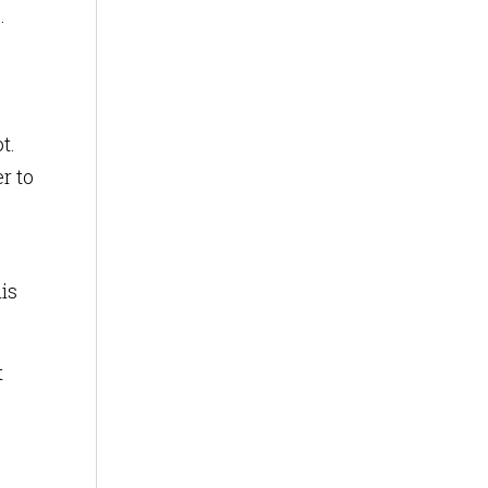
.
t.
r to
is
t