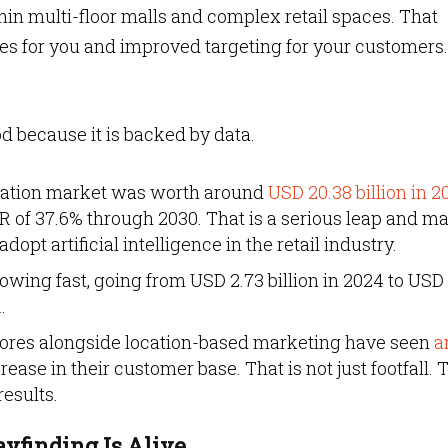
hin multi-floor malls and complex retail spaces. That
s for you and improved targeting for your customers.
od because it is backed by data.
igation market was worth around
USD 20.38 billion in 2
 of 37.6% through 2030. That is a serious leap and ma
dopt artificial intelligence in the retail industry.
rowing fast, going from USD 2.73 billion in 2024 to USD 
.
 stores alongside location-based marketing have seen
a
ease in their customer base. That is not just footfall. 
esults.
ayfinding Is Alive