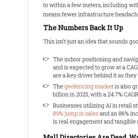
to within a few meters, including wit
means fewer infrastructure headache
The Numbers Back It Up
This isn’t just an idea that sounds go
The indoor positioning and nav
and is expected to grow at a CAGR
are a key driver behind it as they a
The
geofencing market
is also g
billion in 2025, with a 24.7% CAGR
Businesses utilizing AI in retail
89% jump in sales
and an 86% incr
is real engagement and tangible r
Mall Directories Are Dead, W