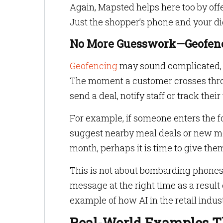
Again, Mapsted helps here too by off
Just the shopper’s phone and your di
No More Guesswork—Geofen
Geofencing
may sound complicated, but
The moment a customer crosses throug
send a deal, notify staff or track their
For example, if someone enters the 
suggest nearby meal deals or new men
month, perhaps it is time to give the
This is not about bombarding phones w
message at the right time as a result o
example of how AI in the retail indu
Real-World Examples Th