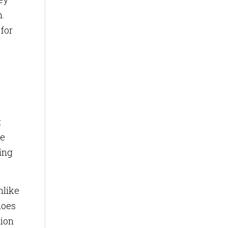
h.
for
t
ve
ing
nlike
does
tion