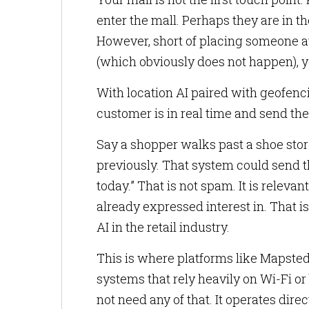
enter the mall. Perhaps they are in t
However, short of placing someone a
(which obviously does not happen), y
With location AI paired with geofenc
customer is in real time and send th
Say a shopper walks past a shoe sto
previously. That system could send th
today.” That is not spam. It is releva
already expressed interest in. That 
AI in the retail industry.
This is where platforms like Mapsted
systems that rely heavily on Wi-Fi o
not need any of that. It operates dir