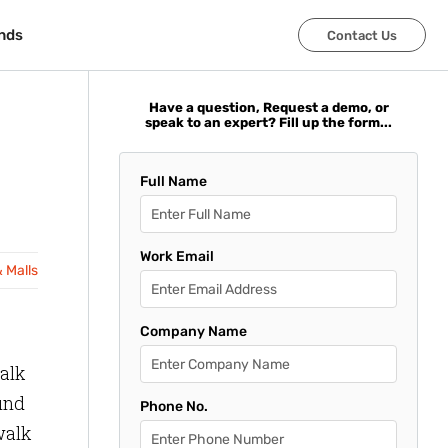
nds
nds
Contact Us
Contact Us
Have a question, Request a demo, or
speak to an expert? Fill up the form...
Full Name
Work Email
& Malls
Company Name
walk
find
Phone No.
walk