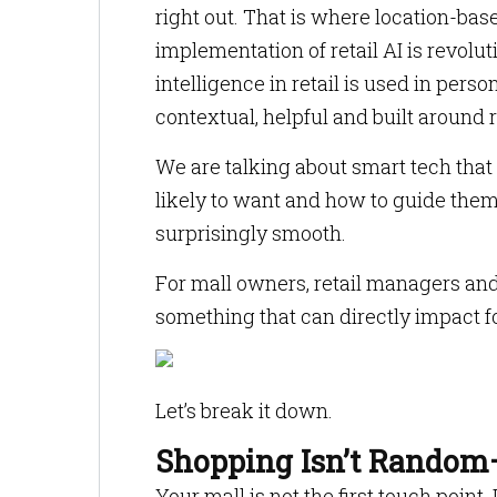
right out. That is where location-bas
implementation of retail AI is revolu
intelligence in retail is used in perso
contextual, helpful and built around 
We are talking about smart tech tha
likely to want and how to guide them
surprisingly smooth.
For mall owners, retail managers and b
something that can directly impact fo
Let’s break it down.
Shopping Isn’t Random—
Your mall is not the first touch point