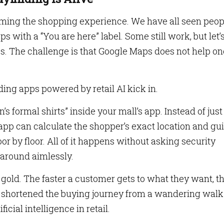
orming the shopping experience. We have all seen peop
ps with a “You are here” label. Some still work, but let’
es. The challenge is that Google Maps does not help o
ing apps powered by retail AI kick in.
 formal shirts” inside your mall’s app. Instead of just
app can calculate the shopper’s exact location and gu
loor by floor. All of it happens without asking security
 around aimlessly.
s gold. The faster a customer gets to what they want, t
e shortened the buying journey from a wandering walk 
icial intelligence in retail.