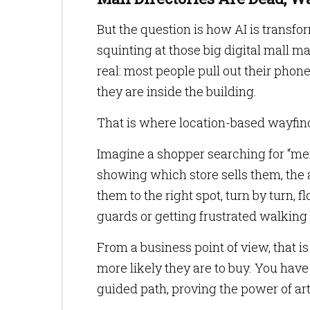
But the question is how AI is transf
squinting at those big digital mall ma
real: most people pull out their phon
they are inside the building.
That is where location-based wayfind
Imagine a shopper searching for “men’s
showing which store sells them, the 
them to the right spot, turn by turn, f
guards or getting frustrated walking
From a business point of view, that i
more likely they are to buy. You hav
guided path, proving the power of artif