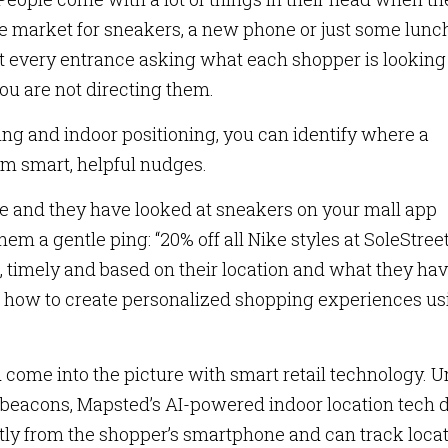
he market for sneakers, a new phone or just some lunc
t every entrance asking what each shopper is looking 
ou are not directing them.
ing and indoor positioning, you can identify where a
em smart, helpful nudges.
re and they have looked at sneakers on your mall app
em a gentle ping: “20% off all Nike styles at SoleStree
nt, timely and based on their location and what they ha
is how to create personalized shopping experiences us
 come into the picture with smart retail technology. U
r beacons, Mapsted’s AI-powered indoor location tech 
ectly from the shopper’s smartphone and can track loca