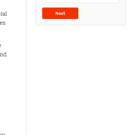
ial
Next
es:
e
and
ey