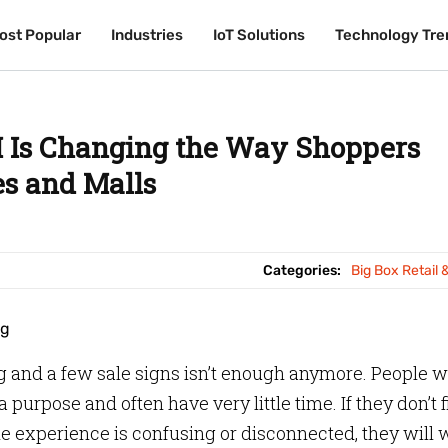
ost Popular
ost Popular
Industries
Industries
IoT Solutions
IoT Solutions
Technology Tre
Technology Tre
 Is Changing the Way Shoppers
es and Malls
Categories:
Big Box Retail 
ng and a few sale signs isn’t enough anymore. People 
a purpose and often have very little time. If they don’t 
he experience is confusing or disconnected, they will 