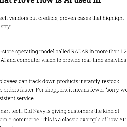
 tech vendors but credible, proven cases that highlight
ustry:
n-store operating model called RADAR in more than 1,
, AI and computer vision to provide real-time analytics
ployees can track down products instantly, restock
e orders faster. For shoppers, it means fewer “sorry, we
istent service.
mart tech, Old Navy is giving customers the kind of
from e-commerce. This is a classic example of how AI 