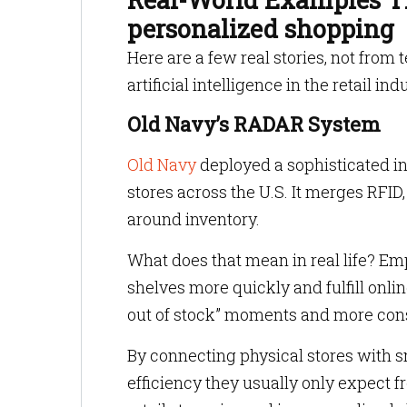
personalized shopping
Here are a few real stories, not from
artificial intelligence in the retail ind
Old Navy’s RADAR System
Old Navy
deployed a sophisticated i
stores across the U.S. It merges RFID
around inventory.
What does that mean in real life? Em
shelves more quickly and fulfill onlin
out of stock” moments and more cons
By connecting physical stores with s
efficiency they usually only expect 