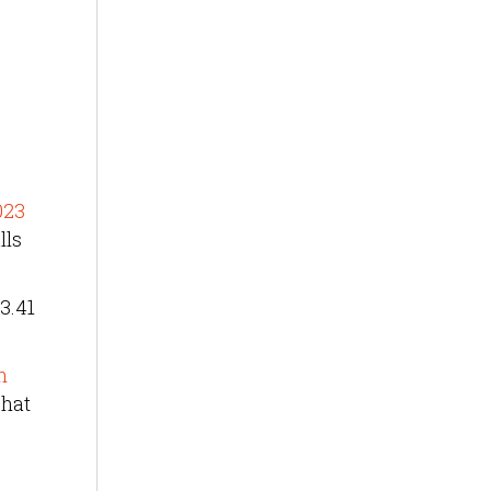
023
lls
3.41
n
That