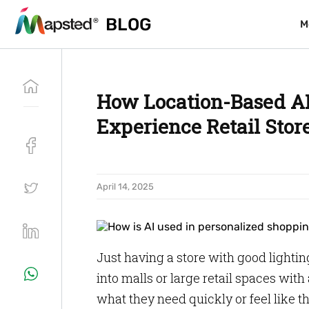
BLOG
BLOG
M
M
How Location-Based AI
Experience Retail Stor
April 14, 2025
Just having a store with good lighti
into malls or large retail spaces with 
what they need quickly or feel like t