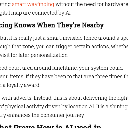
ering
smart wayfinding
without the need for hardware
gital map are connected by AI.
cing Knows When They’re Nearby
 it is really just a smart, invisible fence around a spo
h that zone, you can trigger certain actions, whethe
 visit for later personalization.
food court area around lunchtime, your system could
u items. If they have been to that area three times th
m a loyalty award.
ith adverts. Instead, this is about delivering the righ
f physical activity driven by location AI. It is a shining
stry enhances the consumer journey.
at Prove How is AI used in