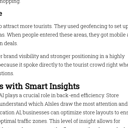
 shopping.
e
 attract more tourists. They used geofencing to set u
eas. When people entered these areas, they got mobile
n deals.
er brand visibility and stronger positioning in a highly
ecause it spoke directly to the tourist crowd right wh
tions.
s with Smart Insights
I plays a crucial role in back-end efficiency. Store
understand which AIsles draw the most attention and
cation AI, businesses can optimize store layouts to en
imal traffic zones. This level of insight allows for