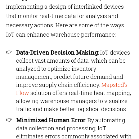
implementing a design of interlinked devices
that monitor real-time data for analysis and
necessary actions. Here are some of the ways
IoT can enhance warehouse performance:
Data-Driven Decision Making
: IoT devices
collect vast amounts of data, which can be
analyzed to optimize inventory
management, predict future demand and
improve supply chain efficiency.
Mapsted’s
Flow
solution offers real-time heat mapping,
allowing warehouse managers to visualize
traffic and make better logistical decisions.
Minimized Human Error
: By automating
data collection and processing, IoT
eliminates errors commonly associated with