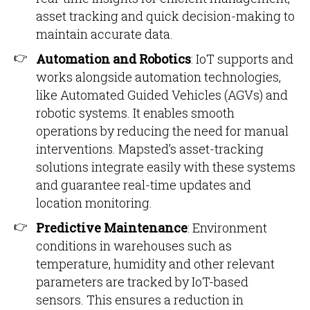
asset tracking and quick decision-making to
maintain accurate data.
Automation and Robotics
: IoT supports and
works alongside automation technologies,
like Automated Guided Vehicles (AGVs) and
robotic systems. It enables smooth
operations by reducing the need for manual
interventions. Mapsted’s asset-tracking
solutions integrate easily with these systems
and guarantee real-time updates and
location monitoring.
Predictive Maintenance
: Environment
conditions in warehouses such as
temperature, humidity and other relevant
parameters are tracked by IoT-based
sensors. This ensures a reduction in