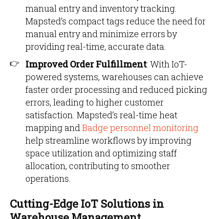
manual entry and inventory tracking.
Mapsted’s compact tags reduce the need for
manual entry and minimize errors by
providing real-time, accurate data.
Improved Order Fulfillment
: With IoT-
powered systems, warehouses can achieve
faster order processing and reduced picking
errors, leading to higher customer
satisfaction. Mapsted’s real-time heat
mapping and
Badge personnel monitoring
help streamline workflows by improving
space utilization and optimizing staff
allocation, contributing to smoother
operations.
Cutting-Edge IoT Solutions in
Warehouse Management