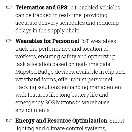
Telematics and GPS
: IoT-enabled vehicles
can be tracked in real-time, providing
accurate delivery schedules and reducing
delays in the supply chain.
Wearables for Personnel
: IoT wearables
track the performance and location of
workers, ensuring safety and optimizing
task allocation based on real-time data.
Mapsted Badge devices, available in clip and
wristband forms, offer robust personnel
tracking solutions, enhancing management
with features like long battery life and
emergency SOS buttons in warehouse
environments.
Energy and Resource Optimization
: Smart
lighting and climate control systems,