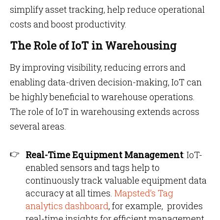
simplify asset tracking, help reduce operational
costs and boost productivity.
The Role of IoT in Warehousing
By improving visibility, reducing errors and
enabling data-driven decision-making, IoT can
be highly beneficial to warehouse operations.
The role of IoT in warehousing extends across
several areas.
Real-Time Equipment Management
: IoT-
enabled sensors and tags help to
continuously track valuable equipment data
accuracy at all times.
Mapsted’s Tag
analytics dashboard
, for example, provides
real-time insights for efficient management,