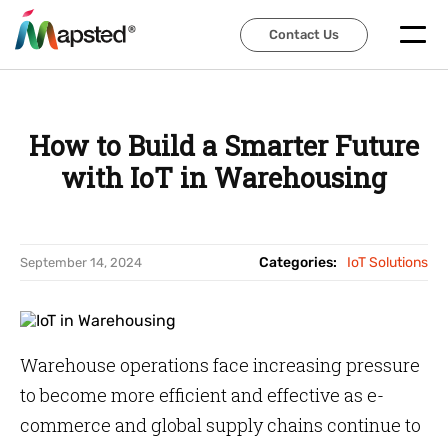
Contact Us
Contact Us
How to Build a Smarter Future
with IoT in Warehousing
Categories:
IoT Solutions
September 14, 2024
Warehouse operations face increasing pressure
to become more efficient and effective as e-
commerce and global supply chains continue to