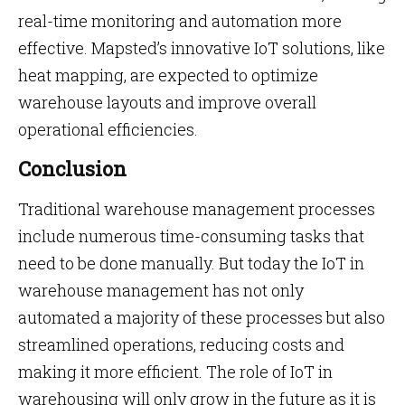
real-time monitoring and automation more
effective. Mapsted’s innovative IoT solutions, like
heat mapping, are expected to optimize
warehouse layouts and improve overall
operational efficiencies.
Conclusion
Traditional warehouse management processes
include numerous time-consuming tasks that
need to be done manually. But today the IoT in
warehouse management has not only
automated a majority of these processes but also
streamlined operations, reducing costs and
making it more efficient. The role of IoT in
warehousing will only grow in the future as it is