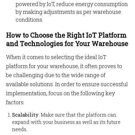
powered by IoT, reduce energy consumption
by making adjustments as per warehouse
conditions.
How to Choose the Right IoT Platform
and Technologies for Your Warehouse
When it comes to selecting the ideal IoT
platform for your warehouse, it often proves to
be challenging due to the wide range of
available solutions. In order to ensure successful
implementation, focus on the following key
factors:
Scalability
: Make sure that the platform can
expand with your business as well as its future
needs.