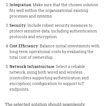
Integration:
Make sure that the chosen solution
fits well within the organizational existing
processes and systems.
Security:
Include robust security measures to
protect sensitive data, including authentication
protocols and encryption.
Cost Efficiency:
Balance initial investments with
long-term operational costs by evaluating the
total cost of ownership.
Network Infrastructure:
Select a reliable
network, using both wired and wireless
(controllers supporting authentication and
encryption) configuration to support IoT
endpoints.
The selected solution should seamlessly