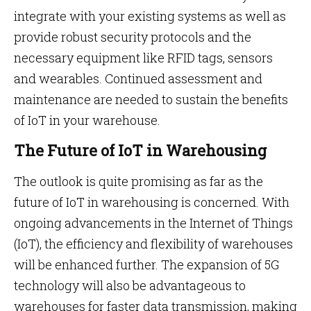
integrate with your existing systems as well as
provide robust security protocols and the
necessary equipment like RFID tags, sensors
and wearables. Continued assessment and
maintenance are needed to sustain the benefits
of IoT in your warehouse.
The Future of IoT in Warehousing
The outlook is quite promising as far as the
future of IoT in warehousing is concerned. With
ongoing advancements in the Internet of Things
(IoT), the efficiency and flexibility of warehouses
will be enhanced further. The expansion of 5G
technology will also be advantageous to
warehouses for faster data transmission, making