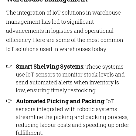
The integration of IoT solutions in warehouse
management has led to significant
advancements in logistics and operational
efficiency. Here are some of the most common
IoT solutions used in warehouses today:
Smart Shelving Systems
: These systems
use IoT sensors to monitor stock levels and
send automated alerts when inventory is
low, ensuring timely restocking.
Automated Picking and Packing
: IoT
sensors integrated with robotic systems
streamline the picking and packing process,
reducing labour costs and speeding up order
fulfillment.