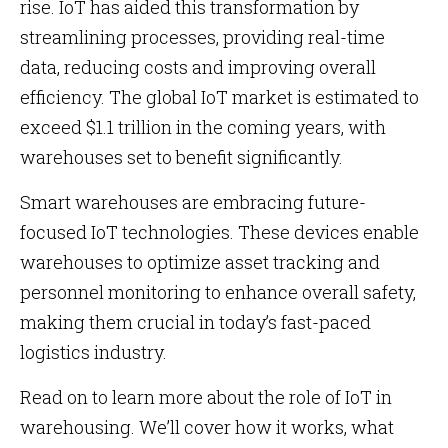
rise. IoT has aided this transformation by
streamlining processes, providing real-time
data, reducing costs and improving overall
efficiency. The global IoT market is estimated to
exceed $1.1 trillion in the coming years, with
warehouses set to benefit significantly.
Smart warehouses are embracing future-
focused IoT technologies. These devices enable
warehouses to optimize asset tracking and
personnel monitoring to enhance overall safety,
making them crucial in today’s fast-paced
logistics industry.
Read on to learn more about the role of IoT in
warehousing. We’ll cover how it works, what