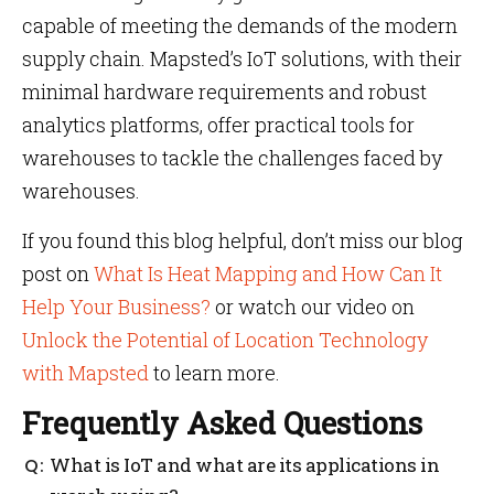
capable of meeting the demands of the modern
supply chain. Mapsted’s IoT solutions, with their
minimal hardware requirements and robust
analytics platforms, offer practical tools for
warehouses to tackle the challenges faced by
warehouses.
If you found this blog helpful, don’t miss our blog
post on
What Is Heat Mapping and How Can It
Help Your Business?
or watch our video on
Unlock the Potential of Location Technology
with Mapsted
to learn more.
Frequently Asked Questions
What is IoT and what are its applications in