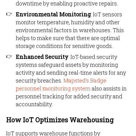
downtime by enabling proactive repairs.
Environmental Monitoring
: IoT sensors
monitor temperature, humidity and other
environmental factors in warehouses. This
helps to make sure that there are optimal
storage conditions for sensitive goods.
Enhanced Security
: IoT-based security
systems safeguard assets by monitoring
activity and sending real-time alerts for any
security breaches.
Mapsted’s Badge
personnel monitoring system
also assists in
personnel tracking for added security and
accountability.
How IoT Optimizes Warehousing
IoT supports warehouse functions by