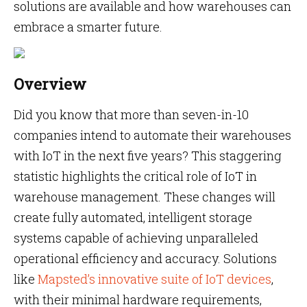
solutions are available and how warehouses can
embrace a smarter future.
Overview
Did you know that more than seven-in-10
companies intend to automate their warehouses
with IoT in the next five years? This staggering
statistic highlights the critical role of IoT in
warehouse management. These changes will
create fully automated, intelligent storage
systems capable of achieving unparalleled
operational efficiency and accuracy. Solutions
like
Mapsted’s innovative suite of IoT devices
,
with their minimal hardware requirements,