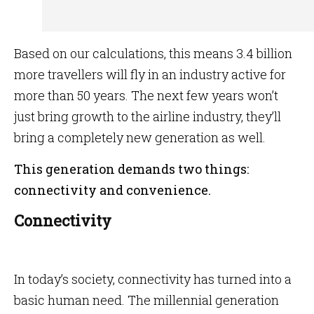
Based on our calculations, this means 3.4 billion
more travellers will fly in an industry active for
more than 50 years. The next few years won’t
just bring growth to the airline industry, they’ll
bring a completely new generation as well.
This generation demands two things:
connectivity and convenience.
Connectivity
In today’s society, connectivity has turned into a
basic human need. The millennial generation