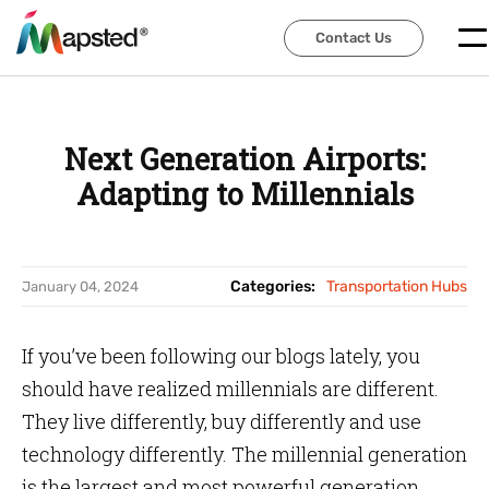
Contact Us
Contact Us
Next Generation Airports:
Adapting to Millennials
Categories:
Transportation Hubs
January 04, 2024
If you’ve been following our blogs lately, you
should have realized millennials are different.
They live differently, buy differently and use
technology differently. The millennial generation
is the largest and most powerful generation