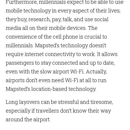
Furthermore, millennials expect to be able to use
mobile technology in every aspect of their lives;
they buy, research, pay, talk, and use social
media all on their mobile devices. The
convenience of the cell phone is crucial to
millennials. Mapsted’s technology doesn’t
require internet connectivity to work. It allows
passengers to stay connected and up to date,
even with the slow airport Wi-Fi. Actually,
airports don’t even need Wi-Fi at all to run
Mapsted’s location-based technology.
Long layovers can be stressful and tiresome,
especially if travellers don’t know their way
around the airport.