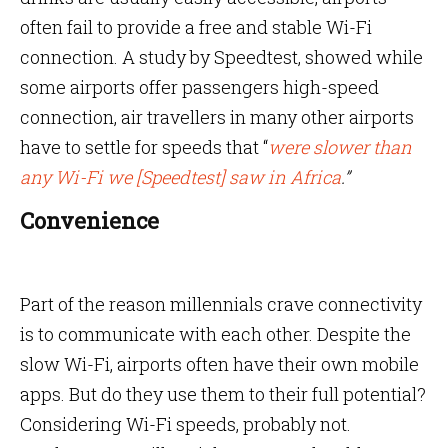
often fail to provide a free and stable Wi-Fi
connection. A study by Speedtest, showed while
some airports offer passengers high-speed
connection, air travellers in many other airports
have to settle for speeds that “
were slower than
any Wi-Fi we [Speedtest] saw in Africa
.”
Convenience
Part of the reason millennials crave connectivity
is to communicate with each other. Despite the
slow Wi-Fi, airports often have their own mobile
apps. But do they use them to their full potential?
Considering Wi-Fi speeds, probably not.