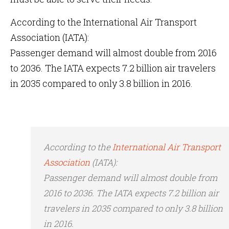
According to the International Air Transport
Association (IATA):
Passenger demand will almost double from 2016
to 2036. The IATA expects 7.2 billion air travelers
in 2035 compared to only 3.8 billion in 2016.
According to the
International Air Transport
Association
(IATA):
Passenger demand will almost double from
2016 to 2036. The IATA expects 7.2 billion air
travelers in 2035 compared to only 3.8 billion
in 2016.