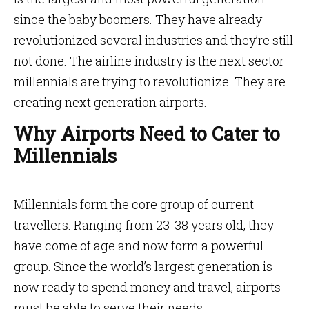
since the baby boomers. They have already
revolutionized several industries and they’re still
not done. The airline industry is the next sector
millennials are trying to revolutionize. They are
creating next generation airports.
Why Airports Need to Cater to
Millennials
Millennials form the core group of current
travellers. Ranging from 23-38 years old, they
have come of age and now form a powerful
group. Since the world’s largest generation is
now ready to spend money and travel, airports
must be able to serve their needs.