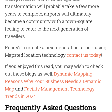
transformation will probably take a few more
years to complete, airports will ultimately
become a community with a town-square
feeling to cater to the next generation of
travellers.
Ready? To create a next generation airport using
Mapsted location technology
contact us today
!
If you enjoyed this read, you may wish to check
out these blogs as well:
Dynamic Mapping –
Reasons Why Your Business Needs a Dynamic
Map
and
Facility Management Technology
Trends in 2024
.
Frequently Asked Questions