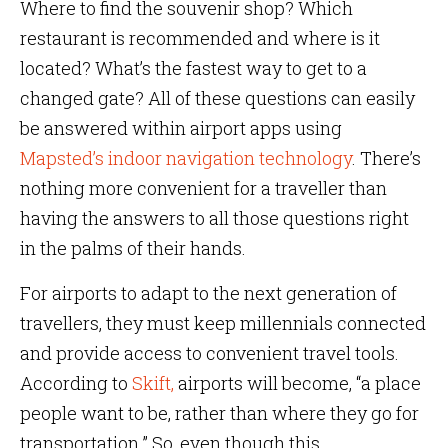
Where to find the souvenir shop? Which
restaurant is recommended and where is it
located? What’s the fastest way to get to a
changed gate? All of these questions can easily
be answered within airport apps using
Mapsted’s indoor navigation technology
. There’s
nothing more convenient for a traveller than
having the answers to all those questions right
in the palms of their hands.
For airports to adapt to the next generation of
travellers, they must keep millennials connected
and provide access to convenient travel tools.
According to
Skift,
airports will become, “a place
people want to be, rather than where they go for
transportation.” So, even though this