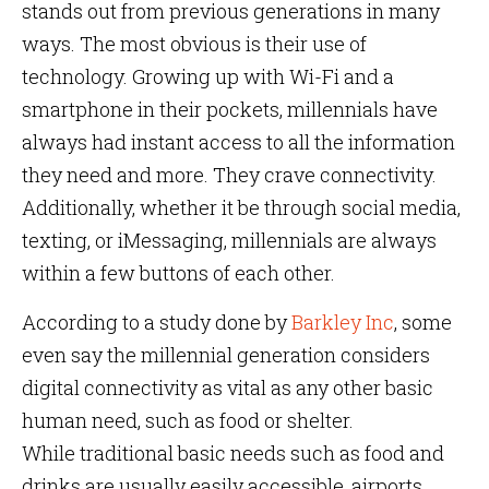
stands out from previous generations in many
ways. The most obvious is their use of
technology. Growing up with Wi-Fi and a
smartphone in their pockets, millennials have
always had instant access to all the information
they need and more. They crave connectivity.
Additionally, whether it be through social media,
texting, or iMessaging, millennials are always
within a few buttons of each other.
According to a study done by
Barkley Inc
, some
even say the millennial generation considers
digital connectivity as vital as any other basic
human need, such as food or shelter.
While traditional basic needs such as food and
drinks are usually easily accessible, airports