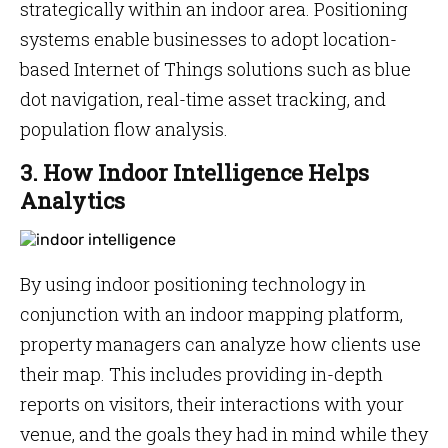
strategically within an indoor area. Positioning
systems enable businesses to adopt location-
based Internet of Things solutions such as blue
dot navigation, real-time asset tracking, and
population flow analysis.
3. How Indoor Intelligence Helps
Analytics
By using indoor positioning technology in
conjunction with an indoor mapping platform,
property managers can analyze how clients use
their map. This includes providing in-depth
reports on visitors, their interactions with your
venue, and the goals they had in mind while they