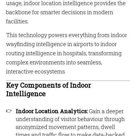
usage, indoor location intelligence provides the
backbone for smarter decisions in modern
facilities.
This technology powers everything from indoor
wayfinding intelligence in airports to indoor
routing intelligence in hospitals, transforming
complex environments into seamless,
interactive ecosystems.
Key Components of Indoor
Intelligence
Indoor Location Analytics:
Gain a deeper
understanding of visitor behaviour through
anonymized movement patterns, dwell
times and traffic flow to make data-backed