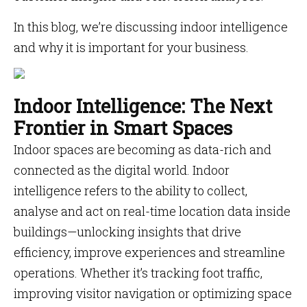
In this blog, we’re discussing indoor intelligence
and why it is important for your business.
Indoor Intelligence: The Next
Frontier in Smart Spaces
Indoor spaces are becoming as data-rich and
connected as the digital world. Indoor
intelligence refers to the ability to collect,
analyse and act on real-time location data inside
buildings—unlocking insights that drive
efficiency, improve experiences and streamline
operations. Whether it’s tracking foot traffic,
improving visitor navigation or optimizing space