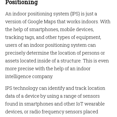
Positioning
An indoor positioning system (IPS) is just a
version of Google Maps that works indoors. With
the help of smartphones, mobile devices,
tracking tags, and other types of equipment,
users of an indoor positioning system can
precisely determine the location of persons or
assets located inside of a structure. This is even
more precise with the help of an indoor
intelligence company.
IPS technology can identify and track location
data of a device by using a range of sensors
found in smartphones and other IoT wearable
devices, or radio frequency sensors placed