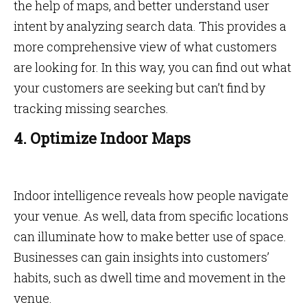
the help of maps, and better understand user
intent by analyzing search data. This provides a
more comprehensive view of what customers
are looking for. In this way, you can find out what
your customers are seeking but can’t find by
tracking missing searches.
4. Optimize Indoor Maps
Indoor intelligence reveals how people navigate
your venue. As well, data from specific locations
can illuminate how to make better use of space.
Businesses can gain insights into customers’
habits, such as dwell time and movement in the
venue.