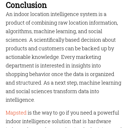
Conclusion
An indoor location intelligence system is a
product of combining raw location information,
algorithms, machine learning, and social
sciences. A scientifically based decision about
products and customers can be backed up by
actionable knowledge. Every marketing
department is interested in insights into
shopping behavior once the data is organized
and structured. As a next step, machine learning
and social sciences transform data into
intelligence.
Mapsted
is the way to go if you need a powerful
indoor intelligence solution that is hardware