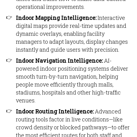
operational improvements.
Indoor Mapping Intelligence:
Interactive
digital maps provide real-time updates and
dynamic overlays, enabling facility
managers to adapt layouts, display changes
instantly and guide users with precision.
Indoor Navigation Intelligence:
AI-
powered indoor positioning systems deliver
smooth turn-by-turn navigation, helping
people move efficiently through malls,
stadiums, hospitals and other high-traffic
venues.
Indoor Routing Intelligence:
Advanced
routing tools factor in live conditions—like
crowd density or blocked pathways—to offer
the most efficient routes for both staff and