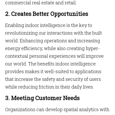
commercial real estate and retail.
2. Creates Better Opportunities
Enabling indoor intelligence is the key to
revolutionizing our interactions with the built
world. Enhancing operations and increasing
energy efficiency, while also creating hyper-
contextual personal experiences will improve
our world. The benefits indoor intelligence
provides makes it well-suited to applications
that increase the safety and security of users
while reducing friction in their daily lives.
3. Meeting Customer Needs
Organizations can develop spatial analytics with