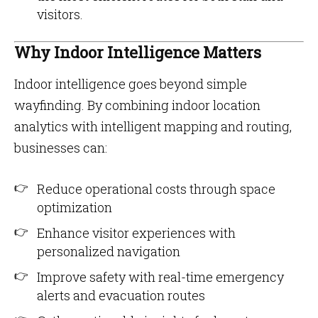
visitors.
Why Indoor Intelligence Matters
Indoor intelligence goes beyond simple
wayfinding. By combining indoor location
analytics with intelligent mapping and routing,
businesses can:
Reduce operational costs through space
optimization
Enhance visitor experiences with
personalized navigation
Improve safety with real-time emergency
alerts and evacuation routes