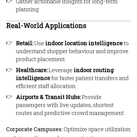
Gather actionable insights for long-term
planning
Real-World Applications
Retail:
Use
indoor location intelligence
to
understand shopper behaviour and improve
product placement.
Healthcare:
Leverage
indoor routing
intelligence
for faster patient transfers and
efficient staff allocation.
Airports & Transit Hubs:
Provide
passengers with live updates, shortest
routes and predictive crowd management.
Corporate Campuses:
Optimize space utilization