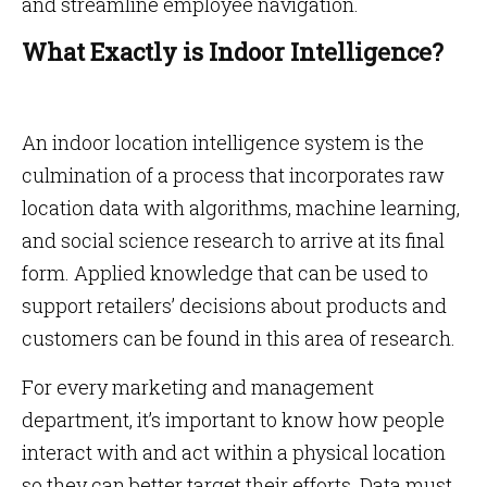
and streamline employee navigation.
What Exactly is Indoor Intelligence?
An indoor location intelligence system is the
culmination of a process that incorporates raw
location data with algorithms, machine learning,
and social science research to arrive at its final
form. Applied knowledge that can be used to
support retailers’ decisions about products and
customers can be found in this area of research.
For every marketing and management
department, it’s important to know how people
interact with and act within a physical location
so they can better target their efforts. Data must