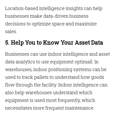
Location-based intelligence insights can help
businesses make data-driven business
decisions to optimize space and maximize
sales.
5. Help You to Know Your Asset Data
Businesses can use indoor intelligence and asset
data analytics to use equipment optimall. In
warehouses, indoor positioning systems can be
used to track pallets to understand how goods
flow through the facility. Indoor intelligence can
also help warehouses understand which
equipment is used most frequently, which
necessitates more frequent maintenance.