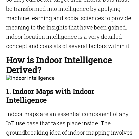
be transformed into intelligence by applying
machine learning and social sciences to provide
meaning to the insights that have been gained.
Indoor location intelligence is a very detailed
concept and consists of several factors within it.
How is Indoor Intelligence
Derived?
1. Indoor Maps with Indoor
Intelligence
Indoor maps are an essential component of any
IoT use case that takes place inside. The
groundbreaking idea of indoor mapping involves