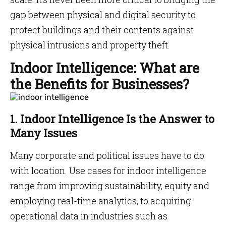
gap between physical and digital security to
protect buildings and their contents against
physical intrusions and property theft.
Indoor Intelligence: What are
the Benefits for Businesses?
1. Indoor Intelligence Is the Answer to
Many Issues
Many corporate and political issues have to do
with location. Use cases for indoor intelligence
range from improving sustainability, equity and
employing real-time analytics, to acquiring
operational data in industries such as