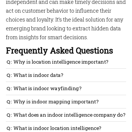
independent and can make timely decisions and
act on customer behavior to influence their
choices and loyalty. It’s the ideal solution for any
emerging brand looking to extract hidden data
from insights for smart decisions.
Frequently Asked Questions
Why is location intelligence important?
The ability to enhance comprehensive planning,
What is indoor data?
prediction, and problem-solving is made possible by
indoor intelligence, which is generated by the
It doesn’t matter what you do with your phone; even
What is indoor wayfinding?
visualization and analysis of large volumes of data
merely moving it generates location data about its.
in the context of a location.
Indoor location data refers to data generated indoors.
Indoor navigation makes it possible for people to use
Why is indoor mapping important?
their smartphones to navigate any large interior
venue. This eases the sensation of being in enormous
You can use your indoor map to determine the
What does an indoor intelligence company do?
buildings.
optimal routes to follow and personalize these for
each user.
An interior intelligence company delivers
What is indoor location intelligence?
indoor