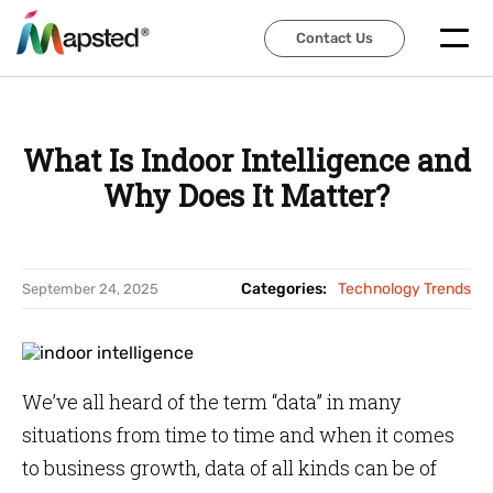
Contact Us
Contact Us
What Is Indoor Intelligence and
Why Does It Matter?
Categories:
Technology Trends
September 24, 2025
We’ve all heard of the term “data” in many
situations from time to time and when it comes
to business growth, data of all kinds can be of