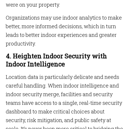
were on your property.
Organizations may use indoor analytics to make
better, more informed decisions, which in turn
leads to better indoor experiences and greater
productivity.
4. Heighten Indoor Security with
Indoor Intelligence
Location data is particularly delicate and needs
careful handling. When indoor intelligence and
indoor security merge, facilities and security
teams have access to a single, real-time security
dashboard to make critical choices about
security, risk mitigation, and public safety at
scale. It’s never been more critical to bridging the