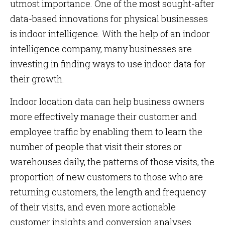
utmost importance. One of the most sought-after
data-based innovations for physical businesses
is indoor intelligence. With the help of an indoor
intelligence company, many businesses are
investing in finding ways to use indoor data for
their growth.
Indoor location data can help business owners
more effectively manage their customer and
employee traffic by enabling them to learn the
number of people that visit their stores or
warehouses daily, the patterns of those visits, the
proportion of new customers to those who are
returning customers, the length and frequency
of their visits, and even more actionable
customer insights and conversion analyses.