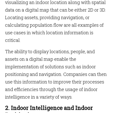
visualizing an indoor location along with spatial
data on a digital map that can be either 2D or 3D.
Locating assets, providing navigation, or
calculating population flow are all examples of
use cases in which location information is
critical.
The ability to display locations, people, and
assets on a digital map enable the
implementation of solutions such as indoor
positioning and navigation. Companies can then
use this information to improve their processes
and efficiencies through the usage of indoor
intelligence in a variety of ways.
2. Indoor Intelligence and Indoor