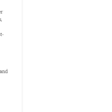
er
,
t-
 and