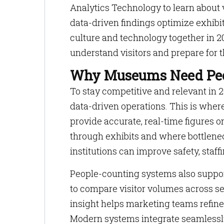
Analytics Technology to learn about 
data-driven findings optimize exhibi
culture and technology together in 2
understand visitors and prepare for t
Why Museums Need Peo
To stay competitive and relevant in 
data-driven operations. This is whe
provide accurate, real-time figures 
through exhibits and where bottlene
institutions can improve safety, staff
People-counting systems also suppo
to compare visitor volumes across s
insight helps marketing teams refine
Modern systems integrate seamlessly