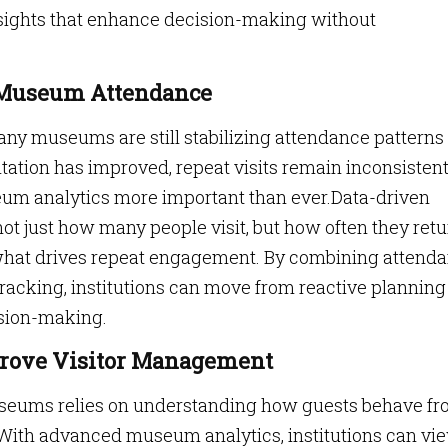
nsights that enhance decision-making without
n Museum Attendance
ny museums are still stabilizing attendance patterns
itation has improved, repeat visits remain inconsisten
eum analytics more important than ever.Data-driven
 just how many people visit, but how often they retu
 what drives repeat engagement. By combining attend
 tracking, institutions can move from reactive planning
ision-making.
rove Visitor Management
useums relies on understanding how guests behave f
 With advanced museum analytics, institutions can vi