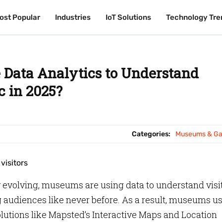
ost Popular
ost Popular
Industries
Industries
IoT Solutions
IoT Solutions
Technology Tre
Technology Tre
Data Analytics to Understand
c in 2025?
Categories:
Museums & Gal
y evolving, museums are using data to understand visi
ng audiences like never before. As a result, museums us
olutions like Mapsted’s Interactive Maps and Location