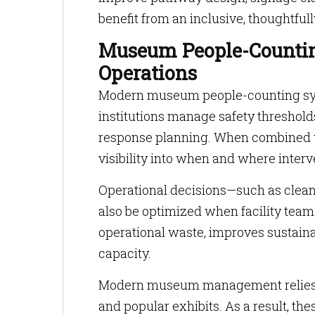
benefit from an inclusive, thoughtfu
Museum People-Countin
Operations
Modern museum people-counting syst
institutions manage safety thresholds
response planning. When combined w
visibility into when and where inter
Operational decisions—such as clean
also be optimized when facility tea
operational waste, improves sustainab
capacity.
Modern museum management relies on
and popular exhibits. As a result, th