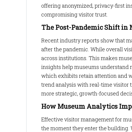
offering anonymized, privacy-first i
compromising visitor trust.
The Post-Pandemic Shift i
Recent industry reports show that ma
after the pandemic. While overall vis
across institutions. This makes mus
insights help museums understand not
which exhibits retain attention and
trend analysis with real-time visitor
more strategic, growth-focused dec
How Museum Analytics Imp
Effective visitor management for m
the moment they enter the building.