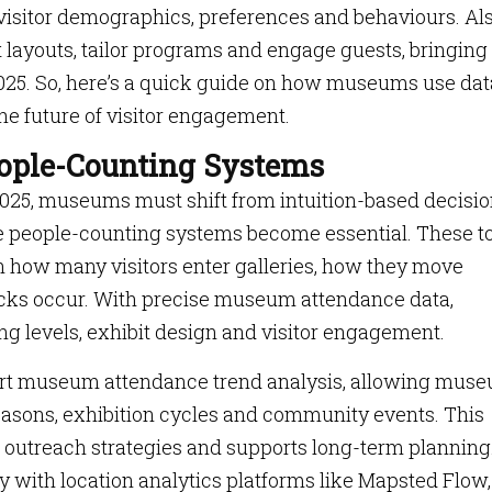
visitor demographics, preferences and behaviours. Als
t layouts, tailor programs and engage guests, bringing
025. So, here’s a quick guide on how museums use dat
he future of visitor engagement.
ple-Counting Systems
2025, museums must shift from intuition-based decisio
re people-counting systems become essential. These t
on how many visitors enter galleries, how they move
cks occur. With precise museum attendance data,
ing levels, exhibit design and visitor engagement.
rt museum attendance trend analysis, allowing mus
easons, exhibition cycles and community events. This
 outreach strategies and supports long-term planning
 with location analytics platforms like Mapsted Flow,