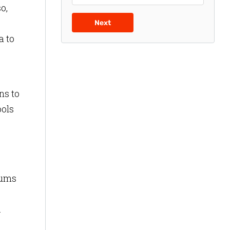
o,
Next
a to
ns to
ools
eums
.