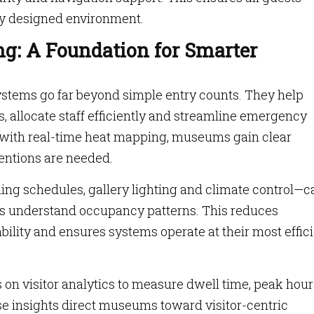
lly designed environment.
g: A Foundation for Smarter
ems go far beyond simple entry counts. They help
, allocate staff efficiently and streamline emergency
ith real-time heat mapping, museums gain clear
ventions are needed.
ing schedules, gallery lighting and climate control—c
ms understand occupancy patterns. This reduces
ility and ensures systems operate at their most effic
 visitor analytics to measure dwell time, peak hour
ese insights direct museums toward visitor-centric