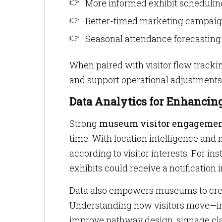
More informed exhibit schedulin
Better-timed marketing campai
Seasonal attendance forecasting
When paired with visitor flow tracki
and support operational adjustments 
Data Analytics for Enhanci
Strong
museum visitor engageme
time. With location intelligence an
according to visitor interests. For i
exhibits could receive a notification 
Data also empowers museums to crea
Understanding how visitors move—inc
improve pathway design, signage clar