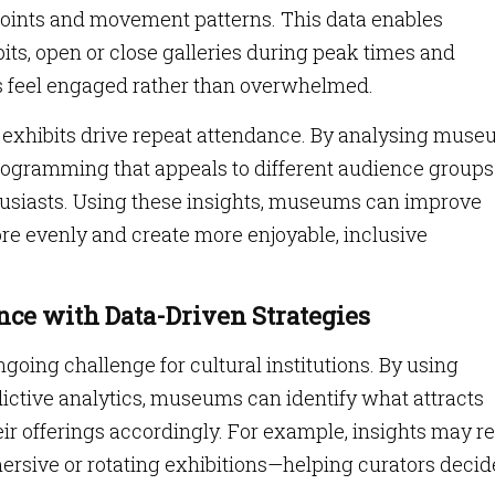
points and movement patterns. This data enables
its, open or close galleries during peak times and
ts feel engaged rather than overwhelmed.
 exhibits drive repeat attendance. By analysing mus
 programming that appeals to different audience group
nthusiasts. Using these insights, museums can improve
 more evenly and create more enjoyable, inclusive
ce with Data-Driven Strategies
ngoing challenge for cultural institutions. By using
tive analytics, museums can identify what attracts
eir offerings accordingly. For example, insights may r
mersive or rotating exhibitions—helping curators decid