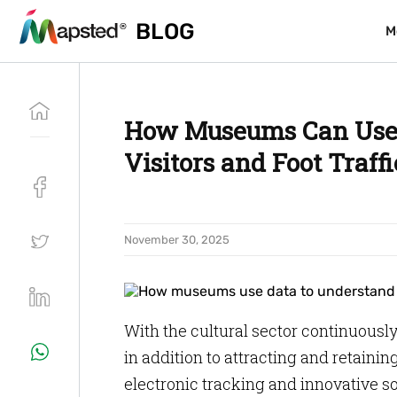
BLOG
BLOG
M
M
How Museums Can Use 
Visitors and Foot Traffi
November 30, 2025
With the cultural sector continuousl
in addition to attracting and retaini
electronic tracking and innovative s