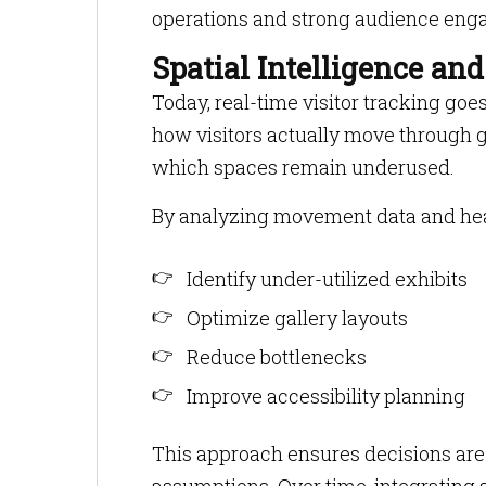
operations and strong audience eng
Spatial Intelligence an
Today, real-time visitor tracking goe
how visitors actually move through g
which spaces remain underused.
By analyzing movement data and h
Identify under-utilized exhibits
Optimize gallery layouts
Reduce bottlenecks
Improve accessibility planning
This approach ensures decisions are 