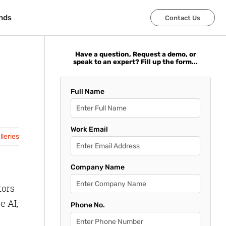
nds
nds
Contact Us
Contact Us
Have a question, Request a demo, or
speak to an expert? Fill up the form...
Full Name
Work Email
leries
Company Name
tors
e AI,
Phone No.