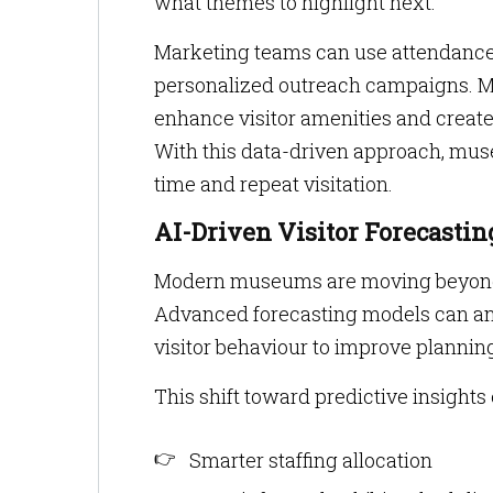
what themes to highlight next.
Marketing teams can use attendance 
personalized outreach campaigns. Me
enhance visitor amenities and create
With this data-driven approach, muse
time and repeat visitation.
AI-Driven Visitor Forecasti
Modern museums are moving beyond s
Advanced forecasting models can ana
visitor behaviour to improve plannin
This shift toward predictive insights
Smarter staffing allocation