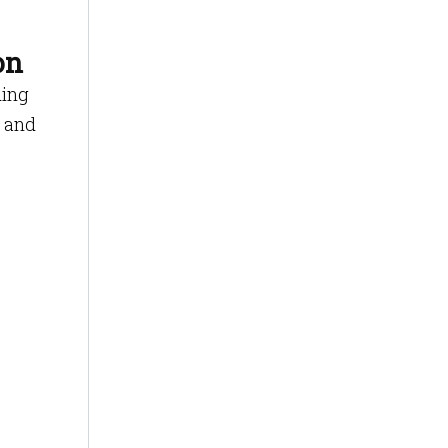
on
ding
r and