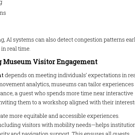
g
gns
ng, AI systems can also detect congestion patterns ear
in real time.
ng Museum Visitor Engagement
nt
depends on meeting individuals’ expectations in re
d movement analytics, museums can tailor experiences
nstance, a guest who spends more time near interactive
inviting them to a workshop aligned with their interest
te more equitable and accessible experiences.
luding visitors with mobility needs—helps institutio
ity and navigation support. This ensures all guests