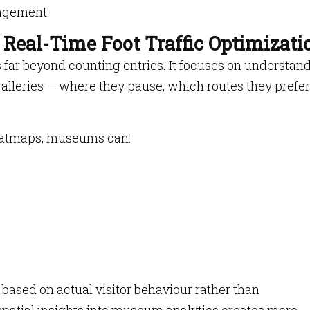
agement.
d Real-Time Foot Traffic Optimizati
s far beyond counting entries. It focuses on understan
alleries — where they pause, which routes they prefe
eatmaps, museums can:
based on actual visitor behaviour rather than