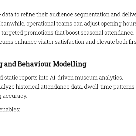
data to refine their audience segmentation and deliv
anwhile, operational teams can adjust opening hours
 targeted promotions that boost seasonal attendance.
ums enhance visitor satisfaction and elevate both firs
ng and Behaviour Modelling
tatic reports into AI-driven museum analytics.
lyze historical attendance data, dwell-time patterns
g accuracy.
 enables: