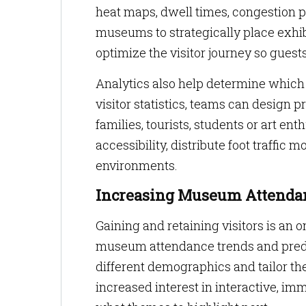
heat maps, dwell times, congestion 
museums to strategically place exhib
optimize the visitor journey so gues
Analytics also help determine which
visitor statistics, teams can design
families, tourists, students or art e
accessibility, distribute foot traffic
environments.
Increasing Museum Attendan
Gaining and retaining visitors is an o
museum attendance trends and predic
different demographics and tailor th
increased interest in interactive, im