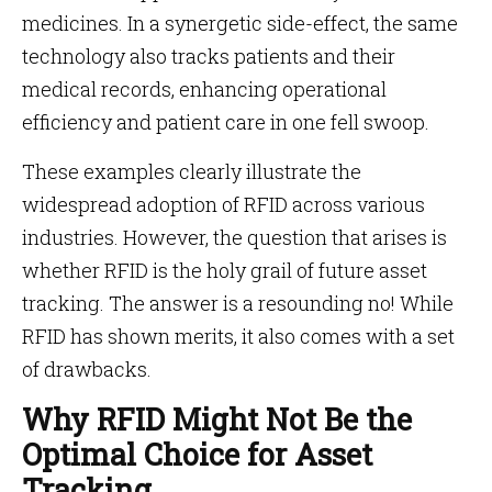
medicines. In a synergetic side-effect, the same
technology also tracks patients and their
medical records, enhancing operational
efficiency and patient care in one fell swoop.
These examples clearly illustrate the
widespread adoption of RFID across various
industries. However, the question that arises is
whether RFID is the holy grail of future asset
tracking. The answer is a resounding no! While
RFID has shown merits, it also comes with a set
of drawbacks.
Why RFID Might Not Be the
Optimal Choice for Asset
Tracking