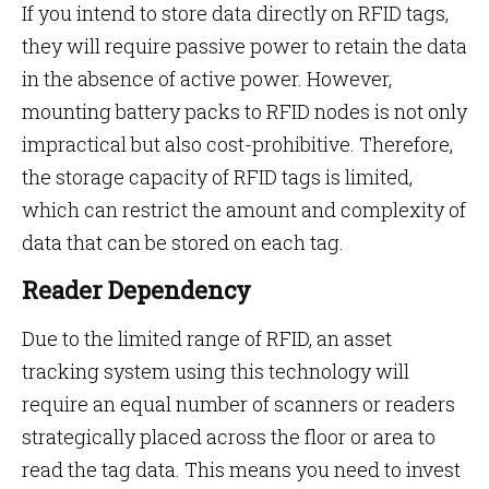
If you intend to store data directly on RFID tags,
they will require passive power to retain the data
in the absence of active power. However,
mounting battery packs to RFID nodes is not only
impractical but also cost-prohibitive. Therefore,
the storage capacity of RFID tags is limited,
which can restrict the amount and complexity of
data that can be stored on each tag.
Reader Dependency
Due to the limited range of RFID, an asset
tracking system using this technology will
require an equal number of scanners or readers
strategically placed across the floor or area to
read the tag data. This means you need to invest