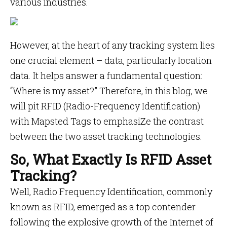
various industries.
However, at the heart of any tracking system lies
one crucial element – data, particularly location
data. It helps answer a fundamental question:
“Where is my asset?” Therefore, in this blog, we
will pit RFID (Radio-Frequency Identification)
with Mapsted Tags to emphasiZe the contrast
between the two asset tracking technologies.
So, What Exactly Is RFID Asset
Tracking?
Well, Radio Frequency Identification, commonly
known as RFID, emerged as a top contender
following the explosive growth of the Internet of