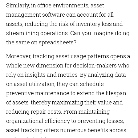
Similarly, in office environments, asset
management software can account for all
assets, reducing the risk of inventory loss and
streamlining operations. Can you imagine doing
the same on spreadsheets?
Moreover, tracking asset usage patterns opens a
whole new dimension for decision-makers who
rely on insights and metrics. By analyzing data
on asset utilization, they can schedule
preventive maintenance to extend the lifespan
of assets, thereby maximizing their value and
reducing repair costs. From maintaining
organizational efficiency to preventing losses,
asset tracking offers numerous benefits across