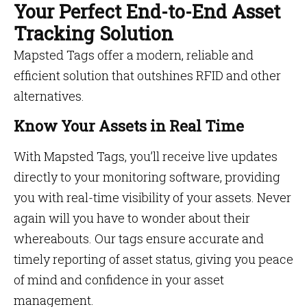
Your Perfect End-to-End Asset
Tracking Solution
Mapsted Tags offer a modern, reliable and
efficient solution that outshines RFID and other
alternatives.
Know Your Assets in Real Time
With Mapsted Tags, you’ll receive live updates
directly to your monitoring software, providing
you with real-time visibility of your assets. Never
again will you have to wonder about their
whereabouts. Our tags ensure accurate and
timely reporting of asset status, giving you peace
of mind and confidence in your asset
management.