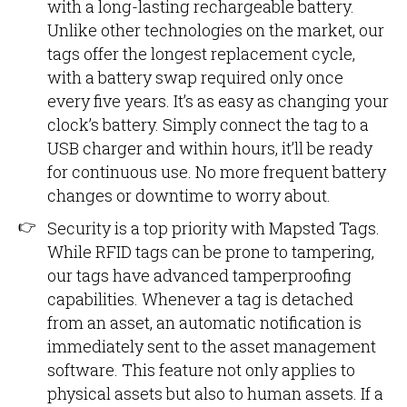
with a long-lasting rechargeable battery.
Unlike other technologies on the market, our
tags offer the longest replacement cycle,
with a battery swap required only once
every five years. It’s as easy as changing your
clock’s battery. Simply connect the tag to a
USB charger and within hours, it’ll be ready
for continuous use. No more frequent battery
changes or downtime to worry about.
Security is a top priority with Mapsted Tags.
While RFID tags can be prone to tampering,
our tags have advanced tamperproofing
capabilities. Whenever a tag is detached
from an asset, an automatic notification is
immediately sent to the asset management
software. This feature not only applies to
physical assets but also to human assets. If a