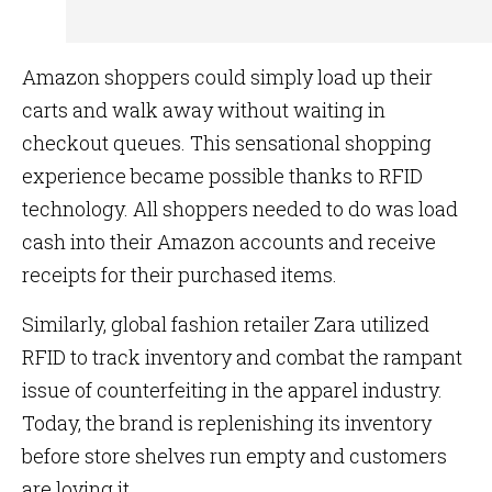
Amazon shoppers could simply load up their
carts and walk away without waiting in
checkout queues. This sensational shopping
experience became possible thanks to RFID
technology. All shoppers needed to do was load
cash into their Amazon accounts and receive
receipts for their purchased items.
Similarly, global fashion retailer Zara utilized
RFID to track inventory and combat the rampant
issue of counterfeiting in the apparel industry.
Today, the brand is replenishing its inventory
before store shelves run empty and customers
are loving it.