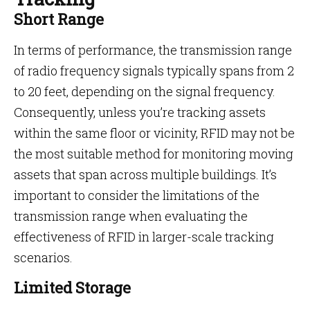
Short Range
In terms of performance, the transmission range
of radio frequency signals typically spans from 2
to 20 feet, depending on the signal frequency.
Consequently, unless you’re tracking assets
within the same floor or vicinity, RFID may not be
the most suitable method for monitoring moving
assets that span across multiple buildings. It’s
important to consider the limitations of the
transmission range when evaluating the
effectiveness of RFID in larger-scale tracking
scenarios.
Limited Storage