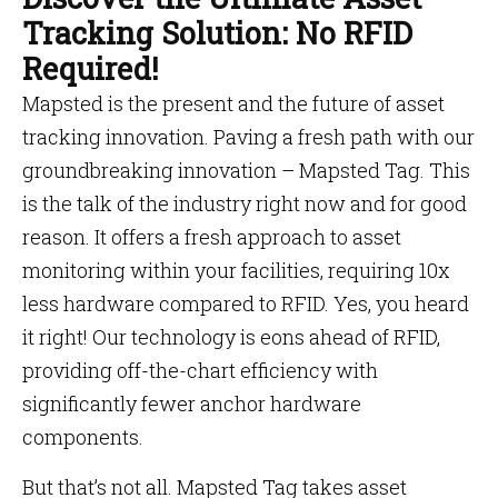
Tracking Solution: No RFID
Required!
Mapsted is the present and the future of asset
tracking innovation. Paving a fresh path with our
groundbreaking innovation – Mapsted Tag. This
is the talk of the industry right now and for good
reason. It offers a fresh approach to asset
monitoring within your facilities, requiring 10x
less hardware compared to RFID. Yes, you heard
it right! Our technology is eons ahead of RFID,
providing off-the-chart efficiency with
significantly fewer anchor hardware
components.
But that’s not all. Mapsted Tag takes asset