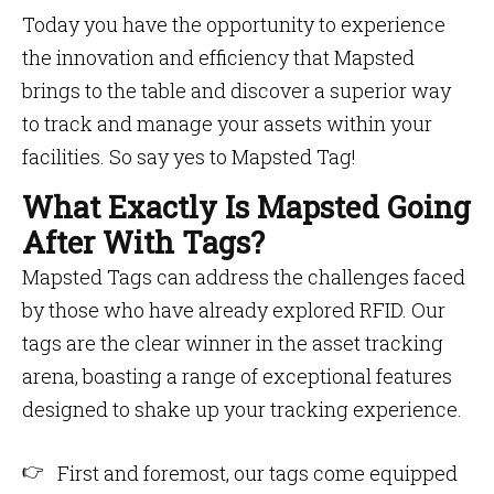
Today you have the opportunity to experience
the innovation and efficiency that Mapsted
brings to the table and discover a superior way
to track and manage your assets within your
facilities. So say yes to Mapsted Tag!
What Exactly Is Mapsted Going
After With Tags?
Mapsted Tags can address the challenges faced
by those who have already explored RFID. Our
tags are the clear winner in the asset tracking
arena, boasting a range of exceptional features
designed to shake up your tracking experience.
First and foremost, our tags come equipped