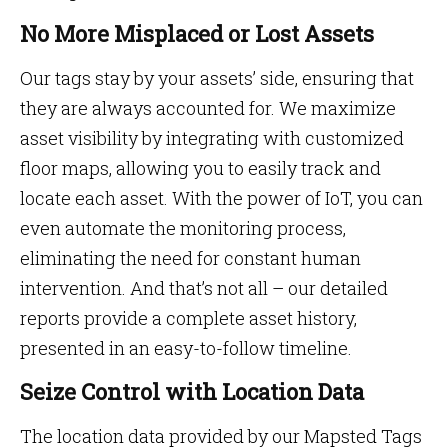
No More Misplaced or Lost Assets
Our tags stay by your assets’ side, ensuring that
they are always accounted for. We maximize
asset visibility by integrating with customized
floor maps, allowing you to easily track and
locate each asset. With the power of IoT, you can
even automate the monitoring process,
eliminating the need for constant human
intervention. And that’s not all – our detailed
reports provide a complete asset history,
presented in an easy-to-follow timeline.
Seize Control with Location Data
The location data provided by our Mapsted Tags