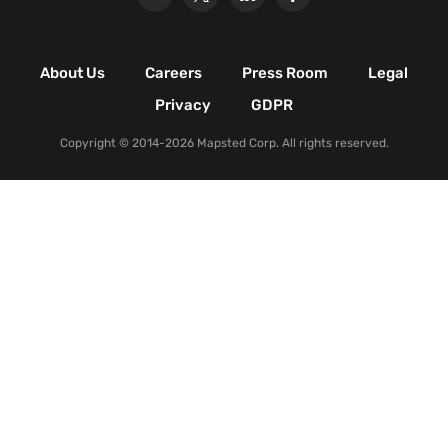
Retail Shopping Malls
Industrial & Manufacturing
Facilities
About Us
Careers
Press Room
Legal
Nature & Conservation Areas
Privacy
GDPR
Copyright © 2014-2026 Mapsted Corp. All rights reserved.