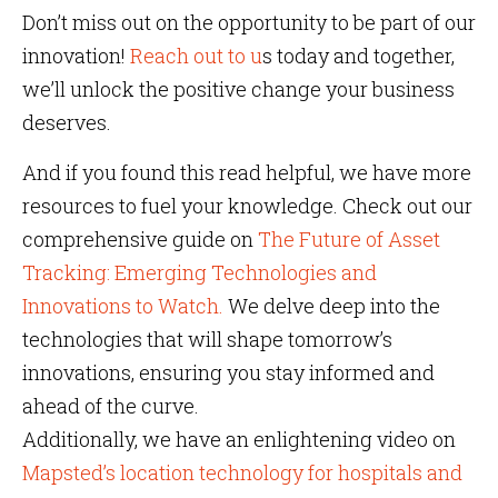
Don’t miss out on the opportunity to be part of our
innovation!
Reach out to u
s today and together,
we’ll unlock the positive change your business
deserves.
And if you found this read helpful, we have more
resources to fuel your knowledge. Check out our
comprehensive guide on
The Future of Asset
Tracking: Emerging Technologies and
Innovations to Watch.
We delve deep into the
technologies that will shape tomorrow’s
innovations, ensuring you stay informed and
ahead of the curve.
Additionally, we have an enlightening video on
Mapsted’s location technology for hospitals and