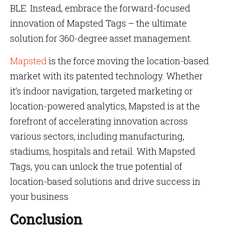
BLE. Instead, embrace the forward-focused
innovation of Mapsted Tags – the ultimate
solution for 360-degree asset management.
Mapsted
is the force moving the location-based
market with its patented technology. Whether
it’s indoor navigation, targeted marketing or
location-powered analytics, Mapsted is at the
forefront of accelerating innovation across
various sectors, including manufacturing,
stadiums, hospitals and retail. With Mapsted
Tags, you can unlock the true potential of
location-based solutions and drive success in
your business.
Conclusion