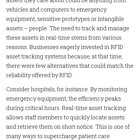
assets they care about could be anything from
vehicles and computers to emergency
equipment, sensitive prototypes or intangible
assets – people. The need to track and manage
these assets in real-time stems from various
reasons. Businesses eagerly invested in RFID
asset tracking systems because, at that time,
there were few alternatives that could match the
reliability offered by RFID.
Consider hospitals, for instance. By monitoring
emergency equipment, the efficiency peaks
during critical hours. Real-time asset tracking
allows staff members to quickly locate assets
and retrieve them on short notice. This is one of
many ways to supercharge patient care.