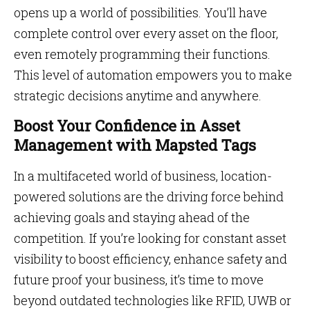
opens up a world of possibilities. You’ll have
complete control over every asset on the floor,
even remotely programming their functions.
This level of automation empowers you to make
strategic decisions anytime and anywhere.
Boost Your Confidence in Asset
Management with Mapsted Tags
In a multifaceted world of business, location-
powered solutions are the driving force behind
achieving goals and staying ahead of the
competition. If you’re looking for constant asset
visibility to boost efficiency, enhance safety and
future proof your business, it’s time to move
beyond outdated technologies like RFID, UWB or