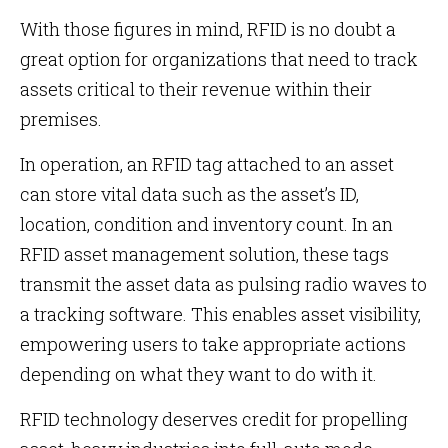
With those figures in mind, RFID is no doubt a
great option for organizations that need to track
assets critical to their revenue within their
premises.
In operation, an RFID tag attached to an asset
can store vital data such as the asset’s ID,
location, condition and inventory count. In an
RFID asset management solution, these tags
transmit the asset data as pulsing radio waves to
a tracking software. This enables asset visibility,
empowering users to take appropriate actions
depending on what they want to do with it.
RFID technology deserves credit for propelling