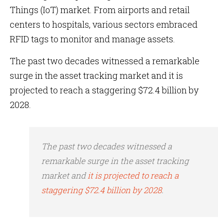
Things (IoT) market. From airports and retail
centers to hospitals, various sectors embraced
RFID tags to monitor and manage assets.
The past two decades witnessed a remarkable
surge in the asset tracking market and it is
projected to reach a staggering $72.4 billion by
2028.
The past two decades witnessed a
remarkable surge in the asset tracking
market and
it is projected to reach a
staggering $72.4 billion by 2028
.