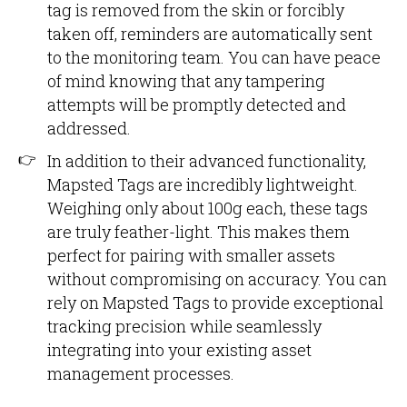
tag is removed from the skin or forcibly
taken off, reminders are automatically sent
to the monitoring team. You can have peace
of mind knowing that any tampering
attempts will be promptly detected and
addressed.
In addition to their advanced functionality,
Mapsted Tags are incredibly lightweight.
Weighing only about 100g each, these tags
are truly feather-light. This makes them
perfect for pairing with smaller assets
without compromising on accuracy. You can
rely on Mapsted Tags to provide exceptional
tracking precision while seamlessly
integrating into your existing asset
management processes.