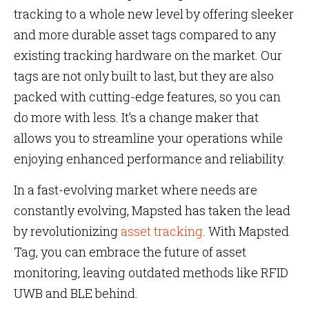
tracking to a whole new level by offering sleeker
and more durable asset tags compared to any
existing tracking hardware on the market. Our
tags are not only built to last, but they are also
packed with cutting-edge features, so you can
do more with less. It’s a change maker that
allows you to streamline your operations while
enjoying enhanced performance and reliability.
In a fast-evolving market where needs are
constantly evolving, Mapsted has taken the lead
by revolutionizing
asset tracking
. With Mapsted
Tag, you can embrace the future of asset
monitoring, leaving outdated methods like RFID
UWB and BLE behind.