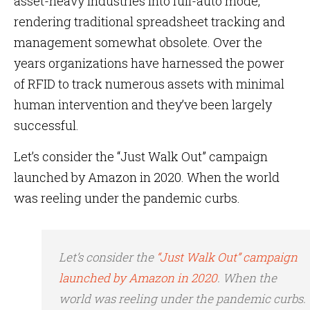
asset-heavy industries into full-auto mode,
rendering traditional spreadsheet tracking and
management somewhat obsolete. Over the
years organizations have harnessed the power
of RFID to track numerous assets with minimal
human intervention and they’ve been largely
successful.
Let’s consider the “Just Walk Out” campaign
launched by Amazon in 2020. When the world
was reeling under the pandemic curbs.
Let’s consider the
“Just Walk Out” campaign
launched by Amazon in 2020
. When the
world was reeling under the pandemic curbs.