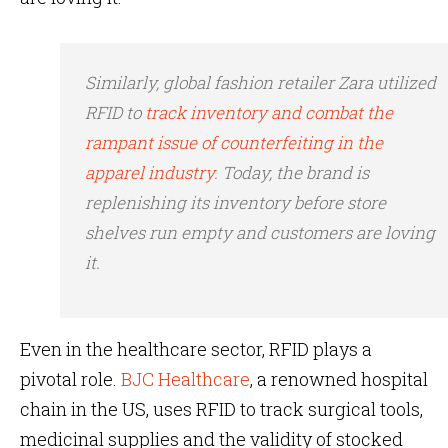
Similarly, global fashion retailer Zara utilized
RFID to
track inventory and combat the
rampant issue of counterfeiting in the
apparel industry
. Today, the brand is
replenishing its inventory before store
shelves run empty and customers are loving
it.
Even in the healthcare sector, RFID plays a
pivotal role.
BJC Healthcare
, a renowned hospital
chain in the US, uses RFID to track surgical tools,
medicinal supplies and the validity of stocked