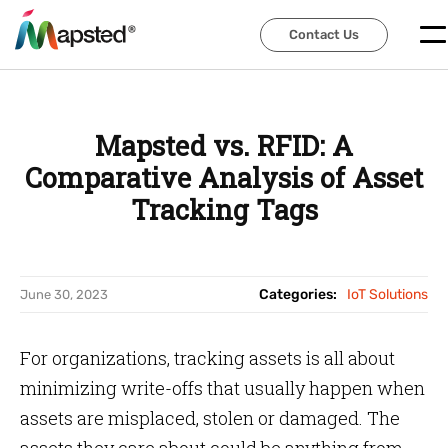
Contact Us
Contact Us
Mapsted vs. RFID: A
Comparative Analysis of Asset
Tracking Tags
Categories:
IoT Solutions
June 30, 2023
For organizations, tracking assets is all about
minimizing write-offs that usually happen when
assets are misplaced, stolen or damaged. The