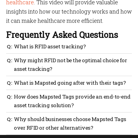
healthcare
. This video will provide valuable
insights into how our technology works and how
it can make healthcare more efficient.
Frequently Asked Questions
What is RFID asset tracking?
RFID asset tracking is a technology that uses Radio
Why might RFID not be the optimal choice for
Frequency Identification tags to monitor and manage
asset tracking?
assets by storing vital data such as ID, location,
condition, and inventory count.
RFID has limitations such as short transmission
What is Mapsted going after with their tags?
range, limited storage capacity on tags, dependence
on multiple readers, and the inability to work with
Mapsted Tags aim to address the limitations of RFID
How does Mapsted Tags provide an end-to-end
sensors for real-time monitoring of asset conditions.
by offering features like a long-lasting rechargeable
asset tracking solution?
battery, advanced tamper proofing capabilities, and
lightweight design for accurate tracking of assets.
Mapsted Tags provide real-time visibility of assets,
Why should businesses choose Mapsted Tags
prevent misplaced or lost assets, and empower users
over RFID or other alternatives?
with location data to make strategic decisions. They
offer accurate reporting, integration with floor maps,