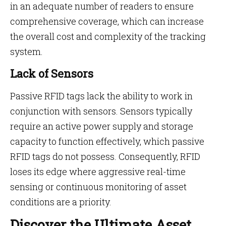
in an adequate number of readers to ensure
comprehensive coverage, which can increase
the overall cost and complexity of the tracking
system.
Lack of Sensors
Passive RFID tags lack the ability to work in
conjunction with sensors. Sensors typically
require an active power supply and storage
capacity to function effectively, which passive
RFID tags do not possess. Consequently, RFID
loses its edge where aggressive real-time
sensing or continuous monitoring of asset
conditions are a priority.
Discover the Ultimate Asset