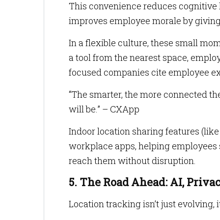
This convenience reduces cognitive l
improves employee morale by giving 
In a flexible culture, these small mom
a tool from the nearest space, emplo
focused companies cite employee ex
“The smarter, the more connected th
will be.” – CXApp
Indoor location sharing features (lik
workplace apps, helping employees se
reach them without disruption.
5. The Road Ahead: AI, Priv
Location tracking isn’t just evolving, i