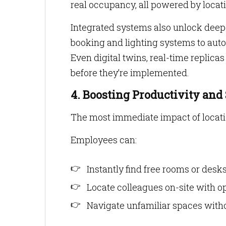
real occupancy, all powered by locati
Integrated systems also unlock deep
booking and lighting systems to auto
Even digital twins, real-time replicas
before they’re implemented.
4. Boosting Productivity and
The most immediate impact of locati
Employees can:
Instantly find free rooms or desk
Locate colleagues on-site with opt
Navigate unfamiliar spaces with