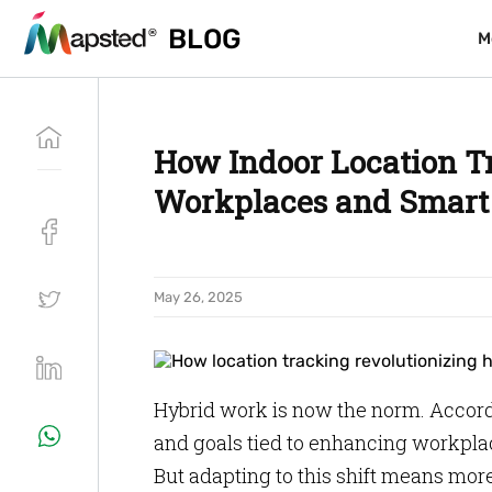
BLOG
BLOG
M
M
How Indoor Location T
Workplaces and Smart 
May 26, 2025
Hybrid work is now the norm. Accord
and goals tied to enhancing workpla
But adapting to this shift means more