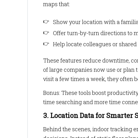
maps that:
Show your location with a familiar
Offer turn-by-turn directions to
Help locate colleagues or shared t
These features reduce downtime, conf
of large companies now use or plan 
visit a few times a week, they often b
Bonus: These tools boost productivit
time searching and more time conne
3. Location Data for Smarte
Behind the scenes, indoor tracking 