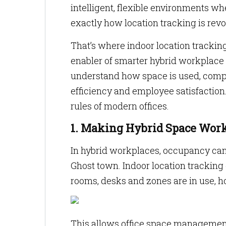
intelligent, flexible environments w
exactly how location tracking is rev
That’s where indoor location tracking
enabler of smarter hybrid workplace s
understand how space is used, comp
efficiency and employee satisfaction.
rules of modern offices.
1. Making Hybrid Space Work
In hybrid workplaces, occupancy can
Ghost town. Indoor location tracking 
rooms, desks and zones are in use, 
This allows office space management