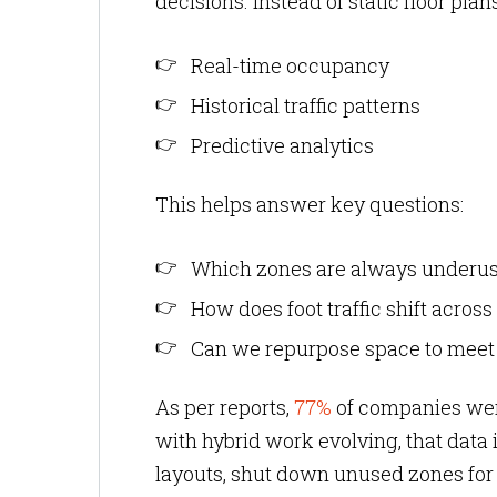
decisions. Instead of static floor pl
Real-time occupancy
Historical traffic patterns
Predictive analytics
This helps answer key questions:
Which zones are always underu
How does foot traffic shift acro
Can we repurpose space to mee
As per reports,
77%
of companies were
with hybrid work evolving, that data 
layouts, shut down unused zones for