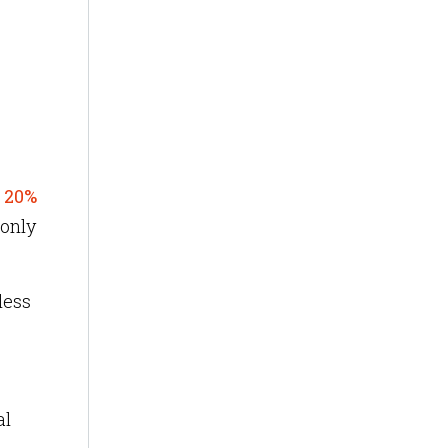
t
20%
 only
less
al