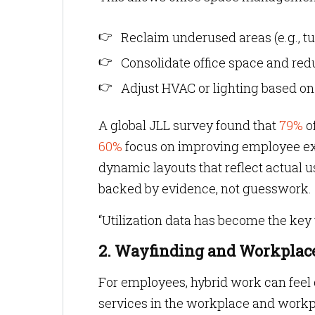
Reclaim underused areas (e.g., t
Consolidate office space and redu
Adjust HVAC or lighting based o
A global JLL survey found that
79%
o
60%
focus on improving employee exp
dynamic layouts that reflect actual 
backed by evidence, not guesswork.
“Utilization data has become the key 
2. Wayfinding and Workplace
For employees, hybrid work can feel di
services in the workplace and workpl