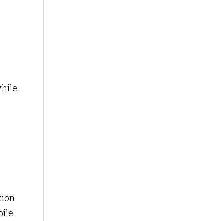
while
tion
bile