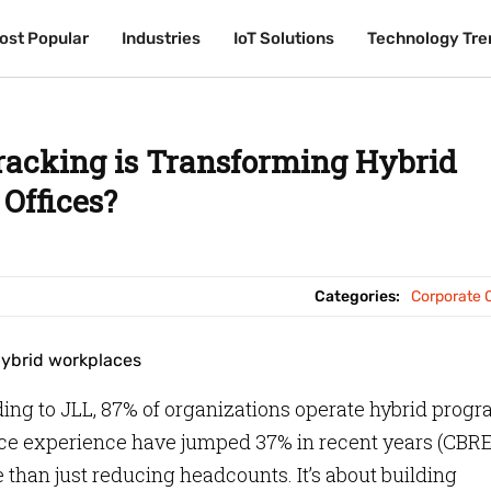
ost Popular
ost Popular
Industries
Industries
IoT Solutions
IoT Solutions
Technology Tre
Technology Tre
racking is Transforming Hybrid
Offices?
Categories:
Corporate O
ing to JLL, 87% of organizations operate hybrid prog
ce experience have jumped 37% in recent years (CBRE
 than just reducing headcounts. It’s about building