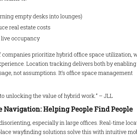
urning empty desks into lounges)
ce real estate costs
n live occupancy
f companies prioritize hybrid office space utilization, 
erience. Location tracking delivers both by enabling
usage, not assumptions. It’s office space management
to unlocking the value of hybrid work.” – JLL
 Navigation: Helping People Find People
sorienting, especially in large offices. Real-time loca
ace wayfinding solutions solve this with intuitive mo