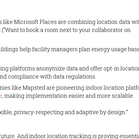
 like Microsoft Places are combining location data wi
(“Want to book a room next to your collaborator on
ildings help facility managers plan energy usage bas
ng platforms anonymize data and offer opt-in locatio
and compliance with data regulations.
es like Mapsted are pioneering indoor location plat
e
, making implementation easier and more scalable.
lexible, privacy-respecting and adaptive by design.”
he future. And indoor location tracking is proving essenti