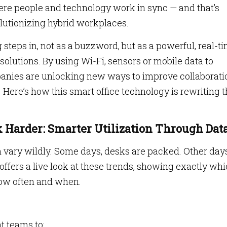
here people and technology work in sync — and that’s
olutionizing hybrid workplaces.
 steps in, not as a buzzword, but as a powerful, real-t
olutions. By using Wi-Fi, sensors or mobile data to
anies are unlocking new ways to improve collaborati
 Here’s how this smart office technology is rewriting 
 Harder: Smarter Utilization Through Dat
 vary wildly. Some days, desks are packed. Other day
offers a live look at these trends, showing exactly wh
how often and when.
 teams to: