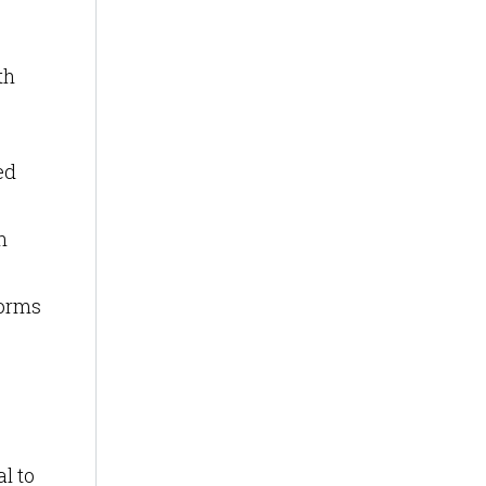
th
ed
n
forms
al to