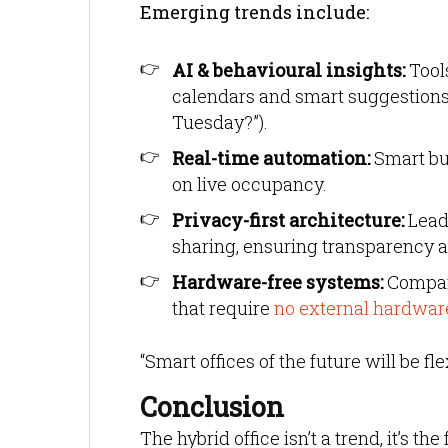
Emerging trends include:
AI & behavioural insights:
Tools
calendars and smart suggestions 
Tuesday?”).
Real-time automation:
Smart bu
on live occupancy.
Privacy-first architecture:
Leadi
sharing, ensuring transparency 
Hardware-free systems:
Compani
that require
no external hardwar
“Smart offices of the future will be f
Conclusion
The hybrid office isn’t a trend, it’s t