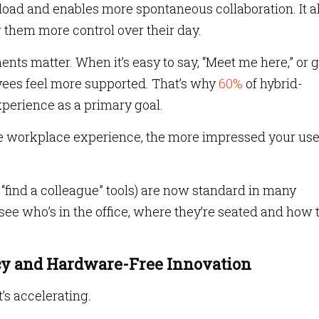
oad and enables more spontaneous collaboration. It a
them more control over their day.
ents matter. When it’s easy to say, “Meet me here,” or 
yees feel more supported. That’s why
60%
of hybrid-
perience as a primary goal.
e workplace experience, the more impressed your use
e “find a colleague” tools) are now standard in many
e who’s in the office, where they’re seated and how 
acy and Hardware-Free Innovation
t’s accelerating.