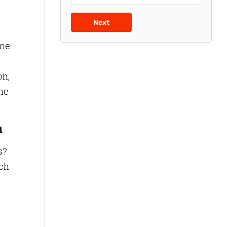
Next
ime
on,
the
a
s?
ich