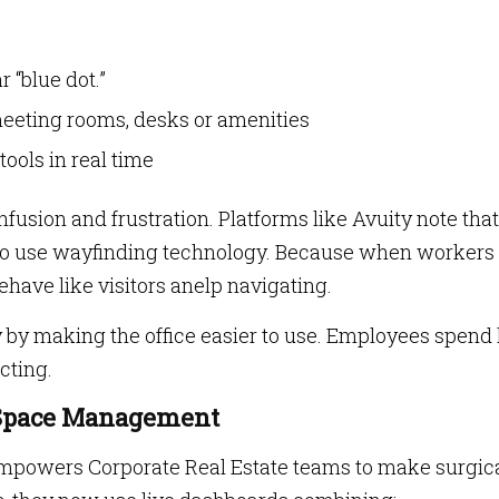
 “blue dot.”
 meeting rooms, desks or amenities
ools in real time
usion and frustration. Platforms like Avuity note tha
to use wayfinding technology. Because when workers
ehave like visitors anelp navigating.
y by making the office easier to use. Employees spend 
cting.
r Space Management
empowers Corporate Real Estate teams to make surgic