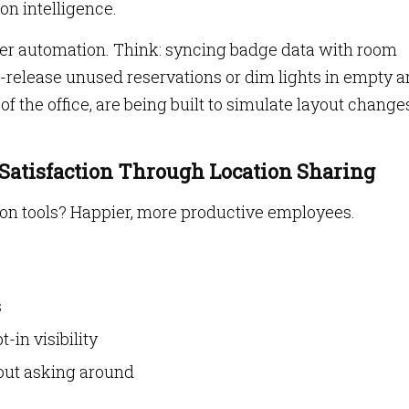
on intelligence.
er automation. Think: syncing badge data with room
-release unused reservations or dim lights in empty a
 of the office, are being built to simulate layout change
 Satisfaction Through Location Sharing
on tools? Happier, more productive employees.
s
-in visibility
out asking around