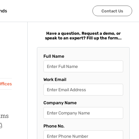
nds
nds
Contact Us
Contact Us
Have a question, Request a demo, or
speak to an expert? Fill up the form...
Full Name
Work Email
ffices
Company Name
rams
).
Phone No.