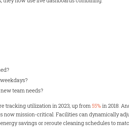
ans, they now use live dashboards combining:
sed?
ss weekdays?
t new team needs?
 tracking utilization in 2023,
up from
55%
in 2018. An
is now mission-critical. Facilities can dynamically adj
 energy savings or reroute cleaning schedules to mat