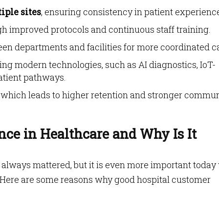
iple sites
, ensuring consistency in patient experienc
h improved protocols and continuous staff training.
en departments and facilities for more coordinated c
ing modern technologies, such as AI diagnostics, IoT-
atient pathways.
, which leads to higher retention and stronger commu
nce in Healthcare and Why Is It
 always mattered, but it is even more important today
 Here are some reasons why good hospital customer