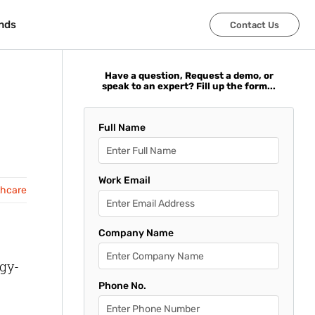
nds
nds
Contact Us
Contact Us
Have a question, Request a demo, or
speak to an expert? Fill up the form...
Full Name
Work Email
thcare
Company Name
ogy-
Phone No.