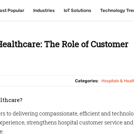
ost Popular
ost Popular
Industries
Industries
IoT Solutions
IoT Solutions
Technology Tre
Technology Tre
Healthcare: The Role of Customer
Categories:
Hospitals & Heal
althcare?
ers to delivering compassionate, efficient and technol
experience, strengthens hospital customer service and
e.