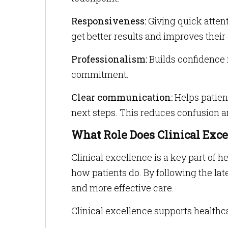
Responsiveness:
Giving quick atten
get better results and improves their
Professionalism:
Builds confidence 
commitment.
Clear communication:
Helps patient
next steps. This reduces confusion a
What Role Does Clinical Exc
Clinical excellence is a key part of 
how patients do. By following the lat
and more effective care.
Clinical excellence supports healthc