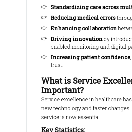
Standardizing care across mult
Reducing medical errors
throug
Enhancing collaboration
betwe
Driving innovation
by introduc
enabled monitoring and digital p
Increasing patient confidence
trust.
What is Service Excelle
Important?
Service excellence in healthcare has
new technology and faster changes.
service is now essential.
Key Statistics: