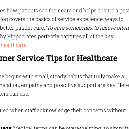
s how patients see their care and helps ensure a posi
blog covers the basics of service excellence, ways to
etter patient care.
“To cure sometimes, to relieve often,
by Hippocrates perfectly captures all of the key
 healthcare
.
omer Service Tips for Healthcare
ce
begins with small, steady habits that truly make a
nication, empathy and proactive support are key. Here
ders can use:
alued when staff acknowledge their concerns without
uage:
Medical terms can be overwhelming, so simplif