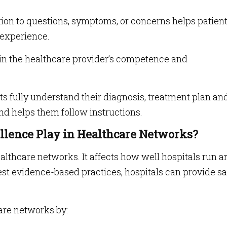
tion to questions, symptoms, or concerns helps patien
 experience.
in the healthcare provider’s competence and
s fully understand their diagnosis, treatment plan an
nd helps them follow instructions.
ellence Play in Healthcare Networks?
healthcare networks. It affects how well hospitals run a
est evidence-based practices, hospitals can provide sa
are networks by: