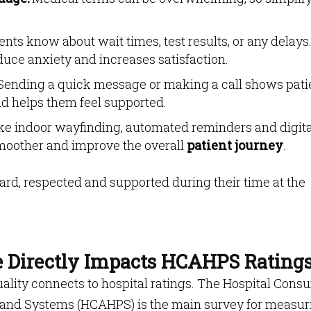
ents know about wait times, test results, or any delays
uce anxiety and increases satisfaction.
ending a quick message or making a call shows pati
nd helps them feel supported.
ike indoor wayfinding, automated reminders and digita
smoother and improve the overall
patient journey
.
ard, respected and supported during their time at the
e Directly Impacts HCAHPS Rating
uality connects to hospital ratings. The Hospital Cons
 and Systems (HCAHPS) is the main survey for measur