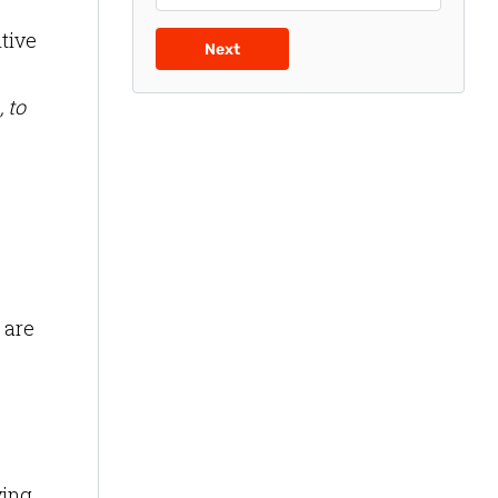
tive
Next
 to
 are
ying