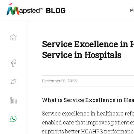
BLOG
BLOG
M
M
Service Excellence in 
Service in Hospitals
December 01, 2025
What is Service Excellence in He
Service excellence in healthcare ref
enabled care that improves patient 
supports better HCAHPS performanc