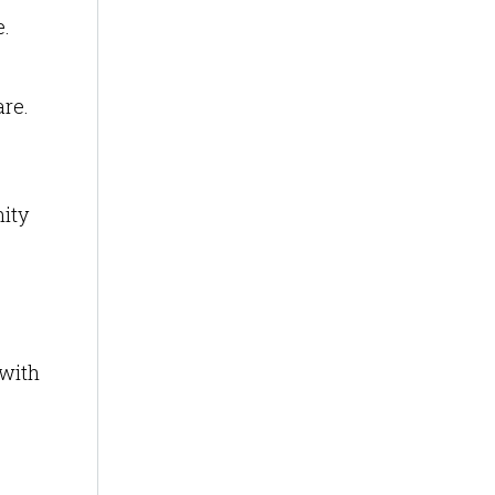
e.
are.
nity
 with