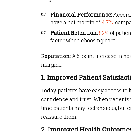
Financial Performance:
Accord
have a net margin of
4.7%,
compar
Patient Retention:
82%
of patie
factor when choosing care.
Reputation:
A 5-point increase in hos
margins.
1. Improved Patient Satisfact
Today, patients have easy access to i
confidence and trust. When patients f
time patients may feel anxious, but 
reassure them.
2. Improved Health Outcome