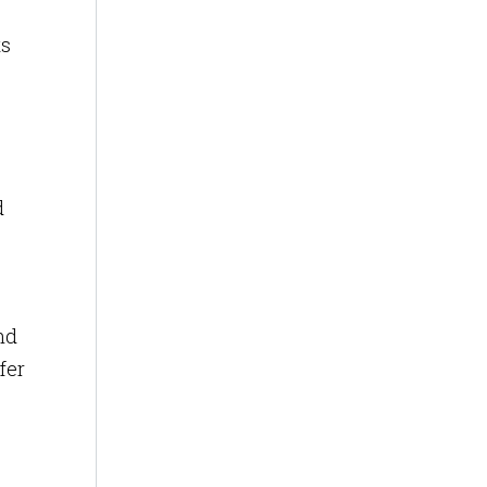
ts
d
nd
fer