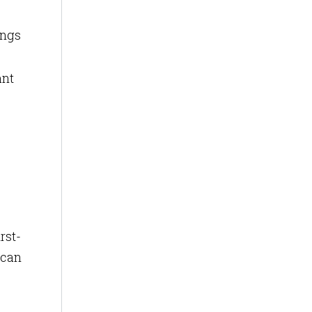
ings
ant
rst-
 can