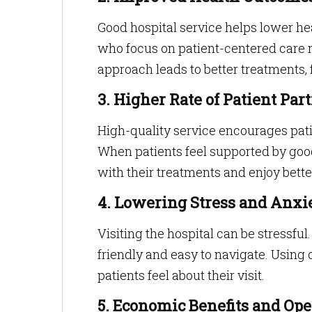
Good hospital service helps lower hea
who focus on patient-centered care ma
approach leads to better treatments, 
3. Higher Rate of Patient Pa
High-quality service encourages patie
When patients feel supported by good
with their treatments and enjoy bette
4. Lowering Stress and Anxi
Visiting the hospital can be stress
friendly and easy to navigate. Using
patients feel about their visit.
5. Economic Benefits and Ope