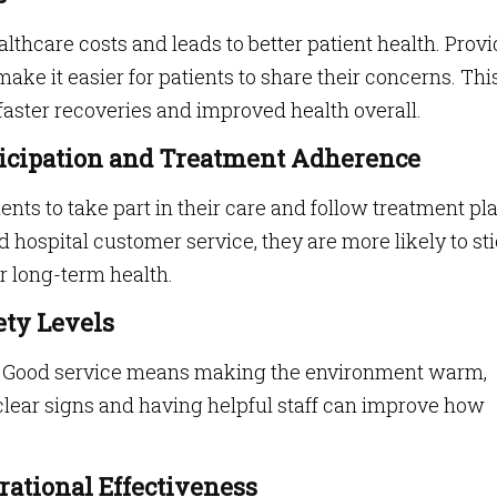
lthcare costs and leads to better patient health. Prov
ke it easier for patients to share their concerns. Thi
faster recoveries and improved health overall.
rticipation and Treatment Adherence
nts to take part in their care and follow treatment pl
 hospital customer service, they are more likely to st
r long-term health.
ety Levels
ful. Good service means making the environment warm,
 clear signs and having helpful staff can improve how
rational Effectiveness