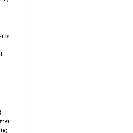
.
ents
l
s
umer
ing