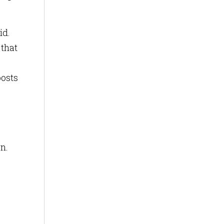
id.
 that
oosts
n.