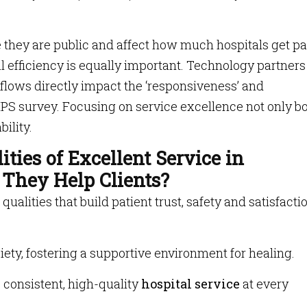
hey are public and affect how much hospitals get pa
nal efficiency is equally important. Technology partners
flows directly impact the ‘responsiveness’ and
PS survey. Focusing on service excellence not only b
bility.
ties of Excellent Service in
They Help Clients?
alities that build patient trust, safety and satisfactio
ety, fostering a supportive environment for healing.
 consistent, high-quality
hospital service
at every