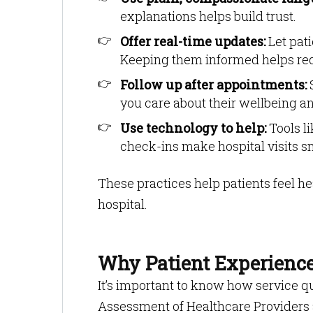
explanations helps build trust.
Offer real-time updates:
Let pati
Keeping them informed helps red
Follow up after appointments:
S
you care about their wellbeing a
Use technology to help:
Tools l
check-ins make hospital visits 
These practices help patients feel he
hospital.
Why Patient Experienc
It’s important to know how service q
Assessment of Healthcare Providers