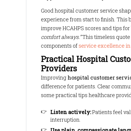
Good hospital customer service shape
experience from start to finish. This 
improve HCAHPS scores and tips for b
comfort always.”
This timeless quote 
components of
service excellence in
Practical Hospital Cust
Providers
Improving
hospital customer servi
difference for patients. Clear commu
some practical tips healthcare provi
Listen actively:
Patients feel v
interruption.
Use plain, compassionate lang