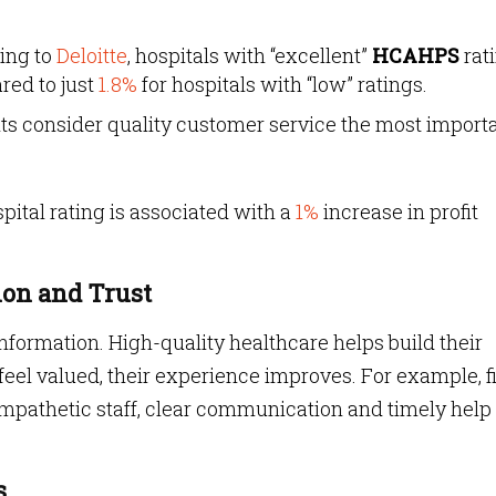
ing to
Deloitte
, hospitals with “excellent”
HCAHPS
rat
ed to just
1.8%
for hospitals with “low” ratings.
nts consider quality customer service the most import
pital rating is associated with a
1%
increase in profit
ion and Trust
nformation. High-quality healthcare helps build their
eel valued, their experience improves. For example, fi
empathetic staff, clear communication and timely help
s