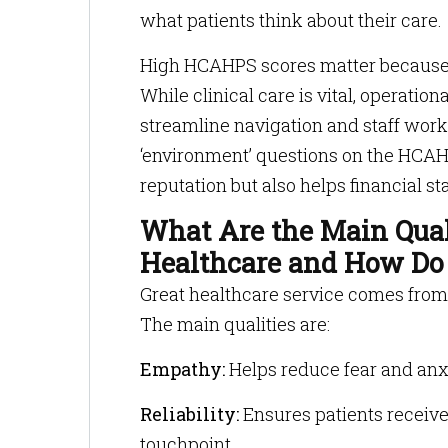
what patients think about their care.
High HCAHPS scores matter because t
While clinical care is vital, operatio
streamline navigation and staff work
‘environment’ questions on the HCAH
reputation but also helps financial sta
What Are the Main Quali
Healthcare and How Do 
Great healthcare service comes from qu
The main qualities are:
Empathy:
Helps reduce fear and anxi
Reliability:
Ensures patients receive
touchpoint.